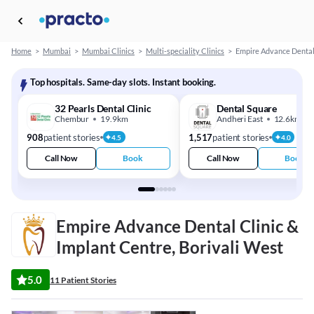
Home
>
Mumbai
>
Mumbai Clinics
>
Multi-speciality Clinics
>
Empire Advance Dental 
Top hospitals. Same-day slots. Instant booking.
32 Pearls Dental Clinic
Dental Square
Chembur
19.9km
Andheri East
12.6km
908
patient stories
1,517
patient stories
4.5
4.0
Call Now
Book
Call Now
Book
Empire Advance Dental Clinic &
Implant Centre, Borivali West
5.0
11 Patient Stories