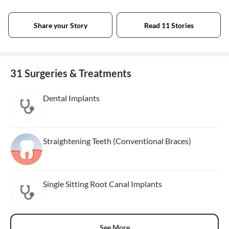
Share your Story
Read 11 Stories
31 Surgeries & Treatments
Dental Implants
Straightening Teeth (Conventional Braces)
Single Sitting Root Canal Implants
See More