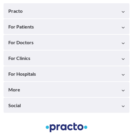
Practo
For Patients
For Doctors
For Clinics
For Hospitals
More
Social