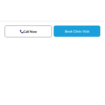
Book Clinic Visit
Call Now