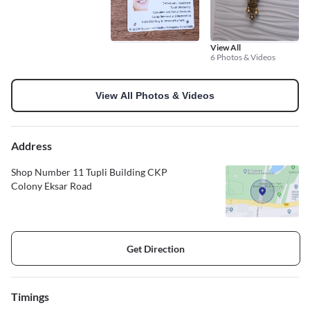
View All
6 Photos & Videos
View All Photos & Videos
Address
Shop Number 11 Tupli Building CKP
Colony Eksar Road
Get Direction
Timings