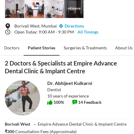
+
4
more
Borivali West, Mumbai
Directions
Open Today: 9:00 AM - 9:30 PM
All Timings
Doctors
Patient Stories
Surgeries & Treatments
About Us
2 Doctors & Specialists at Empire Advance
Dental Clinic & Implant Centre
Dr. Abhijeet Kulkarni
Dentist
10
years of experience
100
%
14
Feedback
Borivali West
Empire Advance Dental Clinic & Implant Centre
₹
300
Consultation Fees (Approximate)