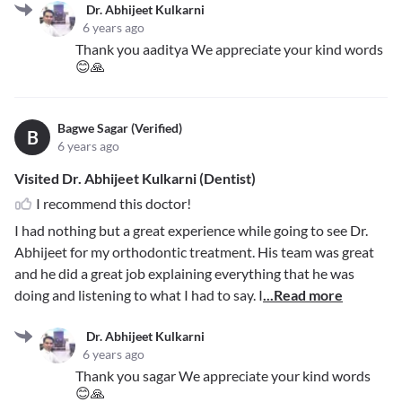
Dr. Abhijeet Kulkarni
6 years ago
Thank you aaditya We appreciate your kind words
😊🙏
Bagwe Sagar (Verified)
B
6 years ago
Visited Dr. Abhijeet Kulkarni (Dentist)
I recommend this doctor!
I had nothing but a great experience while going to see Dr.
Abhijeet for my orthodontic treatment. His team was great
and he did a great job explaining everything that he was
doing and listening to what I had to say. I
...Read more
Dr. Abhijeet Kulkarni
6 years ago
Thank you sagar We appreciate your kind words
😊🙏