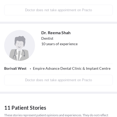
Doctor does not take appointment on Practo
Dr. Reema Shah
Dentist
10
years of experience
Borivali West
Empire Advance Dental Clinic & Implant Centre
Doctor does not take appointment on Practo
11 Patient Stories
These stories represent patient opinions and experiences. They do not reflect