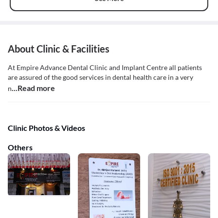
About Clinic & Facilities
At Empire Advance Dental Clinic and Implant Centre all patients
are assured of the good services in dental health care in a very
...Read more
n
Clinic Photos & Videos
Others