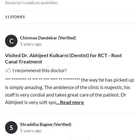
the doctor's medical capabilities.
11
STORIES
Chinmay Dandekar (Verified)
C
5 years ago
Visited Dr. Abhijeet Kulkarni (Dentist) for RCT - Root
Canal Treatment
I recommend this doctor!
*** ******** ** *** ** *** **** ** *********
the way he has picked up
is simply amazing. The ambience of the clinic is majestic, his
staff is very cordial and takes great care of the patient. Dr
Abhijeet is very soft spo
...Read more
Shraddha Bagwe (Verified)
S
5 years ago