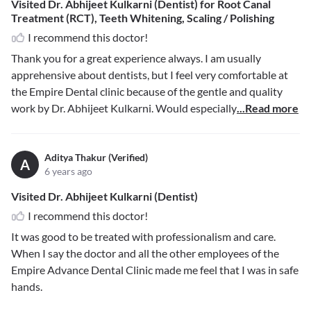
Visited Dr. Abhijeet Kulkarni (Dentist) for Root Canal
Treatment (RCT), Teeth Whitening, Scaling / Polishing
I recommend this doctor!
Thank you for a great experience always. I am usually
apprehensive about dentists, but I feel very comfortable at
the Empire Dental clinic because of the gentle and quality
work by Dr. Abhijeet Kulkarni. Would especially
...Read more
Aditya Thakur (Verified)
A
6 years ago
Visited Dr. Abhijeet Kulkarni (Dentist)
I recommend this doctor!
It was good to be treated with professionalism and care.
When I say the doctor and all the other employees of the
Empire Advance Dental Clinic made me feel that I was in safe
hands.