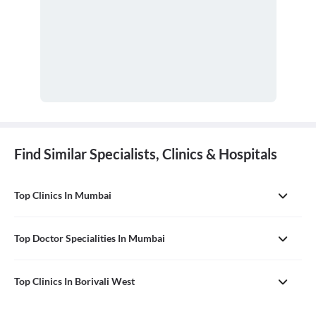
Find Similar Specialists, Clinics & Hospitals
Top Clinics In Mumbai
Top Doctor Specialities In Mumbai
Top Clinics In Borivali West