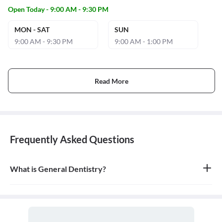
Open Today - 9:00 AM - 9:30 PM
MON - SAT
SUN
9:00 AM - 9:30 PM
9:00 AM - 1:00 PM
Read More
Frequently Asked Questions
What is General Dentistry?
General dentistry is the field of medicine focused on the diagnosis,
treatment, and prevention of diseases and conditions of the oral
cavity. A doctor who practices general dentistry is known as a
general dentist.