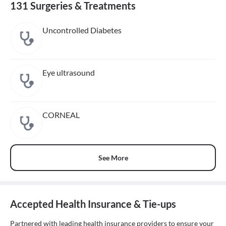
131 Surgeries & Treatments
Uncontrolled Diabetes
Eye ultrasound
CORNEAL
See More
Accepted Health Insurance & Tie-ups
Partnered with leading health insurance providers to ensure your