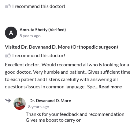
I recommend this doctor!
Amruta Shetty (Verified)
A
8 years ago
Visited Dr. Devanand D. More (Orthopedic surgeon)
I recommend this doctor!
Excellent doctor.. Would recommend all who is looking for a
good doctor.. Very humble and patient.. Gives sufficient time
to each patient and listens carefully with answering all
questions/issues in common language.. Spe
...Read more
Dr. Devanand D. More
8 years ago
Thanks for your feedback and recommendation
Gives me boost to carry on