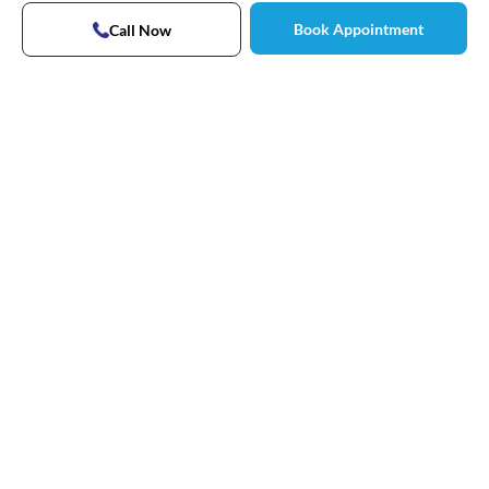
Book Appointment
Call Now