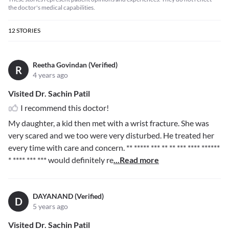
the doctor's medical capabilities.
12
STORIES
Reetha Govindan (Verified)
R
4 years ago
Visited Dr. Sachin Patil
I recommend this doctor!
My daughter, a kid then met with a wrist fracture. She was
very scared and we too were very disturbed. He treated her
every time with care and concern.
** ***** *** ** ** *** **** ******
* **** *** ***
would definitely re
...Read more
DAYANAND (Verified)
D
5 years ago
Visited Dr. Sachin Patil