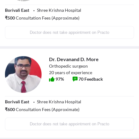
Borivali East
Shree Krishna Hospital
₹
500
Consultation Fees (Approximate)
Doctor does not take appointment on Practo
Dr. Devanand D. More
Orthopedic surgeon
20
years of experience
97
%
70
Feedback
Borivali East
Shree Krishna Hospital
₹
600
Consultation Fees (Approximate)
Doctor does not take appointment on Practo