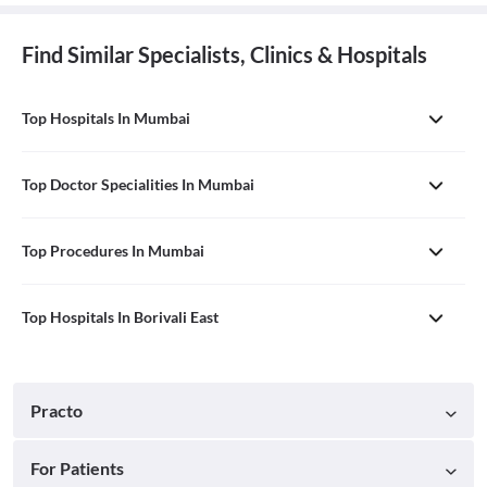
Find Similar Specialists, Clinics & Hospitals
Top Hospitals In Mumbai
Top Doctor Specialities In Mumbai
Top Procedures In Mumbai
Top Hospitals In Borivali East
Practo
For Patients