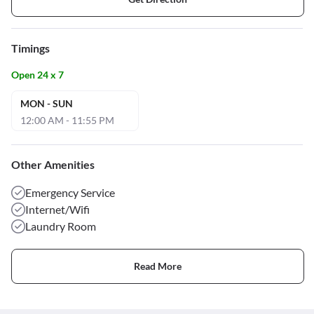
Timings
Open 24 x 7
MON - SUN
12:00 AM - 11:55 PM
Other Amenities
Emergency Service
Internet/Wifi
Laundry Room
Read More