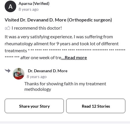
Aparna (Verified)
A
8 years ago
Visited Dr. Devanand D. More (Orthopedic surgeon)
I recommend this doctor!
It was a very satisfying experience. I was suffering from
rheumatology ailment for 9 years and took lot of different
treatments
* ** **** *** ******* *** **** ********* ********* *** ******
***** ***
after one week of tre
...Read more
Dr. Devanand D. More
8 years ago
Thanks for showing faith in my treatment
methodology
Share your Story
Read 12 Stories