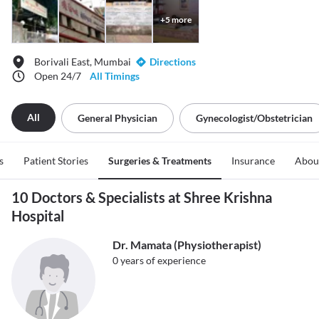
+
5
more
Borivali East, Mumbai
Directions
Open 24/7
All Timings
All
General Physician
Gynecologist/obstetrician
s
Patient Stories
Surgeries & Treatments
Insurance
Abou
10 Doctors & Specialists at Shree Krishna
Hospital
Dr. Mamata (Physiotherapist)
0
years of experience