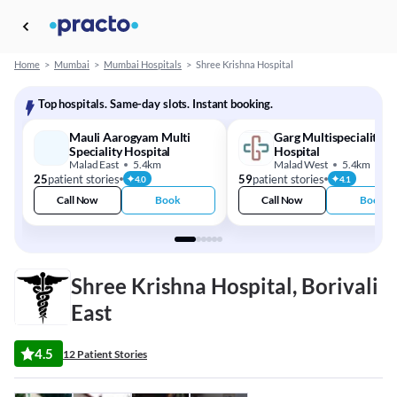
Home
>
Mumbai
>
Mumbai Hospitals
>
Shree Krishna Hospital
Top hospitals. Same-day slots. Instant booking.
Mauli Aarogyam Multi
Garg Multispeciality
Speciality Hospital
Hospital
Malad East
5.4km
Malad West
5.4km
25
patient stories
59
patient stories
4.0
4.1
Call Now
Book
Call Now
Book
Shree Krishna Hospital, Borivali
East
4.5
12 Patient Stories