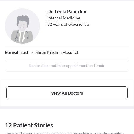
Dr. Leela Pahurkar
Internal Medicine
32
years of experience
Borivali East
Shree Krishna Hospital
Doctor does not take appointment on Practo
View All Doctors
12 Patient Stories
These stories represent patient opinions and experiences. They do not reflect