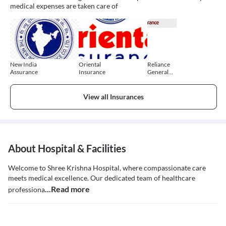
medical expenses are taken care of
New India
Oriental
Reliance
Assurance
Insurance
General
Insurance
View all Insurances
About Hospital & Facilities
Welcome to Shree Krishna Hospital, where compassionate care
meets medical excellence. Our dedicated team of healthcare
...Read more
professiona