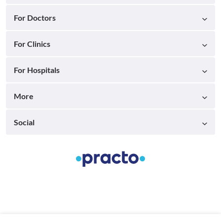
For Doctors
For Clinics
For Hospitals
More
Social