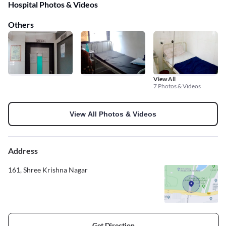
Hospital Photos & Videos
Others
View All
7 Photos & Videos
View All Photos & Videos
Address
161, Shree Krishna Nagar
Get Direction