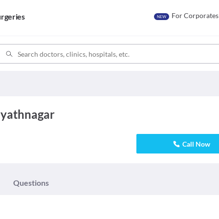
For Corporates
rgeries
NEW
ayathnagar
Call Now
Questions