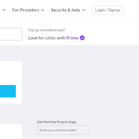
For Providers
Security & help
Login / Signup
Fed up of endless wait?
Look for clinic with
Prime
Get the free Practo App