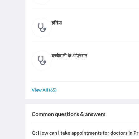
हर्निया
बच्चेदानी के ऑपरेशन
View All
(
65
)
Common questions & answers
Q:
How can I take appointments for doctors in Pr