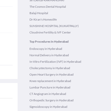
Siri Dental-KARMANGHAT
The Cosmos Dental Hospital
Balaji Hospital
Dr Kiran's Homeolife
SUNSHINE HOSPITAL (KUKATPALLY)
Cloudnine Fertility & IVF Center
Top Procedures In Hyderabad
Endoscopy in Hyderabad
Normal Delivery in Hyderabad
In-Vitro Fertilization (IVF) in Hyderabad
Cholecystectomy in Hyderabad
Open Heart Surgery in Hyderabad
Knee replacement in Hyderabad
Lumbar Puncture in Hyderabad
CT Angiogram in Hyderabad
Orthopedic Surgery in Hyderabad
Sigmoidoscopy in Hyderabad