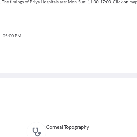
. The timings of Priya Hospitals are: Mon-Sun: 11:00-17:00. Click on map
-
05:00 PM
Corneal Topography