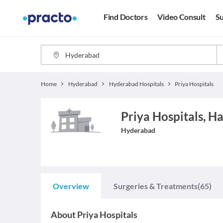
Find Doctors
Video Consult
Su
Home
Hyderabad
Hyderabad Hospitals
Priya Hospitals
Priya Hospitals, H
Hyderabad
Overview
Surgeries & Treatments
(65)
About
Priya Hospitals