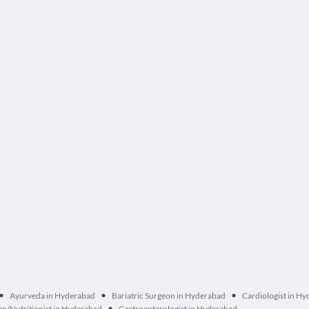
•
•
•
Ayurveda in Hyderabad
Bariatric Surgeon in Hyderabad
Cardiologist in H
•
ian/Nutritionist in Hyderabad
Gastroenterologist in Hyderabad