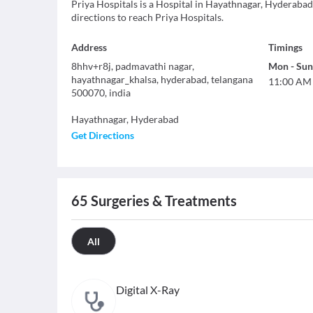
Priya Hospitals is a Hospital in Hayathnagar, Hyderabad
directions to reach Priya Hospitals.
Address
Timings
8hhv+r8j, padmavathi nagar,
Mon
-
Sun
hayathnagar_khalsa, hyderabad, telangana
11:00 AM
500070, india
Hayathnagar
,
Hyderabad
Get Directions
65
Surgeries & Treatments
All
Digital X-Ray