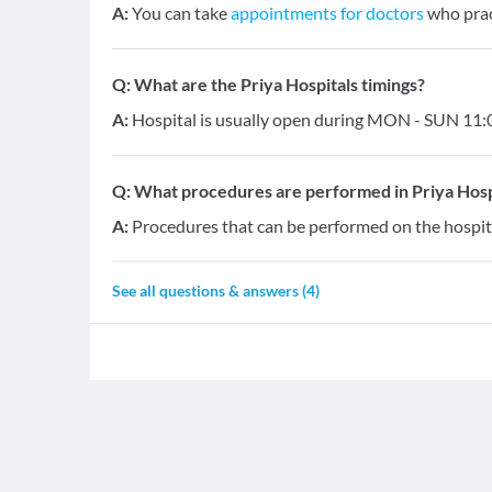
A:
You can take
appointments for doctors
who pract
Q:
What are the Priya Hospitals timings?
A:
Hospital is usually open during MON - SUN 11:0
Q:
What procedures are performed in Priya Hosp
A:
Procedures that can be performed on the hospita
See all questions & answers (
4
)