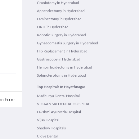
Craniotomy in Hyderabad
Appendectomy in Hyderabad
Laminectomy in Hyderabad
ORIF in Hyderabad
Robotic Surgery in Hyderabad
Gynaecomastia Surgery in Hyderabad
Hip Replacement in Hyderabad
Gastroscopy in Hyderabad
Hemorrhoidectomy in Hyderabad
Sphincterotomy in Hyderabad
Top Hospitals In Hayathnagar
Madhurya Dental Hospital
an Error
VIHAAN SAI DENTAL HOSPITAL
Lakshmi Ayurveda Hospital
Vijay Hospital
Shadow Hospitals
Clove Dental