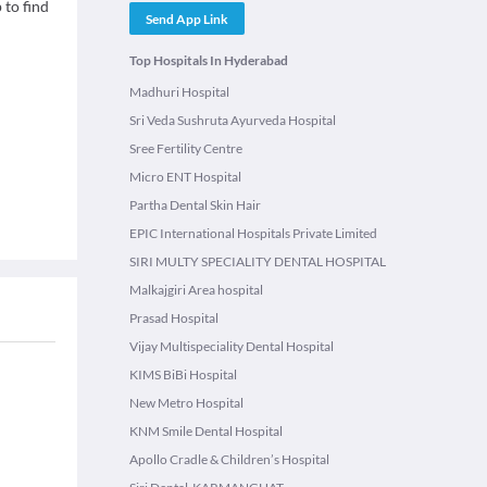
 to find
Send App Link
Top Hospitals In Hyderabad
Madhuri Hospital
Sri Veda Sushruta Ayurveda Hospital
Sree Fertility Centre
Micro ENT Hospital
Partha Dental Skin Hair
EPIC International Hospitals Private Limited
SIRI MULTY SPECIALITY DENTAL HOSPITAL
Malkajgiri Area hospital
Prasad Hospital
Vijay Multispeciality Dental Hospital
KIMS BiBi Hospital
New Metro Hospital
KNM Smile Dental Hospital
Apollo Cradle & Children’s Hospital