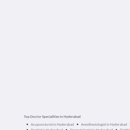
Top Doctor Specialities In Hyderabad
•
•
Acupuncturist in Hyderabad
Anesthesiologist in Hyderabad
•
•
•
Dentist in Hyderabad
Dermatologist in Hyderabad
Dietit