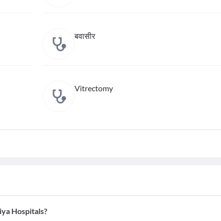
बवासीर
Vitrectomy
iya Hospitals?