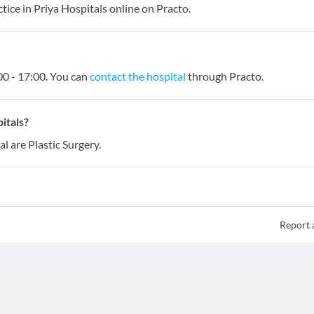
ice in Priya Hospitals online on Practo.
0 - 17:00. You can
contact the hospital
through Practo.
itals?
l are Plastic Surgery.
Report 