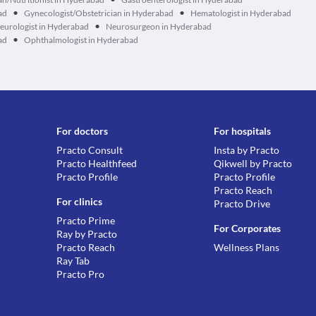
•
•
ad
Gynecologist/Obstetrician in Hyderabad
Hematologist in Hyderabad
•
eurologist in Hyderabad
Neurosurgeon in Hyderabad
•
ad
Ophthalmologist in Hyderabad
For doctors
For hospitals
Practo Consult
Insta by Practo
Practo Healthfeed
Qikwell by Practo
Practo Profile
Practo Profile
Practo Reach
For clinics
Practo Drive
Practo Prime
For Corporates
Ray by Practo
Practo Reach
Wellness Plans
Ray Tab
Practo Pro