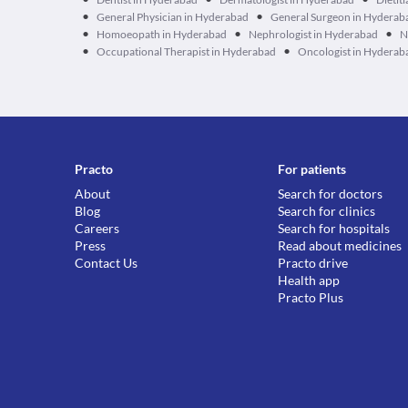
•
•
General Physician in Hyderabad
General Surgeon in Hyderab
•
•
•
Homoeopath in Hyderabad
Nephrologist in Hyderabad
N
•
•
Occupational Therapist in Hyderabad
Oncologist in Hyderab
Practo
For patients
About
Search for doctors
Blog
Search for clinics
Careers
Search for hospitals
Press
Read about medicines
Contact Us
Practo drive
Health app
Practo Plus