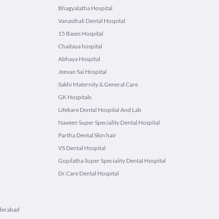
Bhagyalatha Hospital
Vanasthali Dental Hospital
15 Bases Hospital
Chaitaya hospital
Abhaya Hospital
Jeevan Sai Hospital
Sakhi Maternity & General Care
GK Hospitals
Lifekare Dental Hospital And Lab
Naveen Super Speciality Dental Hospital
Partha Dental Skin hair
VS Dental Hospital
Gopilatha Super Speciality Dental Hospital
Dr.Care Dental Hospital
yderabad