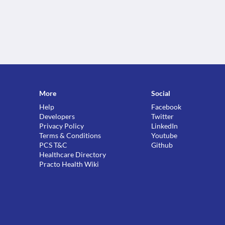
More
Social
Help
Facebook
Developers
Twitter
Privacy Policy
LinkedIn
Terms & Conditions
Youtube
PCS T&C
Github
Healthcare Directory
Practo Health Wiki