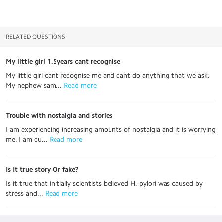
RELATED QUESTIONS
My little girl 1.5years cant recognise
My little girl cant recognise me and cant do anything that we ask.
My nephew sam...
 Read more
Trouble with nostalgia and stories
I am experiencing increasing amounts of nostalgia and it is worrying
me. I am cu...
 Read more
Is It true story Or fake?
Is it true that initially scientists believed H. pylori was caused by
stress and...
 Read more