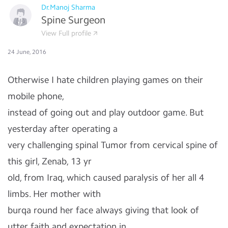
Dr.Manoj Sharma
Spine Surgeon
View Full profile
24 June, 2016
Otherwise I hate children playing games on their
mobile phone,
instead of going out and play outdoor game. But
yesterday after operating a
very challenging spinal Tumor from cervical spine of
this girl, Zenab, 13 yr
old, from Iraq, which caused paralysis of her all 4
limbs. Her mother with
burqa round her face always giving that look of
utter faith and expectation in