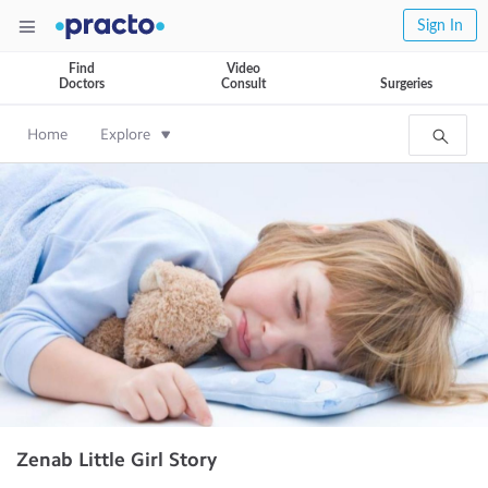
Sign In
Find
Video
Doctors
Consult
Surgeries
Home
Explore
Zenab Little Girl Story