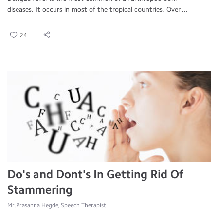
diseases. It occurs in most of the tropical countries. Over ...
24
Do's and Dont's In Getting Rid Of
Stammering
Mr.Prasanna Hegde, Speech Therapist