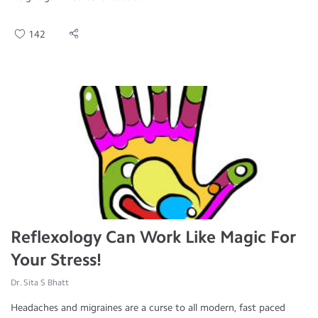
142
Reflexology Can Work Like Magic For
Your Stress!
Dr. Sita S Bhatt
Headaches and migraines are a curse to all modern, fast paced