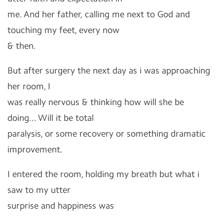
me. And her father, calling me next to God and
touching my feet, every now
& then.
But after surgery the next day as i was approaching
her room, I
was really nervous & thinking how will she be
doing... Will it be total
paralysis, or some recovery or something dramatic
improvement.
I entered the room, holding my breath but what i
saw to my utter
surprise and happiness was