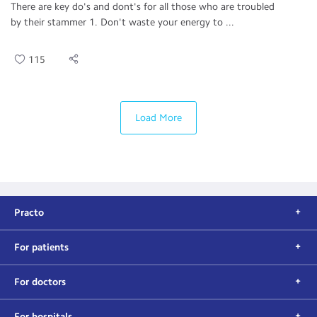
There are key do's and dont's for all those who are troubled
by their stammer 1. Don't waste your energy to ...
115
Load More
Practo
For patients
For doctors
For hospitals