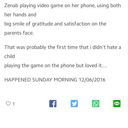
Zenab playing video game on her phone, using both
her hands and
big smile of gratitude and satisfaction on the
parents face.
That was probably the first time that i didn't hate a
child
playing the game on the phone but loved it....
HAPPENED SUNDAY MORNING 12/06/2016
1