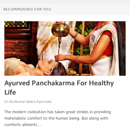
RECOMMENDED FOR YOU
Ayurved Panchakarma For Healthy
Life
Dr.Atulkumar Bedre, Ayurveda
The modern civilization has taken great strides in providing
materialistic comfort to the human being. But along with
comforts ailments ...