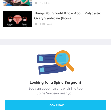
65
Likes
Things You Should Know About Polycystic
Ovary Syndrome (Pcos)
410
Likes
Looking for a
Spine Surgeon
?
Book an appointment with the top
Spine Surgeon
near you.
Book Now