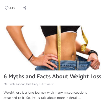
419
6 Myths and Facts About Weight Loss
Ms.Swati Kapoor, Dietitian/Nutritionist
Weight loss is a long journey with many misconceptions
attached to it. So, let us talk about more in detail ...