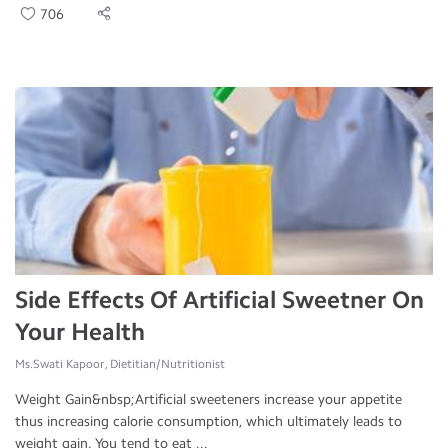
706
Side Effects Of Artificial Sweetner On
Your Health
Ms.Swati Kapoor, Dietitian/Nutritionist
Weight Gain&nbsp;Artificial sweeteners increase your appetite
thus increasing calorie consumption, which ultimately leads to
weight gain. You tend to eat ...