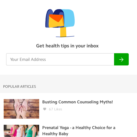
Get health tips in your inbox
POPULAR ARTICLES
Busting Common Counseling Myths!
67
Likes
Prenatal Yoga - a Healthy Choice for a
Healthy Baby