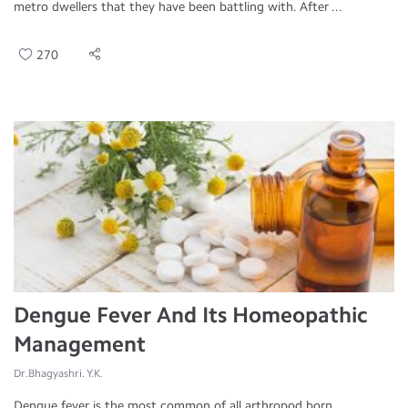
metro dwellers that they have been battling with. After ...
270
Dengue Fever And Its Homeopathic
Management
Dr.Bhagyashri. Y.K.
Dengue fever is the most common of all arthropod born