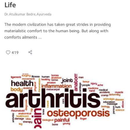
Life
Dr.Atulkumar Bedre, Ayurveda
The modern civilization has taken great strides in providing
materialistic comfort to the human being. But along with
comforts ailments ...
419