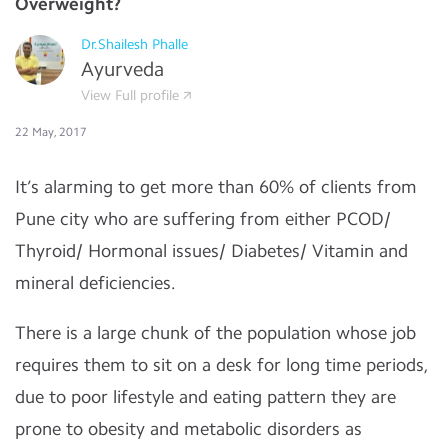
Overweight?
Dr.Shailesh Phalle
Ayurveda
View Full profile
22 May, 2017
It’s alarming to get more than 60% of clients from
Pune city who are suffering from either PCOD/
Thyroid/ Hormonal issues/ Diabetes/ Vitamin and
mineral deficiencies.
There is a large chunk of the population whose job
requires them to sit on a desk for long time periods,
due to poor lifestyle and eating pattern they are
prone to obesity and metabolic disorders as