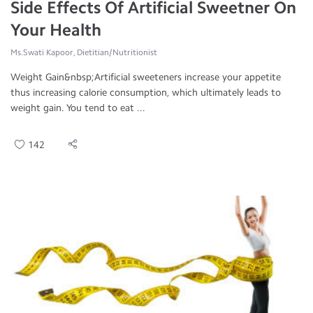
Side Effects Of Artificial Sweetner On
Your Health
Ms.Swati Kapoor, Dietitian/Nutritionist
Weight Gain&nbsp;Artificial sweeteners increase your appetite
thus increasing calorie consumption, which ultimately leads to
weight gain. You tend to eat ...
142