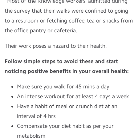
"Most of the 'knowledge workers' admitted during
the survey that their walks were confined to going
to a restroom or fetching coffee, tea or snacks from
the office pantry or cafeteria.
Their work poses a hazard to their health.
Follow simple steps to avoid these and start
noticing positive benefits in your overall health:
Make sure you walk for 45 mins a day
An intense workout for at least 4 days a week
Have a habit of meal or crunch diet at an
interval of 4 hrs
Compensate your diet habit as per your
metabolism