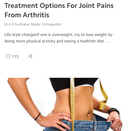
Treatment Options For Joint Pains
From Arthritis
Dr.G K Sudhakar Reddy, Orthopedist
Life style changesIf one is overweight, try to lose weight by
doing more physical activity and eating a healthier diet. ...
115