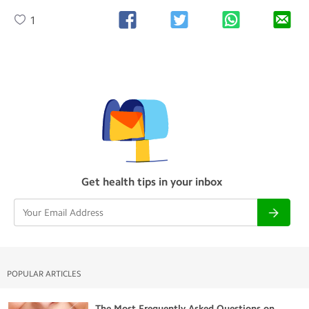
1
Get health tips in your inbox
POPULAR ARTICLES
The Most Frequently Asked Questions on