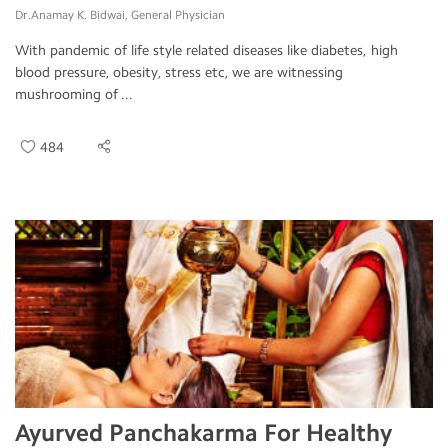
Dr.Anamay K. Bidwai, General Physician
With pandemic of life style related diseases like diabetes, high
blood pressure, obesity, stress etc, we are witnessing
mushrooming of ...
484
Ayurved Panchakarma For Healthy