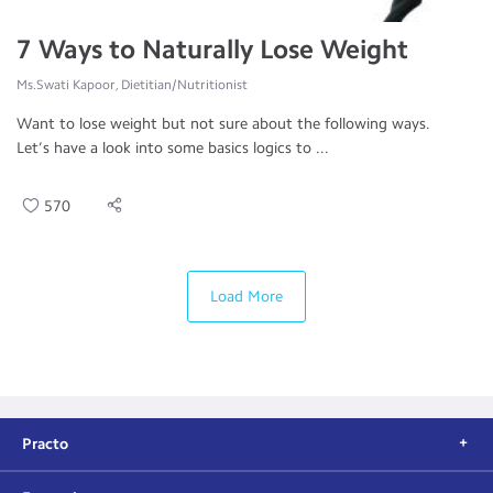
7 Ways to Naturally Lose Weight
Ms.Swati Kapoor, Dietitian/Nutritionist
Want to lose weight but not sure about the following ways.
Let’s have a look into some basics logics to ...
570
Load More
Practo