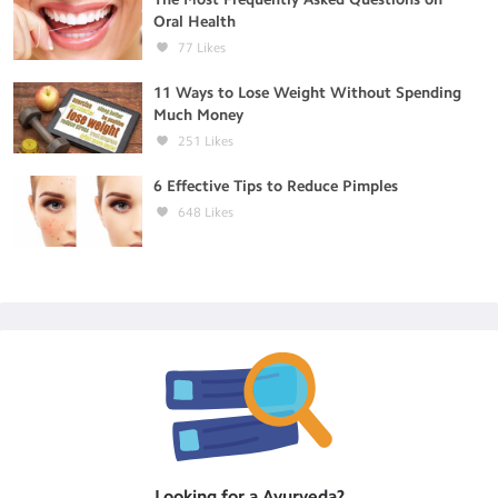
Oral Health
77
Likes
11 Ways to Lose Weight Without Spending
Much Money
251
Likes
6 Effective Tips to Reduce Pimples
648
Likes
Looking for a
Ayurveda
?