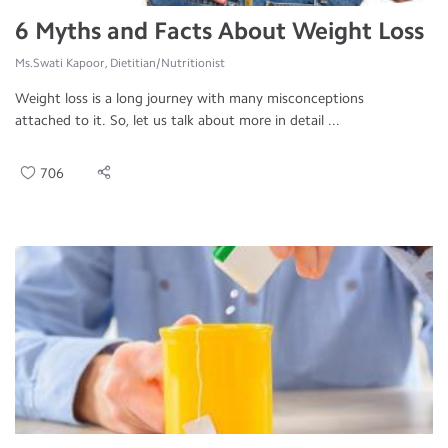
6 Myths and Facts About Weight Loss
Ms.Swati Kapoor, Dietitian/Nutritionist
Weight loss is a long journey with many misconceptions
attached to it. So, let us talk about more in detail ...
706