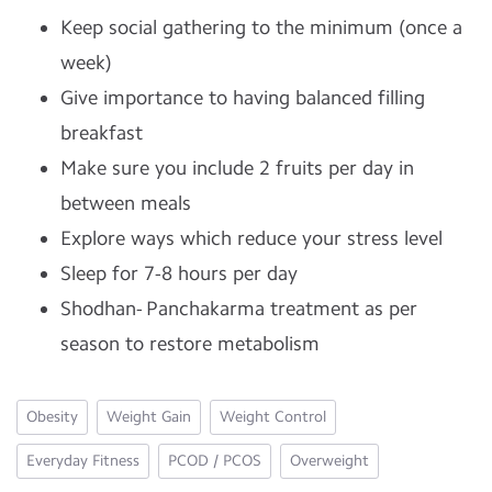
Keep social gathering to the minimum (once a
week)
Give importance to having balanced filling
breakfast
Make sure you include 2 fruits per day in
between meals
Explore ways which reduce your stress level
Sleep for 7-8 hours per day
Shodhan- Panchakarma treatment as per
season to restore metabolism
Obesity
Weight Gain
Weight Control
Everyday Fitness
PCOD / PCOS
Overweight