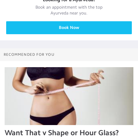
Book an appointment with the top
Ayurveda
near you.
Book Now
RECOMMENDED FOR YOU
Want That v Shape or Hour Glass?