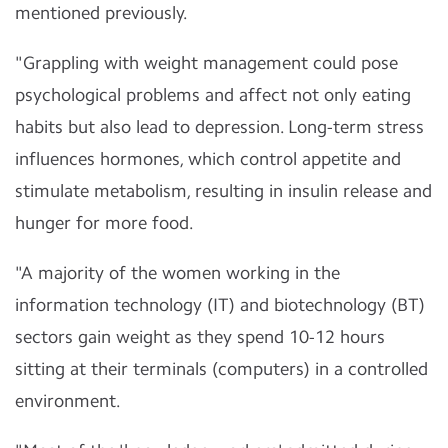
mentioned previously.
"Grappling with weight management could pose
psychological problems and affect not only eating
habits but also lead to depression. Long-term stress
influences hormones, which control appetite and
stimulate metabolism, resulting in insulin release and
hunger for more food.
"A majority of the women working in the
information technology (IT) and biotechnology (BT)
sectors gain weight as they spend 10-12 hours
sitting at their terminals (computers) in a controlled
environment.