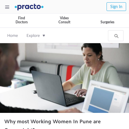
Sign In
Find
Video
Doctors
Consult
Surgeries
Home
Explore
Why most Working Women In Pune are