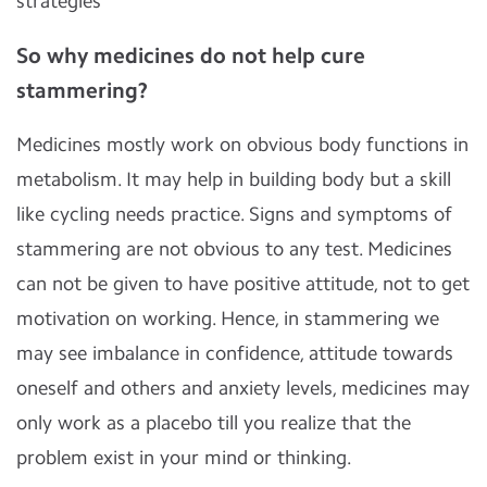
strategies
So why medicines do not help cure
stammering
?
Medicines mostly work on obvious body functions in
metabolism. It may help in building body but a skill
like cycling needs practice. Signs and symptoms of
stammering are not obvious to any test. Medicines
can not be given to have positive attitude, not to get
motivation on working. Hence, in stammering we
may see imbalance in confidence, attitude towards
oneself and others and anxiety levels, medicines may
only work as a placebo till you realize that the
problem exist in your mind or thinking.