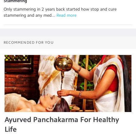
Stammering
Only stammering in 2 years back started how stop and cure
stammering and any med...
 Read more
RECOMMENDED FOR YOU
Ayurved Panchakarma For Healthy
Life