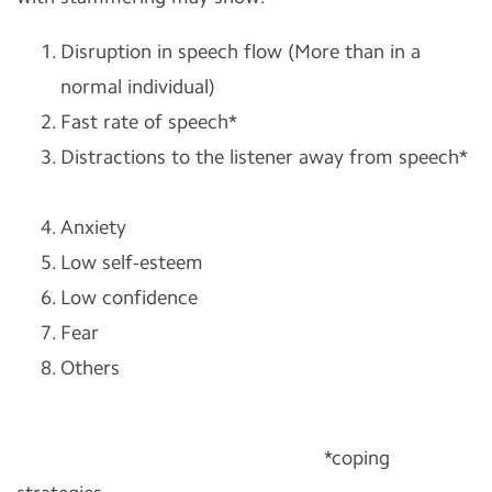
Disruption in speech flow (More than in a
normal individual)
Fast rate of speech*
Distractions to the listener away from speech*
Anxiety
Low self-esteem
Low confidence
Fear
Others
*coping