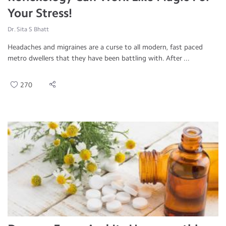
Your Stress!
Dr. Sita S Bhatt
Headaches and migraines are a curse to all modern, fast paced
metro dwellers that they have been battling with. After ...
270