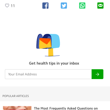
11
Get health tips in your inbox
POPULAR ARTICLES
The Most Frequently Asked Questions on