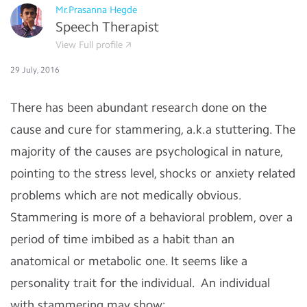
Mr.Prasanna Hegde
Speech Therapist
View Full profile
29 July, 2016
There has been abundant research done on the
cause and cure for stammering, a.k.a stuttering. The
majority of the causes are psychological in nature,
pointing to the stress level, shocks or anxiety related
problems which are not medically obvious.
Stammering is more of a behavioral problem, over a
period of time imbibed as a habit than an
anatomical or metabolic one. It seems like a
personality trait for the individual. An individual
with stammering may show: