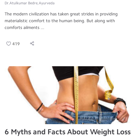
Dr.Atulkumar Bedre, Ayurveda
The modern civilization has taken great strides in providing
materialistic comfort to the human being. But along with
comforts ailments ...
419
6 Myths and Facts About Weight Loss