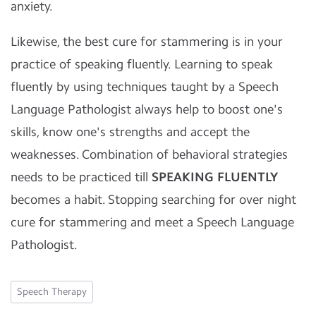
anxiety.
Likewise, the best cure for stammering is in your
practice of speaking fluently. Learning to speak
fluently by using techniques taught by a Speech
Language Pathologist always help to boost one's
skills, know one's strengths and accept the
weaknesses. Combination of behavioral strategies
needs to be practiced till
SPEAKING FLUENTLY
becomes a habit. Stopping searching for over night
cure for stammering and meet a Speech Language
Pathologist.
Speech Therapy