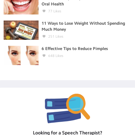
Oral Health
77
Likes
11 Ways to Lose Weight Without Spending
Much Money
251
Likes
6 Effective Tips to Reduce Pimples
648
Likes
Looking for a
Speech Therapist
?