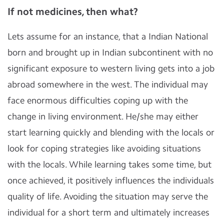
If not medicines, then what?
Lets assume for an instance, that a Indian National
born and brought up in Indian subcontinent with no
significant exposure to western living gets into a job
abroad somewhere in the west. The individual may
face enormous difficulties coping up with the
change in living environment. He/she may either
start learning quickly and blending with the locals or
look for coping strategies like avoiding situations
with the locals. While learning takes some time, but
once achieved, it positively influences the individuals
quality of life. Avoiding the situation may serve the
individual for a short term and ultimately increases