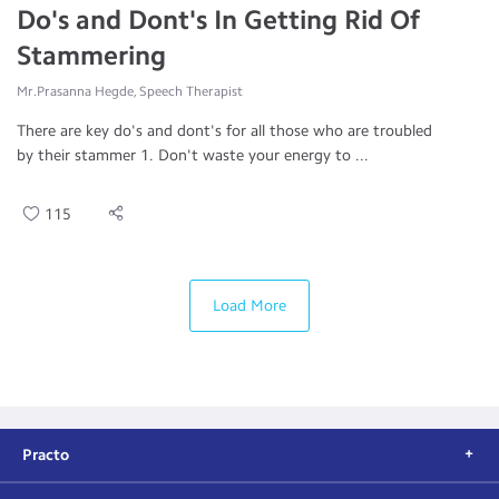
Do's and Dont's In Getting Rid Of
Stammering
Mr.Prasanna Hegde, Speech Therapist
There are key do's and dont's for all those who are troubled
by their stammer 1. Don't waste your energy to ...
115
Load More
Practo