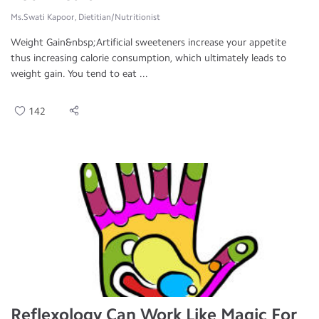
Ms.Swati Kapoor, Dietitian/Nutritionist
Weight Gain&nbsp;Artificial sweeteners increase your appetite
thus increasing calorie consumption, which ultimately leads to
weight gain. You tend to eat ...
142
Reflexology Can Work Like Magic For