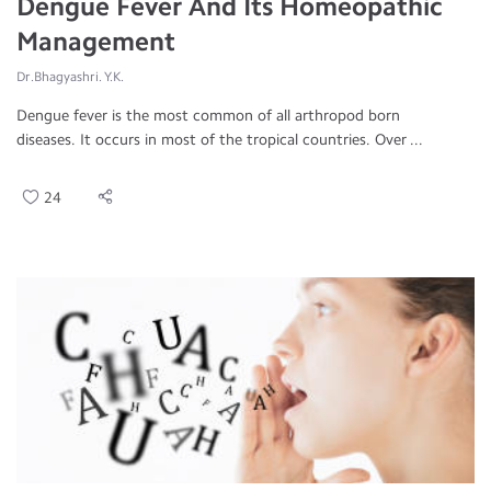
Dengue Fever And Its Homeopathic
Management
Dr.Bhagyashri. Y.K.
Dengue fever is the most common of all arthropod born
diseases. It occurs in most of the tropical countries. Over ...
24