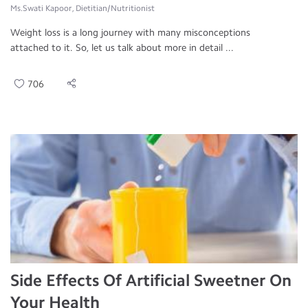
Ms.Swati Kapoor, Dietitian/Nutritionist
Weight loss is a long journey with many misconceptions
attached to it. So, let us talk about more in detail ...
706
Side Effects Of Artificial Sweetner On
Your Health