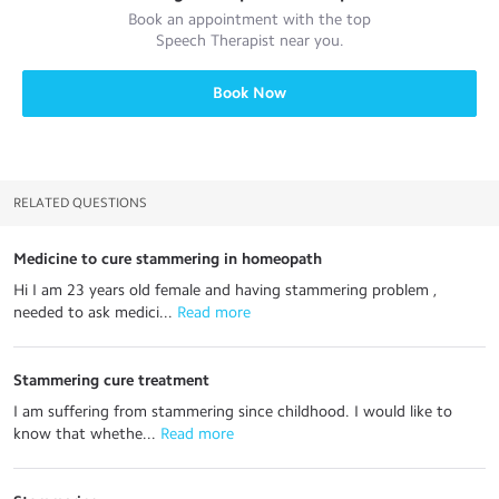
Book an appointment with the top
Speech Therapist
near you.
Book Now
RELATED QUESTIONS
Medicine to cure stammering in homeopath
Hi I am 23 years old female and having stammering problem ,
needed to ask medici...
 Read more
Stammering cure treatment
I am suffering from stammering since childhood. I would like to
know that whethe...
 Read more