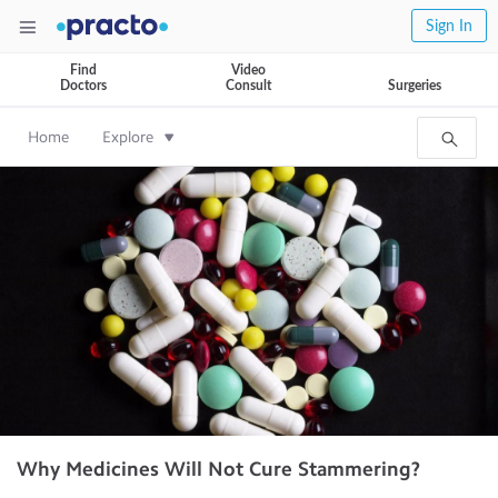
Sign In
Find
Video
Doctors
Consult
Surgeries
Home
Explore
Why Medicines Will Not Cure Stammering?