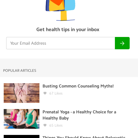
Get health tips in your inbox
POPULAR ARTICLES
Busting Common Counseling Myths!
67
Likes
Prenatal Yoga - a Healthy Choice for a
Healthy Baby
65
Likes
Things You Should Know About Polycystic