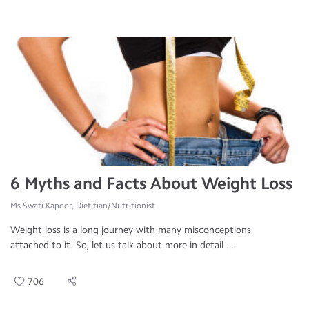
6 Myths and Facts About Weight Loss
Ms.Swati Kapoor, Dietitian/Nutritionist
Weight loss is a long journey with many misconceptions
attached to it. So, let us talk about more in detail ...
706