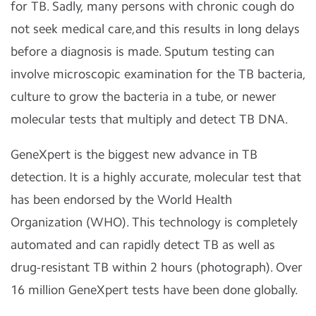
for TB. Sadly, many persons with chronic cough do
not seek medical care,and this results in long delays
before a diagnosis is made. Sputum testing can
involve microscopic examination for the TB bacteria,
culture to grow the bacteria in a tube, or newer
molecular tests that multiply and detect TB DNA.
GeneXpert is the biggest new advance in TB
detection. It is a highly accurate, molecular test that
has been endorsed by the World Health
Organization (WHO). This technology is completely
automated and can rapidly detect TB as well as
drug-resistant TB within 2 hours (photograph). Over
16 million GeneXpert tests have been done globally.