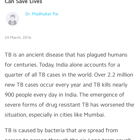
Can Save Lives
Dr. Madhukar Pai
24 March, 2016
TB is an ancient disease that has plagued humans
for centuries. Today, India alone accounts for a
quarter of all TB cases in the world. Over 2.2 million
new TB cases occur every year and TB kills nearly
900 people every day in India. The emergence of
severe forms of drug resistant TB has worsened the
situation, especially in cities like Mumbai.
TB is caused by bacteria that are spread from