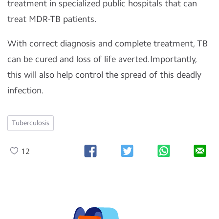
treatment in specialized public hospitals that can
treat MDR-TB patients.
With correct diagnosis and complete treatment, TB
can be cured and loss of life averted.Importantly,
this will also help control the spread of this deadly
infection.
Tuberculosis
12