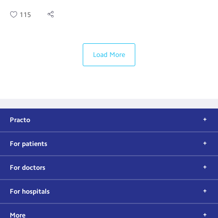
115
Load More
Practo
For patients
For doctors
For hospitals
More