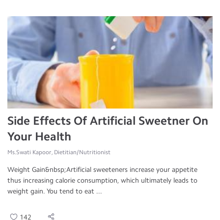
Side Effects Of Artificial Sweetner On
Your Health
Ms.Swati Kapoor, Dietitian/Nutritionist
Weight Gain&nbsp;Artificial sweeteners increase your appetite
thus increasing calorie consumption, which ultimately leads to
weight gain. You tend to eat ...
142