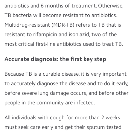
antibiotics and 6 months of treatment. Otherwise,
TB bacteria will become resistant to antibiotics.
Multidrug-resistant (MDR-TB) refers to TB that is
resistant to rifampicin and isoniazid, two of the
most critical first-line antibiotics used to treat TB.
Accurate diagnosis: the first key step
Because TB is a curable disease, it is very important
to accurately diagnose the disease and to do it early,
before severe lung damage occurs, and before other
people in the community are infected.
All individuals with cough for more than 2 weeks
must seek care early and get their sputum tested