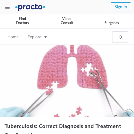
Sign In
Find
Video
Doctors
Consult
Surgeries
Home
Explore
Tuberculosis: Correct Diagnosis and Treatment