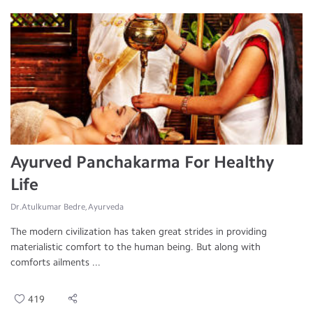
Ayurved Panchakarma For Healthy
Life
Dr.Atulkumar Bedre, Ayurveda
The modern civilization has taken great strides in providing
materialistic comfort to the human being. But along with
comforts ailments ...
419