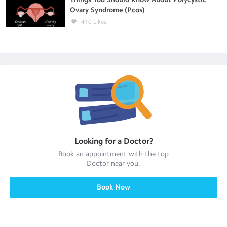
Ovary Syndrome (Pcos)
410
Likes
Looking for a
Doctor
?
Book an appointment with the top
Doctor
near you.
Book Now