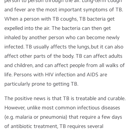
person to person through the air. Long-term cough
and fever are the most important symptoms of TB.
When a person with TB coughs, TB bacteria get
expelled into the air. The bacteria can then get
inhaled by another person who can become newly
infected. TB usually affects the lungs,but it can also
affect other parts of the body. TB can affect adults
and children, and can affect people from all walks of
life. Persons with HIV infection and AIDS are
particularly prone to getting TB.
The positive news is that TB is treatable and curable.
However, unlike most common infectious diseases
(e.g. malaria or pneumonia) that require a few days
of antibiotic treatment, TB requires several