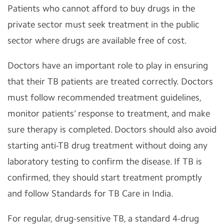
Patients who cannot afford to buy drugs in the
private sector must seek treatment in the public
sector where drugs are available free of cost.
Doctors have an important role to play in ensuring
that their TB patients are treated correctly. Doctors
must follow recommended treatment guidelines,
monitor patients’ response to treatment, and make
sure therapy is completed. Doctors should also avoid
starting anti-TB drug treatment without doing any
laboratory testing to confirm the disease. If TB is
confirmed, they should start treatment promptly
and follow Standards for TB Care in India.
For regular, drug-sensitive TB, a standard 4-drug