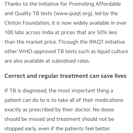
Thanks to the Initiative for Promoting Affordable
and Quality TB tests (www.ipaqt.org), led by the
Clinton Foundation, it is now widely available in over
100 labs across India at prices that are 50% less
than the market price. Through the IPAQT initiative
other WHO-approved TB tests such as liquid culture
are also available at subsidised rates.
Correct and regular treatment can save lives
If TB is diagnosed, the most important thing a
patient can do to is to take all of their medications
exactly as prescribed by their doctor. No doses
should be missed and treatment should not be
stopped early, even if the patients feel better.