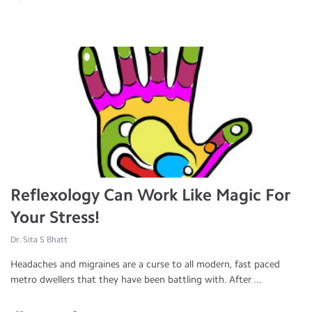
Reflexology Can Work Like Magic For
Your Stress!
Dr. Sita S Bhatt
Headaches and migraines are a curse to all modern, fast paced
metro dwellers that they have been battling with. After ...