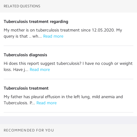
RELATED QUESTIONS
Tuberculosis treatment regarding
My mother is on tuberculosis treatment since 12.05.2020. My
query is that .. wh...
 Read more
Tuberculosis diagnosis
Hi does this report suggest tuberculosis? I have no cough or weight
loss. Have j...
 Read more
Tuberculosis treatment
My father has pleural effusion in the left lung, mild anemia and
Tuberculosis. P...
 Read more
RECOMMENDED FOR YOU