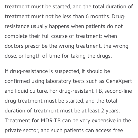
treatment must be started, and the total duration of
treatment must not be less than 6 months. Drug-
resistance usually happens when patients do not
complete their full course of treatment; when
doctors prescribe the wrong treatment, the wrong
dose, or length of time for taking the drugs.
If drug-resistance is suspected, it should be
confirmed using laboratory tests such as GeneXpert
and liquid culture. For drug-resistant TB, second-line
drug treatment must be started, and the total
duration of treatment must be at least 2 years.
Treatment for MDR-TB can be very expensive in the
private sector, and such patients can access free