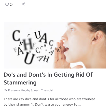
24
Do's and Dont's In Getting Rid Of
Stammering
Mr.Prasanna Hegde, Speech Therapist
There are key do's and dont's for all those who are troubled
by their stammer 1. Don't waste your energy to ...