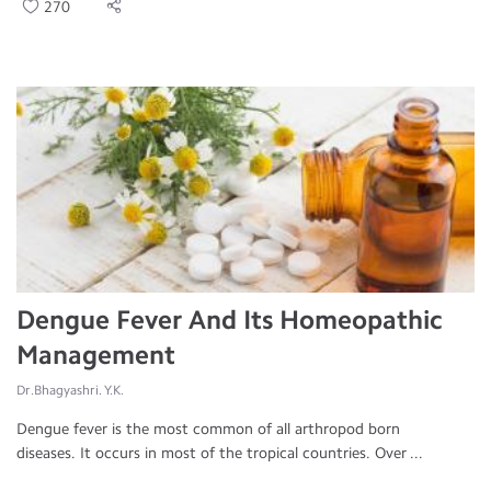
270
Dengue Fever And Its Homeopathic
Management
Dr.Bhagyashri. Y.K.
Dengue fever is the most common of all arthropod born
diseases. It occurs in most of the tropical countries. Over ...