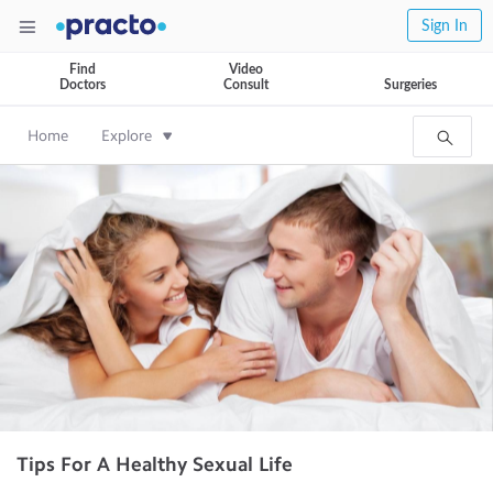
Sign In
Find
Video
Doctors
Consult
Surgeries
Home
Explore
Tips For A Healthy Sexual Life