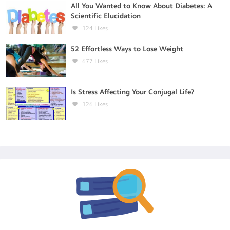
All You Wanted to Know About Diabetes: A
Scientific Elucidation
124
Likes
52 Effortless Ways to Lose Weight
677
Likes
Is Stress Affecting Your Conjugal Life?
126
Likes