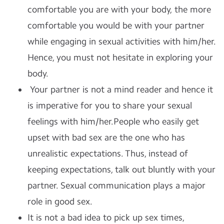
comfortable you are with your body, the more
comfortable you would be with your partner
while engaging in sexual activities with him/her.
Hence, you must not hesitate in exploring your
body.
Your partner is not a mind reader and hence it
is imperative for you to share your sexual
feelings with him/her.People who easily get
upset with bad sex are the one who has
unrealistic expectations. Thus, instead of
keeping expectations, talk out bluntly with your
partner. Sexual communication plays a major
role in good sex.
It is not a bad idea to pick up sex times,