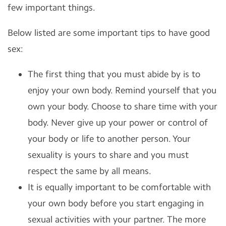
few important things.
Below listed are some important tips to have good
sex:
The first thing that you must abide by is to
enjoy your own body. Remind yourself that you
own your body. Choose to share time with your
body. Never give up your power or control of
your body or life to another person. Your
sexuality is yours to share and you must
respect the same by all means.
It is equally important to be comfortable with
your own body before you start engaging in
sexual activities with your partner. The more