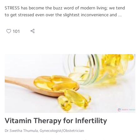
STRESS has become the buzz word of modern living; we tend
to get stressed even over the slightest inconvenience and ...
101
Vitamin Therapy for Infertility
Dr.Swetha Thumula, Gynecologist/Obstetrician