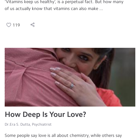
‘Vitamins keep us healthy’, is a perpetual fact. But how many
of us actually know that vitamins can also make ...
119
How Deep Is Your Love?
Dr.Era S. Dutta, Psychiatrist
Some people say love is all about chemistry, while others say