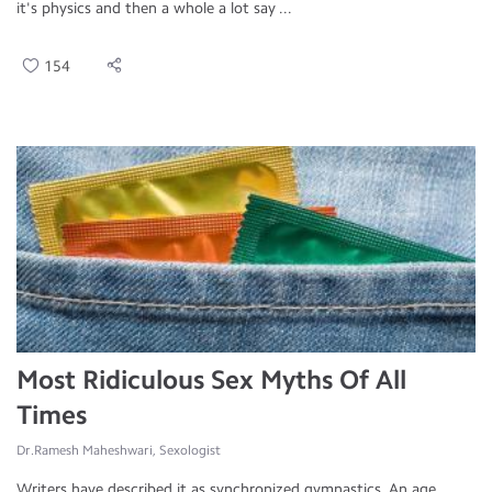
it's physics and then a whole a lot say ...
154
Most Ridiculous Sex Myths Of All
Times
Dr.Ramesh Maheshwari, Sexologist
Writers have described it as synchronized gymnastics. An age