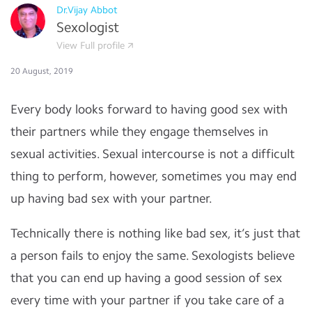
Dr.Vijay Abbot
Sexologist
View Full profile
20 August, 2019
Every body looks forward to having good sex with
their partners while they engage themselves in
sexual activities. Sexual intercourse is not a difficult
thing to perform, however, sometimes you may end
up having bad sex with your partner.
Technically there is nothing like bad sex, it’s just that
a person fails to enjoy the same. Sexologists believe
that you can end up having a good session of sex
every time with your partner if you take care of a