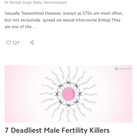
Dr.Parmjit Singh Walia, Dermatologist
Sexually Transmitted Diseases, known as STDs are most often,
but not exclusively, spread via sexual intercourse.&nbsp;They
are one of the ...
127
7 Deadliest Male Fertility Killers