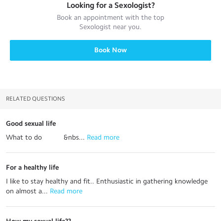
Looking for a
Sexologist
?
Book an appointment with the top
Sexologist
near you.
Book Now
RELATED QUESTIONS
Good sexual life
What to do &nbs...
 Read more
For a healthy life
I like to stay healthy and fit.. Enthusiastic in gathering knowledge
on almost a...
 Read more