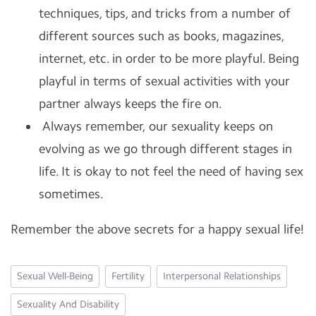
techniques, tips, and tricks from a number of
different sources such as books, magazines,
internet, etc. in order to be more playful. Being
playful in terms of sexual activities with your
partner always keeps the fire on.
Always remember, our sexuality keeps on
evolving as we go through different stages in
life. It is okay to not feel the need of having sex
sometimes.
Remember the above secrets for a happy sexual life!
Sexual Well-Being
Fertility
Interpersonal Relationships
Sexuality And Disability