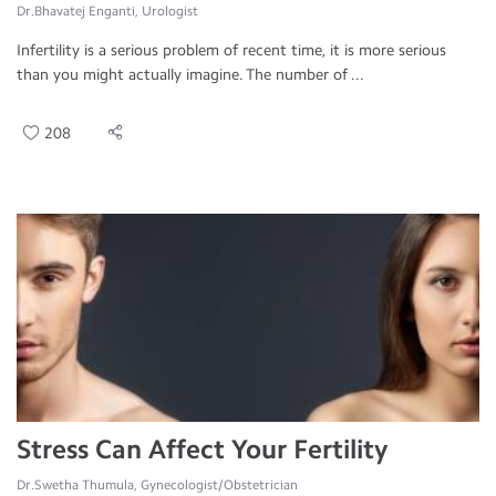
Dr.Bhavatej Enganti, Urologist
Infertility is a serious problem of recent time, it is more serious
than you might actually imagine. The number of ...
208
Stress Can Affect Your Fertility
Dr.Swetha Thumula, Gynecologist/Obstetrician