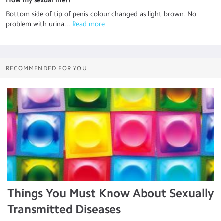
How my sexual life??
Bottom side of tip of penis colour changed as light brown. No
problem with urina...
 Read more
RECOMMENDED FOR YOU
Things You Must Know About Sexually
Transmitted Diseases