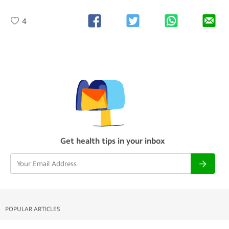
4
Get health tips in your inbox
POPULAR ARTICLES