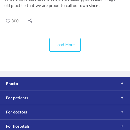
old practice that we are proud to call our own since ...
300
Load More
Practo
For patients
For doctors
For hospitals