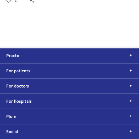
10
Practo
For patients
For doctors
For hospitals
More
Social