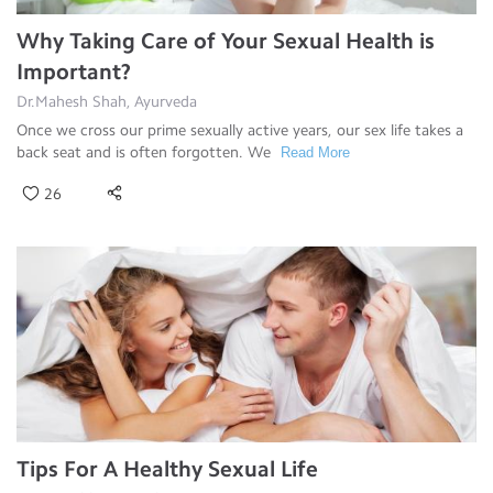
Why Taking Care of Your Sexual Health is
Important?
Dr.Mahesh Shah, Ayurveda
Once we cross our prime sexually active years, our sex life takes a
back seat and is often forgotten. We
Read More
26
Tips For A Healthy Sexual Life