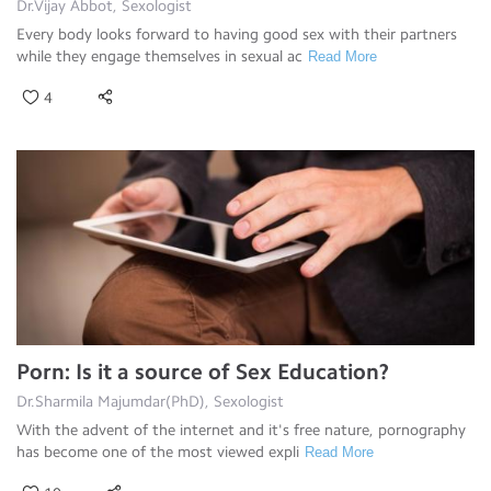
Dr.Vijay Abbot, Sexologist
Every body looks forward to having good sex with their partners
while they engage themselves in sexual ac
Read More
4
Porn: Is it a source of Sex Education?
Dr.Sharmila Majumdar(PhD), Sexologist
With the advent of the internet and it's free nature, pornography
has become one of the most viewed expli
Read More