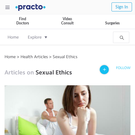
Sign In
Find
Video
Doctors
Consult
Surgeries
Home
Explore
Home
>
Health Articles
>
Sexual Ethics
FOLLOW
Articles on
Sexual Ethics