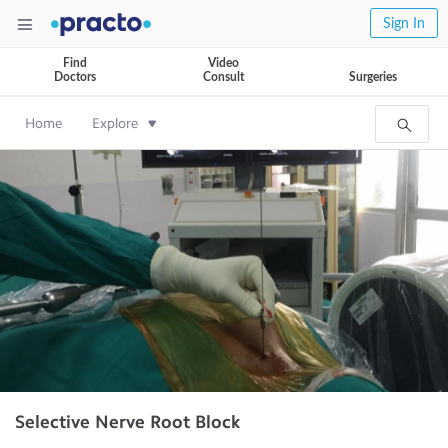
Sign In
Find
Video
Doctors
Consult
Surgeries
Home
Explore
Selective Nerve Root Block