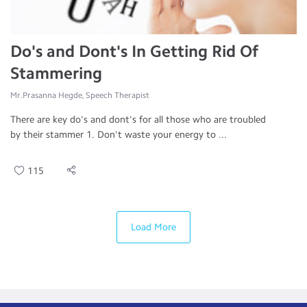
Do's and Dont's In Getting Rid Of
Stammering
Mr.Prasanna Hegde, Speech Therapist
There are key do's and dont's for all those who are troubled
by their stammer 1. Don't waste your energy to ...
115
Load More