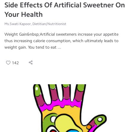
Side Effects Of Artificial Sweetner On
Your Health
Ms.Swati Kapoor, Dietitian/Nutritionist
Weight Gain&nbsp;Artificial sweeteners increase your appetite
thus increasing calorie consumption, which ultimately leads to
weight gain. You tend to eat ...
142