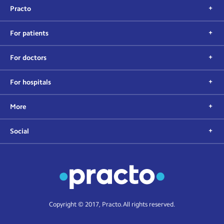
Practo
For patients
For doctors
For hospitals
More
Social
Copyright © 2017, Practo. All rights reserved.