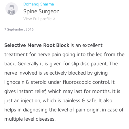
Dr.Manoj Sharma
Spine Surgeon
View Full profile
7 September, 2016
Selective Nerve Root Block
is an excellent
treatment for nerve pain going into the leg from the
back. Generally it is given for slip disc patient. The
nerve involved is selectively blocked by giving
lignocain & steroid under fluoroscopic control. It
gives instant relief, which may last for months. It is
just an injection, which is painless & safe. It also
helps in diagnosing the level of pain origin, in case of
multiple level diseases.