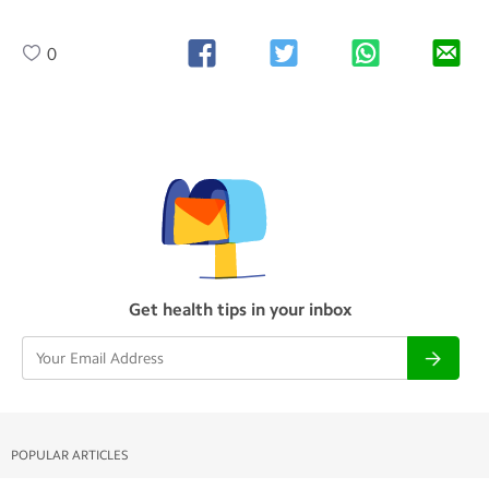
0
Get health tips in your inbox
POPULAR ARTICLES