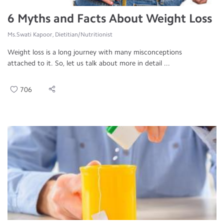
6 Myths and Facts About Weight Loss
Ms.Swati Kapoor, Dietitian/Nutritionist
Weight loss is a long journey with many misconceptions
attached to it. So, let us talk about more in detail ...
706