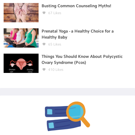
Busting Common Counseling Myths!
67
Likes
Prenatal Yoga - a Healthy Choice for a
Healthy Baby
65
Likes
Things You Should Know About Polycystic
Ovary Syndrome (Pcos)
410
Likes