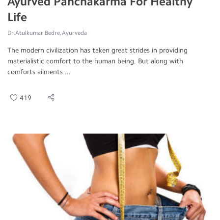
Ayurved Panchakarma For Healthy
Life
Dr.Atulkumar Bedre, Ayurveda
The modern civilization has taken great strides in providing
materialistic comfort to the human being. But along with
comforts ailments ...
419