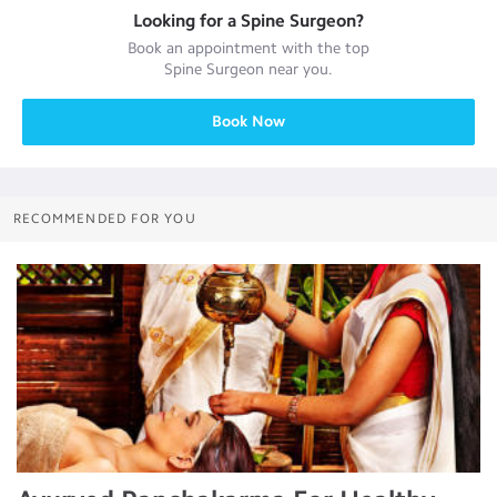
Looking for a
Spine Surgeon
?
Book an appointment with the top
Spine Surgeon
near you.
Book Now
RECOMMENDED FOR YOU