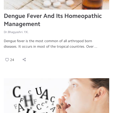
Dengue Fever And Its Homeopathic
Management
Dr.Bhagyashri. Y.K.
Dengue fever is the most common of all arthropod born
diseases. It occurs in most of the tropical countries. Over ...
24