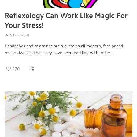
Reflexology Can Work Like Magic For
Your Stress!
Dr. Sita S Bhatt
Headaches and migraines are a curse to all modern, fast paced
metro dwellers that they have been battling with. After ...
270