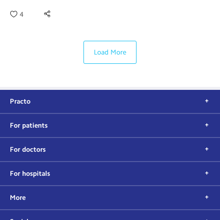
4
Load More
Practo
For patients
For doctors
For hospitals
More