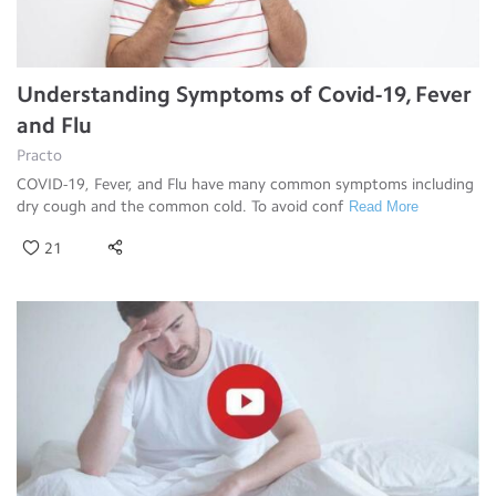
Understanding Symptoms of Covid-19, Fever
and Flu
Practo
COVID-19, Fever, and Flu have many common symptoms including
dry cough and the common cold. To avoid conf
Read More
21