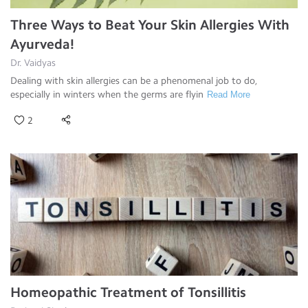
Three Ways to Beat Your Skin Allergies With
Ayurveda!
Dr. Vaidyas
Dealing with skin allergies can be a phenomenal job to do,
especially in winters when the germs are flyin
Read More
2
Homeopathic Treatment of Tonsillitis