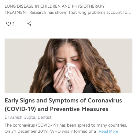
LUNG DISEASE IN CHILDREN AND PHYSIOTHERAPY
TREATMENT Research has shown that lung problems account for
ab
Read More
3
Early Signs and Symptoms of Coronavirus
(COVID-19) and Preventive Measures
Dr.Ashish Gupta, Dentist
The coronavirus (COVID-19) has been spread to many countries.
On 31 December 2019, WHO was informed of a
Read More