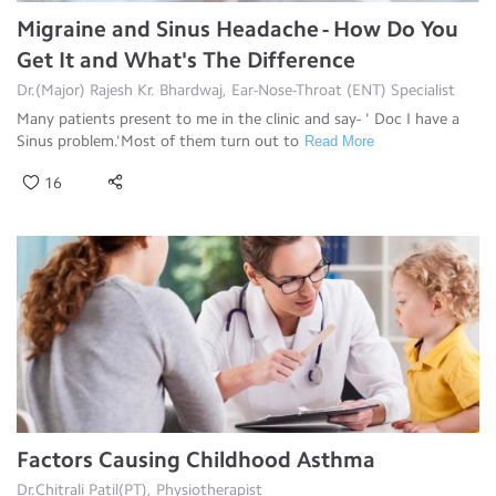
Migraine and Sinus Headache - How Do You
Get It and What's The Difference
Dr.(Major) Rajesh Kr. Bhardwaj, Ear-Nose-Throat (ENT) Specialist
Many patients present to me in the clinic and say- ' Doc I have a
Sinus problem.'Most of them turn out to
Read More
16
Factors Causing Childhood Asthma
Dr.Chitrali Patil(PT), Physiotherapist