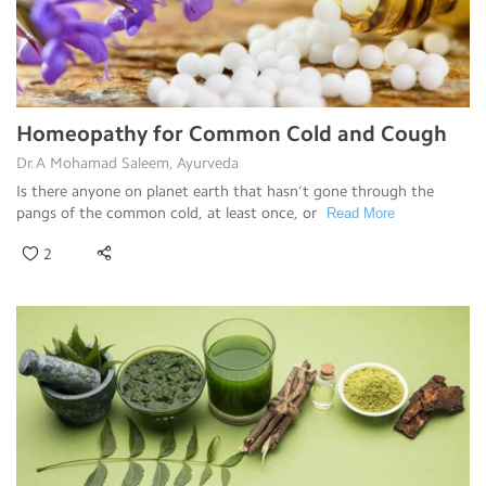
Homeopathy for Common Cold and Cough
Dr.A Mohamad Saleem, Ayurveda
Is there anyone on planet earth that hasn’t gone through the
pangs of the common cold, at least once, or
Read More
2