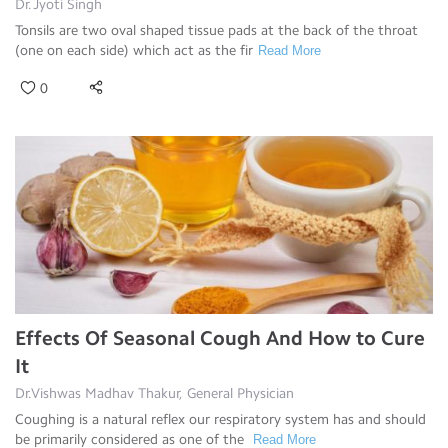
Dr.Jyoti Singh
Tonsils are two oval shaped tissue pads at the back of the throat
(one on each side) which act as the fir
Read More
0
Effects Of Seasonal Cough And How to Cure
It
Dr.Vishwas Madhav Thakur, General Physician
Coughing is a natural reflex our respiratory system has and should
be primarily considered as one of the
Read More