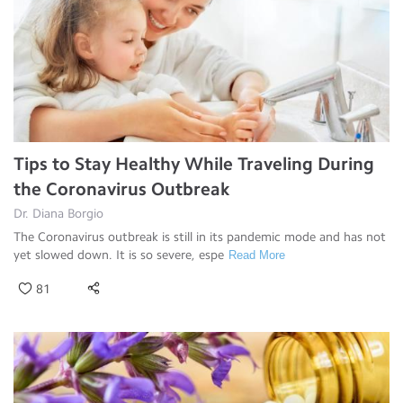
Tips to Stay Healthy While Traveling During
the Coronavirus Outbreak
Dr. Diana Borgio
The Coronavirus outbreak is still in its pandemic mode and has not
yet slowed down. It is so severe, espe
Read More
81