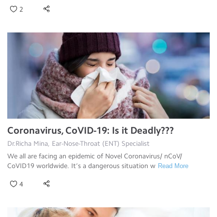
2
Coronavirus, CoVID-19: Is it Deadly???
Dr.Richa Mina, Ear-Nose-Throat (ENT) Specialist
We all are facing an epidemic of Novel Coronavirus/ nCoV/
CoVID19 worldwide. It’s a dangerous situation w
Read More
4