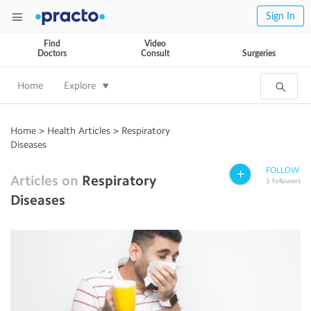
Sign In
Find
Video
Doctors
Consult
Surgeries
Home
Explore
Home
>
Health Articles
>
Respiratory
Diseases
FOLLOW
Articles on
Respiratory
3
followers
Diseases