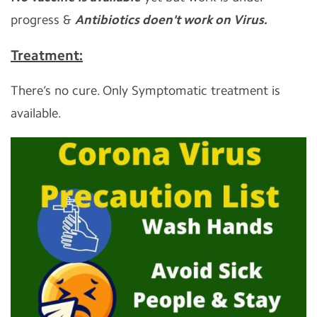
progress &
Antibiotics doen't work on Virus.
Treatment:
There’s no cure. Only Symptomatic treatment is
available.