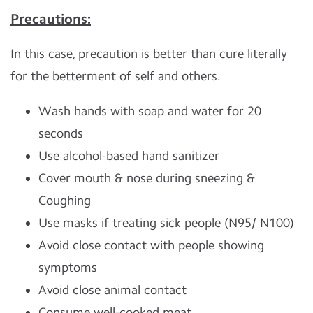
Precautions:
In this case, precaution is better than cure literally
for the betterment of self and others.
Wash hands with soap and water for 20
seconds
Use alcohol-based hand sanitizer
Cover mouth & nose during sneezing &
Coughing
Use masks if treating sick people (N95/ N100)
Avoid close contact with people showing
symptoms
Avoid close animal contact
Consume well-cooked meat