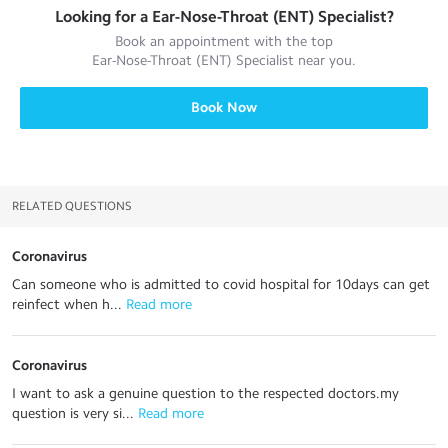
Looking for a
Ear-Nose-Throat (ENT) Specialist
?
Book an appointment with the top
Ear-Nose-Throat (ENT) Specialist
near you.
Book Now
RELATED QUESTIONS
Coronavirus
Can someone who is admitted to covid hospital for 10days can get
reinfect when h...
 Read more
Coronavirus
I want to ask a genuine question to the respected doctors.my
question is very si...
 Read more