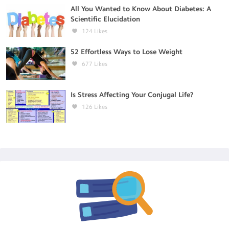
All You Wanted to Know About Diabetes: A
Scientific Elucidation
124
Likes
52 Effortless Ways to Lose Weight
677
Likes
Is Stress Affecting Your Conjugal Life?
126
Likes