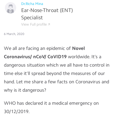
Dr.Richa Mina
Ear-Nose-Throat (ENT)
Specialist
View Full profile
6 March, 2020
We all are facing an epidemic of
Novel
Coronavirus/ nCoV/ CoVID19
worldwide. It’s a
dangerous situation which we all have to control in
time else it’ll spread beyond the measures of our
hand. Let me share a few facts on Coronavirus and
why is it dangerous?
WHO has declared it a medical emergency on
30/12/2019.