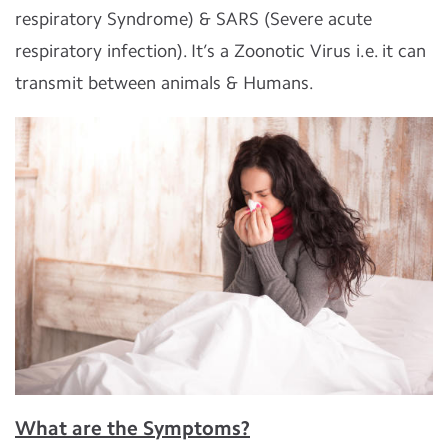
respiratory Syndrome) & SARS (Severe acute
respiratory infection). It’s a Zoonotic Virus i.e. it can
transmit between animals & Humans.
What are the Symptoms?