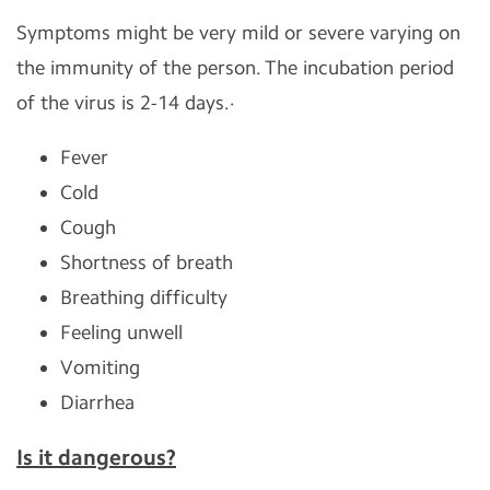
Symptoms might be very mild or severe varying on
the immunity of the person. The incubation period
of the virus is 2-14 days.·
Fever
Cold
Cough
Shortness of breath
Breathing difficulty
Feeling unwell
Vomiting
Diarrhea
Is it dangerous?