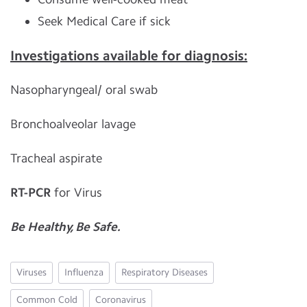
Seek Medical Care if sick
Investigations available for diagnosis:
Nasopharyngeal/ oral swab
Bronchoalveolar lavage
Tracheal aspirate
RT-PCR
for Virus
Be Healthy, Be Safe.
Viruses
Influenza
Respiratory Diseases
Common Cold
Coronavirus