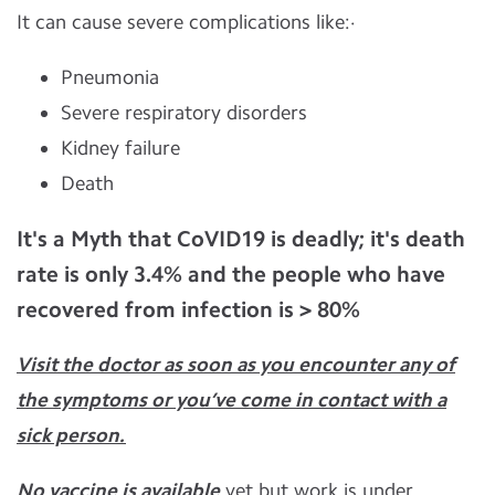
It can cause severe complications like:·
Pneumonia
Severe respiratory disorders
Kidney failure
Death
It's a Myth that CoVID19 is deadly; it's death
rate is only
3.4%
and the people who have
recovered from infection is
> 80%
Visit the doctor as soon as you encounter any of
the symptoms or you’ve come in contact with a
sick person.
No vaccine is available
yet but work is under