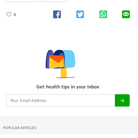
4
Get health tips in your inbox
POPULAR ARTICLES