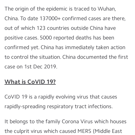
The origin of the epidemic is traced to Wuhan,
China. To date 137000+ confirmed cases are there,
out of which 123 countries outside China have
positive cases. 5000 reported deaths has been
confirmed yet. China has immediately taken action
to control the situation. China documented the first
case on 1st Dec 2019.
What is CoVID 19?
CoVID 19 is a rapidly evolving virus that causes
rapidly-spreading respiratory tract infections.
It belongs to the family Corona Virus which houses
the culprit virus which caused MERS (Middle East