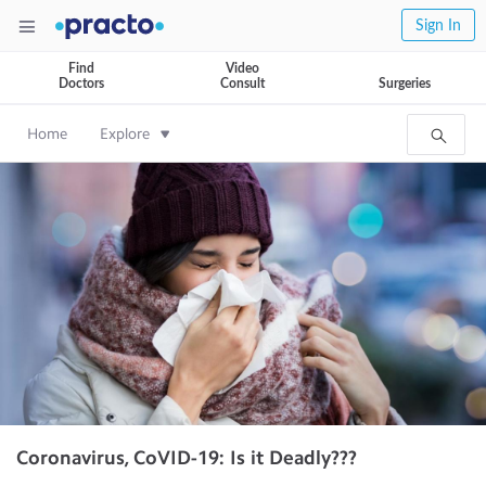
Sign In
Find
Video
Doctors
Consult
Surgeries
Home
Explore
Coronavirus, CoVID-19: Is it Deadly???