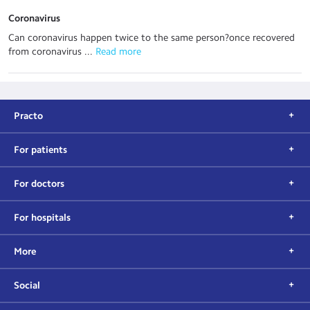
Coronavirus
Can coronavirus happen twice to the same person?once recovered
from coronavirus ...
 Read more
Practo
For patients
For doctors
For hospitals
More
Social