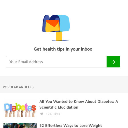
Get health tips in your inbox
POPULAR ARTICLES
All You Wanted to Know About Diabetes: A
Scientific Elucidation
124
Likes
52 Effortless Ways to Lose Weight