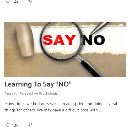
122
Learning To Say "NO"
Pause for Perspective, Psychologist
Many times we find ourselves spreading thin and doing several
things for others. We may have a difficult boss with ...
120