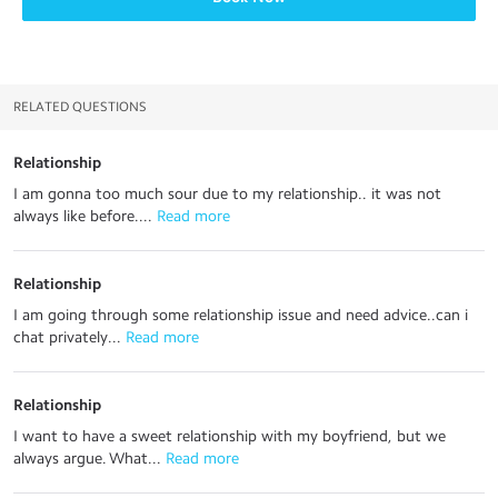
RELATED QUESTIONS
Relationship
I am gonna too much sour due to my relationship.. it was not
always like before....
 Read more
Relationship
I am going through some relationship issue and need advice..can i
chat privately...
 Read more
Relationship
I want to have a sweet relationship with my boyfriend, but we
always argue. What...
 Read more