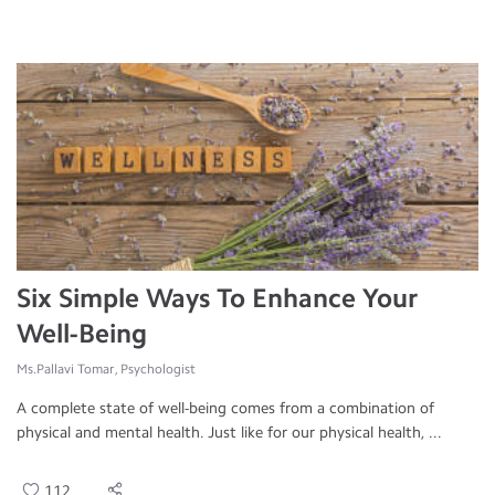
Six Simple Ways To Enhance Your
Well-Being
Ms.Pallavi Tomar, Psychologist
A complete state of well-being comes from a combination of
physical and mental health. Just like for our physical health, ...
112