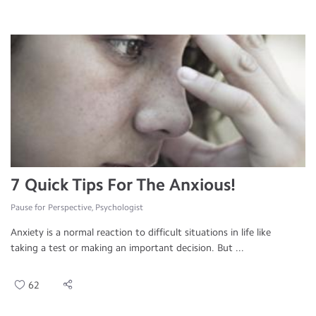
7 Quick Tips For The Anxious!
Pause for Perspective, Psychologist
Anxiety is a normal reaction to difficult situations in life like
taking a test or making an important decision. But ...
62