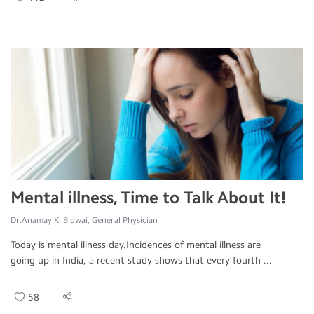
Mental illness, Time to Talk About It!
Dr.Anamay K. Bidwai, General Physician
Today is mental illness day.Incidences of mental illness are
going up in India, a recent study shows that every fourth ...
58