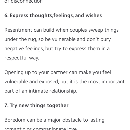
of disconnection
6. Express thoughts,feelings, and wishes
Resentment can build when couples sweep things
under the rug, so be vulnerable and don’t bury
negative feelings, but try to express them in a
respectful way.
Opening up to your partner can make you feel
vulnerable and exposed, but it is the most important
part of an intimate relationship.
7. Try new things together
Boredom can be a major obstacle to lasting
romantic or companionate love.