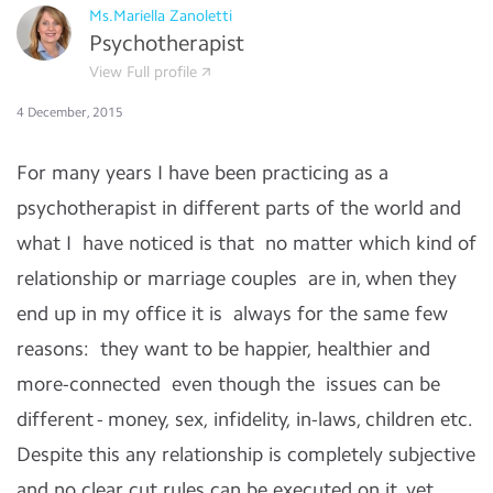
Ms.Mariella Zanoletti
Psychotherapist
View Full profile
4 December, 2015
For many years I have been practicing as a
psychotherapist in different parts of the world and
what I have noticed is that no matter which kind of
relationship or marriage couples are in, when they
end up in my office it is always for the same few
reasons: they want to be happier, healthier and
more-connected even though the
issues can be
different - money, sex, infidelity, in-laws, children etc.
Despite this any relationship is completely subjective
and no clear cut rules can be executed on it, yet