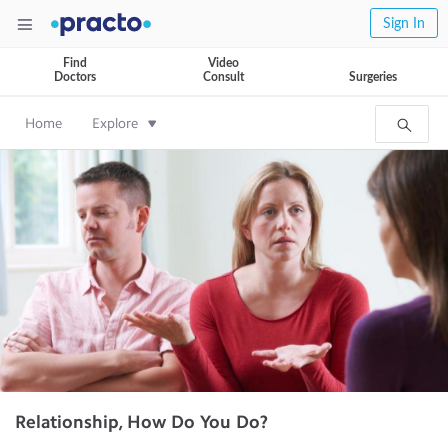
Sign In
Find
Video
Doctors
Consult
Surgeries
Home
Explore
Relationship, How Do You Do?