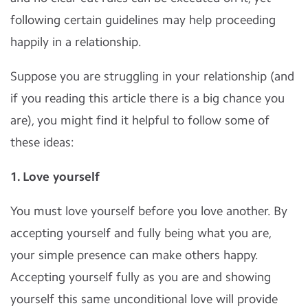
following certain guidelines may help proceeding
happily in a relationship.
Suppose you are struggling in your relationship (and
if you reading this article there is a big chance you
are), you might find it helpful to follow some of
these ideas:
1. Love yourself
You must love yourself before you love another. By
accepting yourself and fully being what you are,
your simple presence can make others happy.
Accepting yourself fully as you are and showing
yourself this same unconditional love will provide