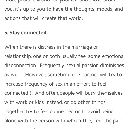
you, it’s up to you to have the thoughts, moods, and
actions that will create that world.
5. Stay connected
When there is distress in the marriage or
relationship, one or both usually feel some emotional
disconnection. Frequently, sexual passion diminishes
as well. (However, sometime one partner will try to
increase frequency of sex in an effort to feel
connected.). And often,people will busy themselves
with work or kids instead, or do other things
together try to feel connected or to avoid being
alone with the person with whom they feel the pain