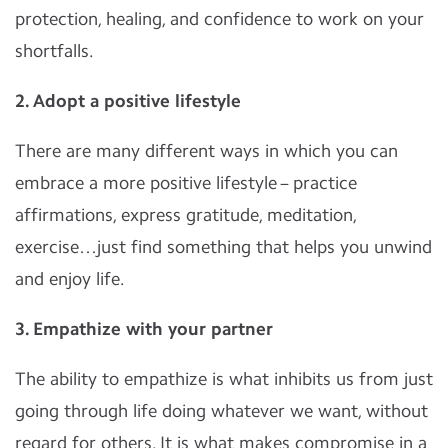
protection, healing, and confidence to work on your
shortfalls.
2. Adopt a positive lifestyle
There are many different ways in which you can
embrace a more positive lifestyle – practice
affirmations, express gratitude, meditation,
exercise…just find something that helps you unwind
and enjoy life.
3. Empathize with your partner
The ability to empathize is what inhibits us from just
going through life doing whatever we want, without
regard for others. It is what makes compromise in a