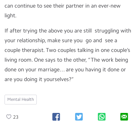
can continue to see their partner in an ever-new
light.
If after trying the above you are still struggling with
your relationship, make sure you go and see a
couple therapist. Two couples talking in one couple’s
living room. One says to the other, “The work being
done on your marriage… are you having it done or
are you doing it yourselves?”
Mental Health
23