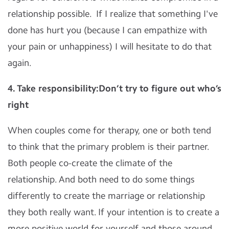
relationship possible. If I realize that something I've
done has hurt you (because I can empathize with
your pain or unhappiness) I will hesitate to do that
again.
4. Take responsibility:Don’t try to figure out who’s
right
When couples come for therapy, one or both tend
to think that the primary problem is their partner.
Both people co-create the climate of the
relationship. And both need to do some things
differently to create the marriage or relationship
they both really want. If your intention is to create a
more positive world for yourself and those around