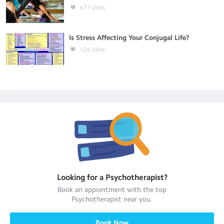
677
Likes
Is Stress Affecting Your Conjugal Life?
126
Likes
Looking for a
Psychotherapist
?
Book an appointment with the top
Psychotherapist
near you.
Book Now