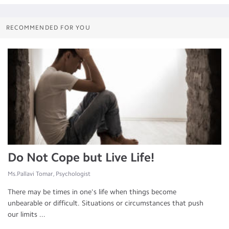
RECOMMENDED FOR YOU
Do Not Cope but Live Life!
Ms.Pallavi Tomar, Psychologist
There may be times in one's life when things become
unbearable or difficult. Situations or circumstances that push
our limits ...