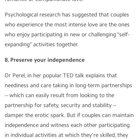
Psychological research has suggested that couples
who experience the most intense love are the ones
who enjoy participating in new or challenging “self-
expanding” activities together.
8. Preserve your independence
Dr Perel, in her popular TED talk explains that
neediness and care taking in long-term partnerships
-- which can easily result from looking to the
partnership for safety, security and stability --
damper the erotic spark. But if couples can maintain
independence and witness each other participating
in individual activities at which they're skilled, they