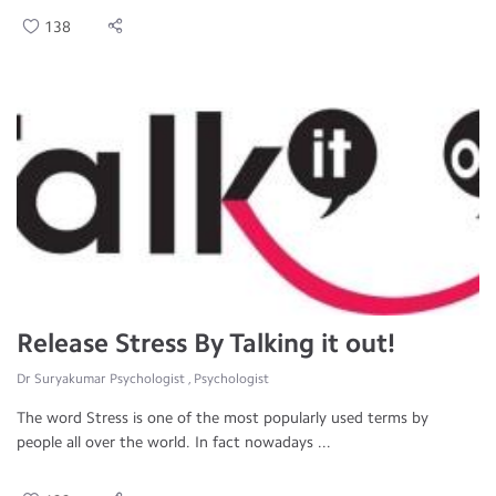
138
Release Stress By Talking it out!
Dr Suryakumar Psychologist , Psychologist
The word Stress is one of the most popularly used terms by
people all over the world. In fact nowadays ...