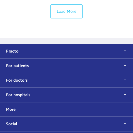
Load More
Practo
For patients
For doctors
For hospitals
More
Social