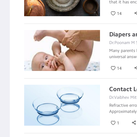
that it has e
14
Diapers a
Dr.Poonam M S
Many parents 
universal answ
14
Contact L
Dr.Vaibhev Mit
Refractive err
Approximately
1