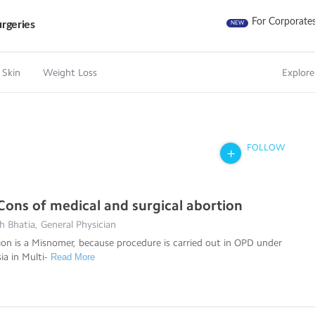
For Corporate
rgeries
NEW
 Skin
Weight Loss
Explore
FOLLOW
Cons of medical and surgical abortion
 Bhatia, General Physician
ion is a Misnomer, because procedure is carried out in OPD under
ia in Multi-
Read More