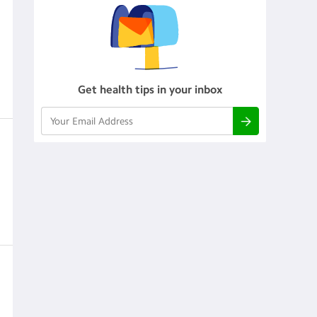
Get health tips in your inbox