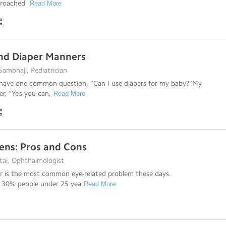
ncroached
Read More
nd Diaper Manners
ambhaji, Pediatrician
have one common question, "Can I use diapers for my baby?"My
er, "Yes you can,
Read More
ens: Pros and Cons
tal, Ophthalmologist
or is the most common eye-related problem these days.
 30% people under 25 yea
Read More