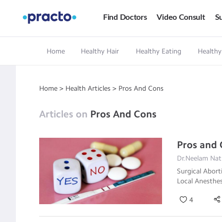
Find Doctors
Video Consult
Su
Home
Healthy Hair
Healthy Eating
Healthy
Home
>
Health Articles
>
Pros And Cons
Articles on
Pros And Cons
Pros and 
Dr.Neelam Nath
Surgical Abort
Local Anesthes
4