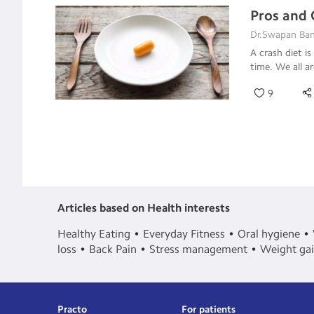
Pros and 
Dr.Swapan Bane
A crash diet is
time. We all a
9
Articles based on Health interests
Healthy Eating
Everyday Fitness
Oral hygiene
loss
Back Pain
Stress management
Weight ga
Practo
For patients