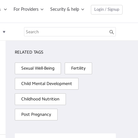
s
For Providers
Security & help
Login / Signup
RELATED TAGS
Sexual Well-Being
Fertility
Child Mental Development
Childhood Nutrition
Post Pregnancy