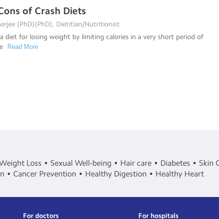
Cons of Crash Diets
rjee (PhD)(PhD), Dietitian/Nutritionist
 a diet for losing weight by limiting calories in a very short period of
re
Read More
Weight Loss
Sexual Well-being
Hair care
Diabetes
Skin 
in
Cancer Prevention
Healthy Digestion
Healthy Heart
For doctors
For hospitals