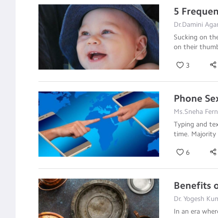
5 Frequen
Dr.Damini Agar
Sucking on the
on their thum
3
Phone Sex
Ms.Sneha Fer
Typing and tex
time. Majority 
6
Benefits 
Dr. Yogesh Kum
In an era wher