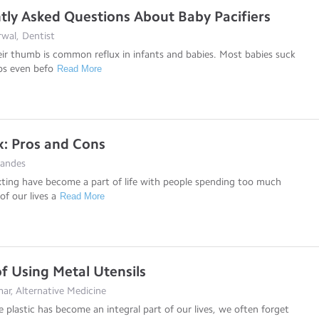
tly Asked Questions About Baby Pacifiers
wal, Dentist
ir thumb is common reflux in infants and babies. Most babies suck
bs even befo
Read More
: Pros and Cons
nandes
ting have become a part of life with people spending too much
of our lives a
Read More
of Using Metal Utensils
ar, Alternative Medicine
e plastic has become an integral part of our lives, we often forget