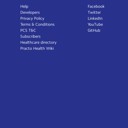
Help
Facebook
Developers
Twitter
Privacy Policy
LinkedIn
Terms & Conditions
YouTube
PCS T&C
GitHub
Subscribers
Healthcare directory
Practo Health Wiki