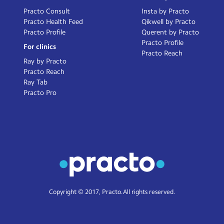
Practo Consult
Insta by Practo
Practo Health Feed
Qikwell by Practo
Practo Profile
Querent by Practo
Practo Profile
For clinics
Practo Reach
Ray by Practo
Practo Reach
Ray Tab
Practo Pro
Copyright © 2017, Practo. All rights reserved.