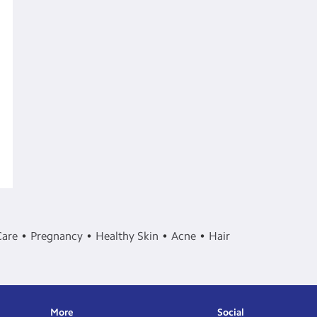
Care
Pregnancy
Healthy Skin
Acne
Hair
More
Social