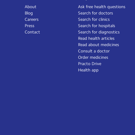
About
Ask free health questions
Blog
Search for doctors
Careers
Search for clinics
Press
Search for hospitals
Contact
Search for diagnostics
Read health articles
Read about medicines
Consult a doctor
Order medicines
Practo Drive
Health app