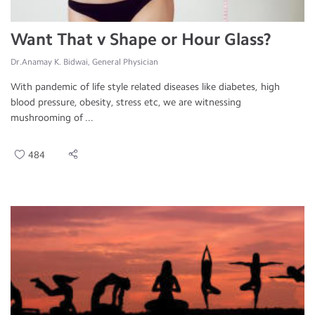
Want That v Shape or Hour Glass?
Dr.Anamay K. Bidwai, General Physician
With pandemic of life style related diseases like diabetes, high
blood pressure, obesity, stress etc, we are witnessing
mushrooming of ...
484