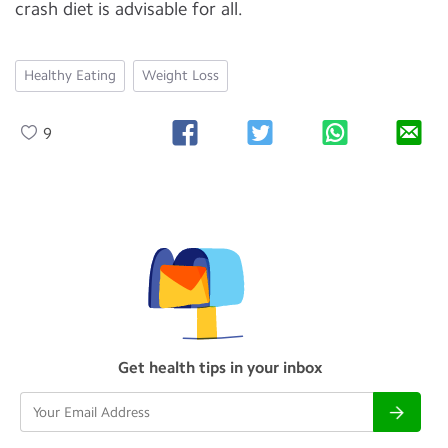
crash diet is advisable for all.
Healthy Eating
Weight Loss
9
Get health tips in your inbox