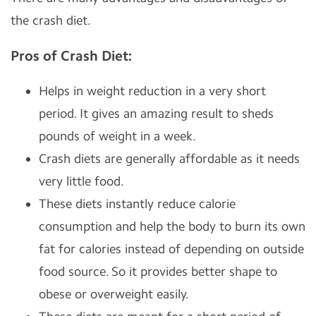
the crash diet.
Pros of Crash Diet:
Helps in weight reduction in a very short
period. It gives an amazing result to sheds
pounds of weight in a week.
Crash diets are generally affordable as it needs
very little food.
These diets instantly reduce calorie
consumption and help the body to burn its own
fat for calories instead of depending on outside
food source. So it provides better shape to
obese or overweight easily.