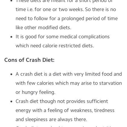
These diets are meant for a short period of
time i.e. for one or two weeks. So there is no
need to follow for a prolonged period of time
like other modified diets.
It is good for some medical complications
which need calorie restricted diets.
Cons of Crash Diet:
A crash diet is a diet with very limited food and
with few calories which may arise to starvation
or hungry feeling.
Crash diet though not provides sufficient
energy with a feeling of weakness, tiredness
and sleepiness are always there.