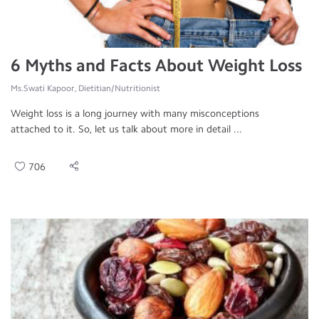
6 Myths and Facts About Weight Loss
Ms.Swati Kapoor, Dietitian/Nutritionist
Weight loss is a long journey with many misconceptions
attached to it. So, let us talk about more in detail ...
706