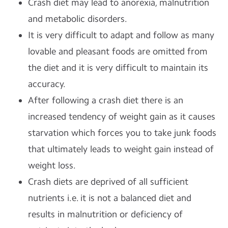
Crash diet may lead to anorexia, malnutrition
and metabolic disorders.
It is very difficult to adapt and follow as many
lovable and pleasant foods are omitted from
the diet and it is very difficult to maintain its
accuracy.
After following a crash diet there is an
increased tendency of weight gain as it causes
starvation which forces you to take junk foods
that ultimately leads to weight gain instead of
weight loss.
Crash diets are deprived of all sufficient
nutrients i.e. it is not a balanced diet and
results in malnutrition or deficiency of