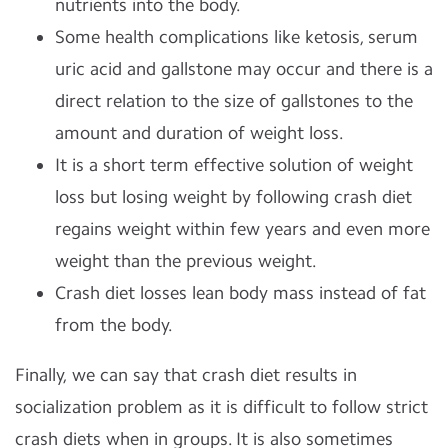
nutrients into the body.
Some health complications like ketosis, serum
uric acid and gallstone may occur and there is a
direct relation to the size of gallstones to the
amount and duration of weight loss.
It is a short term effective solution of weight
loss but losing weight by following crash diet
regains weight within few years and even more
weight than the previous weight.
Crash diet losses lean body mass instead of fat
from the body.
Finally, we can say that crash diet results in
socialization problem as it is difficult to follow strict
crash diets when in groups. It is also sometimes