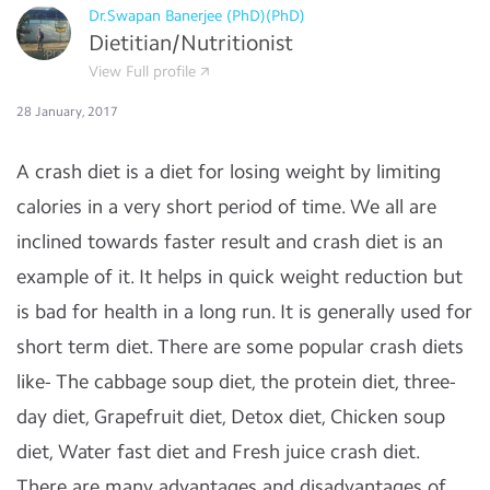
Dr.Swapan Banerjee (PhD)(PhD)
Dietitian/Nutritionist
View Full profile
28 January, 2017
A crash diet is a diet for losing weight by limiting
calories in a very short period of time. We all are
inclined towards faster result and crash diet is an
example of it. It helps in quick weight reduction but
is bad for health in a long run. It is generally used for
short term diet. There are some popular crash diets
like- The cabbage soup diet, the protein diet, three-
day diet, Grapefruit diet, Detox diet, Chicken soup
diet, Water fast diet and Fresh juice crash diet.
There are many advantages and disadvantages of