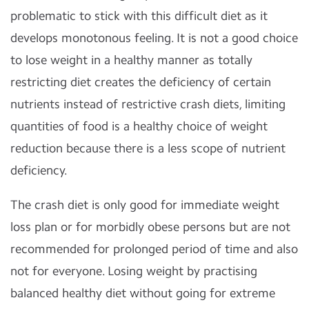
problematic to stick with this difficult diet as it
develops monotonous feeling. It is not a good choice
to lose weight in a healthy manner as totally
restricting diet creates the deficiency of certain
nutrients instead of restrictive crash diets, limiting
quantities of food is a healthy choice of weight
reduction because there is a less scope of nutrient
deficiency.
The crash diet is only good for immediate weight
loss plan or for morbidly obese persons but are not
recommended for prolonged period of time and also
not for everyone. Losing weight by practising
balanced healthy diet without going for extreme