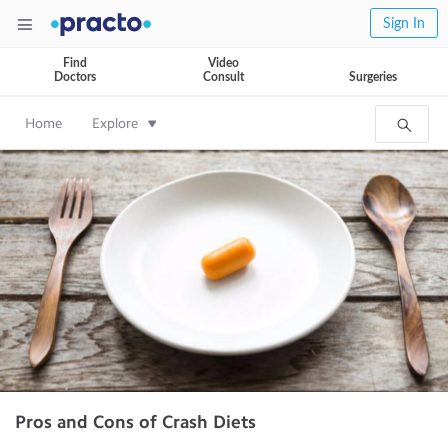
Sign In
Find
Video
Doctors
Consult
Surgeries
Home
Explore
Pros and Cons of Crash Diets