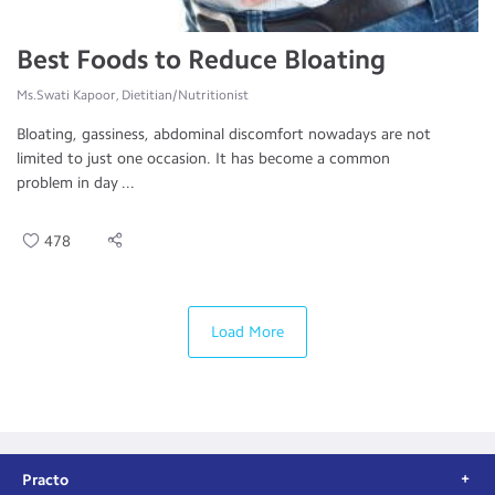
Best Foods to Reduce Bloating
Ms.Swati Kapoor, Dietitian/Nutritionist
Bloating, gassiness, abdominal discomfort nowadays are not
limited to just one occasion. It has become a common
problem in day ...
478
Load More
Practo