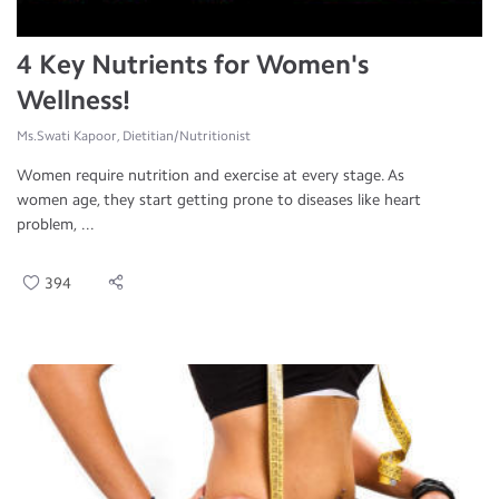
4 Key Nutrients for Women's
Wellness!
Ms.Swati Kapoor, Dietitian/Nutritionist
Women require nutrition and exercise at every stage. As
women age, they start getting prone to diseases like heart
problem, ...
394