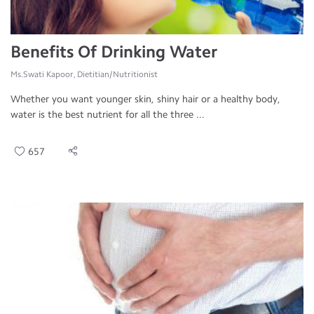
Benefits Of Drinking Water
Ms.Swati Kapoor, Dietitian/Nutritionist
Whether you want younger skin, shiny hair or a healthy body,
water is the best nutrient for all the three ...
657