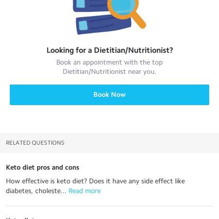
Looking for a
Dietitian/Nutritionist
?
Book an appointment with the top
Dietitian/Nutritionist
near you.
Book Now
RELATED QUESTIONS
Keto diet pros and cons
How effective is keto diet? Does it have any side effect like
diabetes, choleste...
 Read more