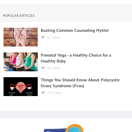
POPULAR ARTICLES
Busting Common Counseling Myths!
67
Likes
Prenatal Yoga - a Healthy Choice for a
Healthy Baby
65
Likes
Things You Should Know About Polycystic
Ovary Syndrome (Pcos)
410
Likes