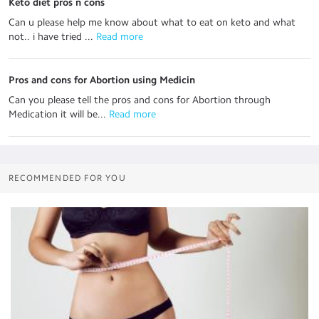
Keto diet pros n cons
Can u please help me know about what to eat on keto and what
not.. i have tried ...
 Read more
Pros and cons for Abortion using Medicin
Can you please tell the pros and cons for Abortion through
Medication it will be...
 Read more
RECOMMENDED FOR YOU