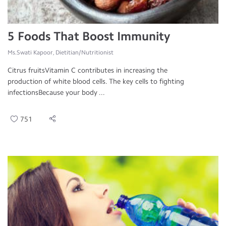
5 Foods That Boost Immunity
Ms.Swati Kapoor, Dietitian/Nutritionist
Citrus fruitsVitamin C contributes in increasing the
production of white blood cells. The key cells to fighting
infectionsBecause your body ...
751