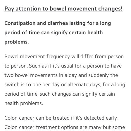
Pay attention to bowel movement changes!
Constipation and diarrhea lasting for a long
period of time can signify certain health
problems.
Bowel movement frequency will differ from person
to person. Such as if it’s usual for a person to have
two bowel movements in a day and suddenly the
switch is to one per day or alternate days, for a long
period of time, such changes can signify certain
health problems.
Colon cancer can be treated if it’s detected early.
Colon cancer treatment options are many but some