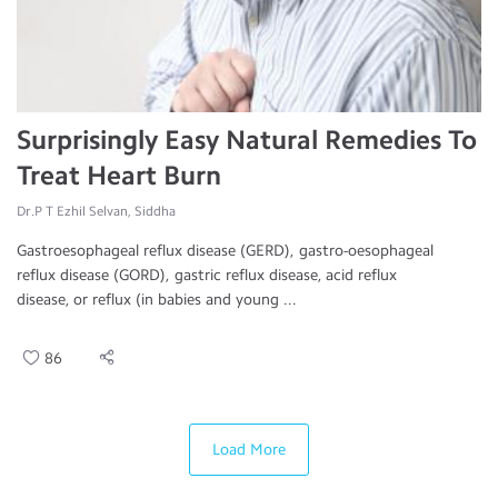
Surprisingly Easy Natural Remedies To
Treat Heart Burn
Dr.P T Ezhil Selvan, Siddha
Gastroesophageal reflux disease (GERD), gastro-oesophageal
reflux disease (GORD), gastric reflux disease, acid reflux
disease, or reflux (in babies and young ...
86
Load More