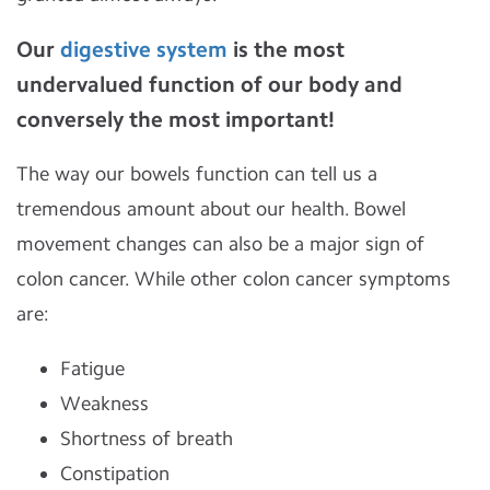
Our
digestive system
is the most
undervalued function of our body and
conversely the most important!
The way our bowels function can tell us a
tremendous amount about our health. Bowel
movement changes can also be a major sign of
colon cancer. While other colon cancer symptoms
are:
Fatigue
Weakness
Shortness of breath
Constipation