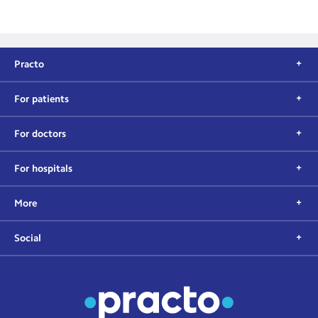
Practo
For patients
For doctors
For hospitals
More
Social