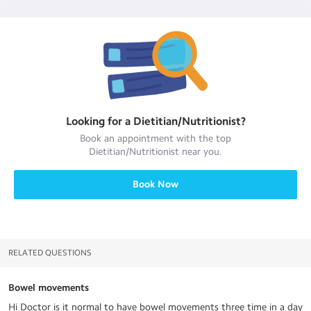
Looking for a
Dietitian/Nutritionist
?
Book an appointment with the top
Dietitian/Nutritionist
near you.
Book Now
RELATED QUESTIONS
Bowel movements
Hi Doctor is it normal to have bowel movements three time in a day