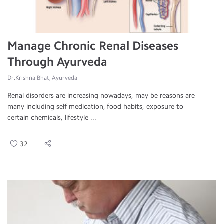
Manage Chronic Renal Diseases
Through Ayurveda
Dr.Krishna Bhat, Ayurveda
Renal disorders are increasing nowadays, may be reasons are
many including self medication, food habits, exposure to
certain chemicals, lifestyle ...
32