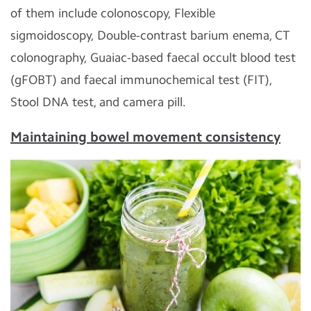
of them include colonoscopy, Flexible
sigmoidoscopy, Double-contrast barium enema, CT
colonography, Guaiac-based faecal occult blood test
(gFOBT) and faecal immunochemical test (FIT),
Stool DNA test, and camera pill.
Maintaining bowel movement consistency