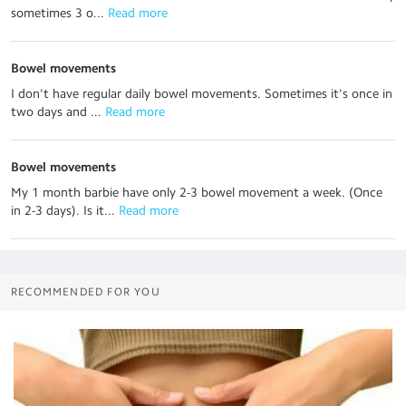
sometimes 3 o...
 Read more
Bowel movements
I don't have regular daily bowel movements. Sometimes it's once in
two days and ...
 Read more
Bowel movements
My 1 month barbie have only 2-3 bowel movement a week. (Once
in 2-3 days). Is it...
 Read more
RECOMMENDED FOR YOU