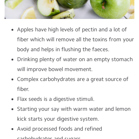
Apples have high levels of pectin and a lot of
fiber which will remove all the toxins from your
body and helps in flushing the faeces.
Drinking plenty of water on an empty stomach
will improve bowel movement.
Complex carbohydrates are a great source of
fiber.
Flax seeds is a digestive stimuli.
Starting your say with warm water and lemon
kick starts your digestive system.
Avoid processed foods and refined
carbohydrates and sugars.