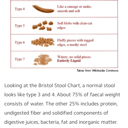
Looking at the Bristol Stool Chart, a normal stool
looks like type 3 and 4. About 75% of faecal weight
consists of water. The other 25% includes protein,
undigested fiber and solidified components of
digestive juices, bacteria, fat and inorganic matter.