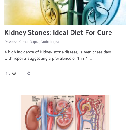
Kidney Stones: Ideal Diet For Cure
Dr.Anish Kumar Gupta, Andrologist
A high incidence of Kidney stone disease, is seen these days
with reports suggesting a prevalence of 1 in 7 ...
68