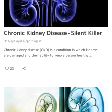
Chronic Kidney Disease - Silent Killer
Dr.Ajay Goyal, Nephrologist
Chronic kidney disease (CKD) is a condition in which kidneys
are damaged and their ability to keep a person healthy ...
23