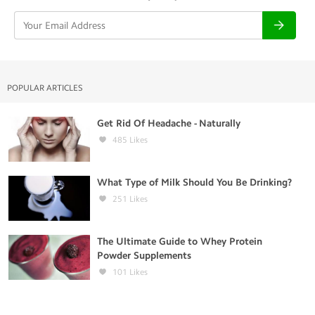
POPULAR ARTICLES
Get Rid Of Headache - Naturally
485
Likes
What Type of Milk Should You Be Drinking?
251
Likes
The Ultimate Guide to Whey Protein
Powder Supplements
101
Likes