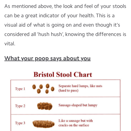
As mentioned above, the look and feel of your stools
can be a great indicator of your health. This is a
visual aid of what is going on and even though it’s
considered all ‘hush hush’, knowing the differences is
vital.
What your poop says about you