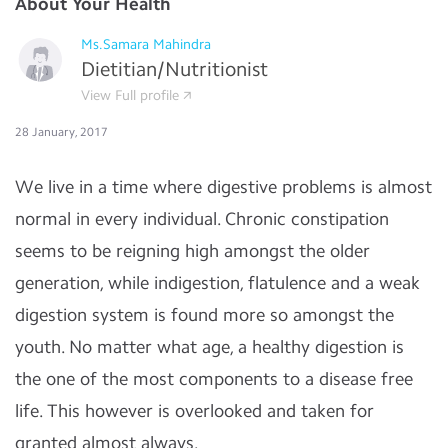
About Your Health
Ms.Samara Mahindra
Dietitian/Nutritionist
View Full profile
28 January, 2017
We live in a time where digestive problems is almost
normal in every individual. Chronic constipation
seems to be reigning high amongst the older
generation, while indigestion, flatulence and a weak
digestion system is found more so amongst the
youth. No matter what age, a healthy digestion is
the one of the most components to a disease free
life. This however is overlooked and taken for
granted almost always.