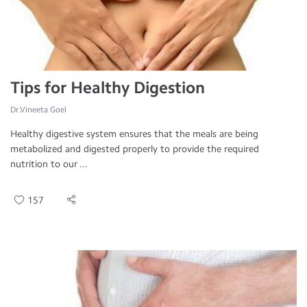
Tips for Healthy Digestion
Dr.Vineeta Goel
Healthy digestive system ensures that the meals are being
metabolized and digested properly to provide the required
nutrition to our ...
157