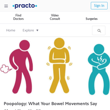
Sign In
Find
Video
Doctors
Consult
Surgeries
Home
Explore
Poopology: What Your Bowel Movements Say