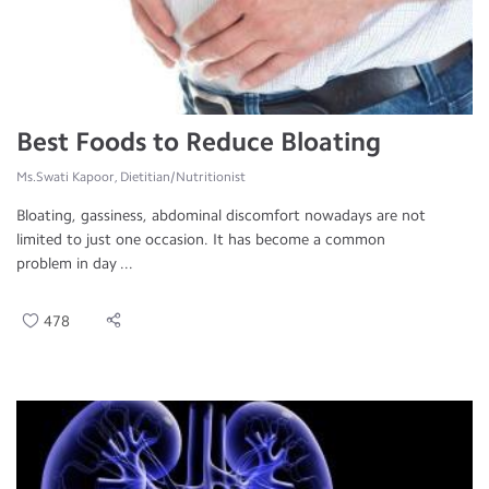
Best Foods to Reduce Bloating
Ms.Swati Kapoor, Dietitian/Nutritionist
Bloating, gassiness, abdominal discomfort nowadays are not
limited to just one occasion. It has become a common
problem in day ...
478