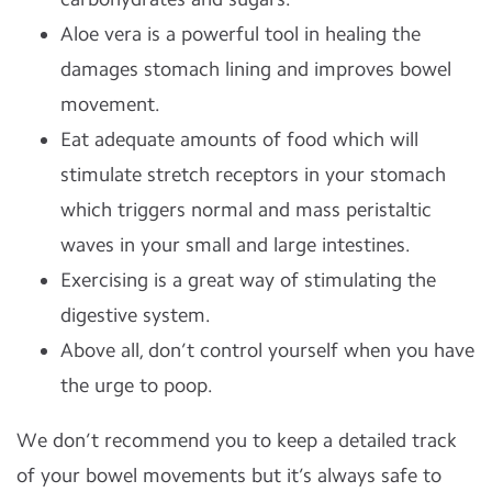
Aloe vera is a powerful tool in healing the
damages stomach lining and improves bowel
movement.
Eat adequate amounts of food which will
stimulate stretch receptors in your stomach
which triggers normal and mass peristaltic
waves in your small and large intestines.
Exercising is a great way of stimulating the
digestive system.
Above all, don’t control yourself when you have
the urge to poop.
We don’t recommend you to keep a detailed track
of your bowel movements but it’s always safe to