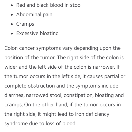
Red and black blood in stool
Abdominal pain
Cramps
Excessive bloating
Colon cancer symptoms vary depending upon the
position of the tumor. The right side of the colon is
wider and the left side of the colon is narrower. If
the tumor occurs in the left side, it causes partial or
complete obstruction and the symptoms include
diarrhea, narrowed stool, constipation, bloating and
cramps. On the other hand, if the tumor occurs in
the right side, it might lead to
iron deficiency
syndrome due to loss of blood.