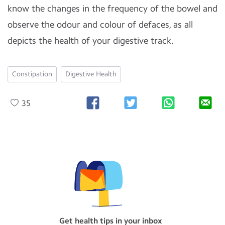
know the changes in the frequency of the bowel and
observe the odour and colour of defaces, as all
depicts the health of your digestive track.
Constipation
Digestive Health
35
Get health tips in your inbox