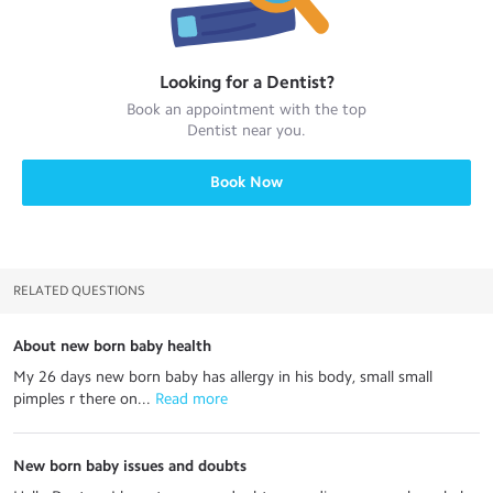
Looking for a
Dentist
?
Book an appointment with the top
Dentist
near you.
Book Now
RELATED QUESTIONS
About new born baby health
My 26 days new born baby has allergy in his body, small small
pimples r there on...
 Read more
New born baby issues and doubts