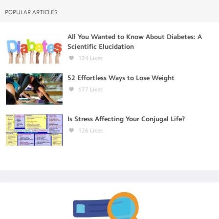
POPULAR ARTICLES
All You Wanted to Know About Diabetes: A
Scientific Elucidation
124
Likes
52 Effortless Ways to Lose Weight
677
Likes
Is Stress Affecting Your Conjugal Life?
126
Likes