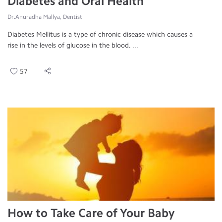
Diabetes and Oral Health
Dr.Anuradha Mallya, Dentist
Diabetes Mellitus is a type of chronic disease which causes a
rise in the levels of glucose in the blood. ...
57
How to Take Care of Your Baby