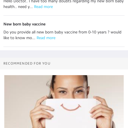
Hello Doctor.. I have too many doubts regarding my new born baby
health.. need y...
 Read more
New born baby vaccine
Do you provide all new born baby vaccine from 0-10 years ? would
like to know mo...
 Read more
RECOMMENDED FOR YOU