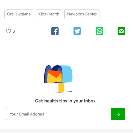
Oral Hygiene
Kids Health
Newborn Babies
2
Get health tips in your inbox