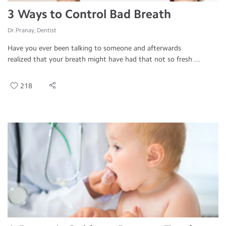
3 Ways to Control Bad Breath
Dr.Pranay, Dentist
Have you ever been talking to someone and afterwards
realized that your breath might have had that not so fresh ...
218