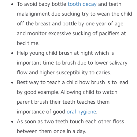
To avoid baby bottle
tooth decay
and teeth
malalignment due sucking try to wean the child
off the breast and bottle by one year of age
and monitor excessive sucking of pacifiers at
bed time.
Help young child brush at night which is
important time to brush due to lower salivary
flow and higher susceptibility to caries.
Best way to teach a child how brush is to lead
by good example. Allowing child to watch
parent brush their teeth teaches them
importance of good
oral hygiene
.
As soon as two teeth touch each other floss
between them once in a day.