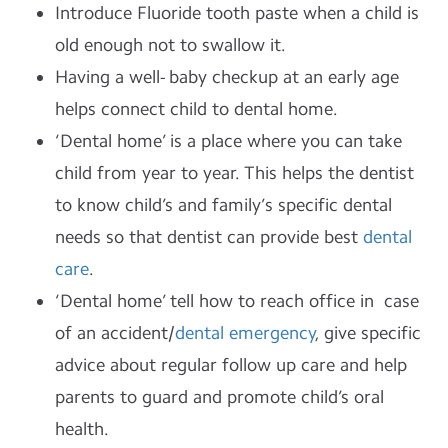
Introduce Fluoride tooth paste when a child is
old enough not to swallow it.
Having a well- baby checkup at an early age
helps connect child to dental home.
‘Dental home’ is a place where you can take
child from year to year. This helps the dentist
to know child’s and family’s specific dental
needs so that dentist can provide best
dental
care
.
‘Dental home’ tell how to reach office in case
of an accident/
dental emergency
, give specific
advice about regular follow up care and help
parents to guard and promote child’s oral
health.