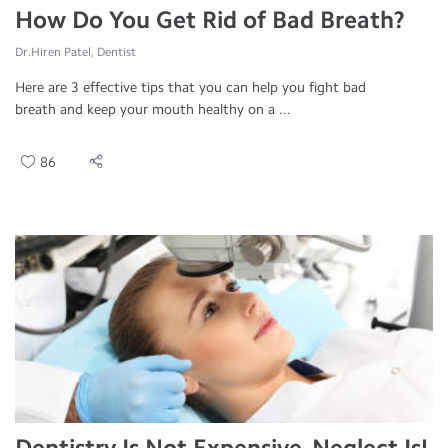
How Do You Get Rid of Bad Breath?
Dr.Hiren Patel, Dentist
Here are 3 effective tips that you can help you fight bad
breath and keep your mouth healthy on a ...
86
Dentistry Is Not Expensive, Neglect Is!