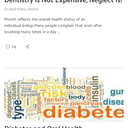
Dr.Abid Pasha, Dentist
Mouth reflects the overall health status of an
individual.&nbsp;Many people complain that even after
brushing many times in a day ...
74