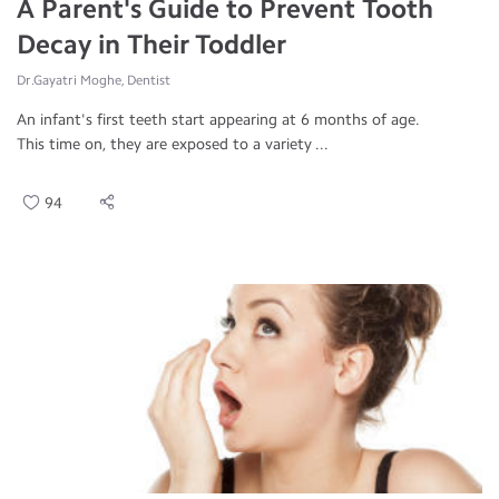
A Parent's Guide to Prevent Tooth
Decay in Their Toddler
Dr.Gayatri Moghe, Dentist
An infant's first teeth start appearing at 6 months of age.
This time on, they are exposed to a variety ...
94