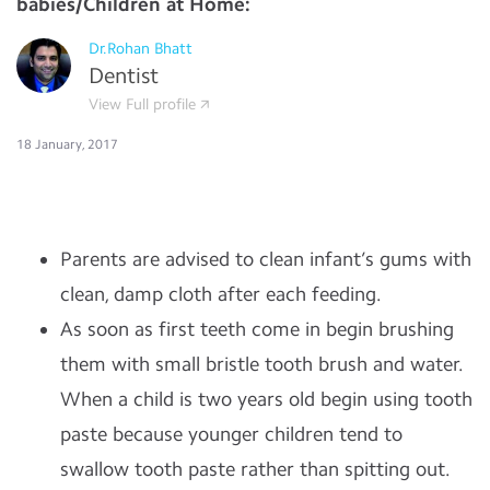
babies/Children at Home:
Dr.Rohan Bhatt
Dentist
View Full profile
18 January, 2017
Parents are advised to clean infant’s gums with
clean, damp cloth after each feeding.
As soon as first teeth come in begin brushing
them with small bristle tooth brush and water.
When a child is two years old begin using tooth
paste because younger children tend to
swallow tooth paste rather than spitting out.