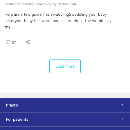
Dr.Rushabh Mehta, Gynecologist/Obstetrician
Here are a few guidelines:SwaddlingSwaddling your baby
helps your baby feel warm and secure like in the womb. Lay
the ...
87
Load More
Practo
For patients