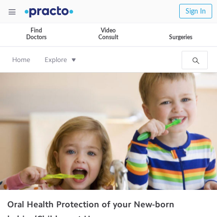
Sign In
Find
Video
Doctors
Consult
Surgeries
Home
Explore
Oral Health Protection of your New-born