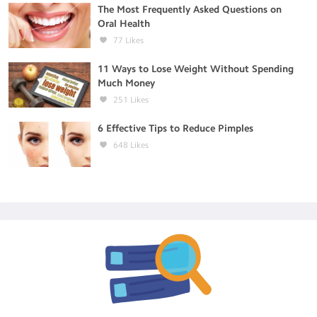
The Most Frequently Asked Questions on
Oral Health
77
Likes
11 Ways to Lose Weight Without Spending
Much Money
251
Likes
6 Effective Tips to Reduce Pimples
648
Likes