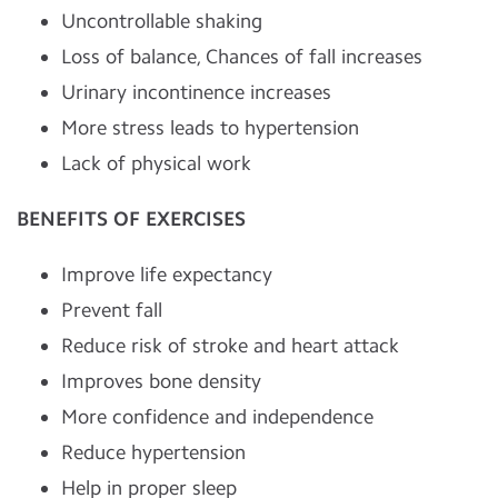
Uncontrollable shaking
Loss of balance, Chances of fall increases
Urinary incontinence increases
More stress leads to hypertension
Lack of physical work
BENEFITS OF EXERCISES
Improve life expectancy
Prevent fall
Reduce risk of stroke and heart attack
Improves bone density
More confidence and independence
Reduce hypertension
Help in proper sleep