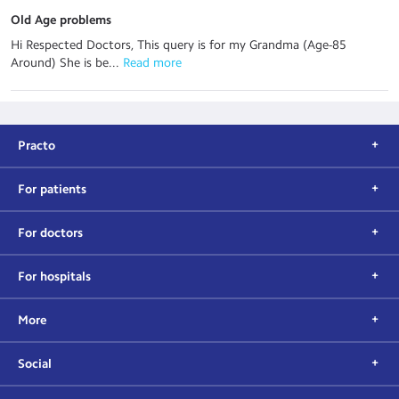
Old Age problems
Hi Respected Doctors, This query is for my Grandma (Age-85
Around) She is be...
 Read more
Practo
For patients
For doctors
For hospitals
More
Social