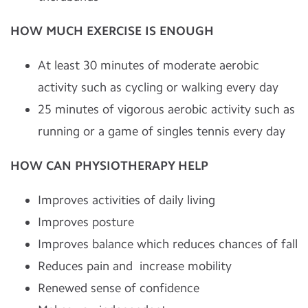
HOW MUCH EXERCISE IS ENOUGH
At least 30 minutes of moderate aerobic
activity such as cycling or walking every day
25 minutes of vigorous aerobic activity such as
running or a game of singles tennis every day
HO
W CAN PHYSIOTHERAPY HELP
Improves activities of daily living
Improves posture
Improves balance which reduces chances of fall
Reduces pain and increase mobility
Renewed sense of confidence