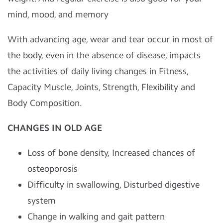
mind, mood, and memory
With advancing age, wear and tear occur in most of
the body, even in the absence of disease, impacts
the activities of daily living changes in Fitness,
Capacity Muscle, Joints, Strength, Flexibility and
Body Composition.
CHANGES IN OLD AGE
Loss of bone density, Increased chances of
osteoporosis
Difficulty in swallowing, Disturbed digestive
system
Change in walking and gait pattern