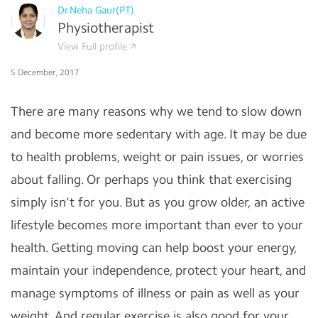
Dr.Neha Gaur(PT)
Physiotherapist
View Full profile
5 December, 2017
There are many reasons why we tend to slow down
and become more sedentary with age. It may be due
to health problems, weight or pain issues, or worries
about falling. Or perhaps you think that exercising
simply isn’t for you. But as you grow older, an active
lifestyle becomes more important than ever to your
health. Getting moving can help boost your energy,
maintain your independence, protect your heart, and
manage symptoms of illness or pain as well as your
weight. And regular exercise is also good for your