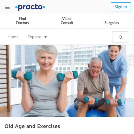
Sign In
Find
Video
Doctors
Consult
Surgeries
Home
Explore
Old Age and Exercises