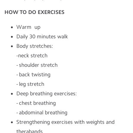
HOW TO DO EXERCISES
Warm up
Daily 30 minutes walk
Body stretches:
-neck stretch
- shoulder stretch
- back twisting
- leg stretch
Deep breathing exercises:
- chest breathing
- abdominal breathing
Strengthening exercises with weights and
therabands