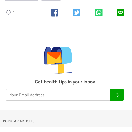
1
Get health tips in your inbox
POPULAR ARTICLES