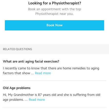
Looking for a
Physiotherapist
?
Book an appointment with the top
Physiotherapist
near you.
Book Now
RELATED QUESTIONS
What are anti aging facial exercises?
I recently came to know that there are home remedies to aging
factors that show ...
 Read more
Old Age problems
Hi, My Grandmother is 87 years old and she is suffering from old
age problems. ...
 Read more