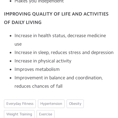
Makes you independent
IMPROVING QUALITY OF LIFE AND ACTIVITIES
OF DAILY LIVING
Increase in health status, decrease medicine
use
Increase in sleep, reduces stress and depression
Increase in physical activity
Improves metabolism
Improvement in balance and coordination,
reduces chances of fall
Everyday Fitness
Hypertension
Obesity
Weight Training
Exercise