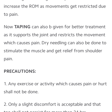
increase the ROM as movements get restricted due
to pain.
Now
TAPING
can also b given for better treatment
as it supports the joint and restricts the movement
which causes pain. Dry needling can also be done to
stimulate the muscle and get relief from shoulder
pain.
PRECAUTIONS:
1. Any exercise or activity which causes pain or hurt
shall not be done.
2. Only a slight discomfort is acceptable and that