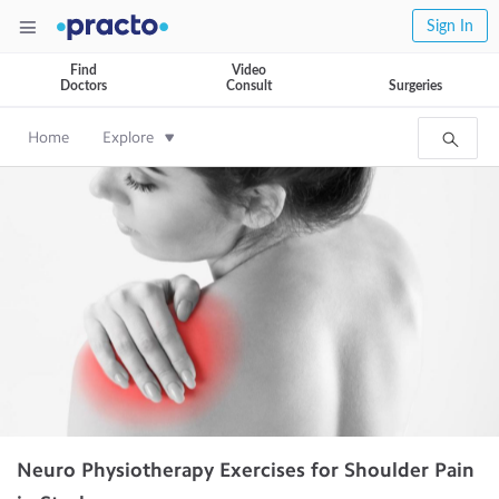
Sign In
Find
Video
Doctors
Consult
Surgeries
Home
Explore
Neuro Physiotherapy Exercises for Shoulder Pain