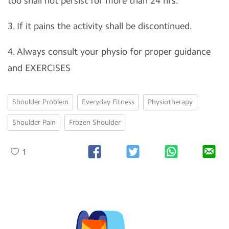
too shall not persist for more than 24 hrs.
3. If it pains the activity shall be discontinued.
4. Always consult your physio for proper guidance
and EXERCISES
Shoulder Problem
Everyday Fitness
Physiotherapy
Shoulder Pain
Frozen Shoulder
1