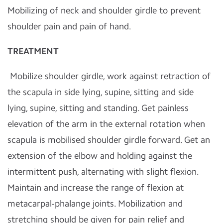
Mobilizing of neck and shoulder girdle to prevent
shoulder pain and pain of hand.
TREATMENT
Mobilize shoulder girdle, work against retraction of
the scapula in side lying, supine, sitting and side
lying, supine, sitting and standing. Get painless
elevation of the arm in the external rotation when
scapula is mobilised shoulder girdle forward. Get an
extension of the elbow and holding against the
intermittent push, alternating with slight flexion.
Maintain and increase the range of flexion at
metacarpal-phalange joints. Mobilization and
stretching should be given for pain relief and