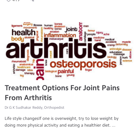
Treatment Options For Joint Pains
From Arthritis
Dr.G K Sudhakar Reddy, Orthopedist
Life style changesIf one is overweight, try to lose weight by
doing more physical activity and eating a healthier diet. ...