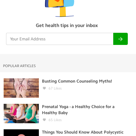
Get health tips in your inbox
POPULAR ARTICLES
Busting Common Counseling Myths!
67
Likes
Prenatal Yoga - a Healthy Choice for a
Healthy Baby
65
Likes
Things You Should Know About Polycystic