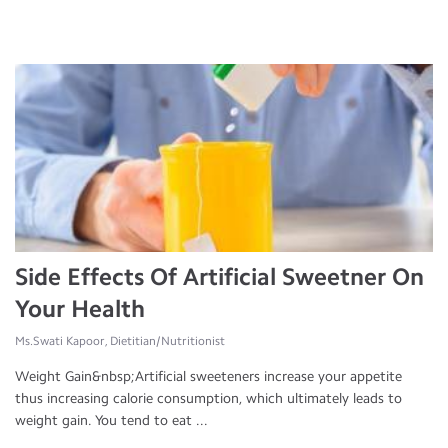
Side Effects Of Artificial Sweetner On
Your Health
Ms.Swati Kapoor, Dietitian/Nutritionist
Weight Gain&nbsp;Artificial sweeteners increase your appetite
thus increasing calorie consumption, which ultimately leads to
weight gain. You tend to eat ...