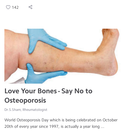
142
Love Your Bones - Say No to
Osteoporosis
Dr.S.Sham, Rheumatologist
World Osteoporosis Day which is being celebrated on October
20th of every year since 1997, is actually a year long ...