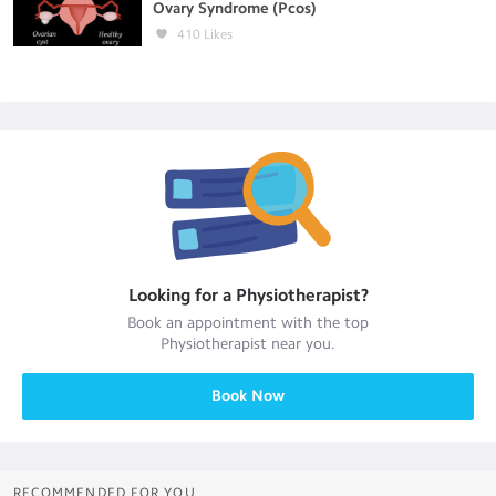
Ovary Syndrome (Pcos)
410
Likes
Looking for a
Physiotherapist
?
Book an appointment with the top
Physiotherapist
near you.
Book Now
RECOMMENDED FOR YOU