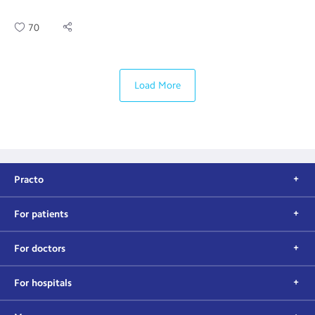
70
Load More
Practo
For patients
For doctors
For hospitals