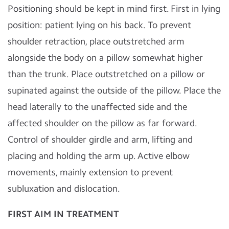
Positioning should be kept in mind first. First in lying
position: patient lying on his back. To prevent
shoulder retraction, place outstretched arm
alongside the body on a pillow somewhat higher
than the trunk. Place outstretched on a pillow or
supinated against the outside of the pillow. Place the
head laterally to the unaffected side and the
affected shoulder on the pillow as far forward.
Control of shoulder girdle and arm, lifting and
placing and holding the arm up. Active elbow
movements, mainly extension to prevent
subluxation and dislocation.
FIRST AIM IN
TREATMENT