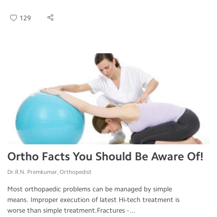
129
Ortho Facts You Should Be Aware Of!
Dr.R.N. Premkumar, Orthopedist
Most orthopaedic problems can be managed by simple
means. Improper execution of latest Hi-tech treatment is
worse than simple treatment.Fractures - ...