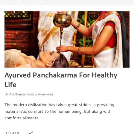
Ayurved Panchakarma For Healthy
Life
Dr.Atulkumar Bedre, Ayurveda
The modern civilization has taken great strides in providing
materialistic comfort to the human being. But along with
comforts ailments ...
419