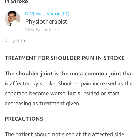
in Stroke
Dr.Vishwas Virmani(PT)
Physiotherapist
View Full profile
5 July, 2018
TREATMENT FOR SHOULDER PAIN IN STROKE
The shoulder joint is the most common joint
that
is affected by stroke. Shoulder pain increased as the
condition become worse. But subsided or start
decreasing as treatment given.
PRECAUTIONS
The patient should not sleep at the affected side.