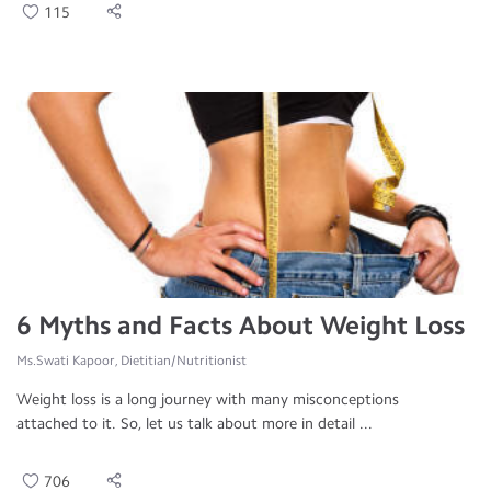
115
6 Myths and Facts About Weight Loss
Ms.Swati Kapoor, Dietitian/Nutritionist
Weight loss is a long journey with many misconceptions
attached to it. So, let us talk about more in detail ...
706