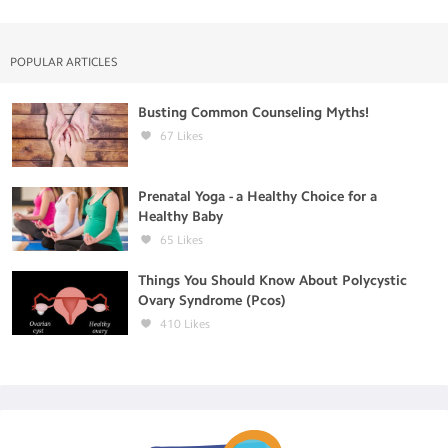
POPULAR ARTICLES
Busting Common Counseling Myths!
67
Likes
Prenatal Yoga - a Healthy Choice for a
Healthy Baby
65
Likes
Things You Should Know About Polycystic
Ovary Syndrome (Pcos)
410
Likes