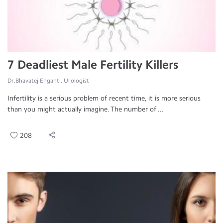
7 Deadliest Male Fertility Killers
Dr.Bhavatej Enganti, Urologist
Infertility is a serious problem of recent time, it is more serious
than you might actually imagine. The number of ...
208