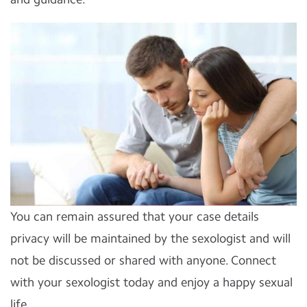
You can remain assured that your case details
privacy will be maintained by the sexologist and will
not be discussed or shared with anyone. Connect
with your sexologist today and enjoy a happy sexual
life.