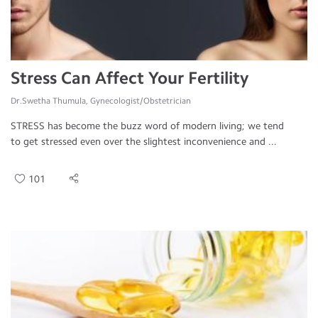
Stress Can Affect Your Fertility
Dr.Swetha Thumula, Gynecologist/Obstetrician
STRESS has become the buzz word of modern living; we tend
to get stressed even over the slightest inconvenience and ...
101