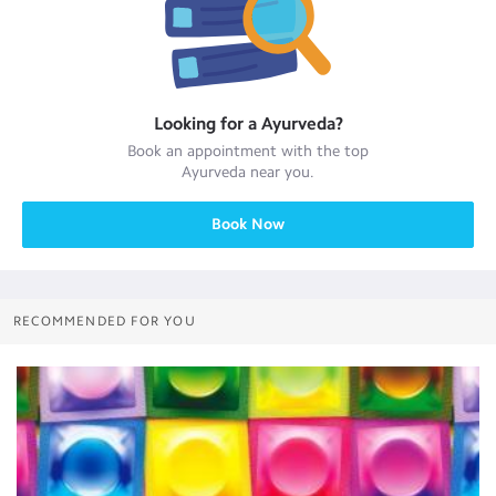
Looking for a
Ayurveda
?
Book an appointment with the top
Ayurveda
near you.
Book Now
RECOMMENDED FOR YOU