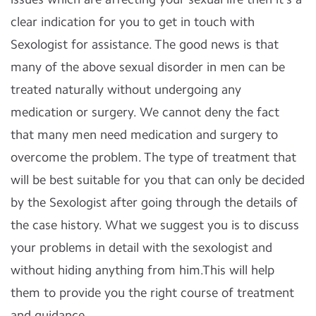
clear indication for you to get in touch with
Sexologist for assistance. The good news is that
many of the above sexual disorder in men can be
treated naturally without undergoing any
medication or surgery. We cannot deny the fact
that many men need medication and surgery to
overcome the problem. The type of treatment that
will be best suitable for you that can only be decided
by the Sexologist after going through the details of
the case history. What we suggest you is to discuss
your problems in detail with the sexologist and
without hiding anything from him.This will help
them to provide you the right course of treatment
and guidance.