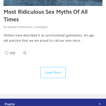
Most Ridiculous Sex Myths Of All
Times
Dr.Ramesh Maheshwari, Sexologist
Writers have described it as synchronized gymnastics. An age
old practice that we are proud to call our own since ...
300
Load More
Practo