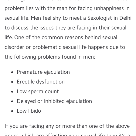
problem lies with the man for facing unhappiness in
sexual life. Men feel shy to meet a Sexologist in Delhi
to discuss the issues they are facing in their sexual
life. One of the common reasons behind sexual
disorder or problematic sexual life happens due to
the following problems found in men:
Premature ejaculation
Erectile dysfunction
Low sperm count
Delayed or inhibited ejaculation
Low libido
If you are facing any or more than one of the above
issues which are affecting your sexual life then it’s a