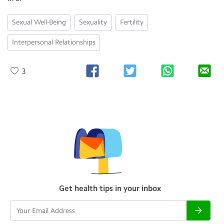
Sexual Well-Being
Sexuality
Fertility
Interpersonal Relationships
3
Get health tips in your inbox