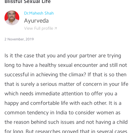
Blissful Sexual Life
Dr.Mahesh Shah
Ayurveda
View Full profile
2 November, 2019
Is it the case that you and your partner are trying
long to have a healthy sexual encounter and still not
successful in achieving the climax? If that is so then
that is surely a serious matter of concern in your life
which needs immediate attention to offer you a
happy and comfortable life with each other. It is a
common tendency in India to consider women as
the reason behind such issues and not having a child
for long. But researches proved that in several cases