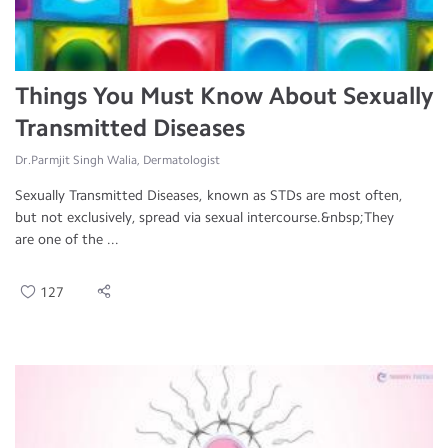
Things You Must Know About Sexually
Transmitted Diseases
Dr.Parmjit Singh Walia, Dermatologist
Sexually Transmitted Diseases, known as STDs are most often,
but not exclusively, spread via sexual intercourse.&nbsp;They
are one of the ...
127