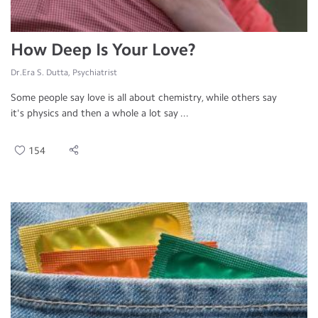
How Deep Is Your Love?
Dr.Era S. Dutta, Psychiatrist
Some people say love is all about chemistry, while others say
it's physics and then a whole a lot say ...
154