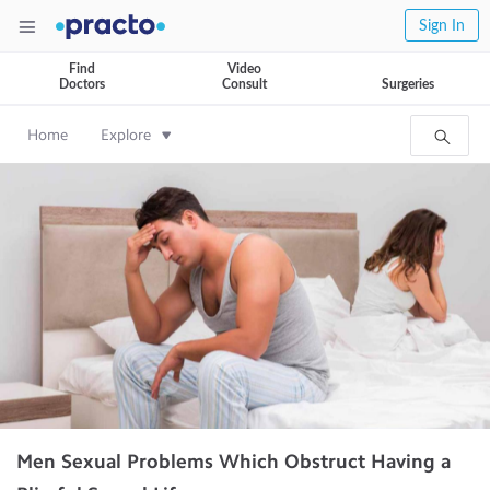
Sign In
Find
Video
Doctors
Consult
Surgeries
Home
Explore
Men Sexual Problems Which Obstruct Having a