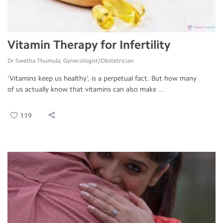
Vitamin Therapy for Infertility
Dr.Swetha Thumula, Gynecologist/Obstetrician
‘Vitamins keep us healthy’, is a perpetual fact. But how many
of us actually know that vitamins can also make ...
119