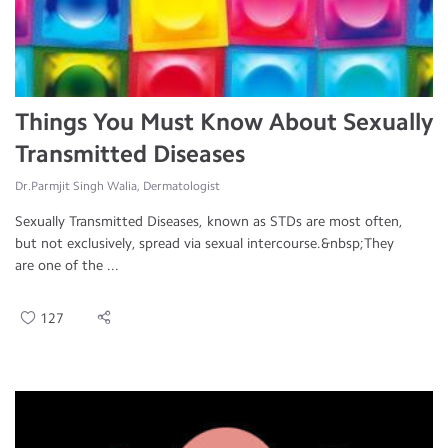
Things You Must Know About Sexually
Transmitted Diseases
Dr.Parmjit Singh Walia, Dermatologist
Sexually Transmitted Diseases, known as STDs are most often,
but not exclusively, spread via sexual intercourse.&nbsp;They
are one of the ...
127