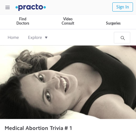
Sign In
Find
Video
Doctors
Consult
Surgeries
Home
Explore
Medical Abortion Trivia # 1