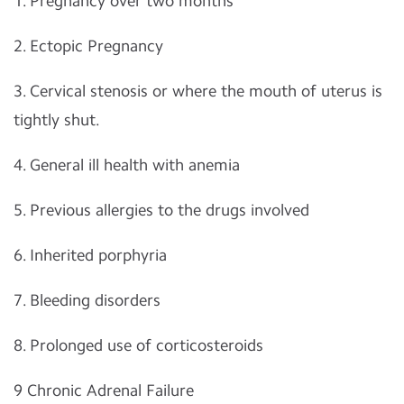
1. Pregnancy over two months
2. Ectopic Pregnancy
3. Cervical stenosis or where the mouth of uterus is
tightly shut.
4. General ill health with anemia
5. Previous allergies to the drugs involved
6. Inherited porphyria
7. Bleeding disorders
8. Prolonged use of corticosteroids
9 Chronic Adrenal Failure