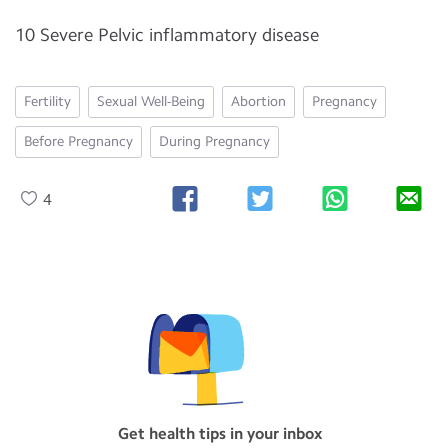
10 Severe Pelvic inflammatory disease
Fertility
Sexual Well-Being
Abortion
Pregnancy
Before Pregnancy
During Pregnancy
4
Get health tips in your inbox