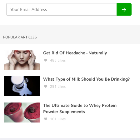
POPULAR ARTICLES
Get Rid Of Headache - Naturally
485
Likes
What Type of Milk Should You Be Drinking?
251
Likes
The Ultimate Guide to Whey Protein
Powder Supplements
101
Likes