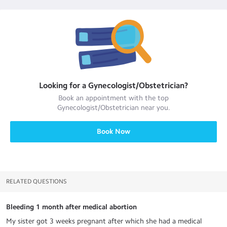
Looking for a
Gynecologist/Obstetrician
?
Book an appointment with the top
Gynecologist/Obstetrician
near you.
Book Now
RELATED QUESTIONS
Bleeding 1 month after medical abortion
My sister got 3 weeks pregnant after which she had a medical