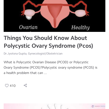
Things You Should Know About
Polycystic Ovary Syndrome (Pcos)
Dr.Jyotsna Gupta, Gynecologist/Obstetrician
What is Polycystic Ovarian Disease (PCOD) or Polycystic
Ovary Syndrome (PCOS)?Polycystic ovary syndrome (PCOS) is
a health problem that can ...
410