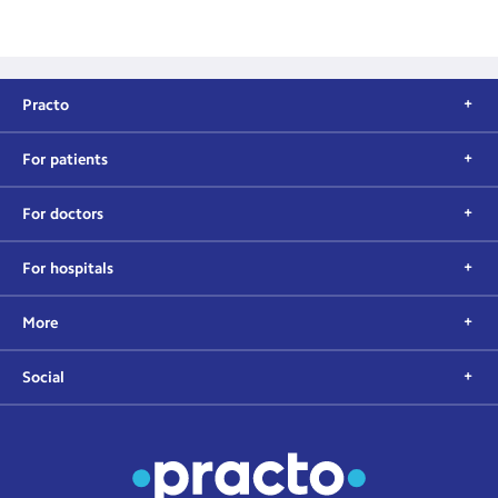
Practo
For patients
For doctors
For hospitals
More
Social