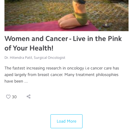
Women and Cancer - Live in the Pink
of Your Health!
Dr. Hitendra Patil, Surgical Oncologist
The fastest increasing research in oncology i.e cancer care has
aped largely from breast cancer. Many treatment philosophies
have been ...
30
Load More