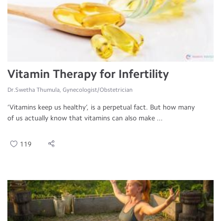
Vitamin Therapy for Infertility
Dr.Swetha Thumula, Gynecologist/Obstetrician
‘Vitamins keep us healthy’, is a perpetual fact. But how many
of us actually know that vitamins can also make ...
119