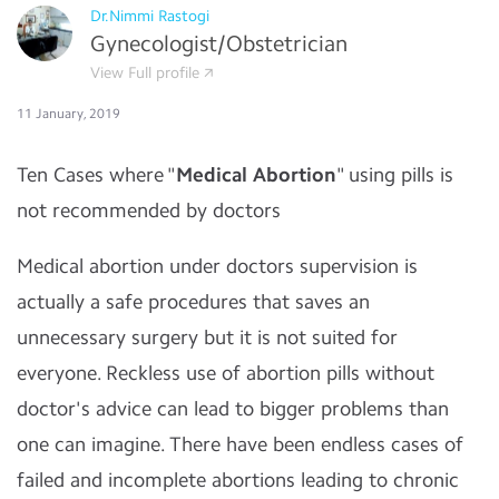
Dr.Nimmi Rastogi
Gynecologist/Obstetrician
View Full profile
11 January, 2019
Ten Cases where "
Medical Abortion
" using pills is
not recommended by doctors
Medical abortion under doctors supervision is
actually a safe procedures that saves an
unnecessary surgery but it is not suited for
everyone. Reckless use of abortion pills without
doctor's advice can lead to bigger problems than
one can imagine. There have been endless cases of
failed and incomplete abortions leading to chronic