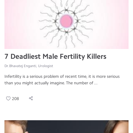
7 Deadliest Male Fertility Killers
Dr.Bhavatej Enganti, Urologist
Infertility is a serious problem of recent time, it is more serious
than you might actually imagine. The number of ...
208