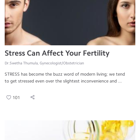
Stress Can Affect Your Fertility
Dr.Swetha Thumula, Gynecologist/Obstetrician
STRESS has become the buzz word of modern living; we tend
to get stressed even over the slightest inconvenience and ...
101