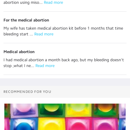
abortion using miso...
 Read more
For the medical abortion
My wife has taken medical abortion kit before 1 months that time
bleeding start ...
 Read more
Medical abortion
I had medical abortion a month back ago, but my bleeding doesn't
stop ,what I ne...
 Read more
RECOMMENDED FOR YOU