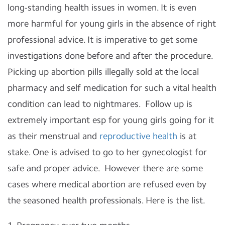
long-standing health issues in women. It is even
more harmful for young girls in the absence of right
professional advice. It is imperative to get some
investigations done before and after the procedure.
Picking up abortion pills illegally sold at the local
pharmacy and self medication for such a vital health
condition can lead to nightmares. Follow up is
extremely important esp for young girls going for it
as their menstrual and
reproductive health
is at
stake. One is advised to go to her gynecologist for
safe and proper advice. However there are some
cases where medical abortion are refused even by
the seasoned health professionals. Here is the list.