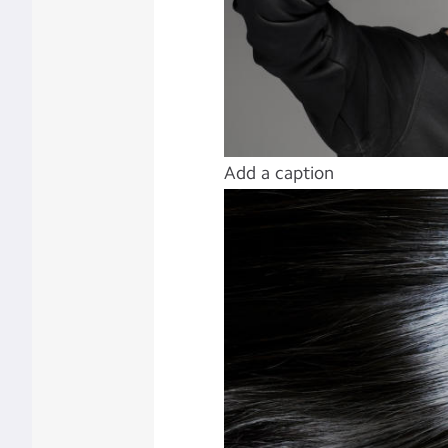
Add a caption