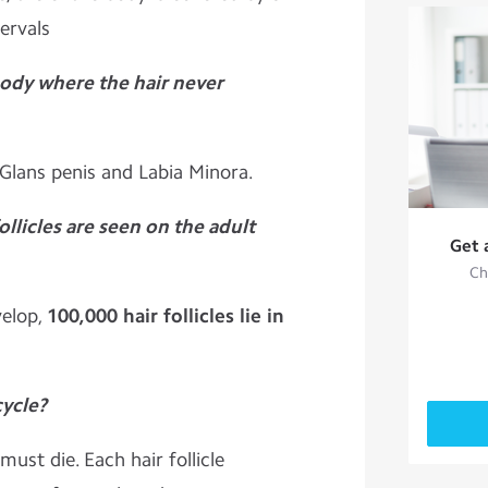
tervals
body where the hair never
 Glans penis and Labia Minora.
ollicles are seen on the adult
Get 
Ch
velop,
100,000 hair follicles lie in
cycle?
ust die. Each hair follicle