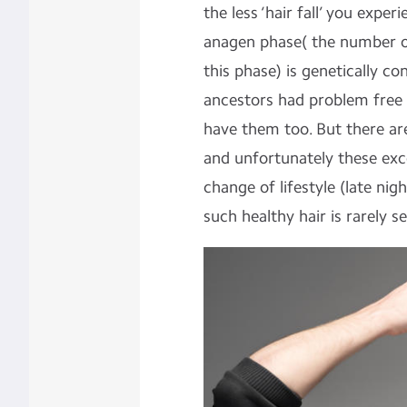
the less ‘hair fall’ you exper
anagen phase( the number of
this phase) is genetically con
ancestors had problem free 
have them too. But there are
and unfortunately these exce
change of lifestyle (late nig
such healthy hair is rarely s