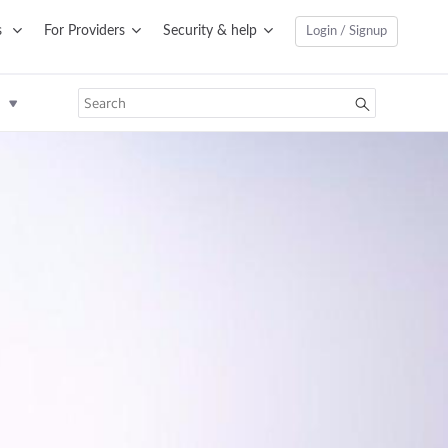
s
For Providers
Security & help
Login / Signup