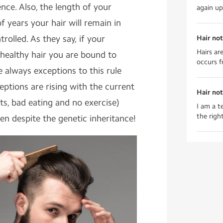
ience. Also, the length of your
again up 
 years your hair will remain in
trolled. As they say, if your
Hair not
Hairs ar
healthy hair you are bound to
occurs f
 always exceptions to this rule
ptions are rising with the current
Hair no
hts, bad eating and no exercise)
I am a t
the right
een despite the genetic inheritance!