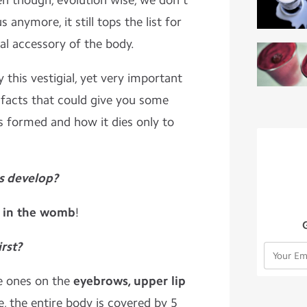
en though, evolution wise, we don't
s anymore, it still tops the list for
al accessory of the body.
y this vestigial, yet very important
0 facts that could give you some
s formed and how it dies only to
es develop?
.
in the womb
!
irst?
the ones on the
eyebrows, upper lip
fe, the entire body is covered by 5