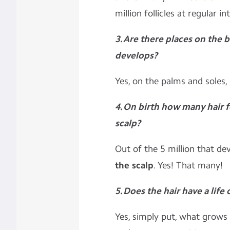
million follicles at regular in
3. Are there places on the 
develops?
Yes, on the palms and soles,
4. On birth how many hair f
scalp?
Out of the 5 million that de
the scalp
. Yes! That many!
5. Does the hair have a life 
Yes, simply put, what grows m