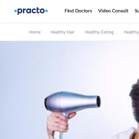
Find Doctors
Video Consult
Su
Home
Healthy Hair
Healthy Eating
Healthy