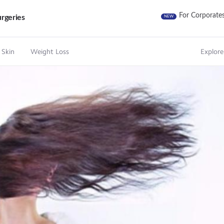
For Corporate
rgeries
NEW
 Skin
Weight Loss
Explore