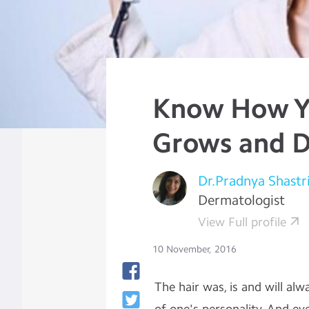
Know How Y
Grows and D
Dr.Pradnya Shastr
Dermatologist
View Full profile
10 November, 2016
The hair was, is and will al