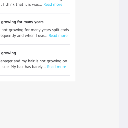
. I think that it is was...
 Read more
 growing for many years
e not growing for many years spilt ends
requently and when I use...
 Read more
t growing
eenager and my hair is not growing on
 side. My hair has barely...
 Read more