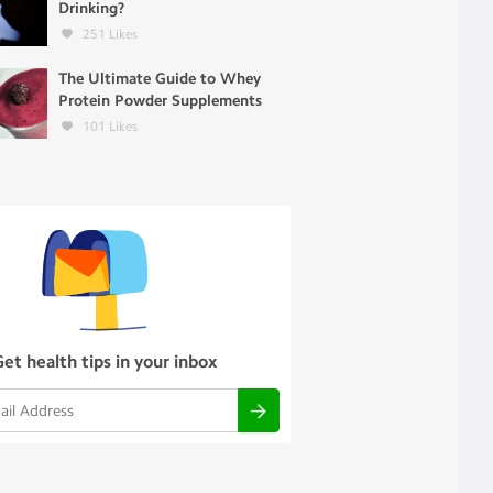
Drinking?
251
Likes
The Ultimate Guide to Whey
Protein Powder Supplements
101
Likes
Get health tips in your inbox