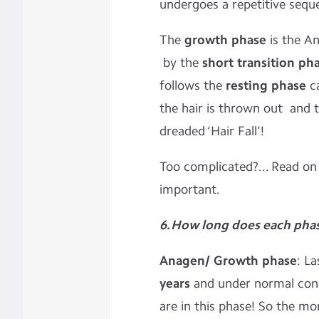
undergoes a repetitive sequ
The
growth phase
is the An
by the
short transition ph
follows the
resting phase
ca
the hair is thrown out and t
dreaded ‘Hair Fall’!
Too complicated?... Read on
important.
6. How long does each phas
Anagen/ Growth phase
: L
years
and under normal cond
are in this phase! So the mo