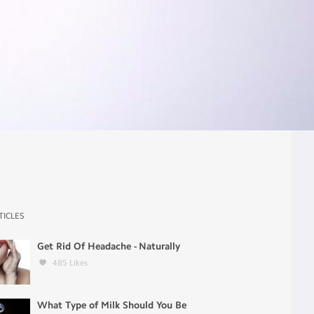
TICLES
Get Rid Of Headache - Naturally
485
Likes
What Type of Milk Should You Be