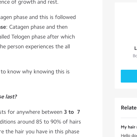
ence of growth and rest.
agen phase and this is followed
ase
: Catagen phase and then
lled Telogen phase after which
he person experiences the all
L
Bo
 to know why knowing this is
e last?
Relat
asts for anywhere between
3 to 7
itions around 85 to 90% of hairs
My hair
re the hair you have in this phase
Hello do