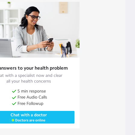
answers to your health problem
at with a specialist now and clear
all your health concerns
5 min response
Free Audio Calls
Free Followup
Chat with a doctor
Doctors are online