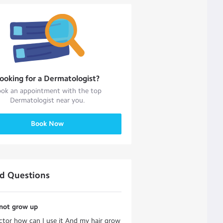
ooking for a
Dermatologist
?
ok an appointment with the top
Dermatologist
near you.
Book Now
ed Questions
 not grow up
ctor how can I use it And my hair grow