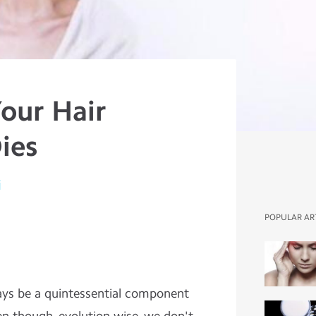
our Hair
ies
i
POPULAR AR
ways be a quintessential component