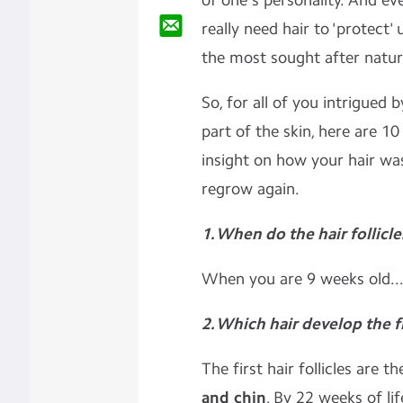
of one's personality. And ev
really need hair to 'protect' u
the most sought after natur
So, for all of you intrigued b
part of the skin, here are 1
insight on how your hair wa
regrow again.
1. When do the hair follicl
When you are 9 weeks old..
2
. Which hair develop the f
The first hair follicles are 
and chin
. By 22 weeks of li