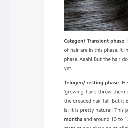
Catagen/ Transient phase
:
of hair are in this phase. It
phase. Aaah! But the hair do
yet.
Telogen/ resting phase
: He
‘growing’ hairs throw them o
the dreaded hair fall. But it 
is! It is pretty natural! Thi
months
and around 10 to 15%