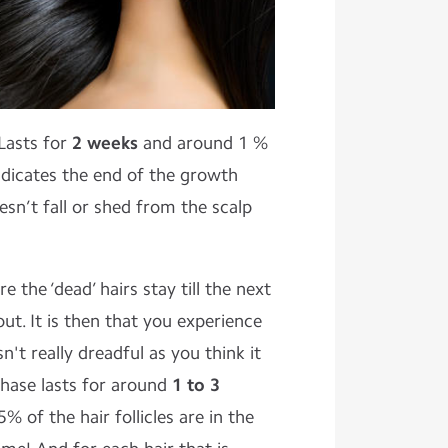
 Lasts for
2 weeks
and around 1 %
 indicates the end of the growth
esn’t fall or shed from the scalp
re the ‘dead’ hairs stay till the next
ut. It is then that you experience
isn't really dreadful as you think it
s phase lasts for around
1 to 3
 of the hair follicles are in the