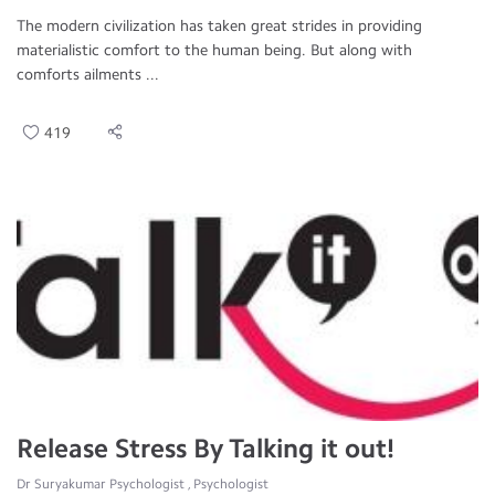
The modern civilization has taken great strides in providing
materialistic comfort to the human being. But along with
comforts ailments ...
419
Release Stress By Talking it out!
Dr Suryakumar Psychologist , Psychologist