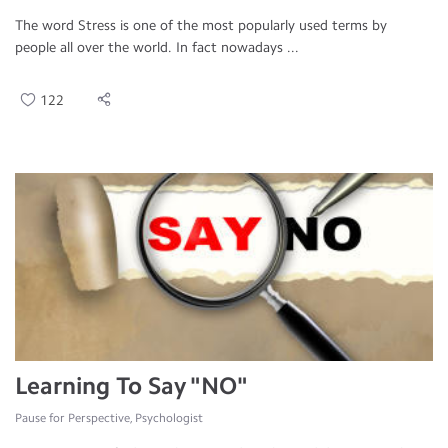
The word Stress is one of the most popularly used terms by
people all over the world. In fact nowadays ...
122
Learning To Say "NO"
Pause for Perspective, Psychologist