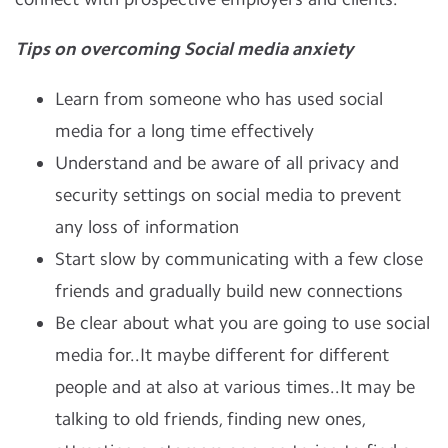
Tips on overcoming Social media anxiety
Learn from someone who has used social
media for a long time effectively
Understand and be aware of all privacy and
security settings on social media to prevent
any loss of information
Start slow by communicating with a few close
friends and gradually build new connections
Be clear about what you are going to use social
media for..It maybe different for different
people and at also at various times..It may be
talking to old friends, finding new ones,