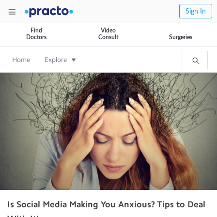
Sign In
Find
Video
Doctors
Consult
Surgeries
Home
Explore
Is Social Media Making You Anxious? Tips to Deal