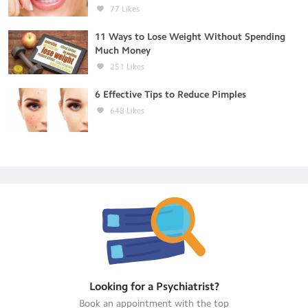
77
Likes
11 Ways to Lose Weight Without Spending
Much Money
251
Likes
6 Effective Tips to Reduce Pimples
648
Likes
Looking for a
Psychiatrist
?
Book an appointment with the top