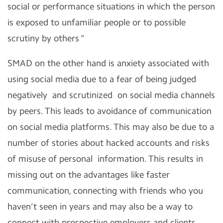
social or performance situations in which the person
is exposed to unfamiliar people or to possible
scrutiny by others “
SMAD on the other hand is anxiety associated with
using social media due to a fear of being judged
negatively and scrutinized on social media channels
by peers. This leads to avoidance of communication
on social media platforms. This may also be due to a
number of stories about hacked accounts and risks
of misuse of personal information. This results in
missing out on the advantages like faster
communication, connecting with friends who you
haven’t seen in years and may also be a way to
connect with prospective employers and clients.