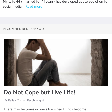
My wife 44 ( married for 17years) has developed acute addiction for
social media...
 Read more
RECOMMENDED FOR YOU
Do Not Cope but Live Life!
Ms.Pallavi Tomar, Psychologist
There may be times in one's life when things become