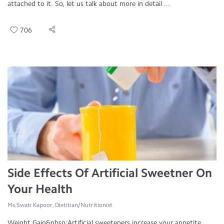
attached to it. So, let us talk about more in detail ...
706
Side Effects Of Artificial Sweetner On
Your Health
Ms.Swati Kapoor, Dietitian/Nutritionist
Weight Gain&nbsp;Artificial sweeteners increase your appetite