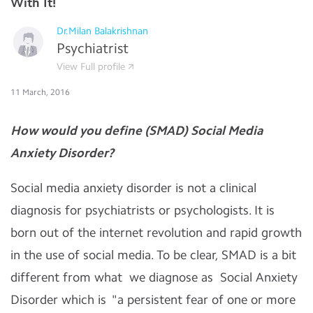
With It!
Dr.Milan Balakrishnan
Psychiatrist
View Full profile
11 March, 2016
How would you define (SMAD) Social Media
Anxiety Disorder?
Social media anxiety disorder is not a clinical
diagnosis for psychiatrists or psychologists. It is
born out of the internet revolution and rapid growth
in the use of social media. To be clear, SMAD is a bit
different from what we diagnose as Social Anxiety
Disorder which is "a persistent fear of one or more