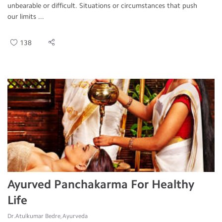
unbearable or difficult. Situations or circumstances that push
our limits ...
138
Ayurved Panchakarma For Healthy
Life
Dr.Atulkumar Bedre, Ayurveda