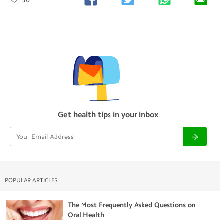
Get health tips in your inbox
POPULAR ARTICLES
The Most Frequently Asked Questions on
Oral Health