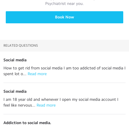
Psychiatrist
near you.
Book Now
RELATED QUESTIONS
Social media
How to get rid from social media I am too addicted of social media I
spent lot o...
 Read more
Social media
I am 18 year old and whenever I open my social media account I
feel like nervous...
 Read more
Addiction to social media.