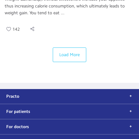
thus increasing calorie consumption, which ultimately leads to
weight gain. You tend to eat ...
142
Load More
Practo
For patients
For doctors