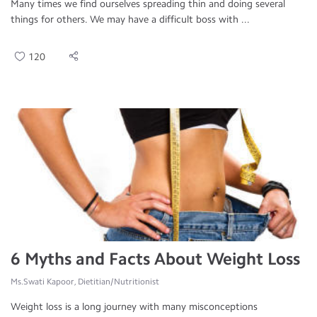
Many times we find ourselves spreading thin and doing several
things for others. We may have a difficult boss with ...
120
6 Myths and Facts About Weight Loss
Ms.Swati Kapoor, Dietitian/Nutritionist
Weight loss is a long journey with many misconceptions