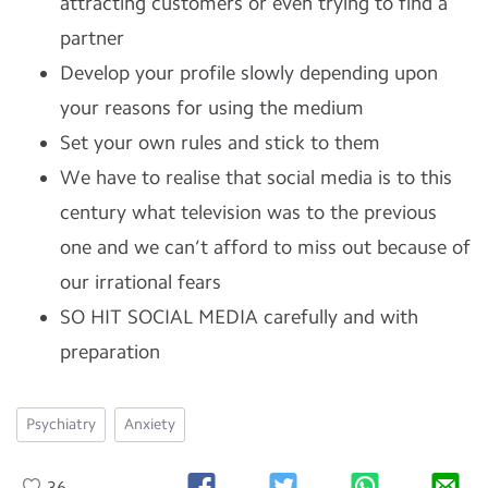
attracting customers or even trying to find a
partner
Develop your profile slowly depending upon
your reasons for using the medium
Set your own rules and stick to them
We have to realise that social media is to this
century what television was to the previous
one and we can’t afford to miss out because of
our irrational fears
SO HIT SOCIAL MEDIA carefully and with
preparation
Psychiatry
Anxiety
36