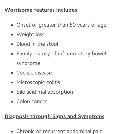
Worrisome features includes
Onset of greater than 50 years of age
Weight loss
Blood in the stool
Family history of inflammatory bowel
syndrome
Coeliac disease
Microscopic colitis
Bile acid mal absorption
Colon cancer
Diagnosis through Signs and Symptoms
Chronic or recurrent abdominal pain