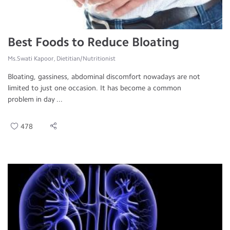
Best Foods to Reduce Bloating
Ms.Swati Kapoor, Dietitian/Nutritionist
Bloating, gassiness, abdominal discomfort nowadays are not
limited to just one occasion. It has become a common
problem in day ...
478