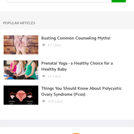
POPULAR ARTICLES
Busting Common Counseling Myths!
67
Likes
Prenatal Yoga - a Healthy Choice for a
Healthy Baby
65
Likes
Things You Should Know About Polycystic
Ovary Syndrome (Pcos)
410
Likes