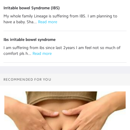
Irritable bowel Syndrome (IBS)
My whole family Lineage is suffering from IBS. I am planning to
have a baby. Sha...
 Read more
Ibs irritable bowel syndrome
I am suffering from ibs since last 2years I am feel not so much of
comfort pls h...
 Read more
RECOMMENDED FOR YOU