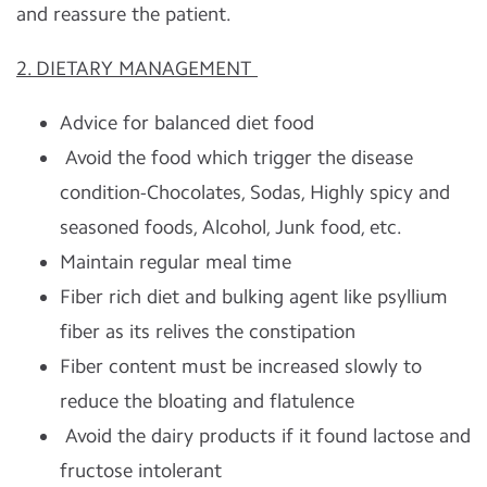
and reassure the patient.
2. DIETARY MANAGEMENT
Advice for balanced diet food
Avoid the food which trigger the disease
condition-Chocolates, Sodas, Highly spicy and
seasoned foods, Alcohol, Junk food, etc.
Maintain regular meal time
Fiber rich diet and bulking agent like psyllium
fiber as its relives the constipation
Fiber content must be increased slowly to
reduce the bloating and flatulence
Avoid the dairy products if it found lactose and
fructose intolerant