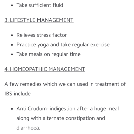
Take sufficient fluid
3. LIFESTYLE MANAGEMENT
Relieves stress factor
Practice yoga and take regular exercise
Take meals on regular time
4. HOMEOPATHIC MANAGEMENT
A few remedies which we can used in treatment of
IBS include
Anti Crudum- indigestion after a huge meal
along with alternate constipation and
diarrhoea.