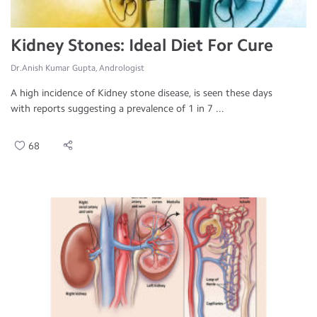
Kidney Stones: Ideal Diet For Cure
Dr.Anish Kumar Gupta, Andrologist
A high incidence of Kidney stone disease, is seen these days
with reports suggesting a prevalence of 1 in 7 ...
68