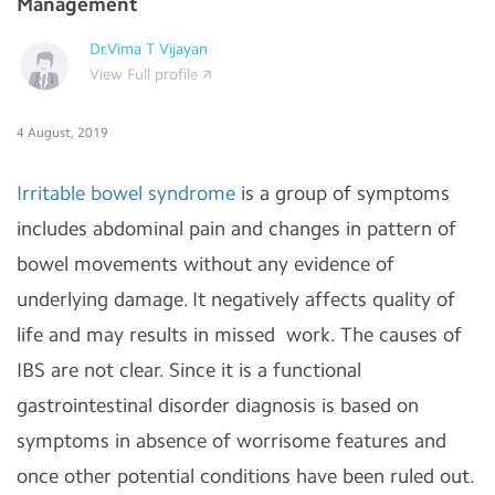
Management
Dr.Vima T Vijayan
View Full profile
4 August, 2019
Irritable bowel syndrome
is a group of symptoms
includes abdominal pain and changes in pattern of
bowel movements without any evidence of
underlying damage. It negatively affects quality of
life and may results in missed work. The causes of
IBS are not clear. Since it is a functional
gastrointestinal disorder diagnosis is based on
symptoms in absence of worrisome features and
once other potential conditions have been ruled out.