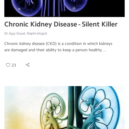
Chronic Kidney Disease - Silent Killer
Dr.Ajay Goyal, Nephrologist
Chronic kidney disease (CKD) is a condition in which kidneys
are damaged and their ability to keep a person healthy ...
23