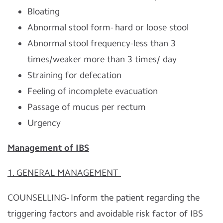
Bloating
Abnormal stool form- hard or loose stool
Abnormal stool frequency-less than 3
times/weaker more than 3 times/ day
Straining for defecation
Feeling of incomplete evacuation
Passage of mucus per rectum
Urgency
Management of IBS
1. GENERAL MANAGEMENT
COUNSELLING- Inform the patient regarding the
triggering factors and avoidable risk factor of IBS