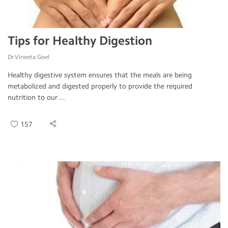
Tips for Healthy Digestion
Dr.Vineeta Goel
Healthy digestive system ensures that the meals are being
metabolized and digested properly to provide the required
nutrition to our ...
157