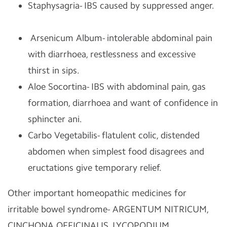
Staphysagria- IBS caused by suppressed anger.
Arsenicum Album- intolerable abdominal pain
with diarrhoea, restlessness and excessive
thirst in sips.
Aloe Socortina- IBS with abdominal pain, gas
formation, diarrhoea and want of confidence in
sphincter ani.
Carbo Vegetabilis- flatulent colic, distended
abdomen when simplest food disagrees and
eructations give temporary relief.
Other important homeopathic medicines for
irritable bowel syndrome- ARGENTUM NITRICUM,
CINCHONA OFFICINALIS, LYCOPODIUM