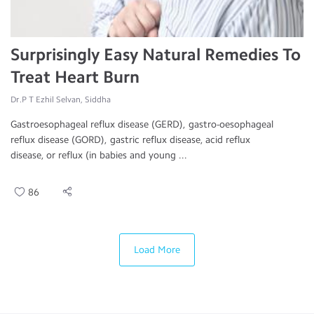
Surprisingly Easy Natural Remedies To
Treat Heart Burn
Dr.P T Ezhil Selvan, Siddha
Gastroesophageal reflux disease (GERD), gastro-oesophageal
reflux disease (GORD), gastric reflux disease, acid reflux
disease, or reflux (in babies and young ...
86
Load More