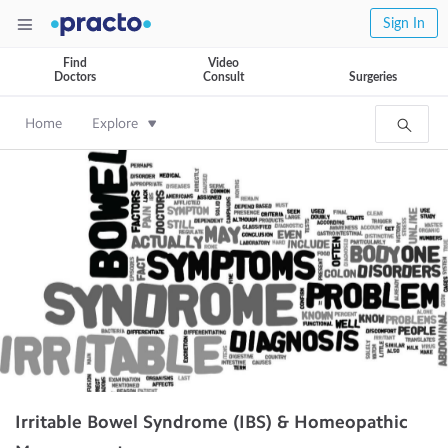
Sign In
Find
Video
Doctors
Consult
Surgeries
Home
Explore
Irritable Bowel Syndrome (IBS) & Homeopathic