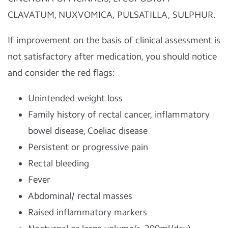
CLAVATUM, NUXVOMICA, PULSATILLA, SULPHUR.
If improvement on the basis of clinical assessment is
not satisfactory after medication, you should notice
and consider the red flags:
Unintended weight loss
Family history of rectal cancer, inflammatory
bowel disease, Coeliac disease
Persistent or progressive pain
Rectal bleeding
Fever
Abdominal/ rectal masses
Raised inflammatory markers