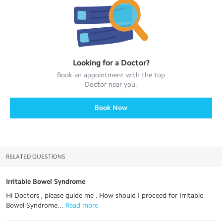
Looking for a
Doctor
?
Book an appointment with the top
Doctor
near you.
Book Now
RELATED QUESTIONS
Irritable Bowel Syndrome
Hi Doctors , please guide me . How should I proceed for Irritable
Bowel Syndrome...
 Read more