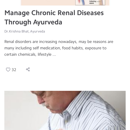
Manage Chronic Renal Diseases
Through Ayurveda
Dr.Krishna Bhat, Ayurveda
Renal disorders are increasing nowadays, may be reasons are
many including self medication, food habits, exposure to
certain chemicals, lifestyle ...
32