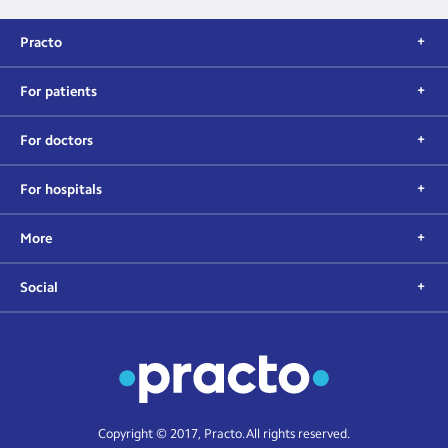
Practo
For patients
For doctors
For hospitals
More
Social
Copyright © 2017, Practo. All rights reserved.