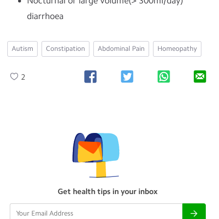
Nocturnal or large volume(> 300ml/day)
diarrhoea
Autism
Constipation
Abdominal Pain
Homeopathy
2
Get health tips in your inbox