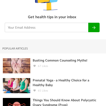
Get health tips in your inbox
POPULAR ARTICLES
Busting Common Counseling Myths!
67
Likes
Prenatal Yoga - a Healthy Choice for a
Healthy Baby
65
Likes
Things You Should Know About Polycystic
Ovary Syndrome (Pcos)