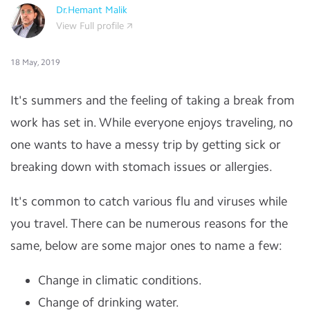
Dr.Hemant Malik
View Full profile
18 May, 2019
It's summers and the feeling of taking a break from
work has set in. While everyone enjoys traveling, no
one wants to have a messy trip by getting sick or
breaking down with stomach issues or allergies.
It's common to catch various flu and viruses while
you travel. There can be numerous reasons for the
same, below are some major ones to name a few:
Change in climatic conditions.
Change of drinking water.