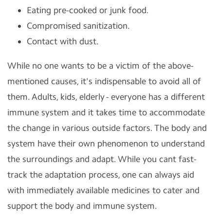
Eating pre-cooked or junk food.
Compromised sanitization.
Contact with dust.
While no one wants to be a victim of the above-
mentioned causes, it's indispensable to avoid all of
them. Adults, kids, elderly - everyone has a different
immune system and it takes time to accommodate
the change in various outside factors. The body and
system have their own phenomenon to understand
the surroundings and adapt. While you cant fast-
track the adaptation process, one can always aid
with immediately available medicines to cater and
support the body and immune system.