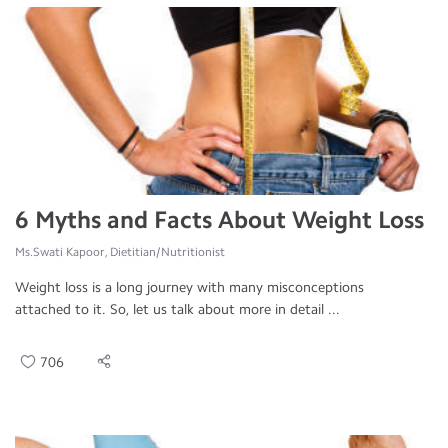
6 Myths and Facts About Weight Loss
Ms.Swati Kapoor, Dietitian/Nutritionist
Weight loss is a long journey with many misconceptions
attached to it. So, let us talk about more in detail ...
706