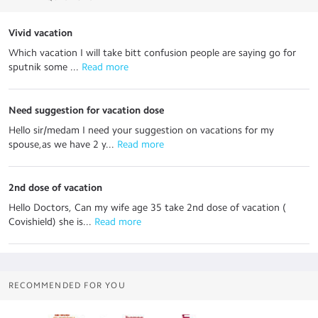
Vivid vacation
Which vacation I will take bitt confusion people are saying go for
sputnik some ...
 Read more
Need suggestion for vacation dose
Hello sir/medam I need your suggestion on vacations for my
spouse,as we have 2 y...
 Read more
2nd dose of vacation
Hello Doctors, Can my wife age 35 take 2nd dose of vacation (
Covishield) she is...
 Read more
RECOMMENDED FOR YOU