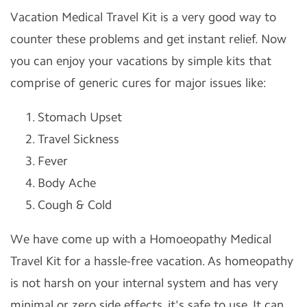
Vacation Medical Travel Kit is a very good way to
counter these problems and get instant relief. Now
you can enjoy your vacations by simple kits that
comprise of generic cures for major issues like:
Stomach Upset
Travel Sickness
Fever
Body Ache
Cough & Cold
We have come up with a Homoeopathy Medical
Travel Kit for a hassle-free vacation. As homeopathy
is not harsh on your internal system and has very
minimal or zero side effects, it's safe to use. It can