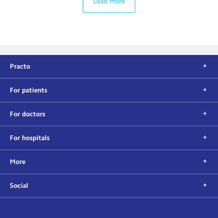
Load More
Practo
For patients
For doctors
For hospitals
More
Social