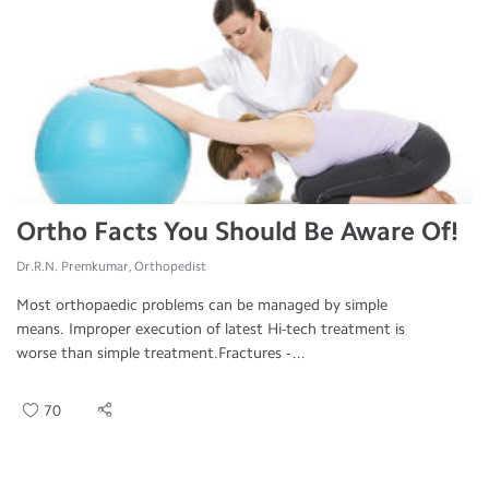
Ortho Facts You Should Be Aware Of!
Dr.R.N. Premkumar, Orthopedist
Most orthopaedic problems can be managed by simple
means. Improper execution of latest Hi-tech treatment is
worse than simple treatment.Fractures - ...
70