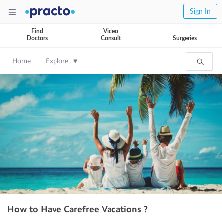
Sign In
Find
Video
Doctors
Consult
Surgeries
Home
Explore
How to Have Carefree Vacations ?