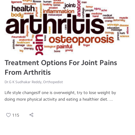
Treatment Options For Joint Pains
From Arthritis
Dr.G K Sudhakar Reddy, Orthopedist
Life style changesIf one is overweight, try to lose weight by
doing more physical activity and eating a healthier diet. ...
115