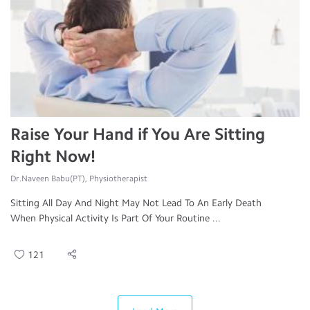
Raise Your Hand if You Are Sitting
Right Now!
Dr.Naveen Babu(PT), Physiotherapist
Sitting All Day And Night May Not Lead To An Early Death
When Physical Activity Is Part Of Your Routine ...
121