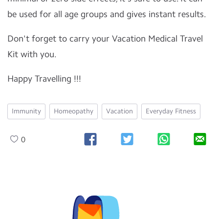
be used for all age groups and gives instant results.
Don't forget to carry your Vacation Medical Travel
Kit with you.
Happy Travelling !!!
Immunity
Homeopathy
Vacation
Everyday Fitness
0