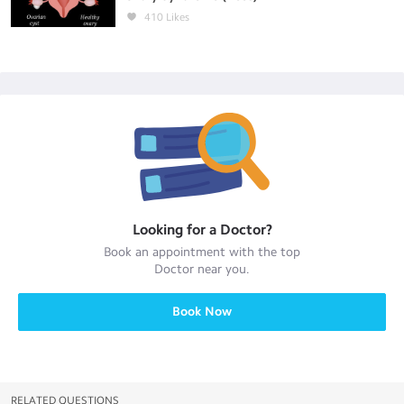
410
Likes
Looking for a
Doctor
?
Book an appointment with the top
Doctor
near you.
Book Now
RELATED QUESTIONS