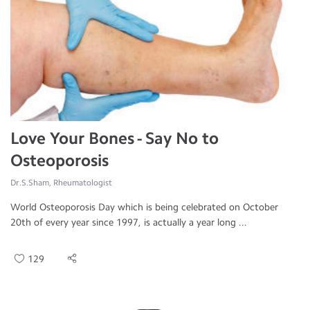
Love Your Bones - Say No to
Osteoporosis
Dr.S.Sham, Rheumatologist
World Osteoporosis Day which is being celebrated on October
20th of every year since 1997, is actually a year long ...
129