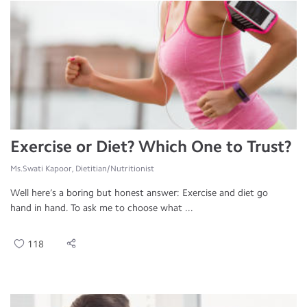
Exercise or Diet? Which One to Trust?
Ms.Swati Kapoor, Dietitian/Nutritionist
Well here’s a boring but honest answer: Exercise and diet go
hand in hand. To ask me to choose what ...
118