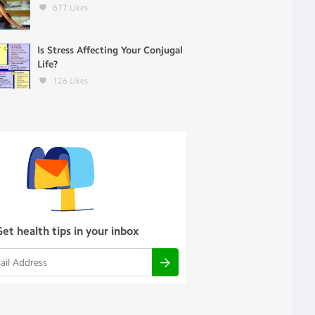
677
Likes
Is Stress Affecting Your Conjugal
Life?
126
Likes
Get health tips in your inbox