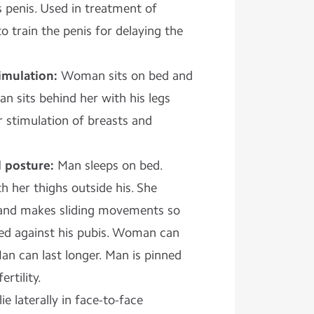
 penis. Used in treatment of
o train the penis for delaying the
imulation:
Woman sits on bed and
an sits behind her with his legs
or stimulation of breasts and
l posture:
Man sleeps on bed.
 her thighs outside his. She
a and makes sliding movements so
bbed against his pubis. Woman can
an can last longer. Man is pinned
rtility.
ie laterally in face-to-face