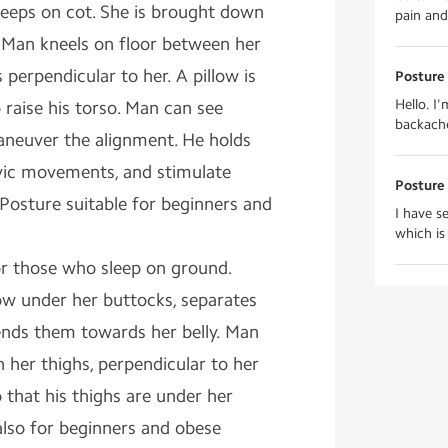
eps on cot. She is brought down
pain and
. Man kneels on floor between her
 perpendicular to her. A pillow is
Posture 
Hello. I
 raise his torso. Man can see
backache
aneuver the alignment. He holds
vic movements, and stimulate
Posture 
. Posture suitable for beginners and
I have s
which is
or those who sleep on ground.
w under her buttocks, separates
ends them towards her belly. Man
n her thighs, perpendicular to her
that his thighs are under her
 also for beginners and obese