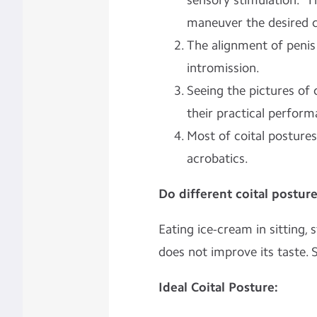
sensory stimulation.” T
maneuver the desired c
The alignment of penis 
intromission.
Seeing the pictures of c
their practical perform
Most of coital postures
acrobatics.
Do different coital postur
Eating ice-cream in sitting, 
does not improve its taste. 
Ideal Coital Posture: