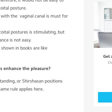
herefore, it would not be easy to
oital posture.
with the vaginal canal is must for
oital postures is stimulating, but
ance is not easy.
 shown in books are like
Get 
Ch
es enhance the pleasure?
standing, or Shirshasan positions
Same rule applies here.