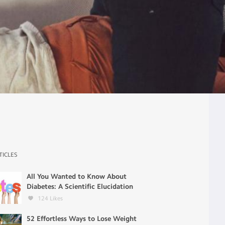
TICLES
All You Wanted to Know About
Diabetes: A Scientific Elucidation
124
Likes
52 Effortless Ways to Lose Weight