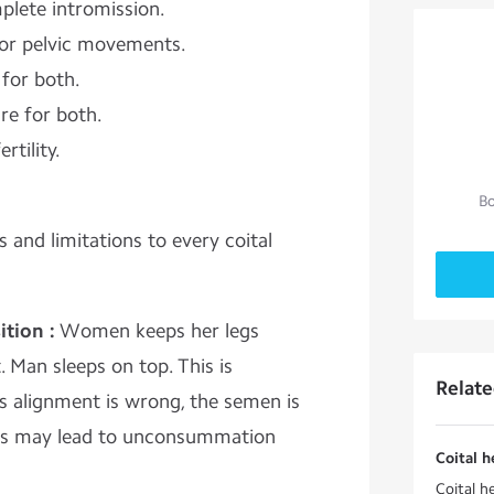
plete intromission.
for pelvic movements.
for both.
re for both.
rtility.
Bo
 and limitations to every coital
tion :
Women keeps her legs
. Man sleeps on top. This is
Relat
As alignment is wrong, the semen is
This may lead to unconsummation
Coital 
Coital h