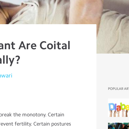
nt Are Coital
lly?
hwari
POPULAR AR
 break the monotony. Certain
ent fertility. Certain postures