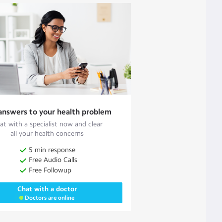
answers to your health problem
at with a specialist now and clear
all your health concerns
5 min response
Free Audio Calls
Free Followup
Chat with a doctor
Doctors are online