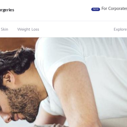
For Corporate
rgeries
NEW
 Skin
Weight Loss
Explore