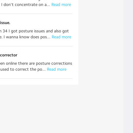
 I don't concentrate on a...
 Read more
issue.
'm 34 I got posture issues and also got
. I wanna know does pos...
 Read more
corrector
een online there are posture corrections
 used to correct the po...
 Read more