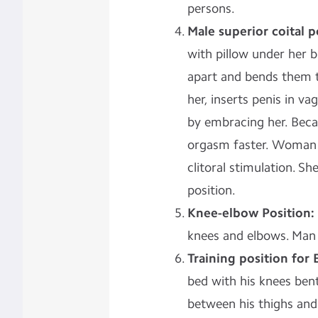
persons.
Male superior coital p
with pillow under her b
apart and bends them t
her, inserts penis in 
by embracing her. Beca
orgasm faster. Woman 
clitoral stimulation. S
position.
Knee-elbow Position:
knees and elbows. Man 
Training position for 
bed with his knees ben
between his thighs and 