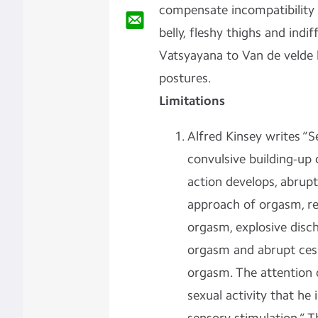
compensate incompatibility 
belly, fleshy thighs and indi
Vatsyayana to Van de velde 
postures.
Limitations
Alfred Kinsey writes “S
convulsive building-up
action develops, abrupt
approach of orgasm, re
orgasm, explosive disc
orgasm and abrupt cess
orgasm. The attention o
sexual activity that he