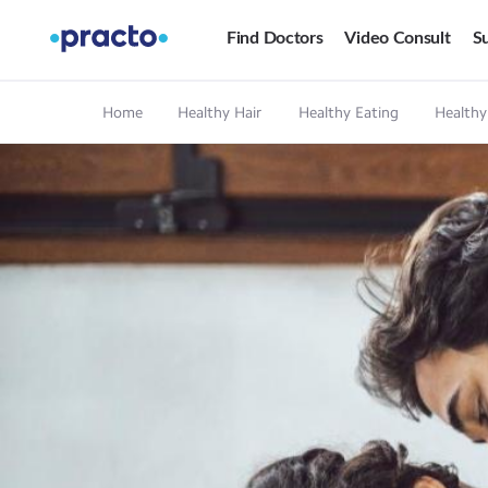
Find Doctors
Video Consult
Su
Home
Healthy Hair
Healthy Eating
Healthy