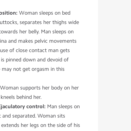
osition:
Woman sleeps on bed
uttocks, separates her thighs wide
owards her belly. Man sleeps on
vagina and makes pelvic movements
use of close contact man gets
is pinned down and devoid of
he may not get orgasm in this
Woman supports her body on her
kneels behind her.
Ejaculatory control:
Man sleeps on
t and separated. Woman sits
extends her legs on the side of his