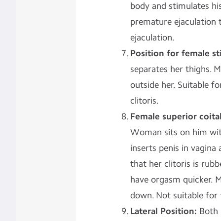
body and stimulates his
premature ejaculation t
ejaculation.
Position for female st
separates her thighs. M
outside her. Suitable f
clitoris.
Female superior coita
Woman sits on him with
inserts penis in vagin
that her clitoris is ru
have orgasm quicker. M
down. Not suitable for fe
Lateral Position:
Both l