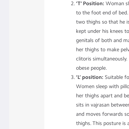
‘T’ Position:
Woman sle
to the foot end of bed
two thighs so that he is
kept under his knees to
genitals of both and m
her thighs to make pel
clitoris simultaneously
obese people.
‘L’ position:
Suitable f
Women sleep with pillo
her thighs apart and b
sits in vajrasan betwee
and moves forwards so 
thighs. This posture is