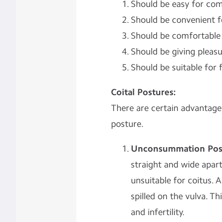
Should be easy for com
Should be convenient 
Should be comfortable 
Should be giving pleasu
Should be suitable for fe
Coital Postures:
There are certain advantages
posture.
Unconsummation Posi
straight and wide apart
unsuitable for coitus. 
spilled on the vulva. 
and infertility.