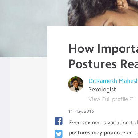
How Importa
Postures Rea
Dr.Ramesh Mahes
Sexologist
View Full profile
14 May, 2016
Even sex needs variation to
postures may promote or prev