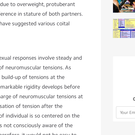
due to overweight, protuberant
fference in stature of both partners.
have suggested various coital
exual responses involve steady and
 of neuromuscular tensions. As
 build-up of tensions at the
markable rigidity develops before
harge of neuromuscular tensions at
ation of tension after the
f individual is so centered on the
 is not consciously aware of the