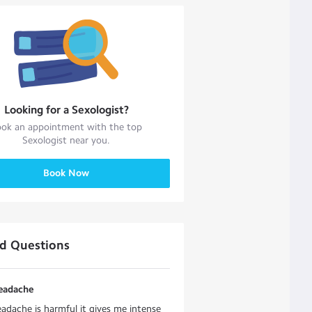
Looking for a
Sexologist
?
ok an appointment with the top
Sexologist
near you.
Book Now
ed Questions
headache
eadache is harmful it gives me intense