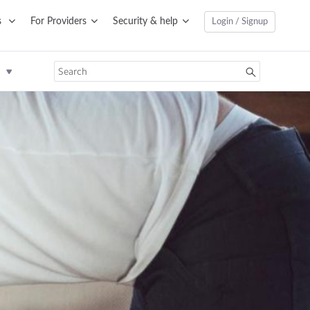
s
For Providers
Security & help
Login / Signup