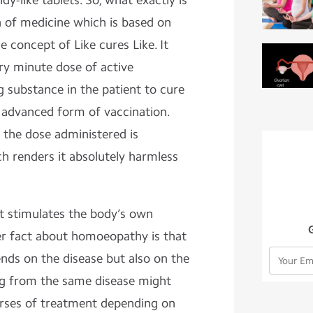
dy-like tablets. So, what exactly is
 of medicine which is based on
e concept of Like cures Like. It
ry minute dose of active
g substance in the patient to cure
an advanced form of vaccination.
 the dose administered is
h renders it absolutely harmless
 it stimulates the body’s own
r fact about homoeopathy is that
nds on the disease but also on the
ng from the same disease might
urses of treatment depending on