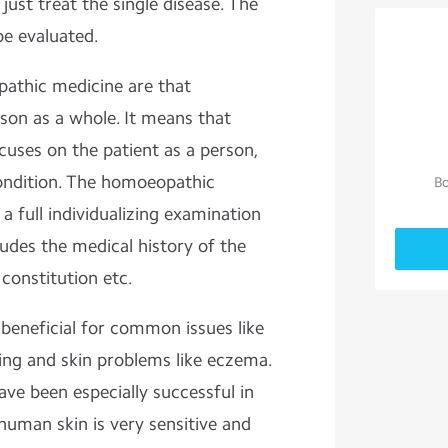
 just treat the single disease. The
be evaluated.
athic medicine are that
on as a whole. It means that
uses on the patient as a person,
condition. The homoeopathic
Bo
a full individualizing examination
ludes the medical history of the
 constitution etc.
eneficial for common issues like
eying and skin problems like eczema.
e been especially successful in
human skin is very sensitive and