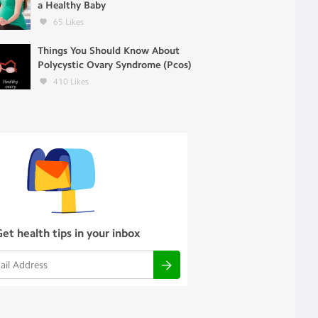
a Healthy Baby
65
Likes
Things You Should Know About
Polycystic Ovary Syndrome (Pcos)
410
Likes
Get health tips in your inbox