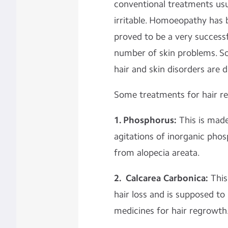
conventional treatments usu
irritable. Homoeopathy has 
proved to be a very success
number of skin problems. 
hair and skin disorders are 
Some treatments for hair rel
1. Phosphorus:
This is made
agitations of inorganic phosp
from alopecia areata.
2. Calcarea Carbonica:
This 
hair loss and is supposed t
medicines for hair regrowth