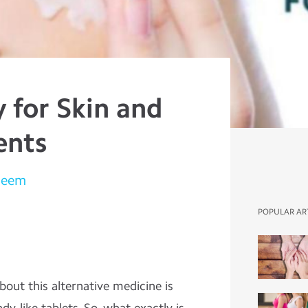
for Skin and
ents
leem
POPULAR AR
out this alternative medicine is