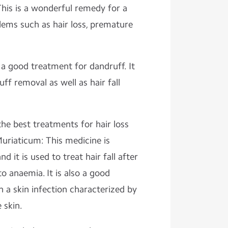
his is a wonderful remedy for a
lems such as hair loss, premature
 a good treatment for dandruff. It
ff removal as well as hair fall
the best treatments for hair loss
uriaticum: This medicine is
 it is used to treat hair fall after
o anaemia. It is also a good
 a skin infection characterized by
 skin.