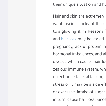
their unique situation and 
Hair and skin are extremely
want luscious locks of thick
to a glowing skin? Reasons 
and
hair loss
may be varied. 
pregnancy, lack of protein, h
hormonal imbalances, and a
disease which causes hair los
zealous immune system, whic
object and starts attacking 
stress or it may be a side e
or excessive intake of sugar,
in turn, cause hair loss. Sin