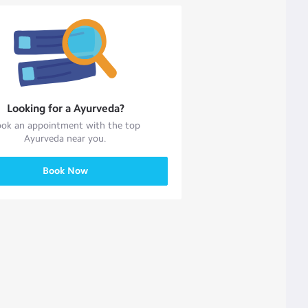
Looking for a
Ayurveda
?
ok an appointment with the top
Ayurveda
near you.
Book Now