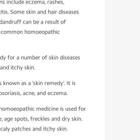
s include eczema, rashes,
itis. Some skin and hair diseases
dandruff can be a result of
me common homoeopathic
edy for a number of skin diseases
and itchy skin.
 known as a ‘skin remedy’. It is
psoriasis, acne, and eczema.
 homoeopathic medicine is used for
, age spots, freckles and dry skin.
scaly patches and itchy skin.