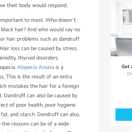
how their body would respond.
 important to most. Who doesn’t
, black hair? And who would say no
for hair problems such as dandruff
Hair loss can be caused by stress,
eredity, thyroid disorders,
Get 
lopecia.
Alopecia Areata
is a
Ch
s. This is the result of an extra
h mistakes the hair for a foreign
it. Dandruff can also be caused by
ffect of poor health, poor hygiene
 fat, and starch. Dandruff can also,
ce the reasons can be of a wide