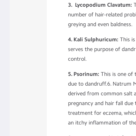
3. Lycopodium Clavatum:
T
number of hair-related prob
greying and even baldness.
4. Kali Sulphuricum:
This is
serves the purpose of dandru
control.
5. Psorinum:
This is one of 
due to dandruff.6. Natrum M
derived from common salt and
pregnancy and hair fall due t
treatment for eczema, which
an itchy inflammation of the