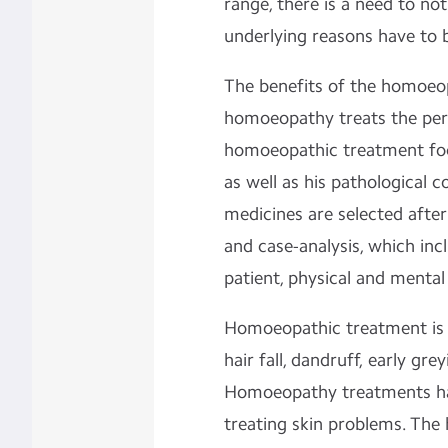
range, there is a need to not
underlying reasons have to 
The benefits of the homoeop
homoeopathy treats the pers
homoeopathic treatment foc
as well as his pathological 
medicines are selected after 
and case-analysis, which inc
patient, physical and mental
Homoeopathic treatment is b
hair fall, dandruff, early gr
Homoeopathy treatments hav
treating skin problems. The 