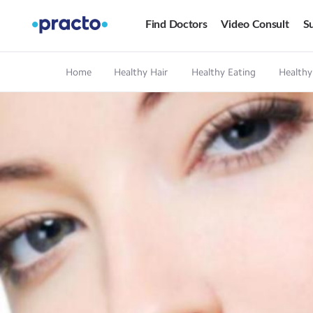
Find Doctors
Video Consult
Su
Home
Healthy Hair
Healthy Eating
Healthy