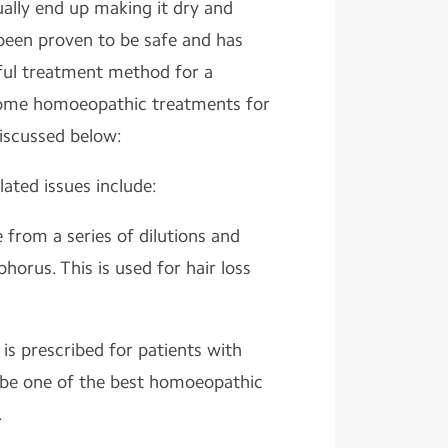
ally end up making it dry and
been proven to be safe and has
ful treatment method for a
Some homoeopathic treatments for
discussed below:
ated issues include:
 from a series of dilutions and
horus. This is used for hair loss
is prescribed for patients with
o be one of the best homoeopathic
.