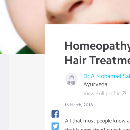
Homeopathy 
Hair Treatm
Dr.A Mohamad Sa
Ayurveda
View Full profile
16 March, 2018
All that most people know ab