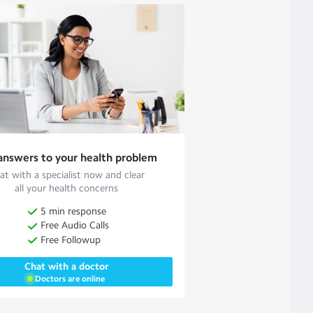
answers to your health problem
at with a specialist now and clear
all your health concerns
5 min response
Free Audio Calls
Free Followup
Chat with a doctor
Doctors are online