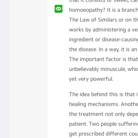
that it consists of sweet, can
homoeopathy? It is a branch
The Law of Similars or on th
works by administering a ve
ingredient or disease-causin
the disease. In a way, it is 
The important factor is that
unbelievably minuscule, whic
yet very powerful.
The idea behind this is that
healing mechanisms. Anothe
the treatment not only depe
patient. Two people sufferi
get prescribed different co