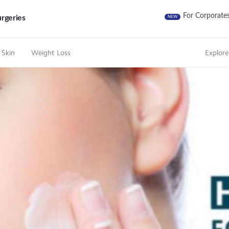
For Corporate
rgeries
NEW
 Skin
Weight Loss
Explore