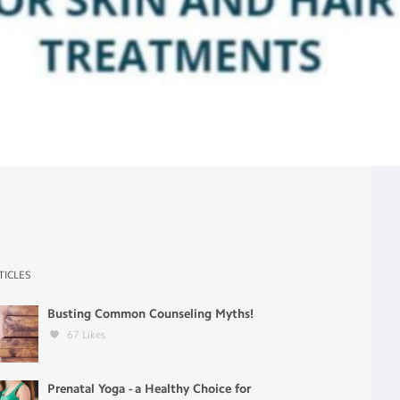
TICLES
Busting Common Counseling Myths!
67
Likes
Prenatal Yoga - a Healthy Choice for