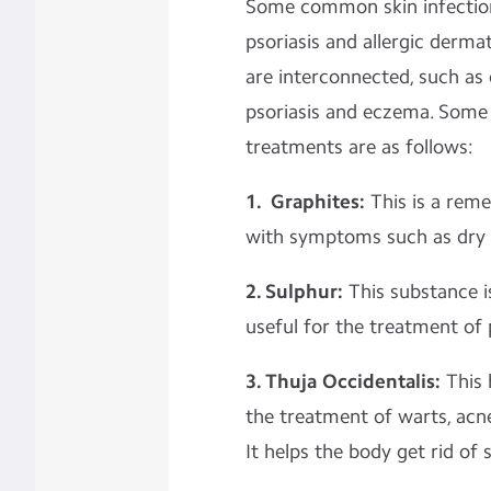
Some common skin infection
psoriasis and allergic dermat
are interconnected, such as 
psoriasis and eczema. So
treatments are as follows:
1. Graphites:
This is a rem
with symptoms such as dry 
2. Sulphur:
This substance is
useful for the treatment of 
3. Thuja Occidentalis:
This
the treatment of warts, acne
It helps the body get rid of 