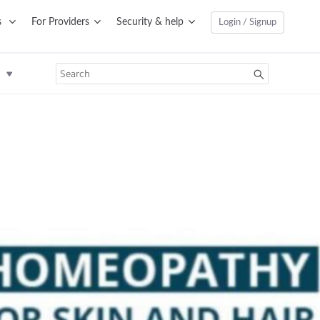
s
For Providers
Security & help
Login / Signup