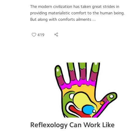
The modern civilization has taken great strides in
providing materialistic comfort to the human being.
But along with comforts ailments ...
419
Reflexology Can Work Like