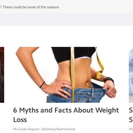
y? These could be some of the reasons
6 Myths and Facts About Weight
S
Loss
S
Ms.Swati Kapoor, Dietitian/Nutritionist
Ms