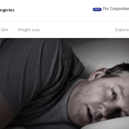
For Corporate
rgeries
NEW
 Skin
Weight Loss
Explore