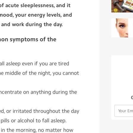
f acute sleeplessness, and it
 mood, your energy levels, and
e and work during the day.
on symptoms of the
fall asleep even if you are tired
e middle of the night, you cannot
centrate on anything during the
d, or irritated throughout the day
lls or alcohol to fall asleep.
 in the morning, no matter how