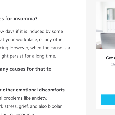
s for insomnia?
ew days if it is induced by some
 at your workplace, or any other
acing. However, when the cause is a
ght persist for a long time.
Get 
Ch
any causes for that to
or other emotional discomforts
 problems like anxiety,
 stress, grief, and also bipolar
uses for insomnia.