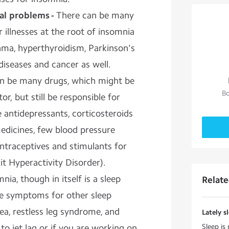
cal problems -
There can be many
 illnesses at the root of insomnia
sthma, hyperthyroidism, Parkinson's
 diseases and cancer as well.
n be many drugs, which might be
Bo
r, but still be responsible for
 antidepressants, corticosteroids
edicines, few blood pressure
ntraceptives and stimulants for
t Hyperactivity Disorder).
nia, though in itself is a sleep
Relat
the symptoms for other sleep
nea, restless leg syndrome, and
Lately sl
to jet lag or if you are working on
Sleep is