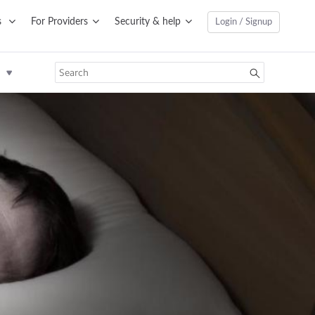
s
For Providers
Security & help
Login / Signup