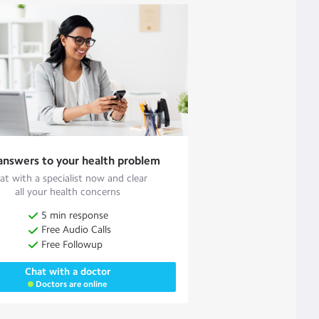
answers to your health problem
at with a specialist now and clear
all your health concerns
5 min response
Free Audio Calls
Free Followup
Chat with a doctor
Doctors are online