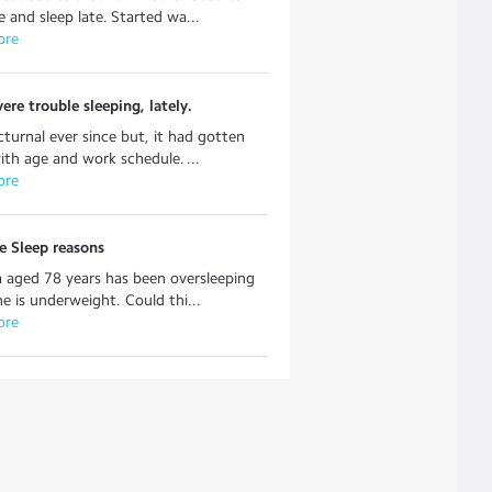
e and sleep late. Started wa...
ore
ere trouble sleeping, lately.
turnal ever since but, it had gotten
ith age and work schedule. ...
ore
e Sleep reasons
aged 78 years has been oversleeping
he is underweight. Could thi...
ore