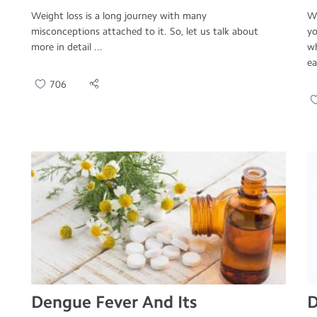
Weight loss is a long journey with many
We
misconceptions attached to it. So, let us talk about
yo
more in detail ...
wh
ea
706
Dengue Fever And Its
D