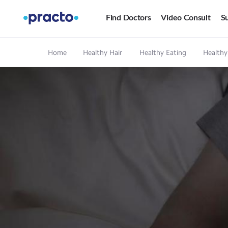
Find Doctors
Video Consult
Su
Home
Healthy Hair
Healthy Eating
Healthy