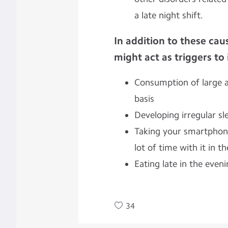
a late night shift.
In addition to these caus
might act as triggers to
Consumption of large a
basis
Developing irregular sl
Taking your smartphon
lot of time with it in t
Eating late in the even
34