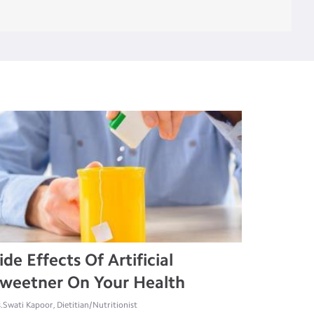
ide Effects Of Artificial
weetner On Your Health
.Swati Kapoor, Dietitian/Nutritionist