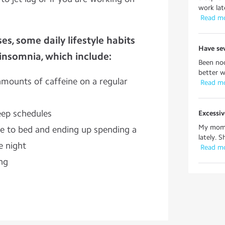
work lat
 Read m
es, some daily lifestyle habits
Have sev
 insomnia, which include:
Been noc
better w
mounts of caffeine on a regular
 Read m
eep schedules
Excessiv
My mom 
e to bed and ending up spending a
lately. S
he night
 Read m
ing