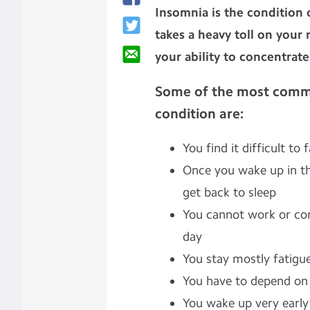
Insomnia is the condition o
takes a heavy toll on your
your ability to concentrat
Some of the most comm
condition are:
You find it difficult to 
Once you wake up in th
get back to sleep
You cannot work or con
day
You stay mostly fatigue
You have to depend on pi
You wake up very early