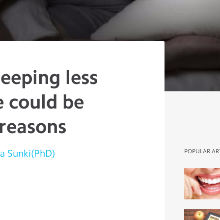
eeping less
e could be
 reasons
a Sunki(PhD)
POPULAR AR