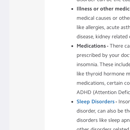
Illness or other medi
medical causes or other
like allergies, acute a
disease, kidney related
Medications -
There ca
prescribed by your docto
insomnia. These include
like thyroid hormone m
medications, certain co
ADHD (Attention Defici
Sleep Disorders
-
Insom
disorder, can also be 
disorders like sleep ap
other disorders related 