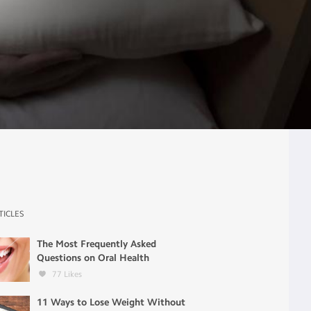
TICLES
The Most Frequently Asked
Questions on Oral Health
77
Likes
11 Ways to Lose Weight Without