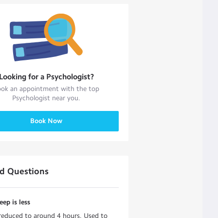
Looking for a
Psychologist
?
ok an appointment with the top
Psychologist
near you.
Book Now
ed Questions
eep is less
 reduced to around 4 hours. Used to