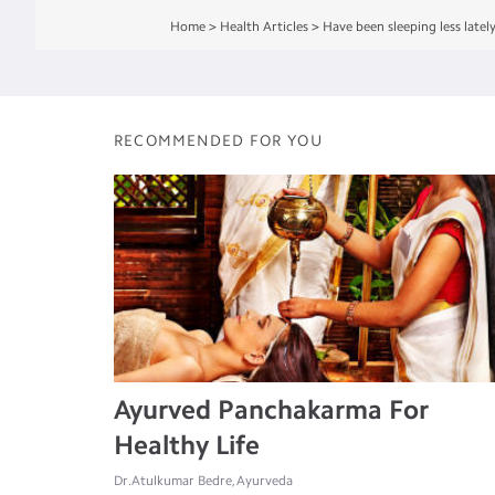
Home
>
Health Articles
>
Have been sleeping less latel
RECOMMENDED FOR YOU
Ayurved Panchakarma For
Healthy Life
Dr.Atulkumar Bedre, Ayurveda