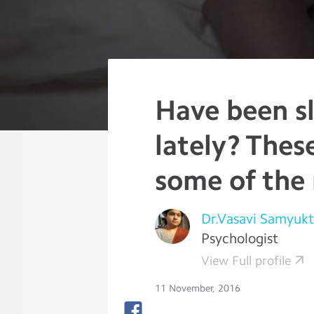
Have been sl
lately? Thes
some of the
Dr.Vasavi Samyukt
Psychologist
View Full profile
11 November, 2016