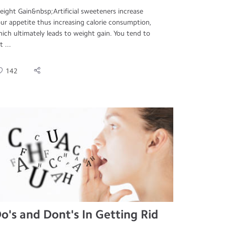
ight Gain&nbsp;Artificial sweeteners increase
ur appetite thus increasing calorie consumption,
ich ultimately leads to weight gain. You tend to
t ...
142
o's and Dont's In Getting Rid