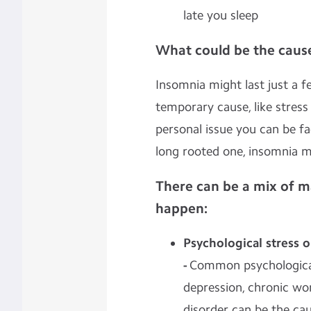
late you sleep
What could be the cause
Insomnia might last just a f
temporary cause, like stress
personal issue you can be f
long rooted one, insomnia mi
There can be a mix of m
happen:
Psychological stress 
-
Common psychological
depression, chronic work
disorder can be the ca