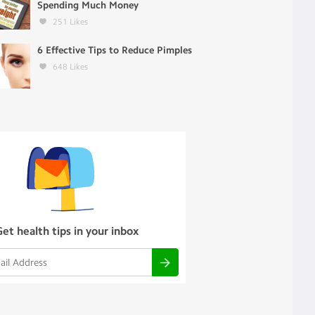
Spending Much Money
251
Likes
6 Effective Tips to Reduce Pimples
648
Likes
Get health tips in your inbox