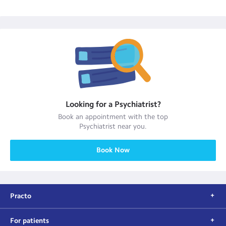
Looking for a
Psychiatrist
?
Book an appointment with the top
Psychiatrist
near you.
Book Now
Practo
For patients