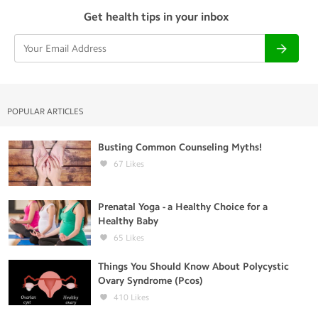
Get health tips in your inbox
POPULAR ARTICLES
Busting Common Counseling Myths!
67
Likes
Prenatal Yoga - a Healthy Choice for a
Healthy Baby
65
Likes
Things You Should Know About Polycystic
Ovary Syndrome (Pcos)
410
Likes