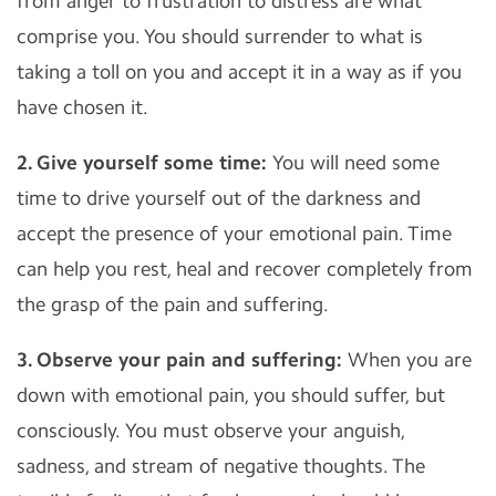
from anger to frustration to distress are what
comprise you. You should surrender to what is
taking a toll on you and accept it in a way as if you
have chosen it.
2. Give yourself some time:
You will need some
time to drive yourself out of the darkness and
accept the presence of your emotional pain. Time
can help you rest, heal and recover completely from
the grasp of the pain and suffering.
3. Observe your pain and suffering:
When you are
down with emotional pain, you should suffer, but
consciously. You must observe your anguish,
sadness, and stream of negative thoughts. The