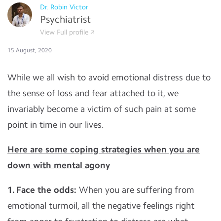
Dr. Robin Victor
Psychiatrist
View Full profile
15 August, 2020
While we all wish to avoid emotional distress due to
the sense of loss and fear attached to it, we
invariably become a victim of such pain at some
point in time in our lives.
Here are some coping strategies when you are
down with mental agony
1. Face the odds:
When you are suffering from
emotional turmoil, all the negative feelings right