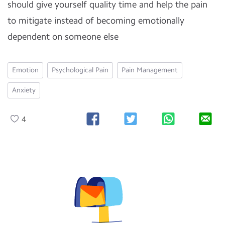
should give yourself quality time and help the pain
to mitigate instead of becoming emotionally
dependent on someone else
Emotion
Psychological Pain
Pain Management
Anxiety
4