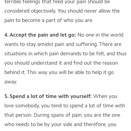
terrible feelings that feed your pain should be
considered objectively. You should never allow the
pain to become a part of who you are.
4. Accept the pain and let go:
No one in the world
wants to stay amidst pain and suffering. There are
situations in which pain demands to be felt, and thus
you should understand it and find out the reason
behind it. This way you will be able to help it go
away.
5. Spend a lot of time with yourself:
When you
love somebody, you tend to spend a lot of time with
that person. During spans of pain, you are the one
who needs to be by your side and therefore, you