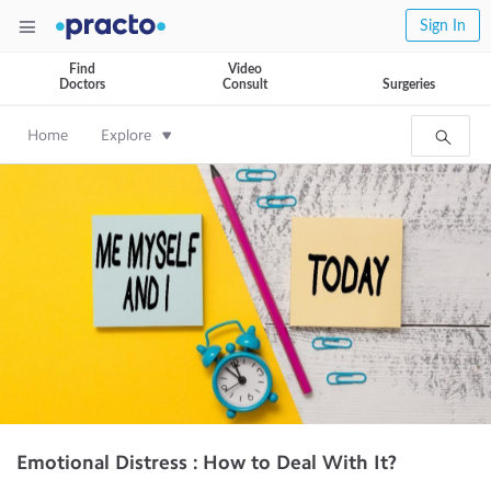
Sign In
Find
Video
Doctors
Consult
Surgeries
Home
Explore
Emotional Distress : How to Deal With It?