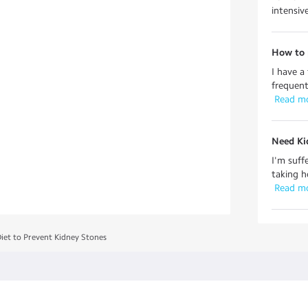
intensiv
How to 
I have a
frequent
 Read m
Need Ki
I'm suff
taking h
 Read m
Diet to Prevent Kidney Stones