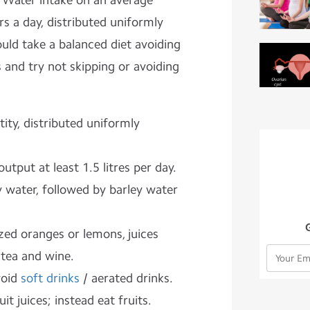
 Water intake on an average
rs a
day, distributed uniformly
uld take a balanced diet avoiding
 and try not skipping or avoiding
ity, distributed uniformly
utput at least 1.5 litres per day.
 water, followed by barley water
zed oranges or lemons, juices
tea and wine.
void
soft drinks
/ aerated drinks.
it juices; instead eat fruits.