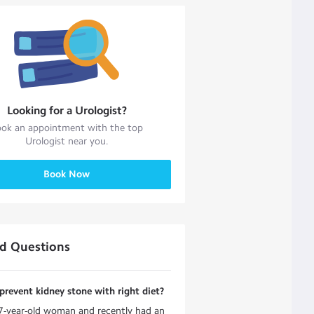
Looking for a
Urologist
?
ok an appointment with the top
Urologist
near you.
Book Now
ed Questions
revent kidney stone with right diet?
7-year-old woman and recently had an