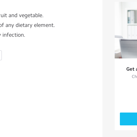
uit and vegetable.
of any dietary element.
 infection.
Get 
Ch