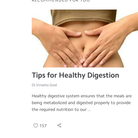
RECOMMENDED FOR YOU
Tips for Healthy Digestion
Dr.Vineeta Goel
Healthy digestive system ensures that the meals are
being metabolized and digested properly to provide
the required nutrition to our ...
157