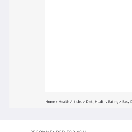
Home
>
Health Articles
>
Diet
,
Healthy Eating
>
Easy 