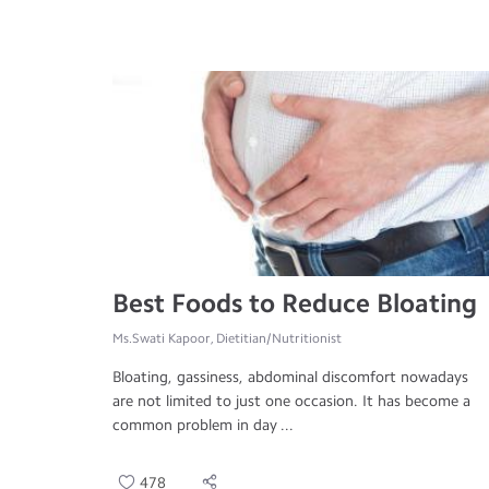
Best Foods to Reduce Bloating
Ms.Swati Kapoor, Dietitian/Nutritionist
Bloating, gassiness, abdominal discomfort nowadays
are not limited to just one occasion. It has become a
common problem in day ...
478