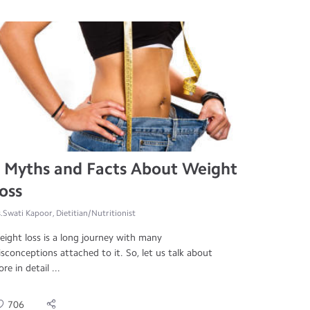
 Myths and Facts About Weight
oss
.Swati Kapoor, Dietitian/Nutritionist
ight loss is a long journey with many
sconceptions attached to it. So, let us talk about
re in detail ...
706