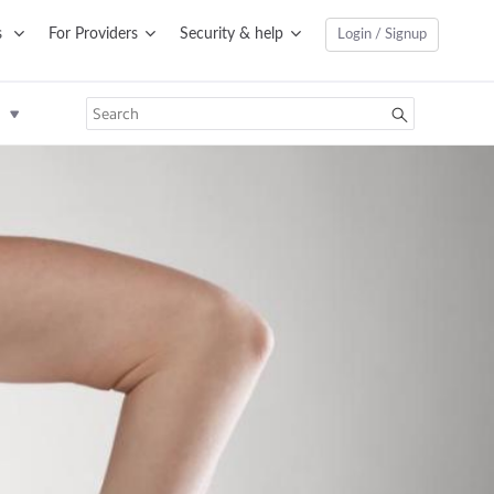
s
For Providers
Security & help
Login / Signup