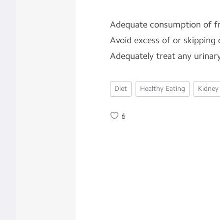
Adequate consumption of fr
Avoid excess of or skipping 
Adequately treat any urinary
Diet
Healthy Eating
Kidney
6