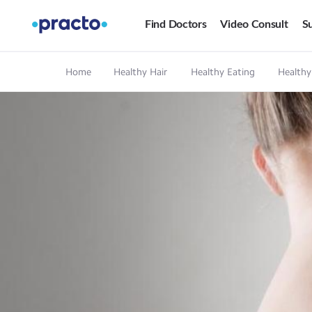
Find Doctors
Video Consult
Su
Home
Healthy Hair
Healthy Eating
Healthy