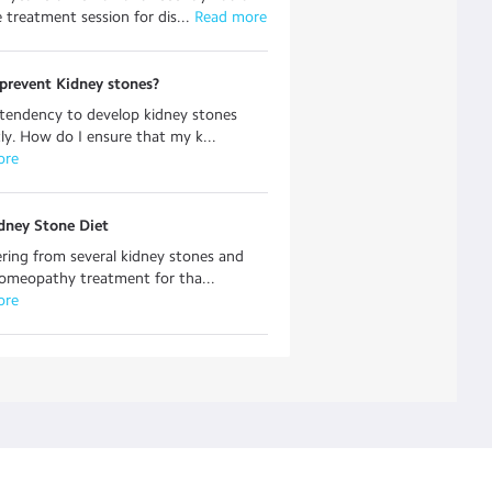
e treatment session for dis...
 Read more
prevent Kidney stones?
 tendency to develop kidney stones
ly. How do I ensure that my k...
ore
dney Stone Diet
ering from several kidney stones and
omeopathy treatment for tha...
ore