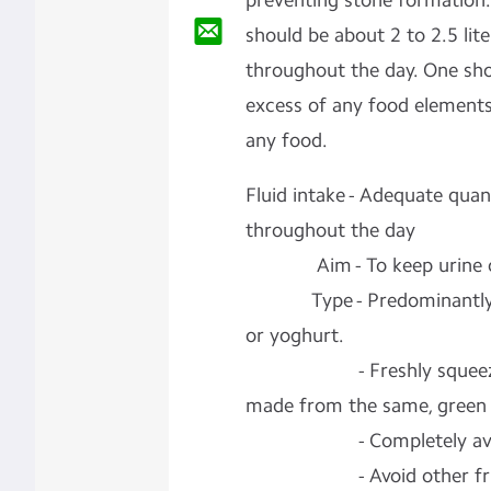
preventing
stone formation.
should be about 2 to 2.5 lite
throughout the day. One sho
excess of any food elements
any food.
Fluid intake -
Adequate quant
throughout the day
Aim -
To keep urine o
Type -
Predominantly
or yoghurt.
-
Freshly squee
made from the same, green 
-
Completely a
-
Avoid other fru