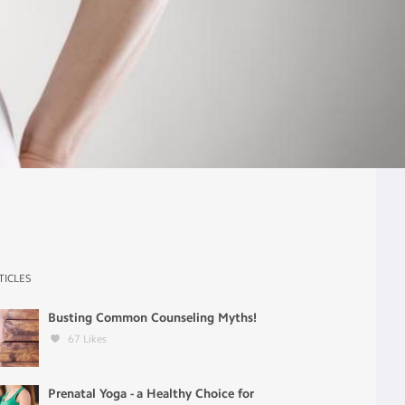
TICLES
Busting Common Counseling Myths!
67
Likes
Prenatal Yoga - a Healthy Choice for