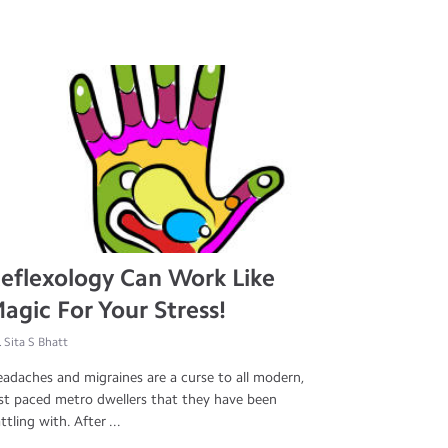
eflexology Can Work Like
agic For Your Stress!
. Sita S Bhatt
adaches and migraines are a curse to all modern,
st paced metro dwellers that they have been
ttling with. After ...