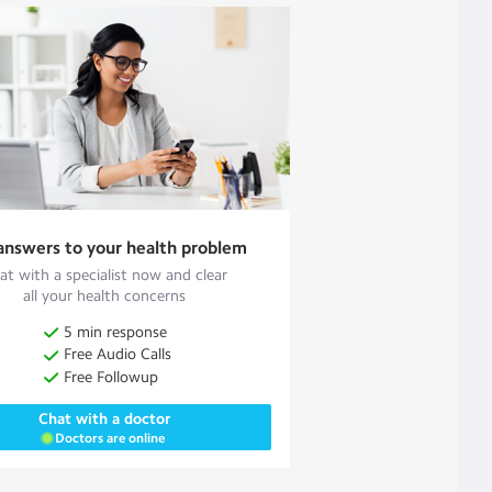
answers to your health problem
at with a specialist now and clear
all your health concerns
5 min response
Free Audio Calls
Free Followup
Chat with a doctor
Doctors are online