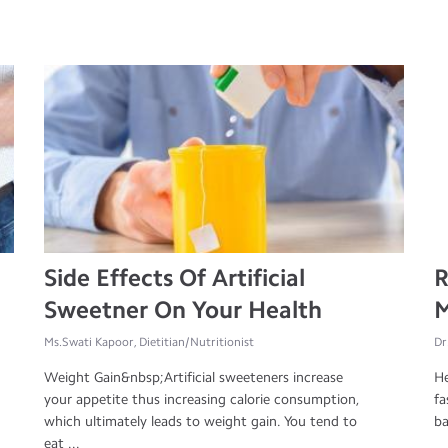
Side Effects Of Artificial
R
Sweetner On Your Health
M
Ms.Swati Kapoor, Dietitian/Nutritionist
Dr
Weight Gain&nbsp;Artificial sweeteners increase
He
your appetite thus increasing calorie consumption,
fa
which ultimately leads to weight gain. You tend to
ba
eat ...