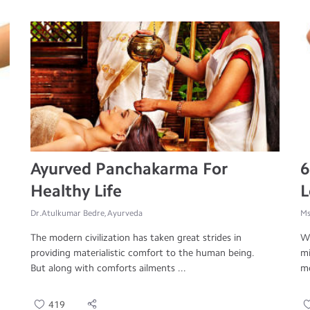
Ayurved Panchakarma For
6
Healthy Life
L
Dr.Atulkumar Bedre, Ayurveda
Ms
The modern civilization has taken great strides in
We
providing materialistic comfort to the human being.
mi
But along with comforts ailments ...
mo
419