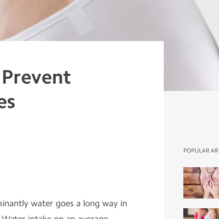
 Prevent
es
POPULAR AR
minantly water goes a long way in