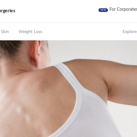
For Corporate
rgeries
NEW
 Skin
Weight Loss
Explore