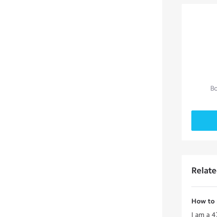
Bo
Relat
How to p
I am a 4