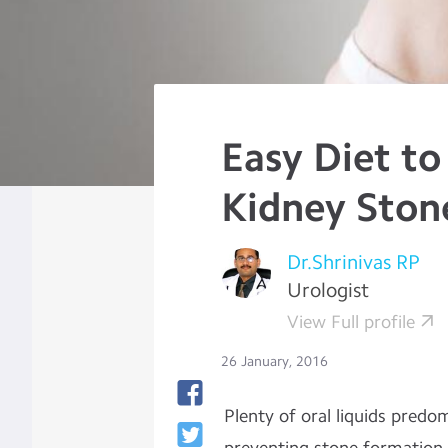
Easy Diet to
Kidney Ston
Dr.Shrinivas RP
Urologist
View Full profile
26 January, 2016
Plenty
of oral liquids predo