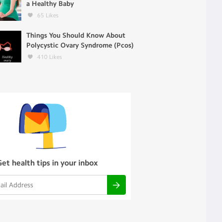
a Healthy Baby
65
Likes
Things You Should Know About
Polycystic Ovary Syndrome (Pcos)
410
Likes
Get health tips in your inbox