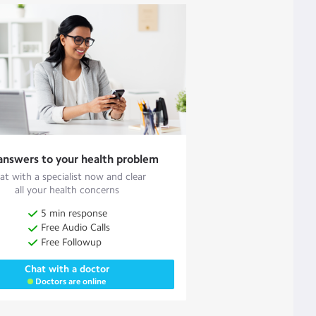
answers to your health problem
at with a specialist now and clear
all your health concerns
5 min response
Free Audio Calls
Free Followup
Chat with a doctor
Doctors are online