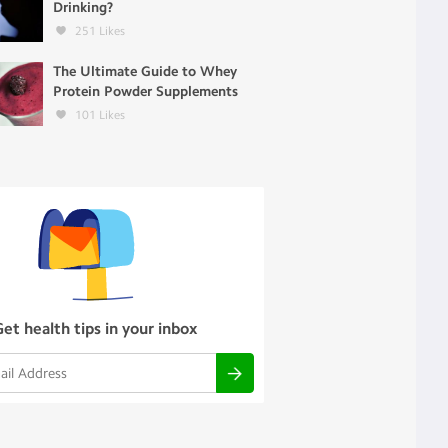
Drinking?
251
Likes
The Ultimate Guide to Whey
Protein Powder Supplements
101
Likes
Get health tips in your inbox