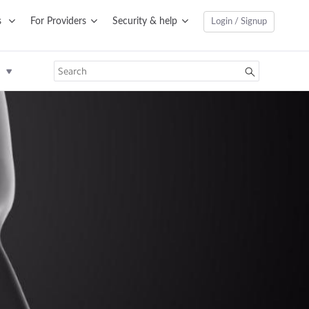
s
For Providers
Security & help
Login / Signup