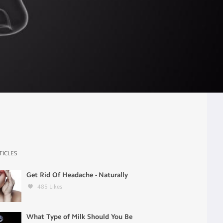
TICLES
Get Rid Of Headache - Naturally
485
Likes
What Type of Milk Should You Be