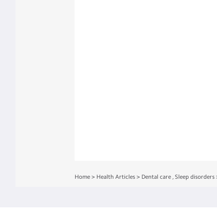
Home
>
Health Articles
>
Dental care
,
Sleep disorders