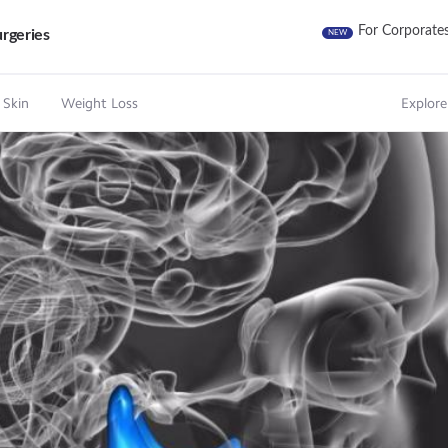
For Corporate
rgeries
NEW
 Skin
Weight Loss
Explore