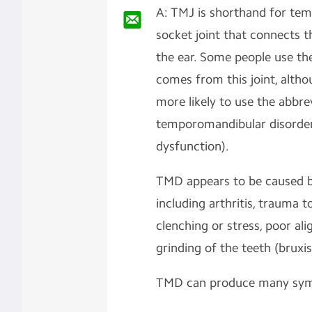
A: TMJ is shorthand for tem
socket joint that connects th
the ear. Some people use th
comes from this joint, alth
more likely to use the abbr
temporomandibular disorder
dysfunction).
TMD appears to be caused by
including arthritis, trauma 
clenching or stress, poor al
grinding of the teeth (bruxi
TMD can produce many symp