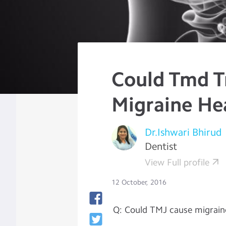
Could Tmd T
Migraine He
Dr.Ishwari Bhirud
Dentist
View Full profile
12 October, 2016
Q: Could TMJ cause migrain