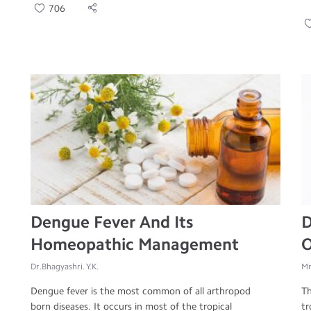
706
Dengue Fever And Its
D
Homeopathic Management
O
Dr.Bhagyashri. Y.K.
Mr
Dengue fever is the most common of all arthropod
Th
born diseases. It occurs in most of the tropical
tr