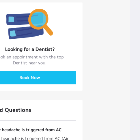
Looking for a
Dentist
?
ok an appointment with the top
Dentist
near you.
Book Now
ed Questions
 headache is triggered from AC
 headache is triggered from AC (Air