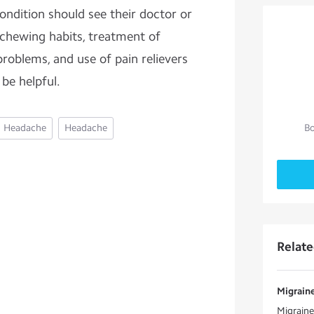
ondition should see their doctor or
 chewing habits, treatment of
problems, and use of pain relievers
 be helpful.
Headache
Headache
Bo
Relat
Migraine
Migraine