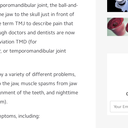
poromandibular joint, the ball-and-
e jaw to the skull just in front of
e term TMJ to describe pain that
ough doctors and dentists are now
eviation TMD (for
, or temporomandibular joint
 a variety of different problems,
to the jaw, muscle spasms from jaw
ignment of the teeth, and nighttime
sm).
toms, including: