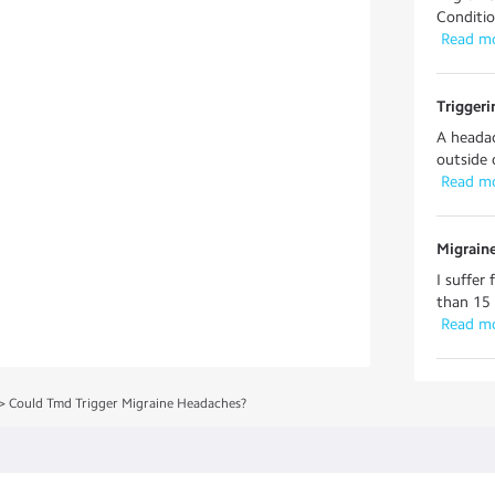
Conditio
 Read m
Trigger
A headac
outside 
 Read m
Migrain
I suffer
than 15 
 Read m
>
Could Tmd Trigger Migraine Headaches?