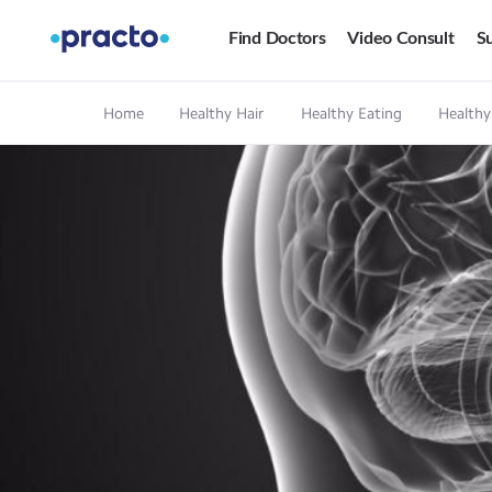
Find Doctors
Video Consult
Su
Home
Healthy Hair
Healthy Eating
Healthy