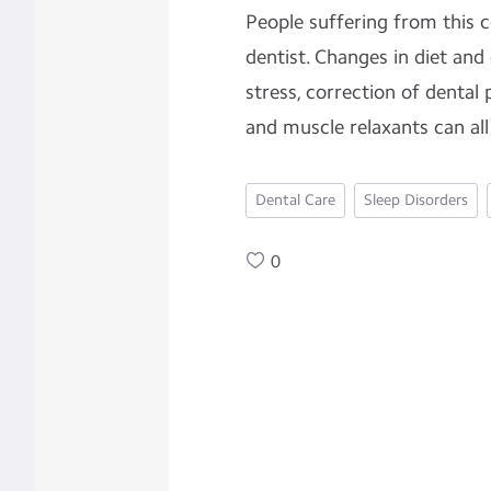
People suffering from this c
dentist. Changes in diet and
stress, correction of dental 
and muscle relaxants can all
Dental Care
Sleep Disorders
0