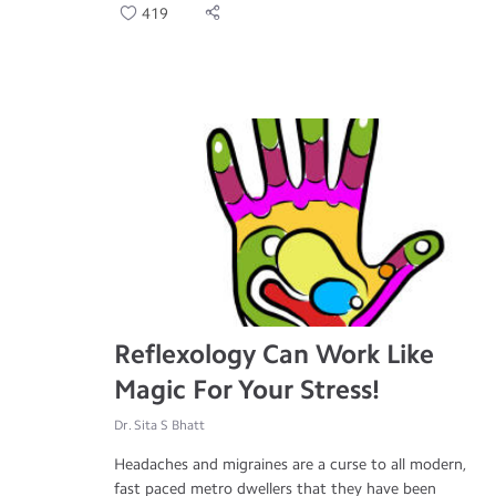
419
Reflexology Can Work Like
Magic For Your Stress!
Dr. Sita S Bhatt
Headaches and migraines are a curse to all modern,
fast paced metro dwellers that they have been