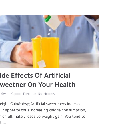
ide Effects Of Artificial
weetner On Your Health
.Swati Kapoor, Dietitian/Nutritionist
ight Gain&nbsp;Artificial sweeteners increase
ur appetite thus increasing calorie consumption,
ich ultimately leads to weight gain. You tend to
t ...