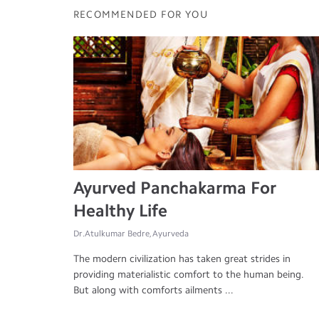
RECOMMENDED FOR YOU
Ayurved Panchakarma For
Healthy Life
Dr.Atulkumar Bedre, Ayurveda
The modern civilization has taken great strides in
providing materialistic comfort to the human being.
But along with comforts ailments ...