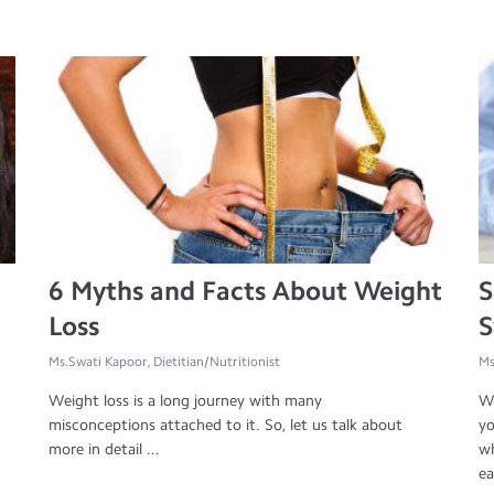
6 Myths and Facts About Weight
S
Loss
S
Ms.Swati Kapoor, Dietitian/Nutritionist
Ms
Weight loss is a long journey with many
We
misconceptions attached to it. So, let us talk about
yo
more in detail ...
wh
ea