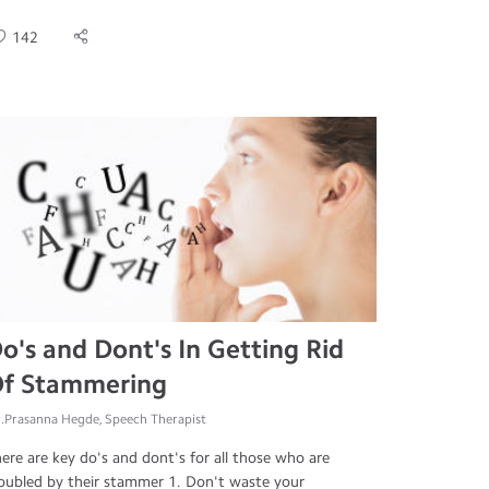
142
o's and Dont's In Getting Rid
f Stammering
.Prasanna Hegde, Speech Therapist
ere are key do's and dont's for all those who are
oubled by their stammer 1. Don't waste your