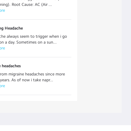
ning). Root Cause: AC (Air ...
ore
ing Headache
he always seem to trigger when i go
on a day. Sometimes on a sun...
ore
e headaches
 from migraine headaches since more
years. As of now i take napr...
ore