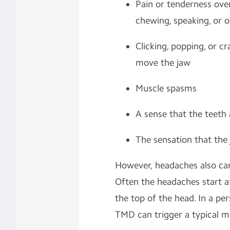
Pain or tenderness over
chewing, speaking, or 
Clicking, popping, or 
move the jaw
Muscle spasms
A sense that the teeth 
The sensation that the
However, headaches also c
Often the headaches start a
the top of the head. In a pe
TMD can trigger a typical m