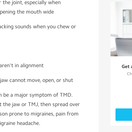
 the joint, especially when
opening the mouth wide
cracking sounds when you chew or
aren't in alignment
Get 
Ch
 jaw cannot move, open, or shut
an be a major symptom of TMD.
t the jaw or TMJ, then spread over
rson prone to migraines, pain from
igraine headache.