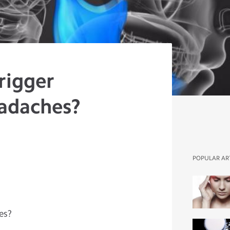
rigger
adaches?
POPULAR AR
es?