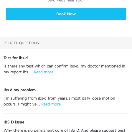
Ayurveda
near you.
Book Now
RELATED QUESTIONS
Test for ibs-d
Is there any test which can confirm ibs-d, my doctor mentioned in
my report ibs ...
 Read more
Ibs d my problem
I m suffering from ibs-d from years.almost daily loose motion
occurs. I might ve...
 Read more
IBS D issue
Why there is no permanent cure of IBS D. And please suggest best