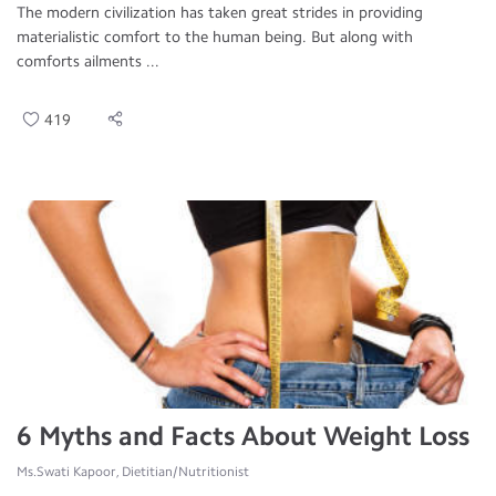
The modern civilization has taken great strides in providing
materialistic comfort to the human being. But along with
comforts ailments ...
419
6 Myths and Facts About Weight Loss
Ms.Swati Kapoor, Dietitian/Nutritionist