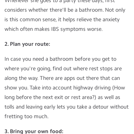
Whenever she goes to a party these days, first
considers whether there'll be a bathroom. Not only
is this common sense, it helps relieve the anxiety
which often makes IBS symptoms worse.
2. Plan your route:
In case you need a bathroom before you get to
where you're going, find out where rest stops are
along the way. There are apps out there that can
show you. Take into account highway driving (How
long before the next exit or rest area?) as well as
tolls and leaving early lets you take a detour without
fretting too much.
3. Bring your own food: