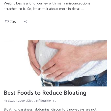
Weight loss is a long journey with many misconceptions
attached to it. So, let us talk about more in detail ...
706
Best Foods to Reduce Bloating
Ms.Swati Kapoor, Dietitian/Nutritionist
Bloating, gassiness, abdominal discomfort nowadays are not