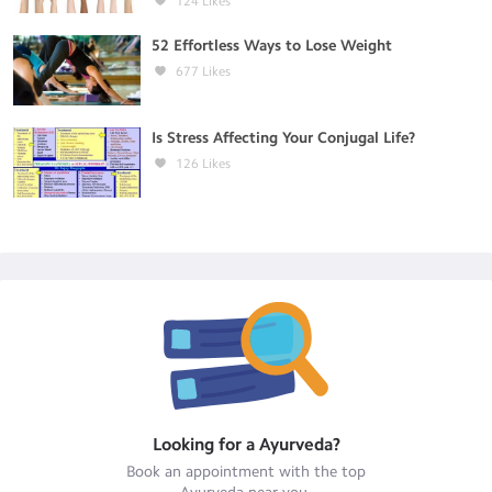
124
Likes
52 Effortless Ways to Lose Weight
677
Likes
Is Stress Affecting Your Conjugal Life?
126
Likes
Looking for a
Ayurveda
?
Book an appointment with the top