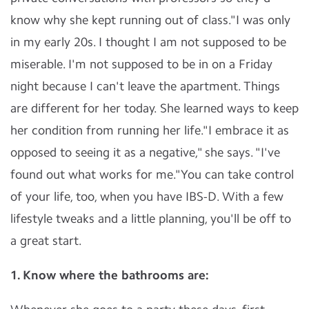
know why she kept running out of class."I was only
in my early 20s. I thought I am not supposed to be
miserable. I'm not supposed to be in on a Friday
night because I can't leave the apartment. Things
are different for her today. She learned ways to keep
her condition from running her life."I embrace it as
opposed to seeing it as a negative," she says. "I've
found out what works for me."You can take control
of your life, too, when you have IBS-D. With a few
lifestyle tweaks and a little planning, you'll be off to
a great start.
1. Know where the bathrooms are: