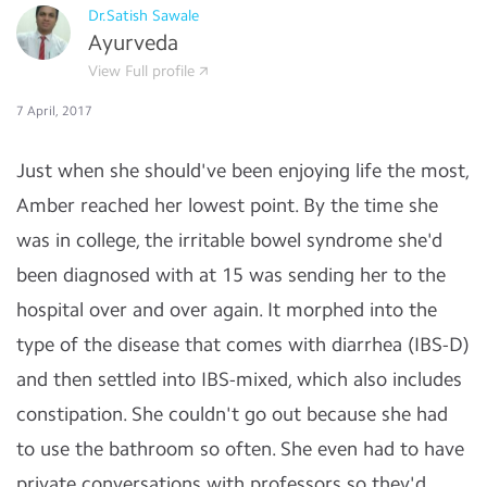
Dr.Satish Sawale
Ayurveda
View Full profile
7 April, 2017
Just when she should've been enjoying life the most,
Amber reached her lowest point. By the time she
was in college, the irritable bowel syndrome she'd
been diagnosed with at 15 was sending her to the
hospital over and over again. It morphed into the
type of the disease that comes with diarrhea (IBS-D)
and then settled into IBS-mixed, which also includes
constipation. She couldn't go out because she had
to use the bathroom so often. She even had to have
private conversations with professors so they'd