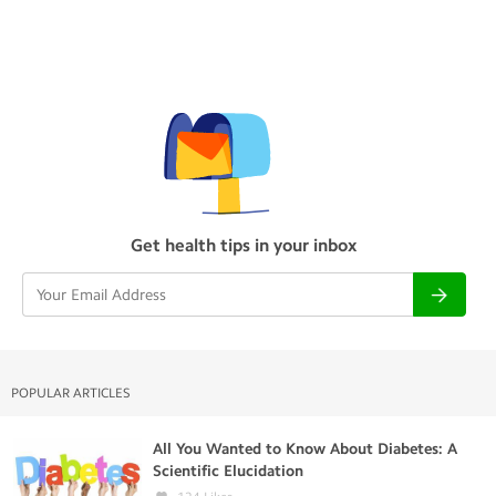
Get health tips in your inbox
POPULAR ARTICLES
All You Wanted to Know About Diabetes: A
Scientific Elucidation