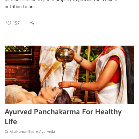
nutrition to our ...
157
Ayurved Panchakarma For Healthy
Life
Dr.Atulkumar Bedre, Ayurveda