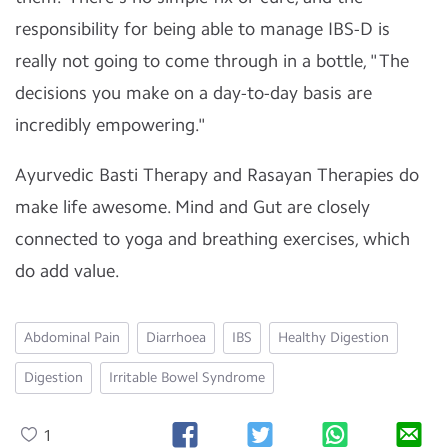
responsibility for being able to manage IBS-D is
really not going to come through in a bottle, "The
decisions you make on a day-to-day basis are
incredibly empowering."
Ayurvedic Basti Therapy and Rasayan Therapies do
make life awesome. Mind and Gut are closely
connected to yoga and breathing exercises, which
do add value.
Abdominal Pain
Diarrhoea
IBS
Healthy Digestion
Digestion
Irritable Bowel Syndrome
1