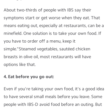
About two-thirds of people with IBS say their
symptoms start or get worse when they eat. That
means eating out, especially at restaurants, can be a
minefield. One solution is to take your own food. If
you have to order off a menu, keep it
simple."Steamed vegetables, sautéed chicken
breasts in olive oil, most restaurants will have
options like that.
4. Eat before you go out:
Even if you're taking your own food, it's a good idea
to have several small meals before you leave. Some
people with IBS-D avoid food before an outing. But