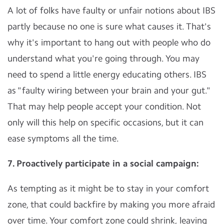
A lot of folks have faulty or unfair notions about IBS
partly because no one is sure what causes it. That's
why it's important to hang out with people who do
understand what you're going through. You may
need to spend a little energy educating others. IBS
as "faulty wiring between your brain and your gut."
That may help people accept your condition. Not
only will this help on specific occasions, but it can
ease symptoms all the time.
7. Proactively participate in a social campaign:
As tempting as it might be to stay in your comfort
zone, that could backfire by making you more afraid
over time. Your comfort zone could shrink, leaving