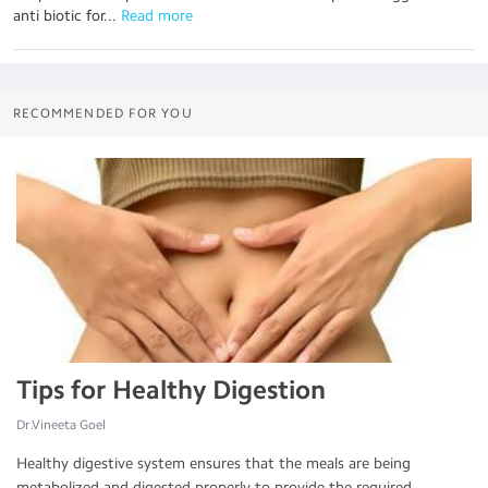
anti biotic for...
 Read more
RECOMMENDED FOR YOU
Tips for Healthy Digestion
Dr.Vineeta Goel
Healthy digestive system ensures that the meals are being
metabolized and digested properly to provide the required