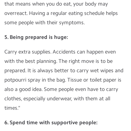
that means when you do eat, your body may
overreact. Having a regular eating schedule helps
some people with their symptoms.
5. Being prepared is huge:
Carry extra supplies. Accidents can happen even
with the best planning. The right move is to be
prepared. It is always better to carry wet wipes and
potpourri spray in the bag. Tissue or toilet paper is
also a good idea. Some people even have to carry
clothes, especially underwear, with them at all
times."
6. Spend time with supportive people: