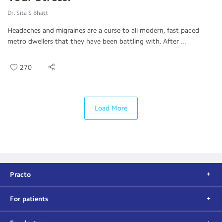
Dr. Sita S Bhatt
Headaches and migraines are a curse to all modern, fast paced
metro dwellers that they have been battling with. After ...
270
Load More
Practo
For patients