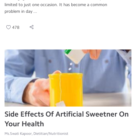
limited to just one occasion. It has become a common
problem in day ...
478
Side Effects Of Artificial Sweetner On
Your Health
Ms.Swati Kapoor, Dietitian/Nutritionist