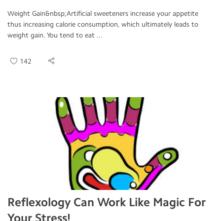
Weight Gain&nbsp;Artificial sweeteners increase your appetite
thus increasing calorie consumption, which ultimately leads to
weight gain. You tend to eat ...
142
Reflexology Can Work Like Magic For
Your Stress!