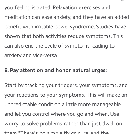
you feeling isolated. Relaxation exercises and
meditation can ease anxiety, and they have an added
benefit with irritable bowel syndrome. Studies have
shown that both activities reduce symptoms. This
can also end the cycle of symptoms leading to
anxiety and vice-versa.
8. Pay attention and honor natural urges:
Start by tracking your triggers, your symptoms, and
your reactions to your symptoms. This will make an
unpredictable condition a little more manageable
and let you control where you go and when. Use
worry to solve problems rather than just dwell on
them."There's no simple fix or cure, and the