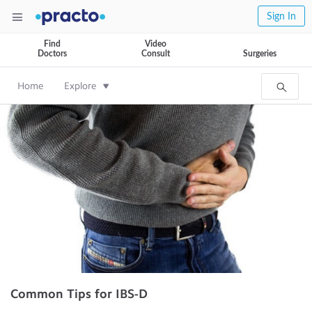
Sign In
Find
Video
Doctors
Consult
Surgeries
Home
Explore
Common Tips for IBS-D