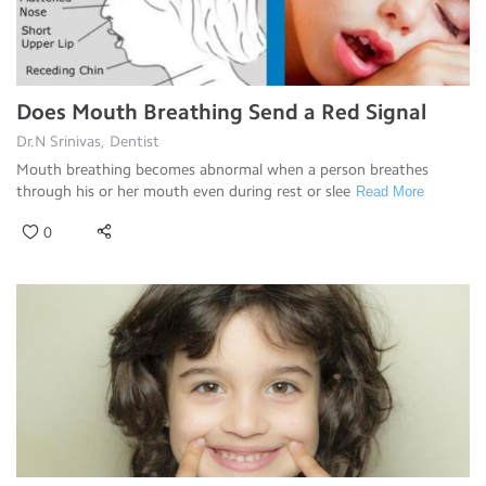
Does Mouth Breathing Send a Red Signal
Dr.N Srinivas, Dentist
Mouth breathing becomes abnormal when a person breathes
through his or her mouth even during rest or slee
Read More
0