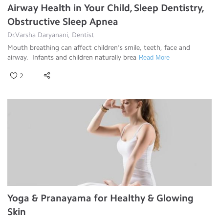
Airway Health in Your Child, Sleep Dentistry,
Obstructive Sleep Apnea
Dr.Varsha Daryanani, Dentist
Mouth breathing can affect children’s smile, teeth, face and
airway. Infants and children naturally brea
Read More
2
Yoga & Pranayama for Healthy & Glowing
Skin