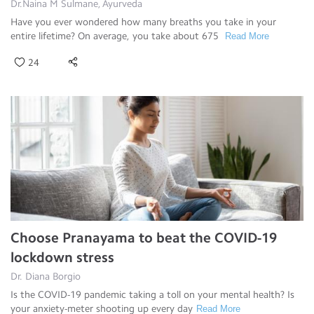
Dr.Naina M Sulmane, Ayurveda
Have you ever wondered how many breaths you take in your
entire lifetime? On average, you take about 675
Read More
24
Choose Pranayama to beat the COVID-19
lockdown stress
Dr. Diana Borgio
Is the COVID-19 pandemic taking a toll on your mental health? Is
your anxiety-meter shooting up every day
Read More