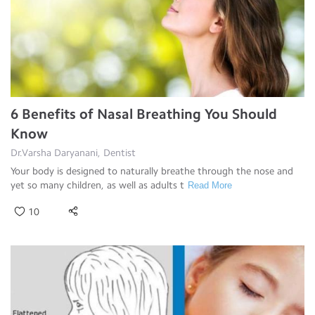
6 Benefits of Nasal Breathing You Should
Know
Dr.Varsha Daryanani, Dentist
Your body is designed to naturally breathe through the nose and
yet so many children, as well as adults t
Read More
10