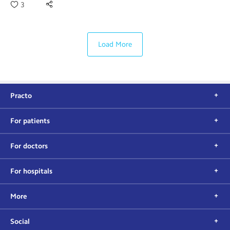
3
Load More
Practo
For patients
For doctors
For hospitals
More
Social