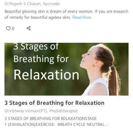
Dr.Yogesh S Chavan, Ayurveda
Beautiful glowing skin is dream of every woman. If you are insearch
of remedy for beautiful ageless skin,
Read More
0
3 Stages of Breathing for Relaxation
Dr.Vishwas Virmani(PT), Physiotherapist
3 STAGES OF BREATHING FOR RELAXATIONSTAGE
1 (EXHALATION)EXERCISE: BREATH CYCLE NEUTRAL
SPINE When doing
Read More