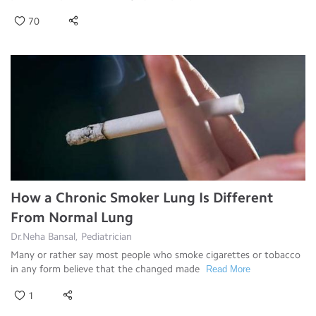
70
How a Chronic Smoker Lung Is Different
From Normal Lung
Dr.Neha Bansal, Pediatrician
Many or rather say most people who smoke cigarettes or tobacco
in any form believe that the changed made
Read More
1