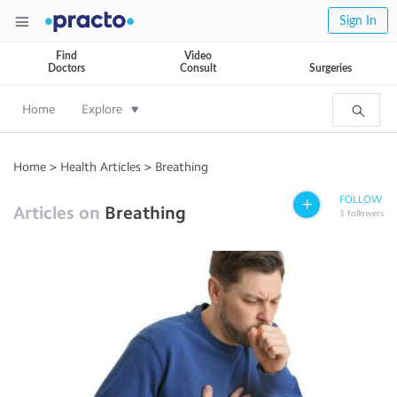
Sign In
Find
Video
Doctors
Consult
Surgeries
Home
Explore
Home
>
Health Articles
>
Breathing
FOLLOW
Articles on
Breathing
3
followers