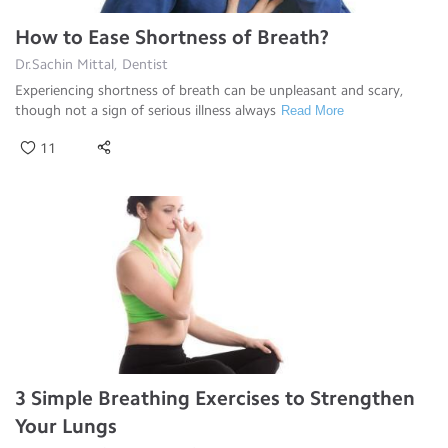
How to Ease Shortness of Breath?
Dr.Sachin Mittal, Dentist
Experiencing shortness of breath can be unpleasant and scary,
though not a sign of serious illness always
Read More
11
3 Simple Breathing Exercises to Strengthen
Your Lungs