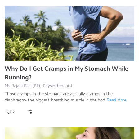
Why Do I Get Cramps in My Stomach While
Running?
Ms.Rajani Patil(PT), Physiotherapist
Those cramps in the stomach are actually cramps in the
diaphragm- the biggest breathing muscle in the bod
Read More
2