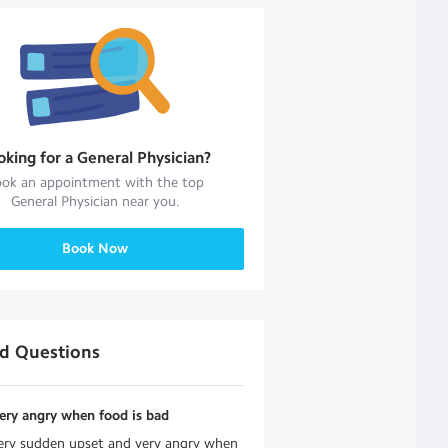
oking for a
General Physician
?
ok an appointment with the top
General Physician
near you.
Book Now
ed Questions
 very angry when food is bad
 very sudden upset and very angry when