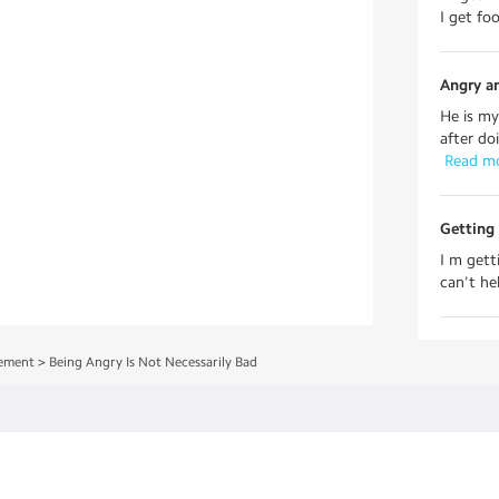
I get fo
Angry a
He is m
after doi
 Read m
Getting
I m gett
can't hel
ement
>
Being Angry Is Not Necessarily Bad