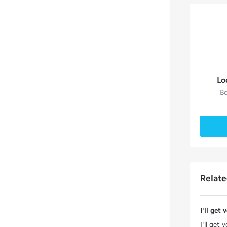
Lo
Bo
Relat
I'll get
I'll get