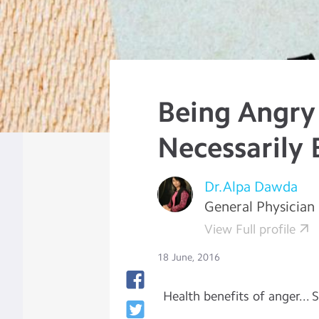
Being Angry
Necessarily
Dr.Alpa Dawda
General Physician
View Full profile
18 June, 2016
Health benefits of anger... 