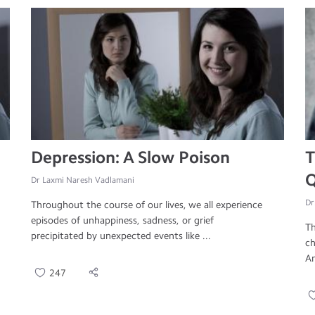
Depression: A Slow Poison
T
Q
Dr Laxmi Naresh Vadlamani
Dr
Throughout the course of our lives, we all experience
episodes of unhappiness, sadness, or grief
Th
precipitated by unexpected events like ...
ch
An
247