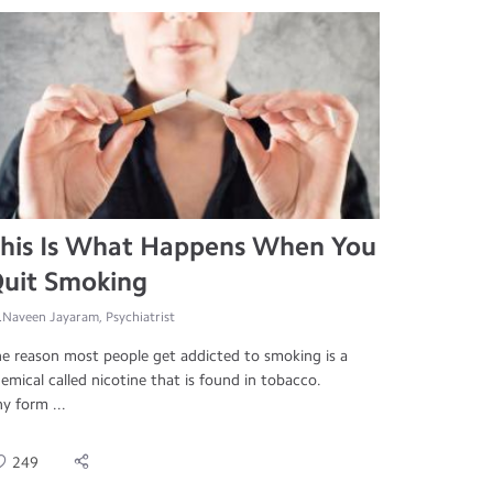
his Is What Happens When You
uit Smoking
.Naveen Jayaram, Psychiatrist
e reason most people get addicted to smoking is a
emical called nicotine that is found in tobacco.
y form ...
249