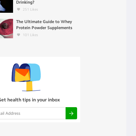
Drinking?
251
Likes
The Ultimate Guide to Whey
Protein Powder Supplements
101
Likes
Get health tips in your inbox