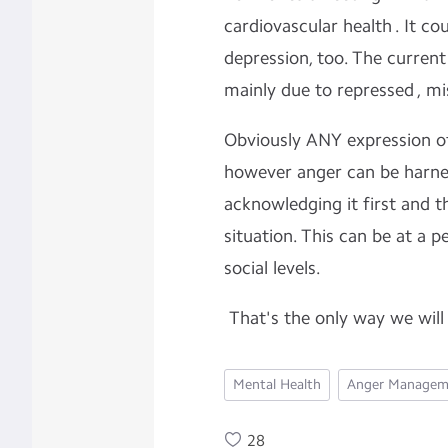
cardiovascular health . It co
depression, too. The current 
mainly due to repressed , mi
Obviously ANY expression of
however anger can be harnes
acknowledging it first and t
situation. This can be at a p
social levels.
That's the only way we will 
Mental Health
Anger Managem
28