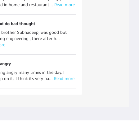
od in home and restaurant...
 Read more
nd do bad thought
y brother Subhadeep, was good but
ng engineering , there after h...
ore
 angry
ing angry many times in the day. I
p on it. I think its very ba...
 Read more