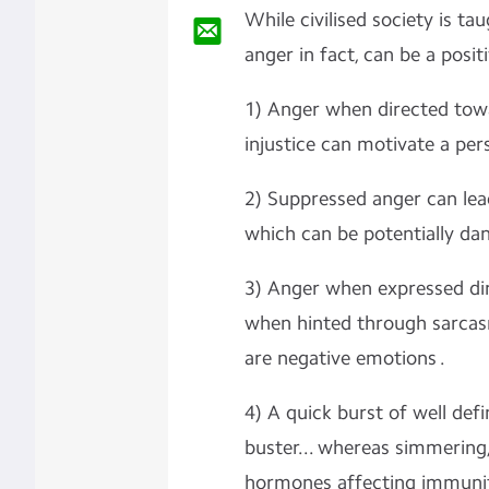
While civilised society is ta
anger in fact, can be a posit
1) Anger when directed towar
injustice can motivate a per
2) Suppressed anger can lead
which can be potentially dan
3) Anger when expressed dir
when hinted through sarcasm 
are negative emotions .
4) A quick burst of well defi
buster... whereas simmering,
hormones affecting immunit