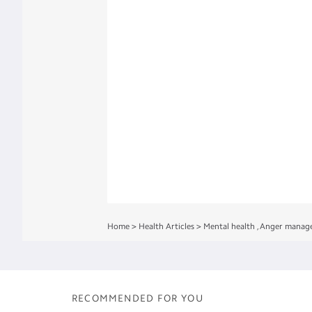
Home
>
Health Articles
>
Mental health
,
Anger manag
RECOMMENDED FOR YOU