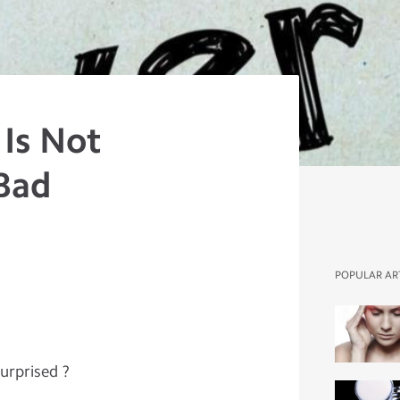
 Is Not
 Bad
POPULAR AR
Surprised ?