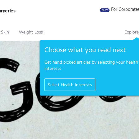
For Corporate
rgeries
NEW
 Skin
Weight Loss
Explore
Choose what you read next
Get hand picked articles by selecting your health
interests
Select Health Interests