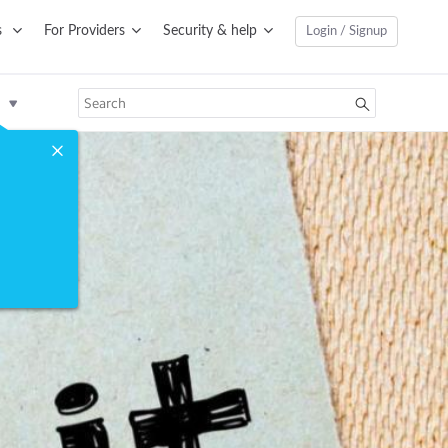
s
For Providers
Security & help
Login / Signup