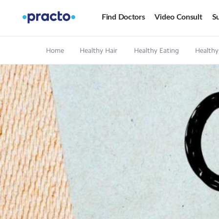
Find Doctors
Video Consult
Su
Home
Healthy Hair
Healthy Eating
Healthy