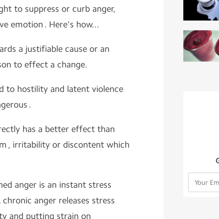
ught to suppress or curb anger,
ive emotion . Here's how...
ds a justifiable cause or an
son to effect a change.
 to hostility and latent violence
gerous .
ectly has a better effect than
, irritability or discontent which
ned anger is an instant stress
 chronic anger releases stress
y and putting strain on