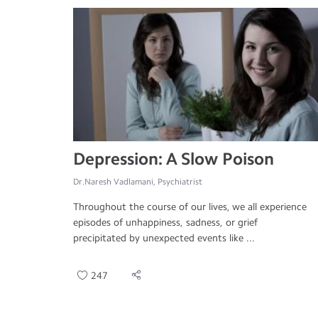
Depression: A Slow Poison
Dr.Naresh Vadlamani, Psychiatrist
Throughout the course of our lives, we all experience
episodes of unhappiness, sadness, or grief
precipitated by unexpected events like ...
247