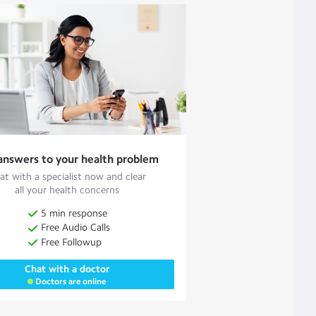
answers to your health problem
at with a specialist now and clear
all your health concerns
5 min response
Free Audio Calls
Free Followup
Chat with a doctor
Doctors are online