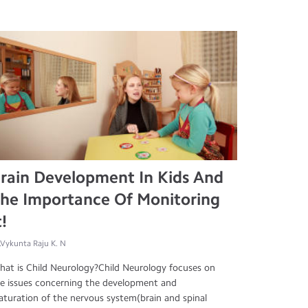
rain Development In Kids And
he Importance Of Monitoring
t!
.Vykunta Raju K. N
at is Child Neurology?Child Neurology focuses on
e issues concerning the development and
turation of the nervous system(brain and spinal