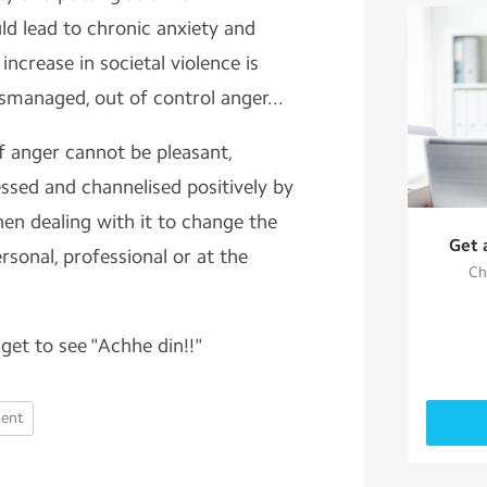
uld lead to chronic anxiety and
increase in societal violence is
smanaged, out of control anger...
 anger cannot be pleasant,
sed and channelised positively by
hen dealing with it to change the
Get 
ersonal, professional or at the
Ch
get to see "Achhe din!!"
ent