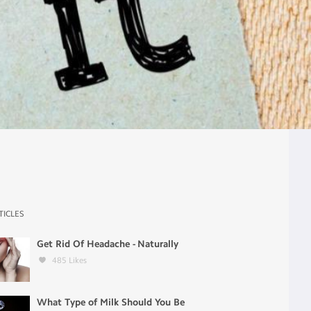
TICLES
Get Rid Of Headache - Naturally
485
Likes
What Type of Milk Should You Be