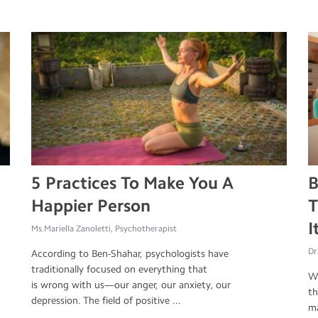
5 Practices To Make You A
B
Happier Person
T
I
Ms.Mariella Zanoletti, Psychotherapist
Dr
According to Ben-Shahar, psychologists have
traditionally focused on everything that
Wh
is wrong with us—our anger, our anxiety, our
th
depression. The field of positive ...
ma