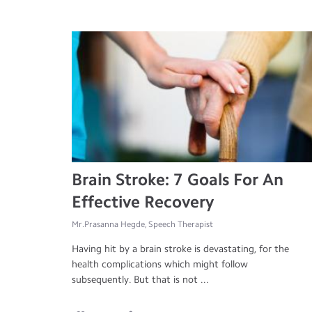
Brain Stroke: 7 Goals For An
Effective Recovery
Mr.Prasanna Hegde, Speech Therapist
Having hit by a brain stroke is devastating, for the
health complications which might follow
subsequently. But that is not ...