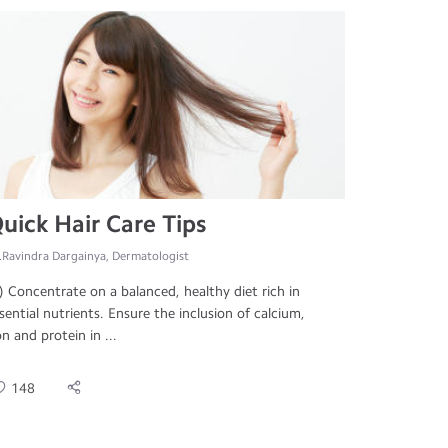
uick Hair Care Tips
.Ravindra Dargainya, Dermatologist
) Concentrate on a balanced, healthy diet rich in
sential nutrients. Ensure the inclusion of calcium,
on and protein in ...
148