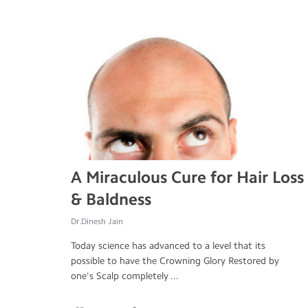
A Miraculous Cure for Hair Loss
& Baldness
Dr.Dinesh Jain
Today science has advanced to a level that its
possible to have the Crowning Glory Restored by
one's Scalp completely ...