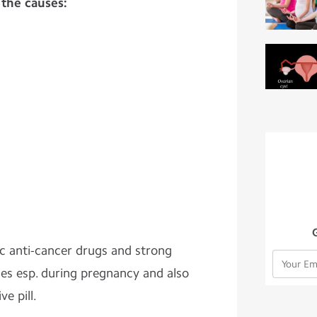
 the causes:
ic anti-cancer drugs and strong
es esp. during pregnancy and also
e pill.