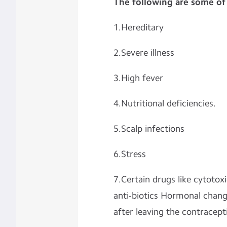
The following are some of
1.Hereditary
2.Severe illness
3.High fever
4.Nutritional deficiencies.
5.Scalp infections
6.Stress
7.Certain drugs like cytotox
anti-biotics Hormonal chang
after leaving the contraceptiv