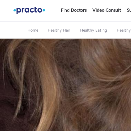
Find Doctors
Video Consult
Su
Home
Healthy Hair
Healthy Eating
Healthy