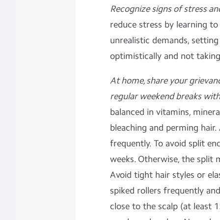
Recognize signs of stress an
reduce stress by learning to
unrealistic demands, setting
optimistically and not taki
At home, share your grievan
regular weekend breaks with 
balanced in vitamins, minera
bleaching and perming hair.
frequently. To avoid split en
weeks. Otherwise, the split 
Avoid tight hair styles or el
spiked rollers frequently an
close to the scalp (at least