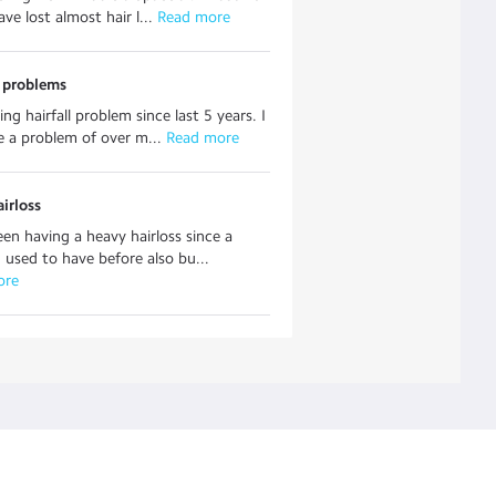
ave lost almost hair l...
 Read more
s problems
ng hairfall problem since last 5 years. I
e a problem of over m...
 Read more
airloss
een having a heavy hairloss since a
 used to have before also bu...
ore