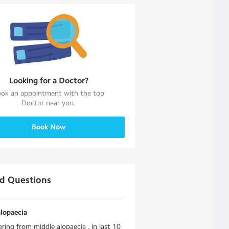
Looking for a
Doctor
?
ok an appointment with the top
Doctor
near you.
Book Now
ed Questions
lopaecia
ering from middle alopaecia . in last 10