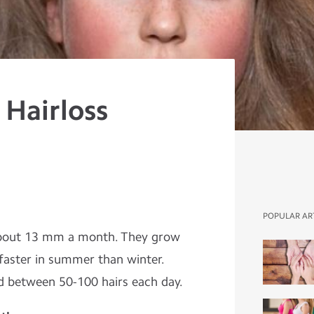
 Hairloss
POPULAR AR
about 13 mm a month. They grow
faster in summer than winter.
d between 50-100 hairs each day.