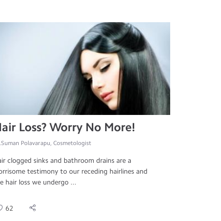
air Loss? Worry No More!
.Suman Polavarapu, Cosmetologist
ir clogged sinks and bathroom drains are a
rrisome testimony to our receding hairlines and
e hair loss we undergo ...
62