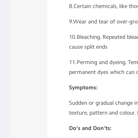
8.Certain chemicals, like th
9.Wear and tear of over-gr
10.Bleaching. Repeated blea
cause split ends
11.Perming and dyeing. Tem
permanent dyes which can d
Symptoms:
Sudden or gradual change in 
texture, pattern and colour. 
Do's and Don'ts: