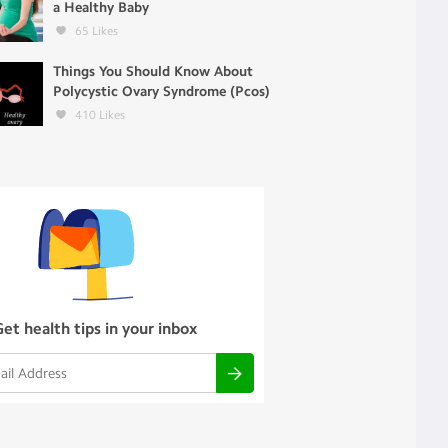
a Healthy Baby
65
Likes
Things You Should Know About
Polycystic Ovary Syndrome (Pcos)
410
Likes
Get health tips in your inbox