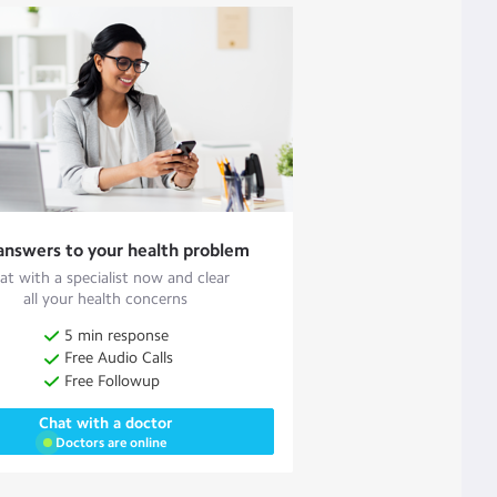
answers to your health problem
at with a specialist now and clear
all your health concerns
5 min response
Free Audio Calls
Free Followup
Chat with a doctor
Doctors are online