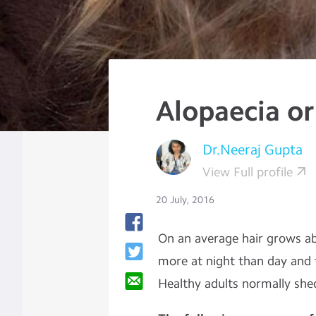
Alopaecia or
Dr.Neeraj Gupta
View Full profile
20 July, 2016
On an average hair grows 
more at night than day and 
Healthy adults normally she