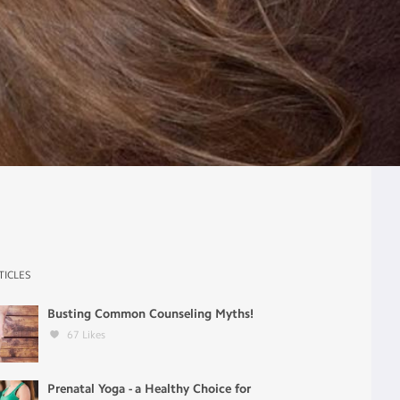
TICLES
Busting Common Counseling Myths!
67
Likes
Prenatal Yoga - a Healthy Choice for