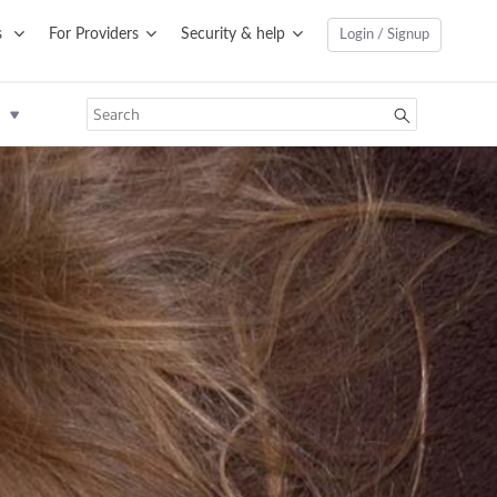
s
For Providers
Security & help
Login / Signup