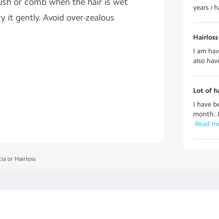
ush or comb when the hair is wet
years i h
y it gently. Avoid over-zealous
Hairlos
I am havi
also hav
Lot of h
I have b
month..I
 Read m
ia or Hairloss