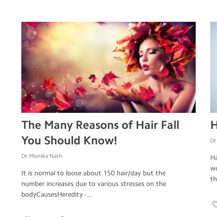
The Many Reasons of Hair Fall
H
You Should Know!
Dr
Dr.Monika Nath
Ha
wo
It is normal to loose about 150 hair/day but the
th
number increases due to various stresses on the
bodyCausesHeredity - ...