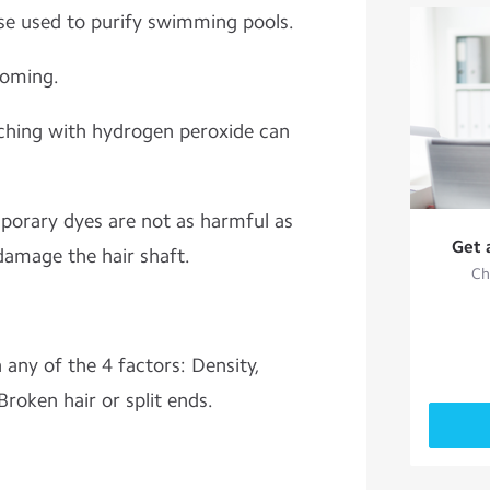
ose used to purify swimming pools.
ooming.
ching with hydrogen peroxide can
porary dyes are not as harmful as
Get 
amage the hair shaft.
Ch
any of the 4 factors: Density,
Broken hair or split ends.