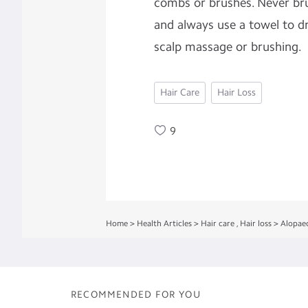
combs or brushes. Never br
and always use a towel to dr
scalp massage or brushing.
Hair Care
Hair Loss
9
Home
>
Health Articles
>
Hair care
,
Hair loss
>
Alopaec
RECOMMENDED FOR YOU