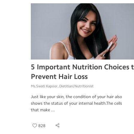
5 Important Nutrition Choices 
Prevent Hair Loss
Ms.Swati Kapoor, Dietitian/Nutritionist
Just like your skin, the condition of your hair also
shows the status of your internal health.The cells
that make ...
828