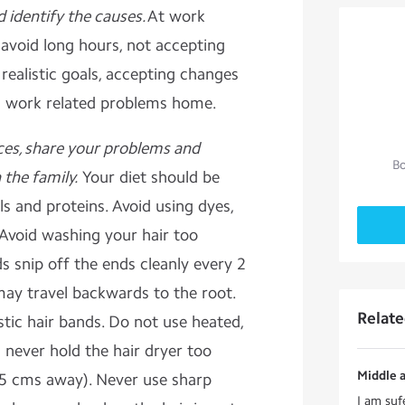
d identify the causes.
At work
 avoid long hours, not accepting
 realistic goals, accepting changes
ng work related problems home.
ces, share your problems and
Bo
the family.
Your diet should be
ls and proteins. Avoid using dyes,
 Avoid washing your hair too
ds snip off the ends cleanly every 2
may travel backwards to the root.
Relat
astic hair bands. Do not use heated,
d never hold the hair dryer too
Middle a
 15 cms away). Never use sharp
I am suf