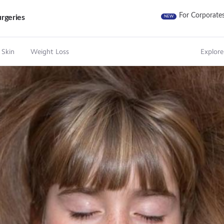
For Corporate
rgeries
NEW
 Skin
Weight Loss
Explore