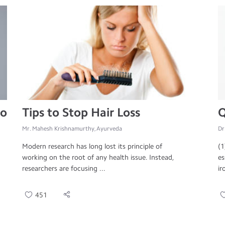
to
Tips to Stop Hair Loss
Q
Mr. Mahesh Krishnamurthy, Ayurveda
Dr
Modern research has long lost its principle of
(1
working on the root of any health issue. Instead,
es
researchers are focusing ...
ir
451