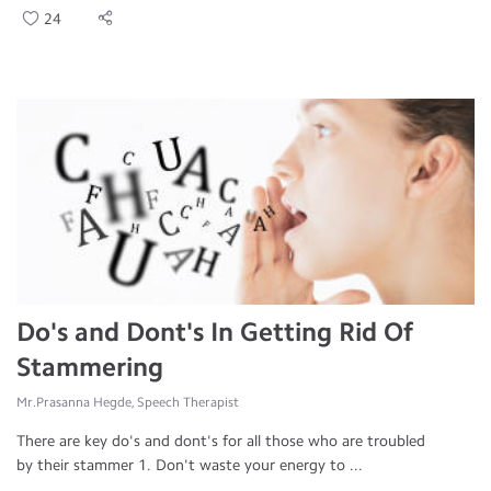
24
Do's and Dont's In Getting Rid Of
Stammering
Mr.Prasanna Hegde, Speech Therapist
There are key do's and dont's for all those who are troubled
by their stammer 1. Don't waste your energy to ...