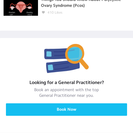
Ovary Syndrome (Pcos)
410
Likes
Looking for a
General Practitioner
?
Book an appointment with the top
General Practitioner
near you.
Book Now