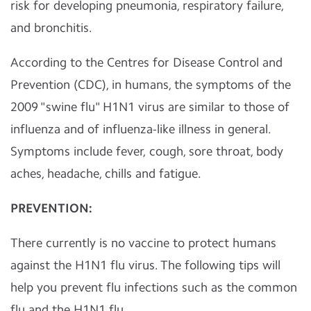
risk for developing pneumonia, respiratory failure,
and bronchitis.
According to the Centres for Disease Control and
Prevention (CDC), in humans, the symptoms of the
2009 "swine flu" H1N1 virus are similar to those of
influenza and of influenza-like illness in general.
Symptoms include fever, cough, sore throat, body
aches, headache, chills and fatigue.
PREVENTION:
There currently is no vaccine to protect humans
against the H1N1 flu virus. The following tips will
help you prevent flu infections such as the common
flu and the H1N1 flu.