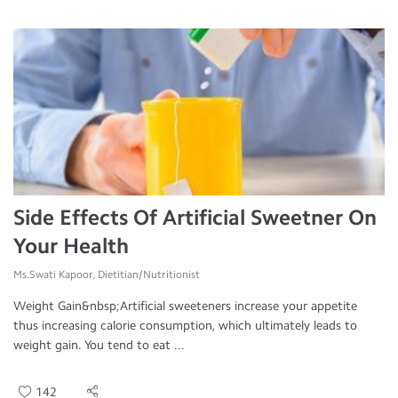
Side Effects Of Artificial Sweetner On
Your Health
Ms.Swati Kapoor, Dietitian/Nutritionist
Weight Gain&nbsp;Artificial sweeteners increase your appetite
thus increasing calorie consumption, which ultimately leads to
weight gain. You tend to eat ...
142