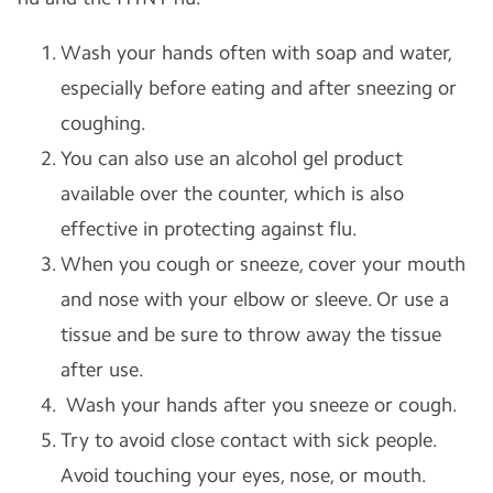
Wash your hands often with soap and water,
especially before eating and after sneezing or
coughing.
You can also use an alcohol gel product
available over the counter, which is also
effective in protecting against flu.
When you cough or sneeze, cover your mouth
and nose with your elbow or sleeve. Or use a
tissue and be sure to throw away the tissue
after use.
Wash your hands after you sneeze or cough.
Try to avoid close contact with sick people.
Avoid touching your eyes, nose, or mouth.