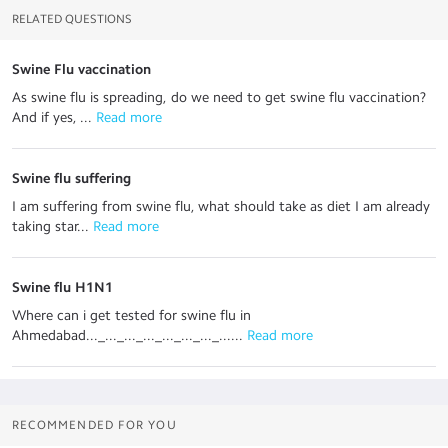
RELATED QUESTIONS
Swine Flu vaccination
As swine flu is spreading, do we need to get swine flu vaccination?
And if yes, ...
 Read more
Swine flu suffering
I am suffering from swine flu, what should take as diet I am already
taking star...
 Read more
Swine flu H1N1
Where can i get tested for swine flu in
Ahmedabad..._..._..._..._..._..._..._......
 Read more
RECOMMENDED FOR YOU