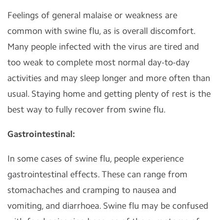
Feelings of general malaise or weakness are
common with swine flu, as is overall discomfort.
Many people infected with the virus are tired and
too weak to complete most normal day-to-day
activities and may sleep longer and more often than
usual. Staying home and getting plenty of rest is the
best way to fully recover from swine flu.
Gastrointestinal:
In some cases of swine flu, people experience
gastrointestinal effects. These can range from
stomachaches and cramping to nausea and
vomiting, and diarrhoea. Swine flu may be confused