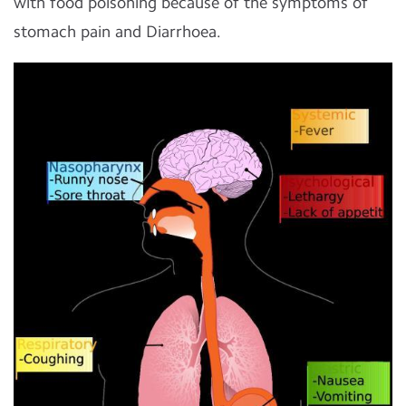
with food poisoning because of the symptoms of
stomach pain and Diarrhoea.