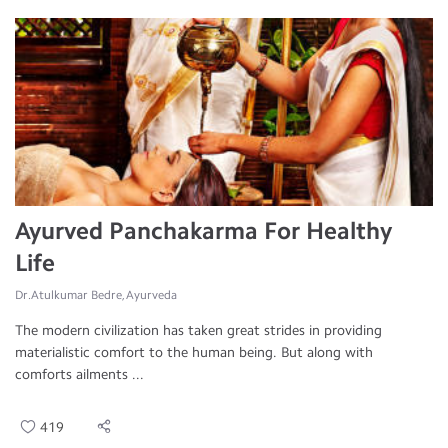
Ayurved Panchakarma For Healthy
Life
Dr.Atulkumar Bedre, Ayurveda
The modern civilization has taken great strides in providing
materialistic comfort to the human being. But along with
comforts ailments ...
419