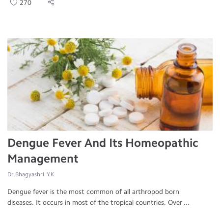
270
Dengue Fever And Its Homeopathic
Management
Dr.Bhagyashri. Y.K.
Dengue fever is the most common of all arthropod born
diseases. It occurs in most of the tropical countries. Over ...