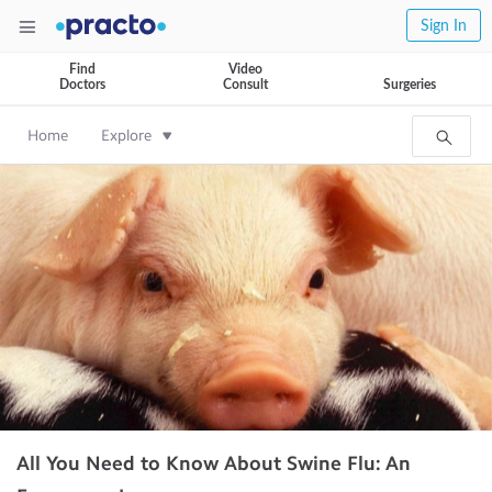
Sign In
Find
Video
Doctors
Consult
Surgeries
Home
Explore
All You Need to Know About Swine Flu: An