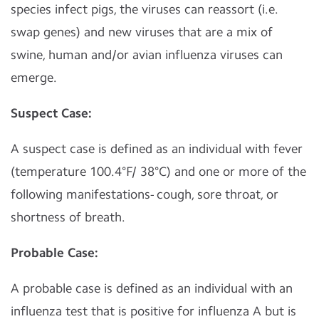
species infect pigs, the viruses can reassort (i.e.
swap genes) and new viruses that are a mix of
swine, human and/or avian influenza viruses can
emerge.
Suspect Case:
A suspect case is defined as an individual with fever
(temperature 100.4°F/ 38°C) and one or more of the
following manifestations- cough, sore throat, or
shortness of breath.
Probable Case:
A probable case is defined as an individual with an
influenza test that is positive for influenza A but is