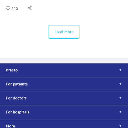
115
Load More
Practo
For patients
For doctors
For hospitals
More