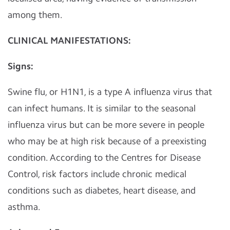
among them.
CLINICAL MANIFESTATIONS:
Signs:
Swine flu, or H1N1, is a type A influenza virus that
can infect humans. It is similar to the seasonal
influenza virus but can be more severe in people
who may be at high risk because of a preexisting
condition. According to the Centres for Disease
Control, risk factors include chronic medical
conditions such as diabetes, heart disease, and
asthma.