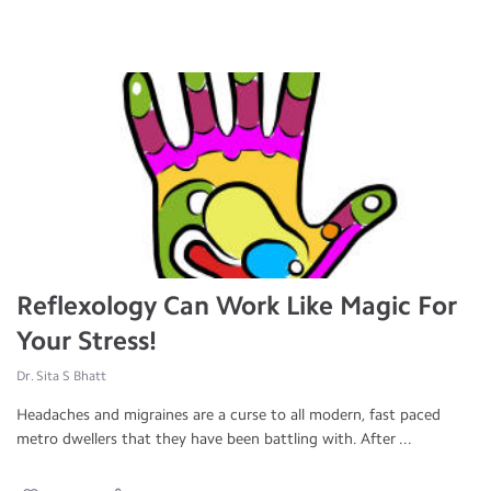
Reflexology Can Work Like Magic For
Your Stress!
Dr. Sita S Bhatt
Headaches and migraines are a curse to all modern, fast paced
metro dwellers that they have been battling with. After ...