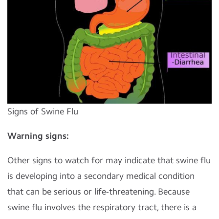
Signs of Swine Flu
Warning signs:
Other signs to watch for may indicate that swine flu
is developing into a secondary medical condition
that can be serious or life-threatening. Because
swine flu involves the respiratory tract, there is a