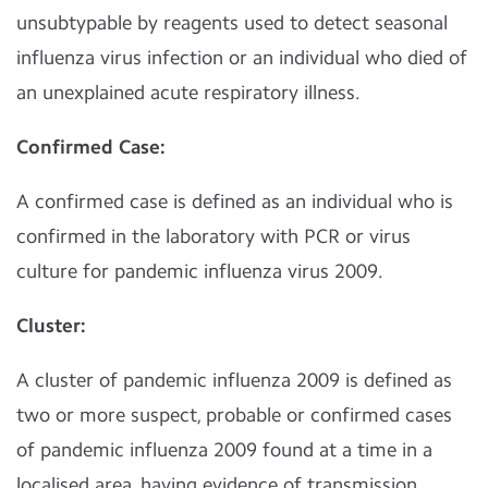
unsubtypable by reagents used to detect seasonal
influenza virus infection or an individual who died of
an unexplained acute respiratory illness.
Confirmed Case:
A confirmed case is defined as an individual who is
confirmed in the laboratory with PCR or virus
culture for pandemic influenza virus 2009.
Cluster:
A cluster of pandemic influenza 2009 is defined as
two or more suspect, probable or confirmed cases
of pandemic influenza 2009 found at a time in a
localised area, having evidence of transmission