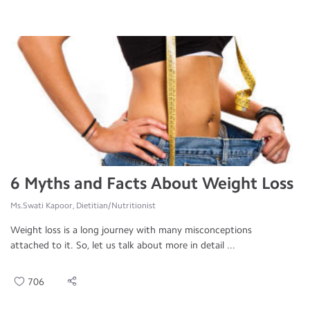
6 Myths and Facts About Weight Loss
Ms.Swati Kapoor, Dietitian/Nutritionist
Weight loss is a long journey with many misconceptions
attached to it. So, let us talk about more in detail ...
706