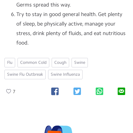
Germs spread this way.
Try to stay in good general health. Get plenty
of sleep, be physically active, manage your
stress, drink plenty of fluids, and eat nutritious
food.
Flu
Common Cold
Cough
Swine
Swine Flu Outbreak
Swine Influenza
7