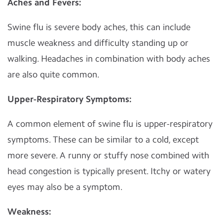
Aches and Fevers:
Swine flu is severe body aches, this can include
muscle weakness and difficulty standing up or
walking. Headaches in combination with body aches
are also quite common.
Upper-Respiratory Symptoms:
A common element of swine flu is upper-respiratory
symptoms. These can be similar to a cold, except
more severe. A runny or stuffy nose combined with
head congestion is typically present. Itchy or watery
eyes may also be a symptom.
Weakness: