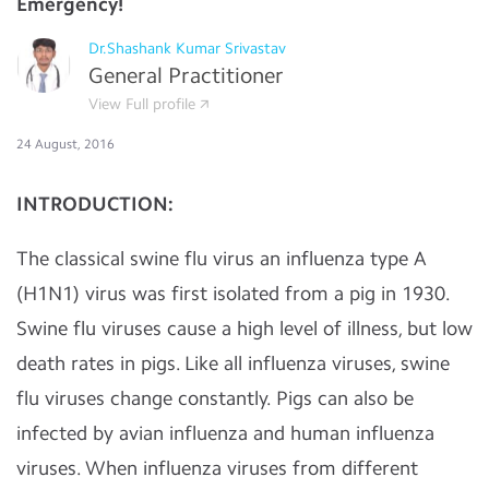
Emergency!
Dr.Shashank Kumar Srivastav
General Practitioner
View Full profile
24 August, 2016
INTRODUCTION:
The classical swine flu virus an influenza type A
(H1N1) virus was first isolated from a pig in 1930.
Swine flu viruses cause a high level of illness, but low
death rates in pigs. Like all influenza viruses, swine
flu viruses change constantly. Pigs can also be
infected by avian influenza and human influenza
viruses. When influenza viruses from different