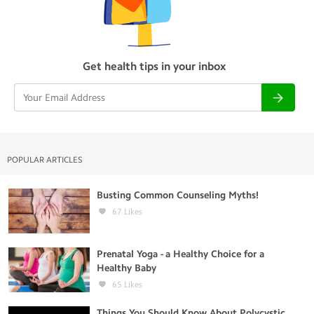
Get health tips in your inbox
POPULAR ARTICLES
Busting Common Counseling Myths!
67
Likes
Prenatal Yoga - a Healthy Choice for a
Healthy Baby
65
Likes
Things You Should Know About Polycystic