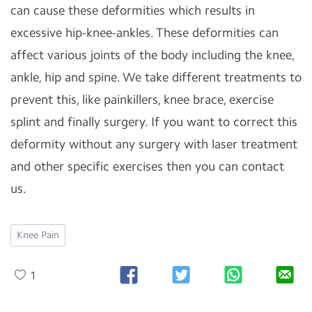
can cause these deformities which results in
excessive hip-knee-ankles. These deformities can
affect various joints of the body including the knee,
ankle, hip and spine. We take different treatments to
prevent this, like painkillers, knee brace, exercise
splint and finally surgery. If you want to correct this
deformity without any surgery with laser treatment
and other specific exercises then you can contact
us.
Knee Pain
1