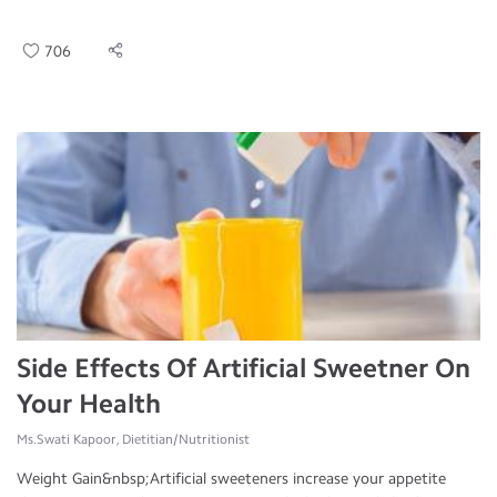
706
Side Effects Of Artificial Sweetner On
Your Health
Ms.Swati Kapoor, Dietitian/Nutritionist
Weight Gain&nbsp;Artificial sweeteners increase your appetite