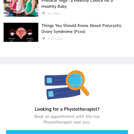
Prenatal Yoga - a Healthy Choice for a
Healthy Baby
65
Likes
Things You Should Know About Polycystic
Ovary Syndrome (Pcos)
410
Likes
Looking for a
Physiotherapist
?
Book an appointment with the top
Physiotherapist
near you.