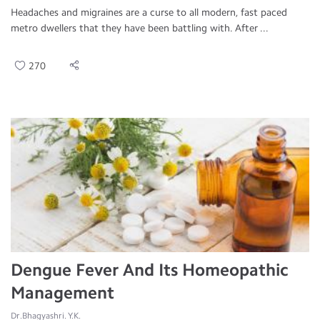
Headaches and migraines are a curse to all modern, fast paced
metro dwellers that they have been battling with. After ...
270
Dengue Fever And Its Homeopathic
Management
Dr.Bhagyashri. Y.K.