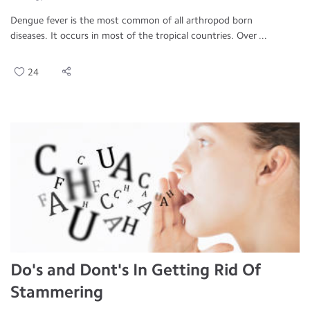
Dengue fever is the most common of all arthropod born
diseases. It occurs in most of the tropical countries. Over ...
24
Do's and Dont's In Getting Rid Of
Stammering