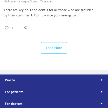
Mr.Prasanna Hegde, Speech Therapist
There are key do's and dont's for all those who are troubled
by their stammer 1. Don't waste your energy to ...
115
Load More
Practo
For patients
For doctors