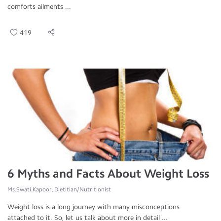
comforts ailments ...
419
6 Myths and Facts About Weight Loss
Ms.Swati Kapoor, Dietitian/Nutritionist
Weight loss is a long journey with many misconceptions
attached to it. So, let us talk about more in detail ...