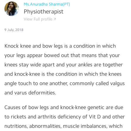
Ms.Anuradha Sharma(PT)
Physiotherapist
View Full profile
9 July, 2018
Knock knee and bow legs is a condition in which
your legs appear bowed out that means that your
knees stay wide apart and your ankles are together
and knock-knee is the condition in which the knees
angle touch to one another, commonly called valgus
and varus deformities.
Causes of bow legs and knock-knee genetic are due
to rickets and arthritis deficiency of Vit D and other
nutritions, abnormalities, muscle imbalances, which