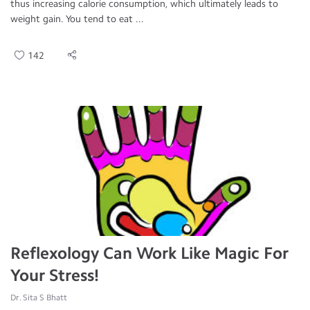
thus increasing calorie consumption, which ultimately leads to
weight gain. You tend to eat ...
142
Reflexology Can Work Like Magic For
Your Stress!
Dr. Sita S Bhatt