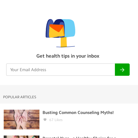
Get health tips in your inbox
POPULAR ARTICLES
Busting Common Counseling Myths!
67
Likes