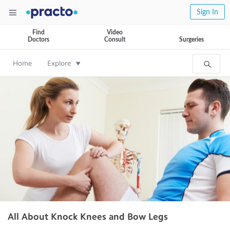
Sign In
Find
Video
Doctors
Consult
Surgeries
Home
Explore
All About Knock Knees and Bow Legs