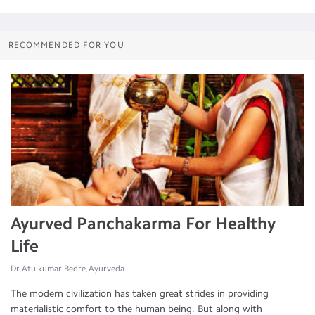
RECOMMENDED FOR YOU
Ayurved Panchakarma For Healthy
Life
Dr.Atulkumar Bedre, Ayurveda
The modern civilization has taken great strides in providing
materialistic comfort to the human being. But along with