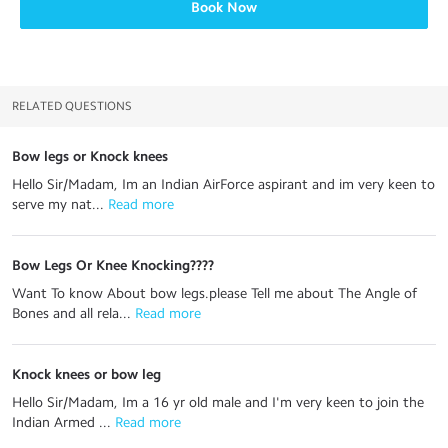
Book Now
RELATED QUESTIONS
Bow legs or Knock knees
Hello Sir/Madam, Im an Indian AirForce aspirant and im very keen to
serve my nat...
 Read more
Bow Legs Or Knee Knocking????
Want To know About bow legs.please Tell me about The Angle of
Bones and all rela...
 Read more
Knock knees or bow leg
Hello Sir/Madam, Im a 16 yr old male and I'm very keen to join the
Indian Armed ...
 Read more