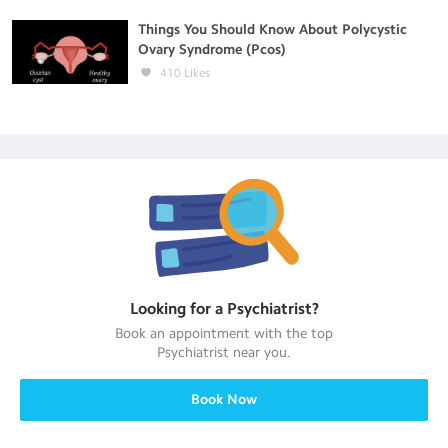
Things You Should Know About Polycystic
Ovary Syndrome (Pcos)
410
Likes
Looking for a
Psychiatrist
?
Book an appointment with the top
Psychiatrist
near you.
Book Now