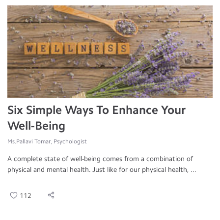
Six Simple Ways To Enhance Your
Well-Being
Ms.Pallavi Tomar, Psychologist
A complete state of well-being comes from a combination of
physical and mental health. Just like for our physical health, ...
112