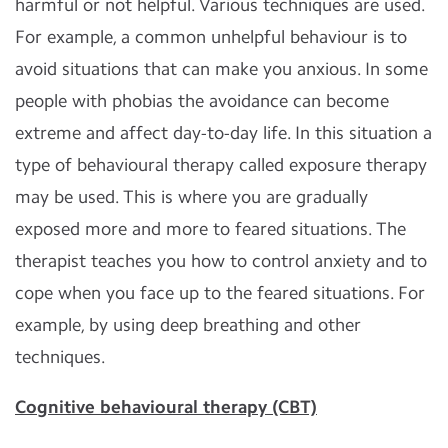
harmful or not helpful. Various techniques are used.
For example, a common unhelpful behaviour is to
avoid situations that can make you anxious. In some
people with phobias the avoidance can become
extreme and affect day-to-day life. In this situation a
type of behavioural therapy called exposure therapy
may be used. This is where you are gradually
exposed more and more to feared situations. The
therapist teaches you how to control anxiety and to
cope when you face up to the feared situations. For
example, by using deep breathing and other
techniques.
Cognitive behavioural therapy (CBT)