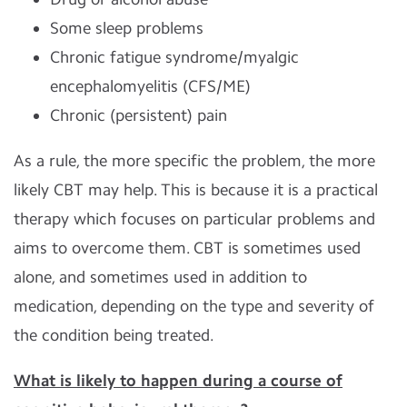
Some sleep problems
Chronic fatigue syndrome/myalgic
encephalomyelitis (CFS/ME)
Chronic (persistent) pain
As a rule, the more specific the problem, the more
likely CBT may help. This is because it is a practical
therapy which focuses on particular problems and
aims to overcome them. CBT is sometimes used
alone, and sometimes used in addition to
medication, depending on the type and severity of
the condition being treated.
What is likely to happen during a course of