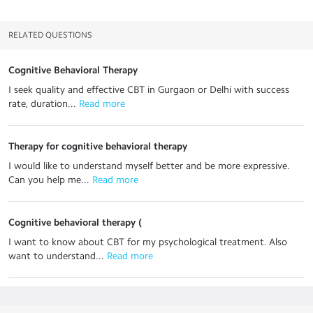
RELATED QUESTIONS
Cognitive Behavioral Therapy
I seek quality and effective CBT in Gurgaon or Delhi with success
rate, duration...
 Read more
Therapy for cognitive behavioral therapy
I would like to understand myself better and be more expressive.
Can you help me...
 Read more
Cognitive behavioral therapy (
I want to know about CBT for my psychological treatment. Also
want to understand...
 Read more