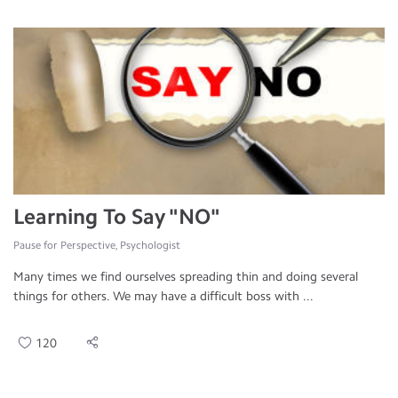
Learning To Say "NO"
Pause for Perspective, Psychologist
Many times we find ourselves spreading thin and doing several
things for others. We may have a difficult boss with ...
120