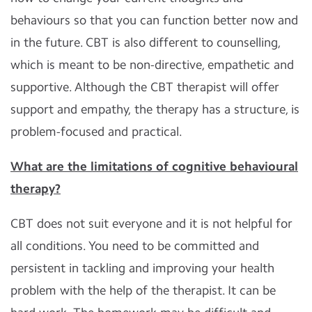
behaviours so that you can function better now and
in the future. CBT is also different to counselling,
which is meant to be non-directive, empathetic and
supportive. Although the CBT therapist will offer
support and empathy, the therapy has a structure, is
problem-focused and practical.
What are the limitations of cognitive behavioural
therapy?
CBT does not suit everyone and it is not helpful for
all conditions. You need to be committed and
persistent in tackling and improving your health
problem with the help of the therapist. It can be