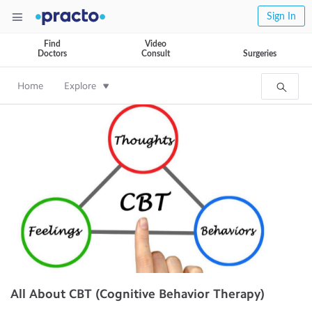
Sign In
Find
Video
Doctors
Consult
Surgeries
Home
Explore
All About CBT (Cognitive Behavior Therapy)