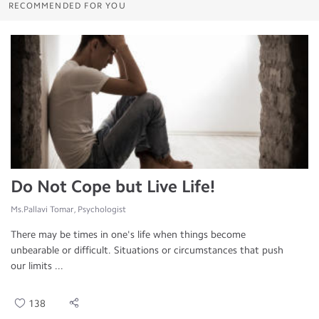
RECOMMENDED FOR YOU
Do Not Cope but Live Life!
Ms.Pallavi Tomar, Psychologist
There may be times in one's life when things become
unbearable or difficult. Situations or circumstances that push
our limits ...
138