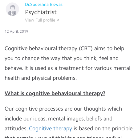
Dr.Sudeshna Biswas
Psychiatrist
View Full profile
12 April, 2019
Cognitive behavioural therapy (CBT) aims to help
you to change the way that you think, feel and
behave. It is used as a treatment for various mental
health and physical problems.
What is cognitive behavioural therapy?
Our cognitive processes are our thoughts which
include our ideas, mental images, beliefs and
attitudes.
Cognitive therapy
is based on the principle