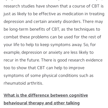
research studies have shown that a course of CBT is
just as likely to be effective as medication in treating
depression and certain anxiety disorders. There may
be long-term benefits of CBT, as the techniques to
combat these problems can be used for the rest of
your life to help to keep symptoms away. So, for
example, depression or anxiety are less likely to
recur in the future. There is good research evidence
too to show that CBT can help to improve
symptoms of some physical conditions such as
rheumatoid arthritis.
What is the difference between cognitive
behavioural therapy and other talking