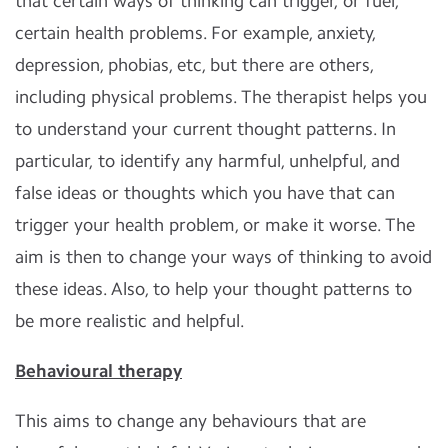
that certain ways of thinking can trigger, or fuel,
certain health problems. For example, anxiety,
depression, phobias, etc, but there are others,
including physical problems. The therapist helps you
to understand your current thought patterns. In
particular, to identify any harmful, unhelpful, and
false ideas or thoughts which you have that can
trigger your health problem, or make it worse. The
aim is then to change your ways of thinking to avoid
these ideas. Also, to help your thought patterns to
be more realistic and helpful.
Behavioural therapy
This aims to change any behaviours that are