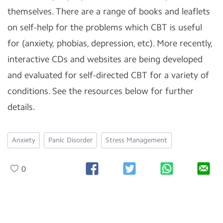
themselves. There are a range of books and leaflets
on self-help for the problems which CBT is useful
for (anxiety, phobias, depression, etc). More recently,
interactive CDs and websites are being developed
and evaluated for self-directed CBT for a variety of
conditions. See the resources below for further
details.
Anxiety
Panic Disorder
Stress Management
0