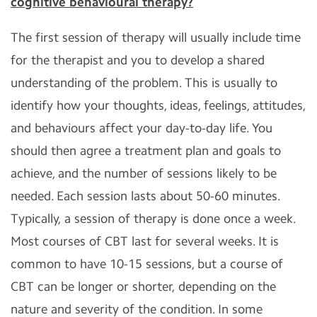
cognitive behavioural therapy?
The first session of therapy will usually include time
for the therapist and you to develop a shared
understanding of the problem. This is usually to
identify how your thoughts, ideas, feelings, attitudes,
and behaviours affect your day-to-day life. You
should then agree a treatment plan and goals to
achieve, and the number of sessions likely to be
needed. Each session lasts about 50-60 minutes.
Typically, a session of therapy is done once a week.
Most courses of CBT last for several weeks. It is
common to have 10-15 sessions, but a course of
CBT can be longer or shorter, depending on the
nature and severity of the condition. In some