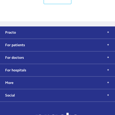
Practo
For patients
For doctors
For hospitals
More
Social