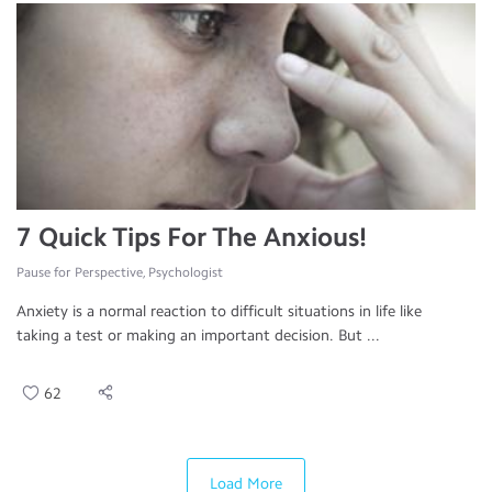
7 Quick Tips For The Anxious!
Pause for Perspective, Psychologist
Anxiety is a normal reaction to difficult situations in life like
taking a test or making an important decision. But ...
62
Load More