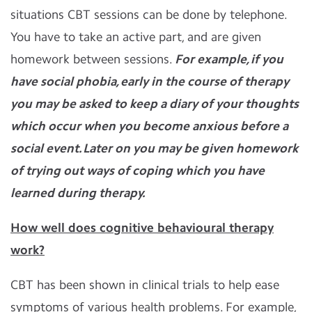
situations CBT sessions can be done by telephone.
You have to take an active part, and are given
homework between sessions.
For example, if you
have social phobia, early in the course of therapy
you may be asked to keep a diary of your thoughts
which occur when you become anxious before a
social event. Later on you may be given homework
of trying out ways of coping which you have
learned during therapy.
How well does cognitive behavioural therapy
work?
CBT has been shown in clinical trials to help ease
symptoms of various health problems. For example,