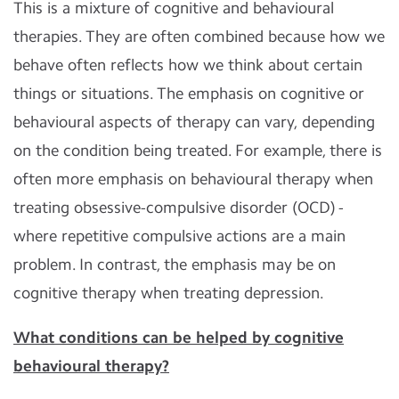
This is a mixture of cognitive and behavioural
therapies. They are often combined because how we
behave often reflects how we think about certain
things or situations. The emphasis on cognitive or
behavioural aspects of therapy can vary, depending
on the condition being treated. For example, there is
often more emphasis on behavioural therapy when
treating obsessive-compulsive disorder (OCD) -
where repetitive compulsive actions are a main
problem. In contrast, the emphasis may be on
cognitive therapy when treating depression.
What conditions can be helped by cognitive
behavioural therapy?