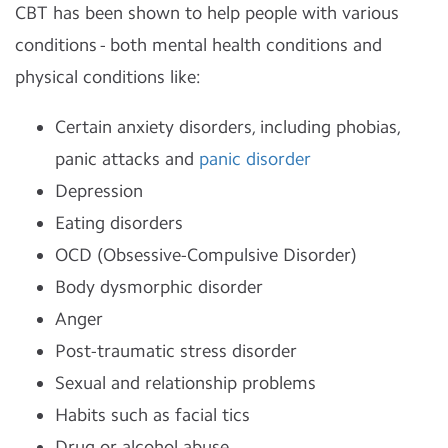
CBT has been shown to help people with various
conditions - both mental health conditions and
physical conditions like:
Certain anxiety disorders, including phobias,
panic attacks and
panic disorder
Depression
Eating disorders
OCD (Obsessive-Compulsive Disorder)
Body dysmorphic disorder
Anger
Post-traumatic stress disorder
Sexual and relationship problems
Habits such as facial tics
Drug or alcohol abuse