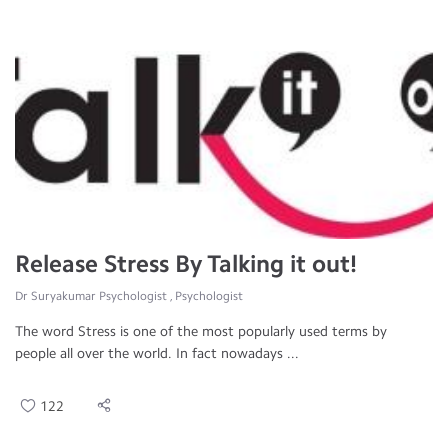
Release Stress By Talking it out!
Dr Suryakumar Psychologist , Psychologist
The word Stress is one of the most popularly used terms by
people all over the world. In fact nowadays ...
122