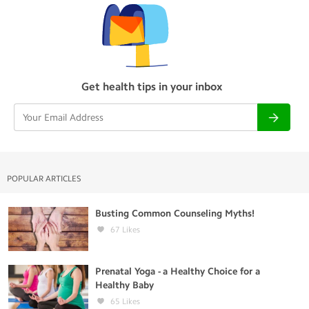
Get health tips in your inbox
POPULAR ARTICLES
Busting Common Counseling Myths!
67
Likes
Prenatal Yoga - a Healthy Choice for a
Healthy Baby
65
Likes