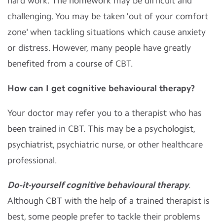
hard work. The homework may be difficult and
challenging. You may be taken 'out of your comfort
zone' when tackling situations which cause anxiety
or distress. However, many people have greatly
benefited from a course of CBT.
How can I get cognitive behavioural therapy?
Your doctor may refer you to a therapist who has
been trained in CBT. This may be a psychologist,
psychiatrist, psychiatric nurse, or other healthcare
professional.
Do-it-yourself cognitive behavioural therapy
.
Although CBT with the help of a trained therapist is
best, some people prefer to tackle their problems