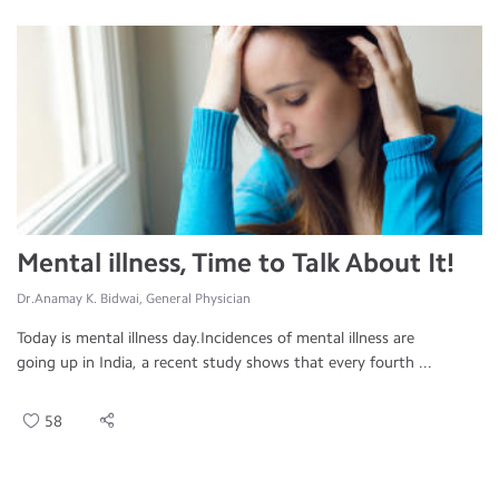
Mental illness, Time to Talk About It!
Dr.Anamay K. Bidwai, General Physician
Today is mental illness day.Incidences of mental illness are
going up in India, a recent study shows that every fourth ...
58