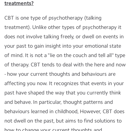
treatments?
CBT is one type of psychotherapy (talking
treatment). Unlike other types of psychotherapy it
does not involve talking freely, or dwell on events in
your past to gain insight into your emotional state
of mind. It is not a "lie on the couch and tell all" type
of therapy. CBT tends to deal with the here and now
- how your current thoughts and behaviours are
affecting you now. It recognizes that events in your
past have shaped the way that you currently think
and behave. In particular, thought patterns and
behaviours learned in childhood, However, CBT does
not dwell on the past, but aims to find solutions to
how to change your current thoughts and