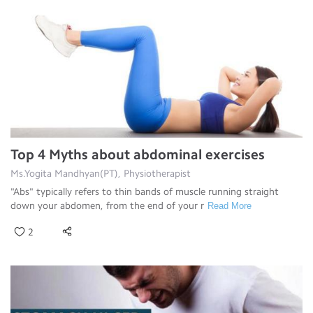
Top 4 Myths about abdominal exercises
Ms.Yogita Mandhyan(PT), Physiotherapist
"Abs" typically refers to thin bands of muscle running straight
down your abdomen, from the end of your r
Read More
2