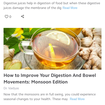
Digestive juices help in digestion of food but when these digestive
juices damage the membrane of the dig
Read More
0
How to Improve Your Digestion And Bowel
Movements: Monsoon Edition
Dr. Vaidyas
Now that the monsoons are in full swing, you could experience
seasonal changes to your health. These may
Read More