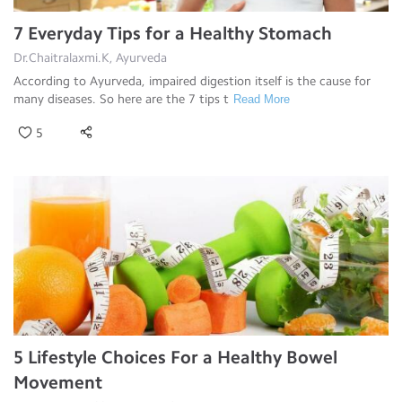
7 Everyday Tips for a Healthy Stomach
Dr.Chaitralaxmi.K, Ayurveda
According to Ayurveda, impaired digestion itself is the cause for
many diseases. So here are the 7 tips t
Read More
5
5 Lifestyle Choices For a Healthy Bowel
Movement