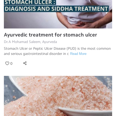
Ayurvedic treatment for stomach ulcer
Dr.A Mohamad Saleem, Ayurveda
Stomach Ulcer or Peptic Ulcer Disease (PUD) is the most common
and serious gastrointestinal disorder in c
Read More
0