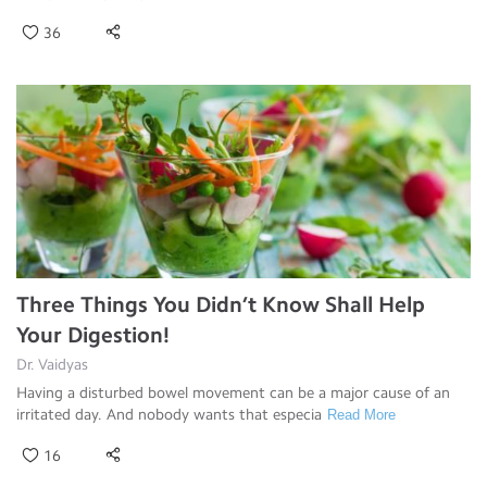
36
Three Things You Didn’t Know Shall Help
Your Digestion!
Dr. Vaidyas
Having a disturbed bowel movement can be a major cause of an
irritated day. And nobody wants that especia
Read More
16