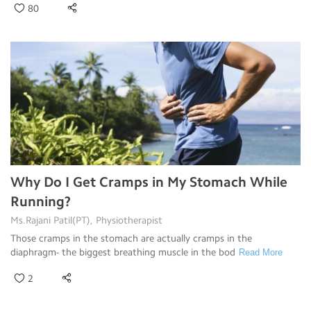
80
Why Do I Get Cramps in My Stomach While
Running?
Ms.Rajani Patil(PT), Physiotherapist
Those cramps in the stomach are actually cramps in the
diaphragm- the biggest breathing muscle in the bod
Read More
2