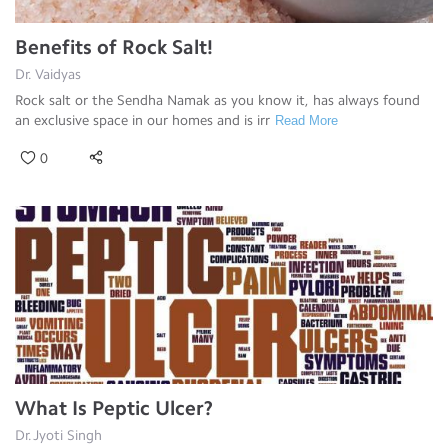
Benefits of Rock Salt!
Dr. Vaidyas
Rock salt or the Sendha Namak as you know it, has always found
an exclusive space in our homes and is irr
Read More
0
What Is Peptic Ulcer?
Dr.Jyoti Singh