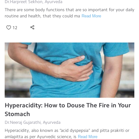
Dr.Harpreet Sekhon, Ayurveda
There are some body functions that are so important for your daily
routine and health, that they could ma
Read More
12
Hyperacidity: How to Douse The Fire in Your
Stomach
Dr.Neeraj Gujarathi, Ayurveda
Hyperacidity, also known as “acid dyspepsia” and pitta prakriti or
amlapitta as per Ayurvedic science, is
Read More