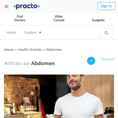
Sign In
Find
Video
Doctors
Consult
Surgeries
Home
Explore
Home
>
Health Articles
>
Abdomen
FOLLOW
Articles on
Abdomen