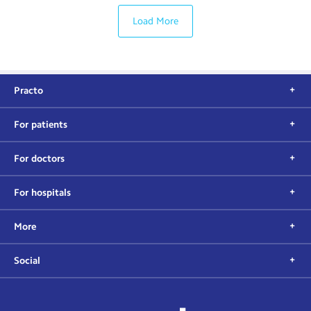
Load More
Practo
For patients
For doctors
For hospitals
More
Social