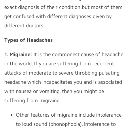
exact diagnosis of their condition but most of them
get confused with different diagnoses given by
different doctors.
Types of Headaches
1. Migraine:
It is the commonest cause of headache
in the world. If you are suffering from recurrent
attacks of moderate to severe throbbing pulsating
headache which incapacitates you and is associated
with nausea or vomiting, then you might be
suffering from migraine.
Other features of migraine include intolerance
to loud sound (phonophobia), intolerance to