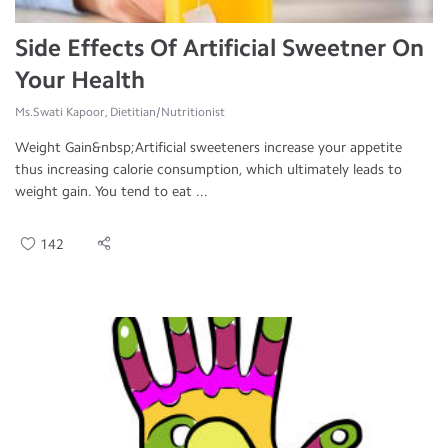
Side Effects Of Artificial Sweetner On
Your Health
Ms.Swati Kapoor, Dietitian/Nutritionist
Weight Gain&nbsp;Artificial sweeteners increase your appetite
thus increasing calorie consumption, which ultimately leads to
weight gain. You tend to eat ...
142