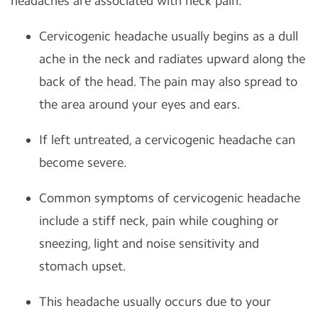
headaches are associated with neck pain.
Cervicogenic headache usually begins as a dull
ache in the neck and radiates upward along the
back of the head. The pain may also spread to
the area around your eyes and ears.
If left untreated, a cervicogenic headache can
become severe.
Common symptoms of cervicogenic headache
include a stiff neck, pain while coughing or
sneezing, light and noise sensitivity and
stomach upset.
This headache usually occurs due to your