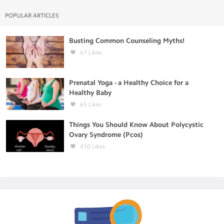
POPULAR ARTICLES
Busting Common Counseling Myths!
67
Likes
Prenatal Yoga - a Healthy Choice for a
Healthy Baby
65
Likes
Things You Should Know About Polycystic
Ovary Syndrome (Pcos)
410
Likes