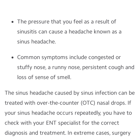
The pressure that you feel as a result of
sinusitis can cause a headache known as a
sinus headache.
Common symptoms include congested or
stuffy nose, a runny nose, persistent cough and
loss of sense of smell.
The sinus headache caused by sinus infection can be
treated with over-the-counter (OTC) nasal drops. If
your sinus headache occurs repeatedly, you have to
check with your ENT specialist for the correct
diagnosis and treatment. In extreme cases, surgery