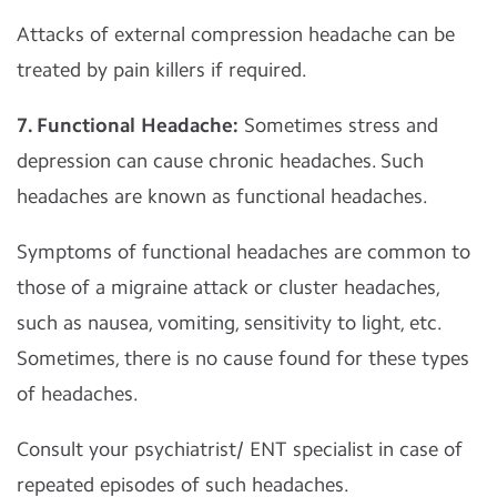
Attacks of external compression headache can be
treated by pain killers if required.
7. Functional Headache:
Sometimes stress and
depression can cause chronic headaches. Such
headaches are known as functional headaches.
Symptoms of functional headaches are common to
those of a migraine attack or cluster headaches,
such as nausea, vomiting, sensitivity to light, etc.
Sometimes, there is no cause found for these types
of headaches.
Consult your psychiatrist/ ENT specialist in case of
repeated episodes of such headaches.