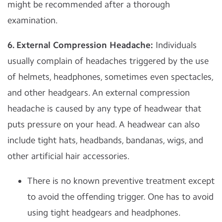
might be recommended after a thorough
examination.
6. External Compression Headache:
Individuals
usually complain of headaches triggered by the use
of helmets, headphones, sometimes even spectacles,
and other headgears. An external compression
headache is caused by any type of headwear that
puts pressure on your head. A headwear can also
include tight hats, headbands, bandanas, wigs, and
other artificial hair accessories.
There is no known preventive treatment except
to avoid the offending trigger. One has to avoid
using tight headgears and headphones.