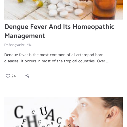
Dengue Fever And Its Homeopathic
Management
Dr.Bhagyashri. Y.K.
Dengue fever is the most common of all arthropod born
diseases. It occurs in most of the tropical countries. Over ...
24