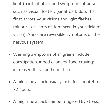
light (photophobia), and symptoms of aura
such as visual floaters (small dark dots that
float across your vision) and light flashes
(pinprick or spots of light seen in your field of
vision). Auras are reversible symptoms of the
nervous system.
Warning symptoms of migraine include
constipation, mood changes, food cravings,
increased thirst, and urination.
A migraine attack usually lasts for about 4 to
72 hours.
A migraine attack can be triggered by stress,