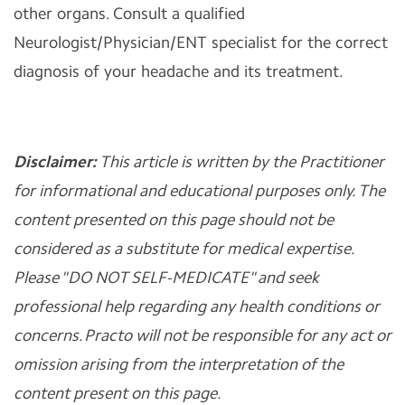
other organs. Consult a qualified
Neurologist/Physician/ENT specialist for the correct
diagnosis of your headache and its treatment.
Disclaimer:
This article is written by the Practitioner
for informational and educational purposes only. The
content presented on this page should not be
considered as a substitute for medical expertise.
Please "DO NOT SELF-MEDICATE" and seek
professional help regarding any health conditions or
concerns. Practo will not be responsible for any act or
omission arising from the interpretation of the
content present on this page.