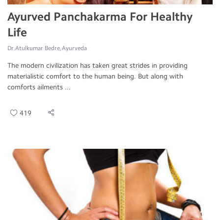
Ayurved Panchakarma For Healthy
Life
Dr.Atulkumar Bedre, Ayurveda
The modern civilization has taken great strides in providing
materialistic comfort to the human being. But along with
comforts ailments ...
419