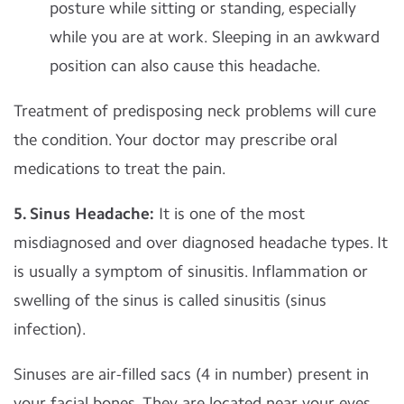
posture while sitting or standing, especially
while you are at work. Sleeping in an awkward
position can also cause this headache.
Treatment of predisposing neck problems will cure
the condition. Your doctor may prescribe oral
medications to treat the pain.
5. Sinus Headache:
It is one of the most
misdiagnosed and over diagnosed headache types. It
is usually a symptom of sinusitis. Inflammation or
swelling of the sinus is called sinusitis (sinus
infection).
Sinuses are air-filled sacs (4 in number) present in
your facial bones. They are located near your eyes,