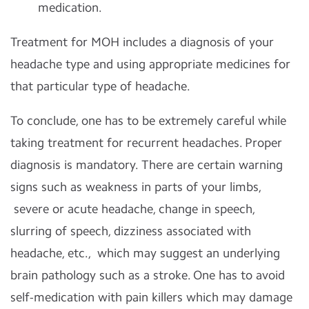
medication.
Treatment for MOH includes a diagnosis of your
headache type and using appropriate medicines for
that particular type of headache.
To conclude, one has to be extremely careful while
taking treatment for recurrent headaches. Proper
diagnosis is mandatory. There are certain warning
signs such as weakness in parts of your limbs,
severe or acute headache, change in speech,
slurring of speech, dizziness associated with
headache, etc., which may suggest an underlying
brain pathology such as a stroke. One has to avoid
self-medication with pain killers which may damage