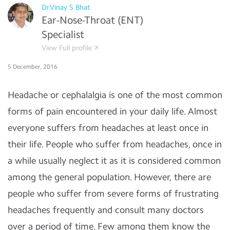
Dr.Vinay S Bhat
Ear-Nose-Throat (ENT)
Specialist
View Full profile
5 December, 2016
Headache or cephalalgia is one of the most common
forms of pain encountered in your daily life. Almost
everyone suffers from headaches at least once in
their life. People who suffer from headaches, once in
a while usually neglect it as it is considered common
among the general population. However, there are
people who suffer from severe forms of frustrating
headaches frequently and consult many doctors
over a period of time. Few among them know the