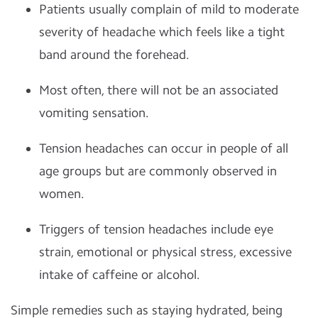
Patients usually complain of mild to moderate
severity of headache which feels like a tight
band around the forehead.
Most often, there will not be an associated
vomiting sensation.
Tension headaches can occur in people of all
age groups but are commonly observed in
women.
Triggers of tension headaches include eye
strain, emotional or physical stress, excessive
intake of caffeine or alcohol.
Simple remedies such as staying hydrated, being