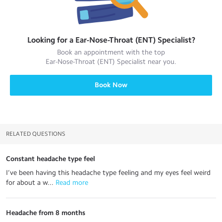
Looking for a
Ear-Nose-Throat (ENT) Specialist
?
Book an appointment with the top
Ear-Nose-Throat (ENT) Specialist
near you.
Book Now
RELATED QUESTIONS
Constant headache type feel
I’ve been having this headache type feeling and my eyes feel weird
for about a w...
 Read more
Headache from 8 months