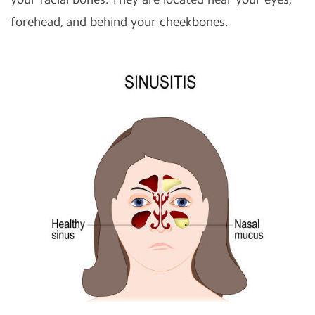
forehead, and behind your cheekbones.