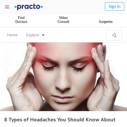
Sign In
Find
Video
Doctors
Consult
Surgeries
Home
Explore
8 Types of Headaches You Should Know About