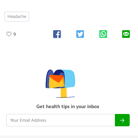
Headache
9
Get health tips in your inbox