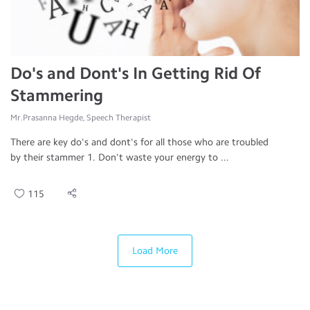
Do's and Dont's In Getting Rid Of
Stammering
Mr.Prasanna Hegde, Speech Therapist
There are key do's and dont's for all those who are troubled
by their stammer 1. Don't waste your energy to ...
115
Load More