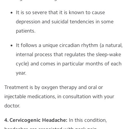
It is so severe that it is known to cause
depression and suicidal tendencies in some
patients.
It follows a unique circadian rhythm (a natural,
internal process that regulates the sleep-wake
cycle) and comes in particular months of each
year.
Treatment is by oxygen therapy and oral or
injectable medications, in consultation with your
doctor.
4. Cervicogenic Headache:
In this condition,