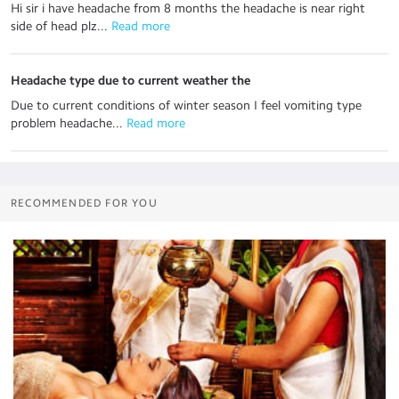
Hi sir i have headache from 8 months the headache is near right
side of head plz...
 Read more
Headache type due to current weather the
Due to current conditions of winter season I feel vomiting type
problem headache...
 Read more
RECOMMENDED FOR YOU