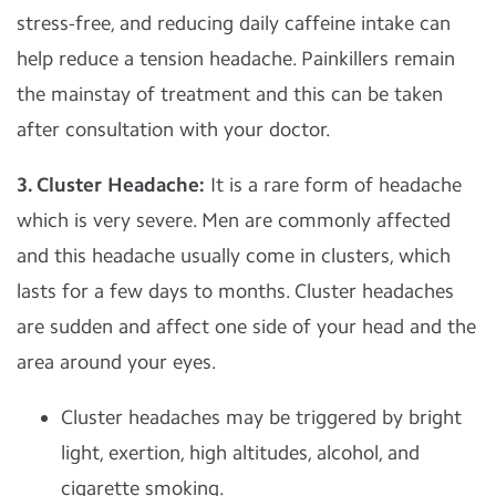
stress-free, and reducing daily caffeine intake can
help reduce a tension headache. Painkillers remain
the mainstay of treatment and this can be taken
after consultation with your doctor.
3. Cluster Headache:
It is a rare form of headache
which is very severe. Men are commonly affected
and this headache usually come in clusters, which
lasts for a few days to months. Cluster headaches
are sudden and affect one side of your head and the
area around your eyes.
Cluster headaches may be triggered by bright
light, exertion, high altitudes, alcohol, and
cigarette smoking.