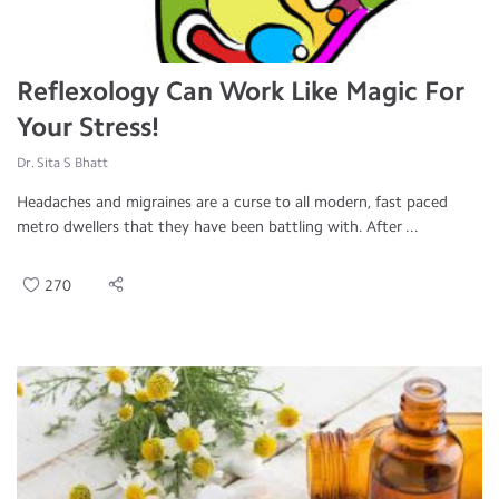
Reflexology Can Work Like Magic For
Your Stress!
Dr. Sita S Bhatt
Headaches and migraines are a curse to all modern, fast paced
metro dwellers that they have been battling with. After ...
270