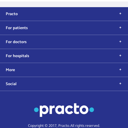
Practo
For patients
For doctors
For hospitals
More
Social
Copyright © 2017, Practo. All rights reserved.