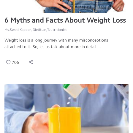
6 Myths and Facts About Weight Loss
Ms.Swati Kapoor, Dietitian/Nutritionist
Weight loss is a long journey with many misconceptions
attached to it. So, let us talk about more in detail ...
706