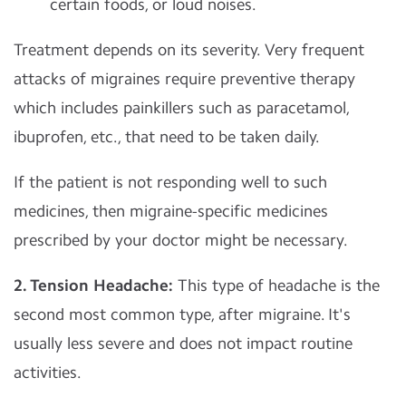
certain foods, or loud noises.
Treatment depends on its severity. Very frequent
attacks of migraines require preventive therapy
which includes painkillers such as paracetamol,
ibuprofen, etc., that need to be taken daily.
If the patient is not responding well to such
medicines, then migraine-specific medicines
prescribed by your doctor might be necessary.
2. Tension Headache:
This type of headache is the
second most common type, after migraine. It's
usually less severe and does not impact routine
activities.