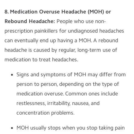
8. Medication Overuse Headache (MOH) or
Rebound Headache:
People who use non-
prescription painkillers for undiagnosed headaches
can eventually end up having a MOH. A rebound
headache is caused by regular, long-term use of
medication to treat headaches.
Signs and symptoms of MOH may differ from
person to person, depending on the type of
medication overuse. Common ones include
restlessness, irritability, nausea, and
concentration problems.
MOH usually stops when you stop taking pain