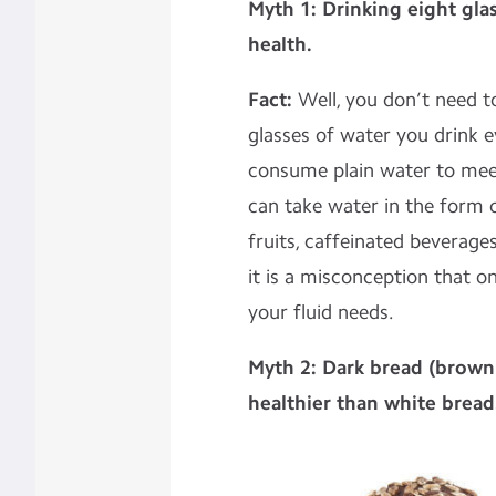
Myth 1: Drinking eight gla
health.
Fact:
Well, you don’t need 
glasses of water you drink ev
consume plain water to mee
can take water in the form of
fruits, caffeinated beverage
it is a misconception that o
your fluid needs.
Myth 2: Dark bread (brown 
healthier than white bread