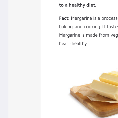
to a healthy diet.
Fact:
Margarine is a process
baking, and cooking. It taste
Margarine is made from vege
heart-healthy.