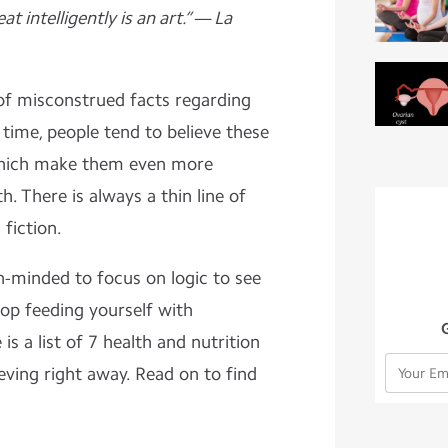
eat intelligently is an art.” — La
of misconstrued facts regarding
 time, people tend to believe these
hich make them even more
h. There is always a thin line of
 fiction.
n-minded to focus on logic to see
stop feeding yourself with
s a list of 7 health and nutrition
eving right away. Read on to find