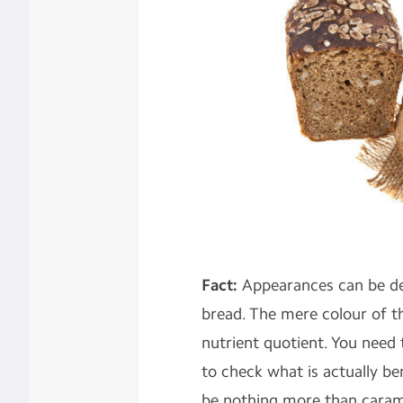
Fact:
Appearances can be de
bread. The mere colour of t
nutrient quotient. You need t
to check what is actually be
be nothing more than caram