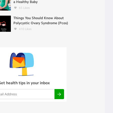
a Healthy Baby
65
Likes
Things You Should Know About
Polycystic Ovary Syndrome (Pcos)
410
Likes
Get health tips in your inbox