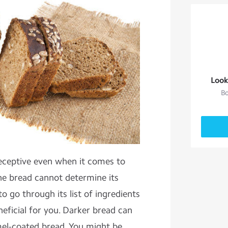
Look
Bo
ceptive even when it comes to
he bread cannot determine its
o go through its list of ingredients
neficial for you. Darker bread can
el-coated bread. You might be