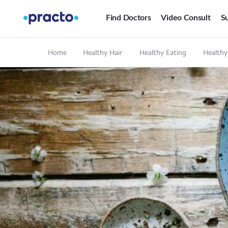
Find Doctors
Video Consult
Su
Home
Healthy Hair
Healthy Eating
Healthy