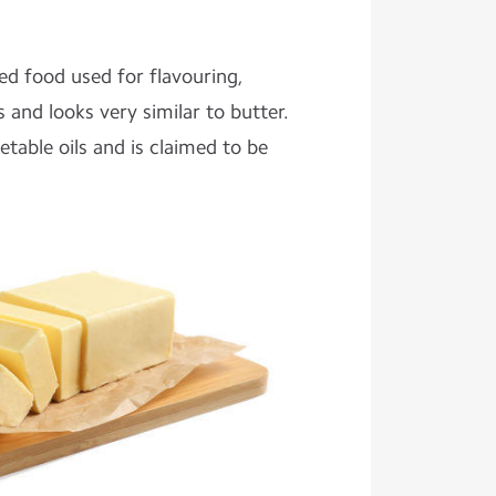
ed food used for flavouring,
s and looks very similar to butter.
table oils and is claimed to be