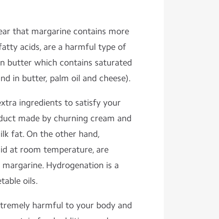
ear that margarine contains more
fatty acids, are a harmful type of
an butter which contains saturated
und in butter, palm oil and cheese).
xtra ingredients to satisfy your
product made by churning cream and
lk fat. On the other hand,
quid at room temperature, are
 margarine. Hydrogenation is a
able oils.
xtremely harmful to your body and