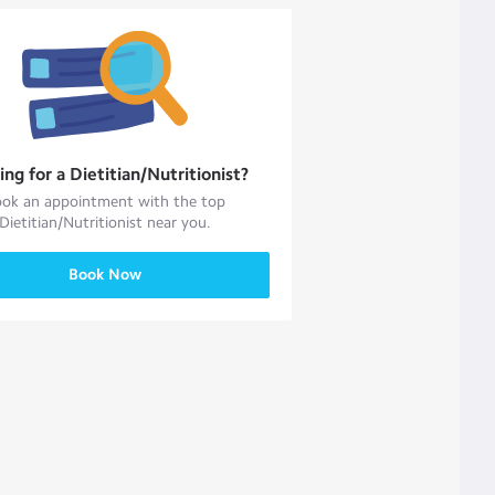
ing for a
Dietitian/Nutritionist
?
ok an appointment with the top
Dietitian/Nutritionist
near you.
Book Now