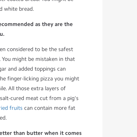
ed white bread.
 recommended as they are the
u.
en considered to be the safest
s. You might be mistaken in that
gar and added toppings can
he finger-licking pizza you might
ile. All those extra layers of
salt-cured meat cut from a pig's
ried fruits
can contain more fat
ed.
etter than butter when it comes