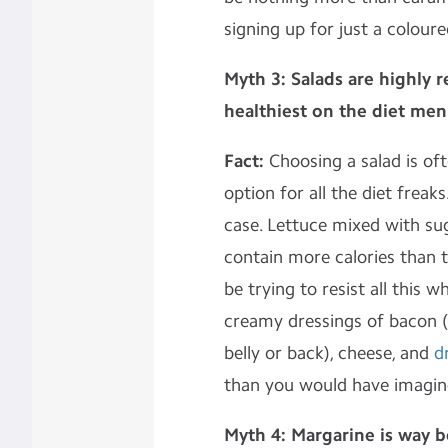
signing up for just a colour
Myth 3: Salads are highly
healthiest on the diet men
Fact:
Choosing a salad is oft
option for all the diet freak
case. Lettuce mixed with su
contain more calories than t
be trying to resist all this wh
creamy dressings of bacon (
belly or back), cheese, and
d
than you would have imagin
Myth 4: Margarine is way b