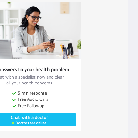
answers to your health problem
at with a specialist now and clear
all your health concerns
5 min response
Free Audio Calls
Free Followup
Chat with a doctor
Doctors are online