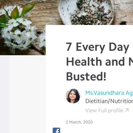
7 Every Day
Health and N
Busted!
Ms.Vasundhara Ag
Dietitian/Nutritio
View Full profile
2 March, 2020