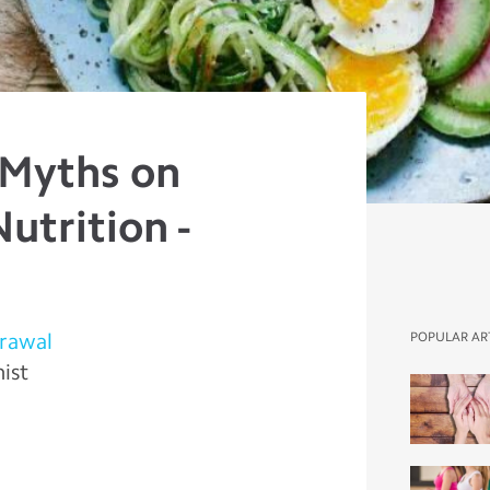
 Myths on
utrition -
rawal
POPULAR AR
nist