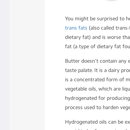
You might be surprised to h
trans fats
(also called trans-
dietary fat) and is worse th
fat (a type of dietary fat fo
Butter doesn’t contain any e
taste palate. It is a dairy 
is a concentrated form of mi
vegetable oils, which are li
hydrogenated for producing
process used to harden veget
Hydrogenated oils can be e