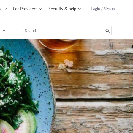
s
For Providers
Security & help
Login / Signup