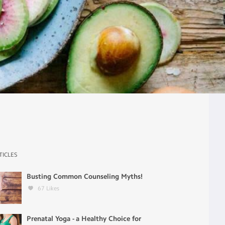
TICLES
Busting Common Counseling Myths!
67
Likes
Prenatal Yoga - a Healthy Choice for