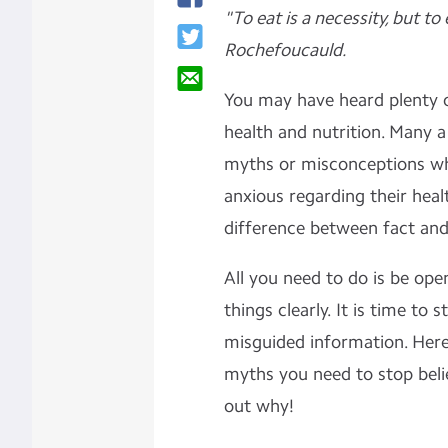
"To eat is a necessity, but to 
Rochefoucauld.
You may have heard plenty 
health and nutrition. Many a
myths or misconceptions w
anxious regarding their healt
difference between fact and
All you need to do is be ope
things clearly. It is time to 
misguided information. Here i
myths you need to stop beli
out why!