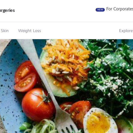
For Corporate
rgeries
NEW
 Skin
Weight Loss
Explore