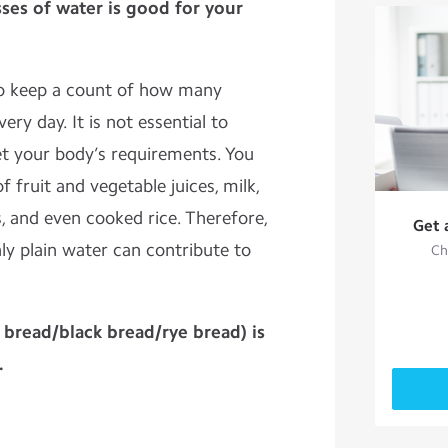
sses of water is good for your
to keep a count of how many
ery day. It is not essential to
t your body’s requirements. You
 fruit and vegetable juices, milk,
s, and even cooked rice. Therefore,
Get 
nly plain water can contribute to
Ch
bread/black bread/rye bread) is
.