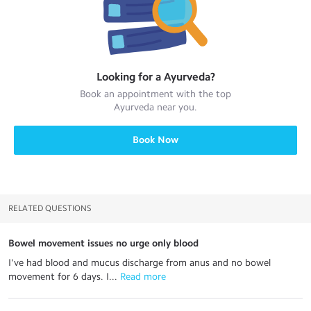
Looking for a
Ayurveda
?
Book an appointment with the top
Ayurveda
near you.
Book Now
RELATED QUESTIONS
Bowel movement issues no urge only blood
I've had blood and mucus discharge from anus and no bowel
movement for 6 days. I...
 Read more