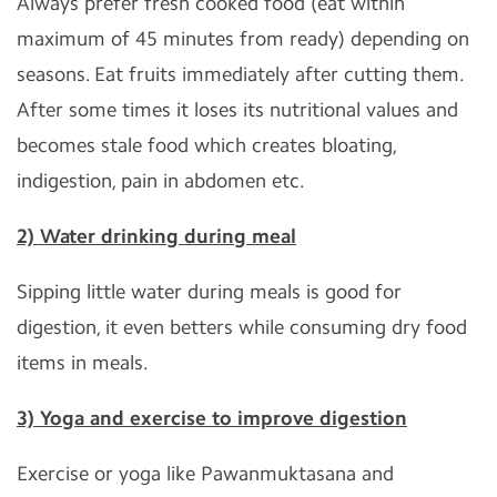
Always prefer fresh cooked food (eat within
maximum of 45 minutes from ready) depending on
seasons. Eat fruits immediately after cutting them.
After some times it loses its nutritional values and
becomes stale food which creates bloating,
indigestion, pain in abdomen etc.
2) Water drinking during meal
Sipping little water during meals is good for
digestion, it even betters while consuming dry food
items in meals.
3) Yoga and exercise to improve digestion
Exercise or yoga like Pawanmuktasana and