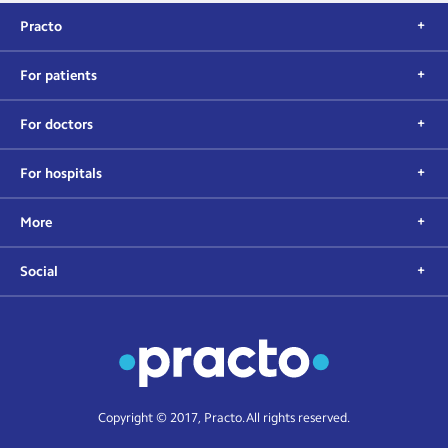
Practo
For patients
For doctors
For hospitals
More
Social
Copyright © 2017, Practo. All rights reserved.