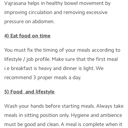
Vajrasana helps in healthy bowel movement by
improving circulation and removing excessive
pressure on abdomen.
4) Eat food on time
You must fix the timing of your meals according to
lifestyle / job profile. Make sure that the first meal
i.e breakfast is heavy and dinner is light. We
recommend 3 proper meals a day.
5) Food and lifestyle
Wash your hands before starting meals. Always take
meals in sitting position only. Hygiene and ambience
must be good and clean. A meal is complete when it