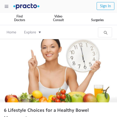
Sign In
Find
Video
Doctors
Consult
Surgeries
Home
Explore
6 Lifestyle Choices for a Healthy Bowel