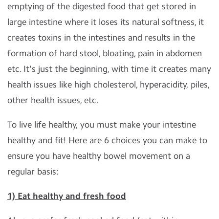
emptying of the digested food that get stored in
large intestine where it loses its natural softness, it
creates toxins in the intestines and results in the
formation of hard stool, bloating, pain in abdomen
etc. It's just the beginning, with time it creates many
health issues like high cholesterol, hyperacidity, piles,
other health issues, etc.
To live life healthy, you must make your intestine
healthy and fit! Here are 6 choices you can make to
ensure you have healthy bowel movement on a
regular basis:
1) Eat healthy and fresh food