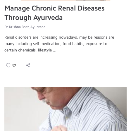
Manage Chronic Renal Diseases
Through Ayurveda
Dr.Krishna Bhat, Ayurveda
Renal disorders are increasing nowadays, may be reasons are
many including self medication, food habits, exposure to
certain chemicals, lifestyle ...
32