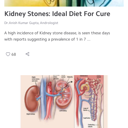
Kidney Stones: Ideal Diet For Cure
Dr.Anish Kumar Gupta, Andrologist
A high incidence of Kidney stone disease, is seen these days
with reports suggesting a prevalence of 1 in 7 ...
68