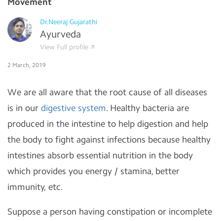
Movement
Dr.Neeraj Gujarathi
Ayurveda
View Full profile
2 March, 2019
We are all aware that the root cause of all diseases
is in our
digestive system
. Healthy bacteria are
produced in the intestine to help digestion and help
the body to fight against infections because healthy
intestines absorb essential nutrition in the body
which provides you energy / stamina, better
immunity, etc.
Suppose a person having constipation or incomplete