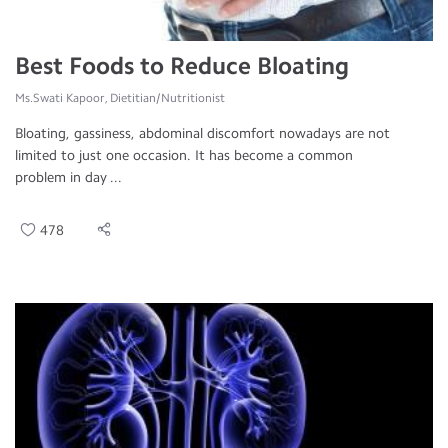
Best Foods to Reduce Bloating
Ms.Swati Kapoor, Dietitian/Nutritionist
Bloating, gassiness, abdominal discomfort nowadays are not
limited to just one occasion. It has become a common
problem in day ...
478