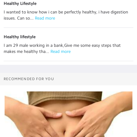
Healthy Lifestyle
I wanted to know how i can be perfectly healthy, i have digestion
issues. Can so...
 Read more
Healthy lifestyle
I am 29 male working in a bank,Give me some easy steps that
makes me healthy tha...
 Read more
RECOMMENDED FOR YOU