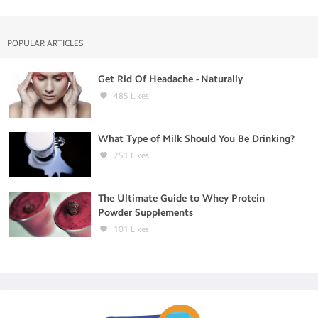
POPULAR ARTICLES
Get Rid Of Headache - Naturally
485
Likes
What Type of Milk Should You Be Drinking?
251
Likes
The Ultimate Guide to Whey Protein
Powder Supplements
101
Likes