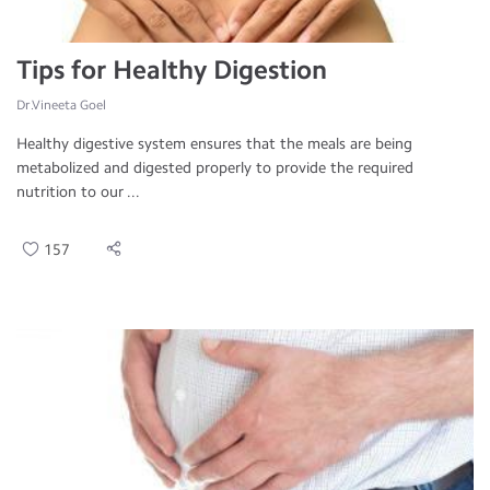
Tips for Healthy Digestion
Dr.Vineeta Goel
Healthy digestive system ensures that the meals are being
metabolized and digested properly to provide the required
nutrition to our ...
157