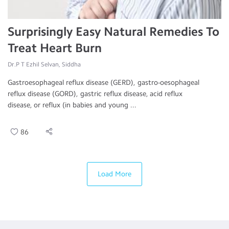
Surprisingly Easy Natural Remedies To
Treat Heart Burn
Dr.P T Ezhil Selvan, Siddha
Gastroesophageal reflux disease (GERD), gastro-oesophageal
reflux disease (GORD), gastric reflux disease, acid reflux
disease, or reflux (in babies and young ...
86
Load More