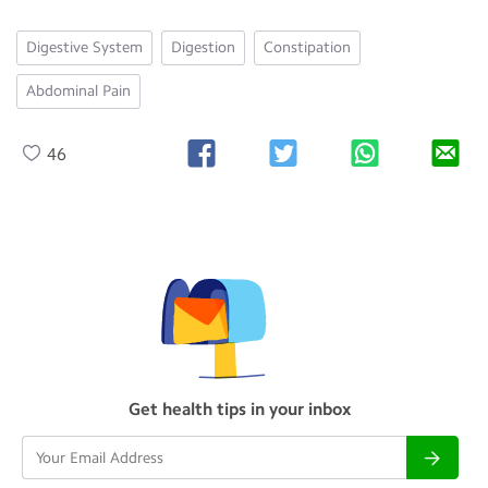
Digestive System
Digestion
Constipation
Abdominal Pain
46
Get health tips in your inbox