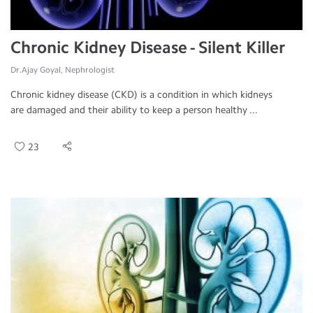
Chronic Kidney Disease - Silent Killer
Dr.Ajay Goyal, Nephrologist
Chronic kidney disease (CKD) is a condition in which kidneys
are damaged and their ability to keep a person healthy ...
23