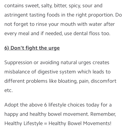
contains sweet, salty, bitter, spicy, sour and
astringent tasting foods in the right proportion. Do
not forget to rinse your mouth with water after
every meal and if needed, use dental floss too.
6) Don't fight the urge
Suppression or avoiding natural urges creates
misbalance of digestive system which leads to
different problems like bloating, pain, discomfort
etc.
Adopt the above 6 lifestyle choices today for a
happy and healthy bowel movement. Remember,
Healthy Lifestyle = Healthy Bowel Movements!