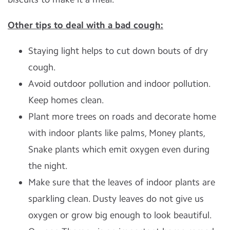
Other tips to deal with a bad cough:
Staying light helps to cut down bouts of dry
cough.
Avoid outdoor pollution and indoor pollution.
Keep homes clean.
Plant more trees on roads and decorate home
with indoor plants like palms, Money plants,
Snake plants which emit oxygen even during
the night.
Make sure that the leaves of indoor plants are
sparkling clean. Dusty leaves do not give us
oxygen or grow big enough to look beautiful.