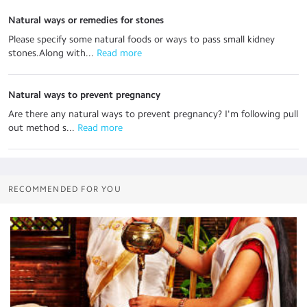
Natural ways or remedies for stones
Please specify some natural foods or ways to pass small kidney
stones.Along with...
 Read more
Natural ways to prevent pregnancy
Are there any natural ways to prevent pregnancy? I'm following pull
out method s...
 Read more
RECOMMENDED FOR YOU