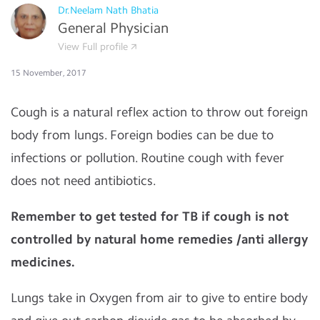
Dr.Neelam Nath Bhatia
General Physician
View Full profile
15 November, 2017
Cough is a natural reflex action to throw out foreign
body from lungs. Foreign bodies can be due to
infections or pollution. Routine cough with fever
does not need antibiotics.
Remember to get tested for TB if cough is not
controlled by natural home remedies /anti allergy
medicines.
Lungs take in Oxygen from air to give to entire body