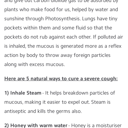
and give out carbon dioxide gas to be absorbed by
plants who make food for us, helped by water and
sunshine through Photosynthesis. Lungs have tiny
pockets within them and some fluid so that the
pockets do not rub against each other. If polluted air
is inhaled, the mucous is generated more as a reflex
action by body to throw away foreign particles
along with excess mucous.
Here are 5 natural ways to cure a severe cough:
1) Inhale Steam
- It helps breakdown particles of
mucous, making it easier to expel out. Steam is
antiseptic and kills the germs also.
2) Honey with warm water
- Honey is a moisturiser