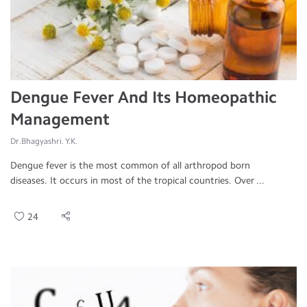
Dengue Fever And Its Homeopathic
Management
Dr.Bhagyashri. Y.K.
Dengue fever is the most common of all arthropod born
diseases. It occurs in most of the tropical countries. Over ...
24