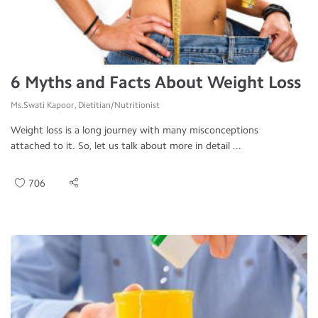
6 Myths and Facts About Weight Loss
Ms.Swati Kapoor, Dietitian/Nutritionist
Weight loss is a long journey with many misconceptions
attached to it. So, let us talk about more in detail ...
706