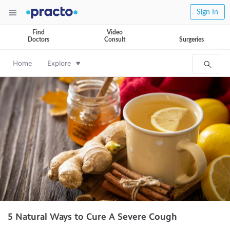
Sign In
Find
Video
Doctors
Consult
Surgeries
Home
Explore
5 Natural Ways to Cure A Severe Cough