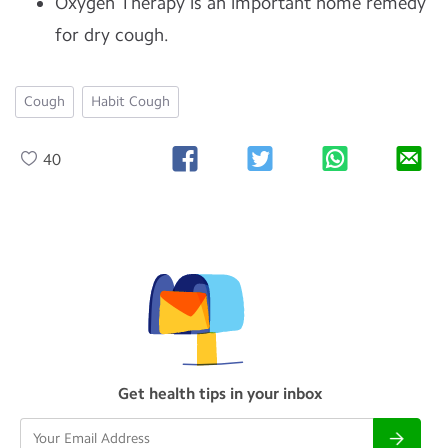
Oxygen Therapy is an important home remedy
for dry cough.
Cough
Habit Cough
40
Get health tips in your inbox