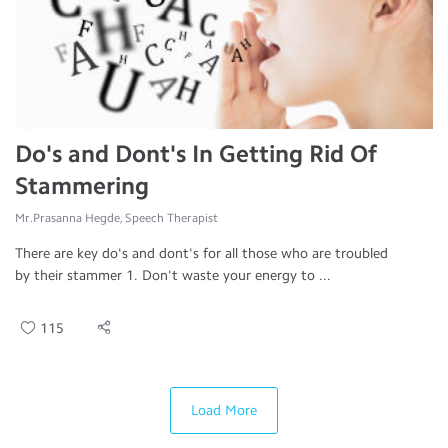
Do's and Dont's In Getting Rid Of
Stammering
Mr.Prasanna Hegde, Speech Therapist
There are key do's and dont's for all those who are troubled
by their stammer 1. Don't waste your energy to ...
115
Load More