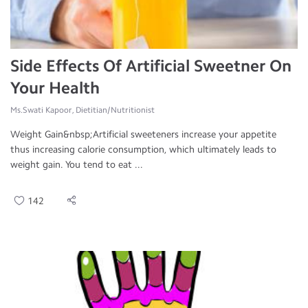
Side Effects Of Artificial Sweetner On
Your Health
Ms.Swati Kapoor, Dietitian/Nutritionist
Weight Gain&nbsp;Artificial sweeteners increase your appetite
thus increasing calorie consumption, which ultimately leads to
weight gain. You tend to eat ...
142