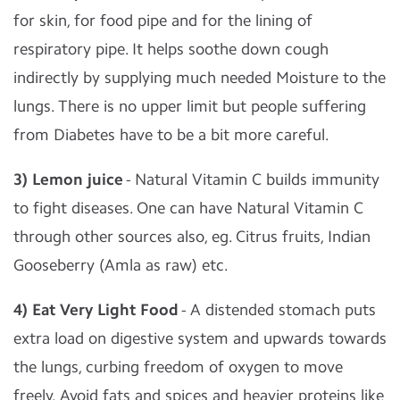
for skin, for food pipe and for the lining of
respiratory pipe. It helps soothe down cough
indirectly by supplying much needed Moisture to the
lungs. There is no upper limit but people suffering
from Diabetes have to be a bit more careful.
3) Lemon juice
- Natural Vitamin C builds immunity
to fight diseases. One can have Natural Vitamin C
through other sources also, eg. Citrus fruits, Indian
Gooseberry (Amla as raw) etc.
4) Eat Very Light Food
- A distended stomach puts
extra load on digestive system and upwards towards
the lungs, curbing freedom of oxygen to move
freely. Avoid fats and spices and heavier proteins like