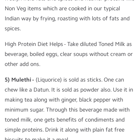
Non Veg items which are cooked in our typical
Indian way by frying, roasting with lots of fats and
spices.
High Protein Diet Helps - Take diluted Toned Milk as
beverage, boiled eggs, clear soups without cream or
other add ons.
5) Mulethi -
(Liquorice) is sold as sticks. One can
chew like a Datun. It is sold as powder also. Use it in
making tea along with ginger, black pepper with
minimum sugar. Through this beverage made with
toned milk, one gets benefits of condiments and
simple proteins. Drink it along with plain fat free
biscuits to make it a meal.