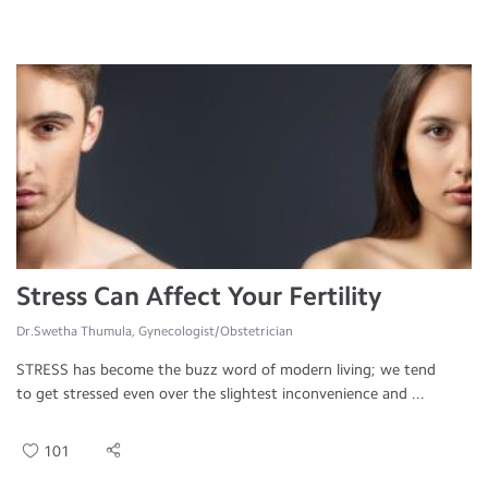
Stress Can Affect Your Fertility
Dr.Swetha Thumula, Gynecologist/Obstetrician
STRESS has become the buzz word of modern living; we tend
to get stressed even over the slightest inconvenience and ...
101