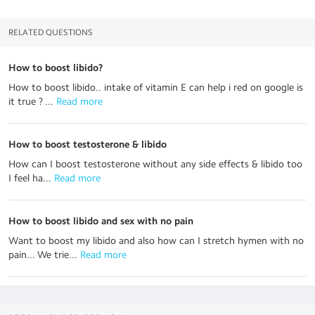
RELATED QUESTIONS
How to boost libido?
How to boost libido.. intake of vitamin E can help i red on google is
it true ? ...
 Read more
How to boost testosterone & libido
How can I boost testosterone without any side effects & libido too
I feel ha...
 Read more
How to boost libido and sex with no pain
Want to boost my libido and also how can I stretch hymen with no
pain... We trie...
 Read more