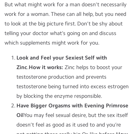
But what might work for a man doesn’t necessarily
work for a woman.
These can all help, but you need
to look at the big picture first. Don’t be shy about
telling your doctor what’s going on and discuss
which supplements might work for you.
Look and Feel your Sexiest Self with
Zinc
.
How it works:
Zinc helps to boost your
testosterone production and prevents
testosterone being turned into excess estrogen
by blocking the enzyme responsible.
Have Bigger Orgasms with Evening Primrose
Oil
You may feel sexual desire, but the sex itself
doesn’t feel as good as it used to and you’re