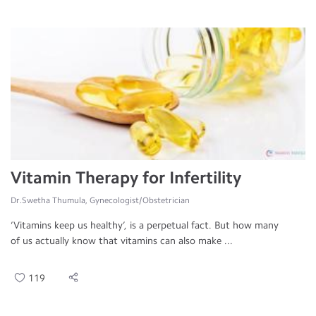
Vitamin Therapy for Infertility
Dr.Swetha Thumula, Gynecologist/Obstetrician
‘Vitamins keep us healthy’, is a perpetual fact. But how many
of us actually know that vitamins can also make ...
119