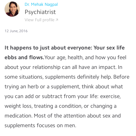
Dr. Mehak Nagpal
Psychiatrist
View Full profile
12 June, 2016
It happens to just about everyone: Your sex life
ebbs and flows.
Your age, health, and how you feel
about your relationship can all have an impact. In
some situations, supplements definitely help. Before
trying an herb or a supplement, think about what
you can add or subtract from your life: exercise,
weight loss, treating a condition, or changing a
medication.
Most of the attention about sex and
supplements focuses on men.