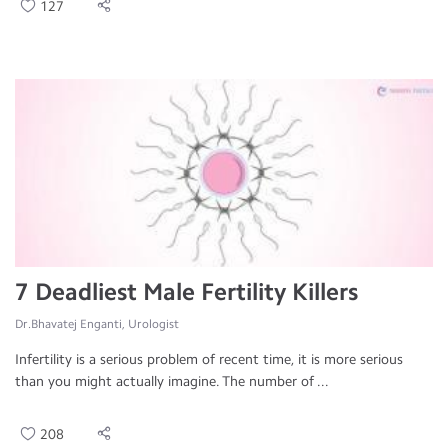
127
7 Deadliest Male Fertility Killers
Dr.Bhavatej Enganti, Urologist
Infertility is a serious problem of recent time, it is more serious
than you might actually imagine. The number of ...
208