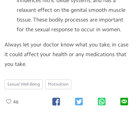
influences nitric oxide systems, and has a
relaxant effect on the genital smooth muscle
tissue. These bodily processes are important
for the sexual response to occur in women.
Always let your doctor know what you take, in case
it could affect your health or any medications that
you take.
Sexual Well-Being
Motivation
46