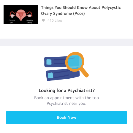
Things You Should Know About Polycystic
Ovary Syndrome (Pcos)
410
Likes
Looking for a
Psychiatrist
?
Book an appointment with the top
Psychiatrist
near you.
Book Now