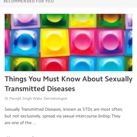
RECOMMENDED FOR YOU
Things You Must Know About Sexually
Transmitted Diseases
Dr.Parmjit Singh Walia, Dermatologist
Sexually Transmitted Diseases, known as STDs are most often,
but not exclusively, spread via sexual intercourse.&nbsp;They
are one of the ...