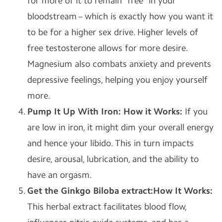
for more of it to remain “free” in your
bloodstream – which is exactly how you want it
to be for a higher sex drive. Higher levels of
free testosterone allows for more desire.
Magnesium also combats anxiety and prevents
depressive feelings, helping you enjoy yourself
more.
Pump It Up
With Iron: How it Works:
If you
are low in iron, it might dim your overall energy
and hence your libido. This in turn impacts
desire, arousal, lubrication, and the ability to
have an orgasm.
Get the Ginkgo Biloba extract:How It Works:
This herbal extract facilitates blood flow,