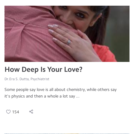
How Deep Is Your Love?
Dr.Era S. Dutta, Psychiatrist
Some people say love is all about chemistry, while others say
it's physics and then a whole a lot say ...
154