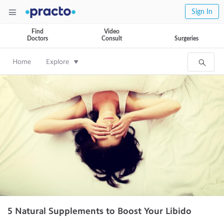
Sign In
Find
Video
Doctors
Consult
Surgeries
Home
Explore
5 Natural Supplements to Boost Your Libido