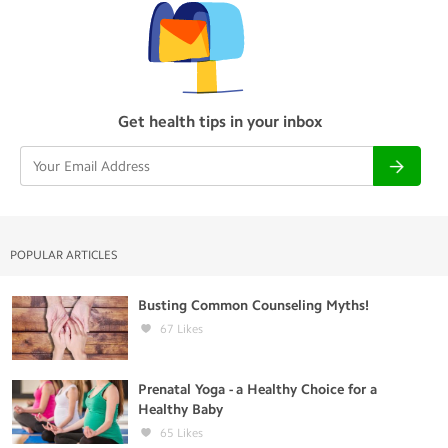
Get health tips in your inbox
POPULAR ARTICLES
Busting Common Counseling Myths!
67
Likes
Prenatal Yoga - a Healthy Choice for a
Healthy Baby
65
Likes