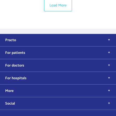
Load More
Practo
For patients
For doctors
For hospitals
More
Social