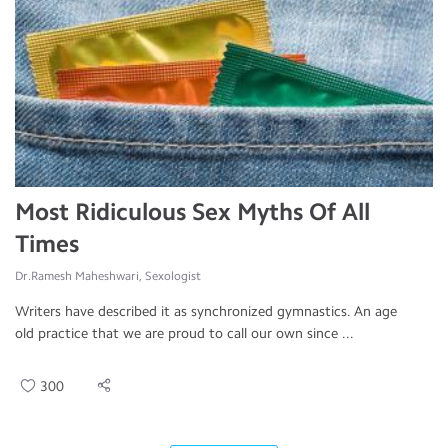
Most Ridiculous Sex Myths Of All
Times
Dr.Ramesh Maheshwari, Sexologist
Writers have described it as synchronized gymnastics. An age
old practice that we are proud to call our own since ...
300