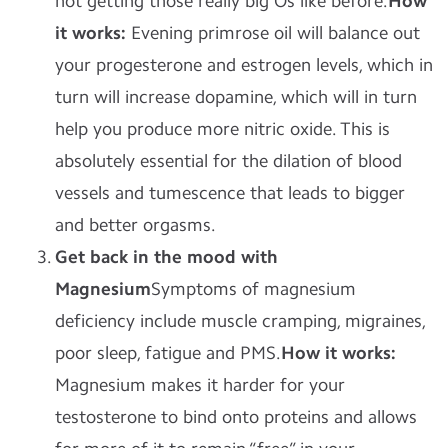
not getting those really big Os like before.
How
it works:
Evening primrose oil will balance out
your progesterone and estrogen levels, which in
turn will increase dopamine, which will in turn
help you produce more nitric oxide. This is
absolutely essential for the dilation of blood
vessels and tumescence that leads to bigger
and better orgasms.
Get back in the
mood with
Magnesium
Symptoms of magnesium
deficiency include muscle cramping, migraines,
poor sleep, fatigue and PMS.
How it works:
Magnesium makes it harder for your
testosterone to bind onto proteins and allows