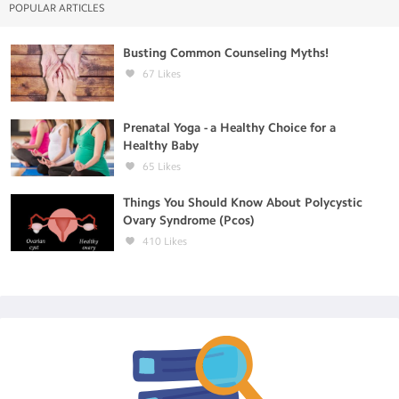
POPULAR ARTICLES
Busting Common Counseling Myths!
67
Likes
Prenatal Yoga - a Healthy Choice for a
Healthy Baby
65
Likes
Things You Should Know About Polycystic
Ovary Syndrome (Pcos)
410
Likes