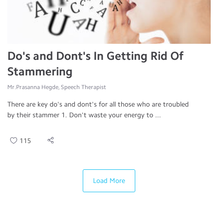
Do's and Dont's In Getting Rid Of
Stammering
Mr.Prasanna Hegde, Speech Therapist
There are key do's and dont's for all those who are troubled
by their stammer 1. Don't waste your energy to ...
115
Load More