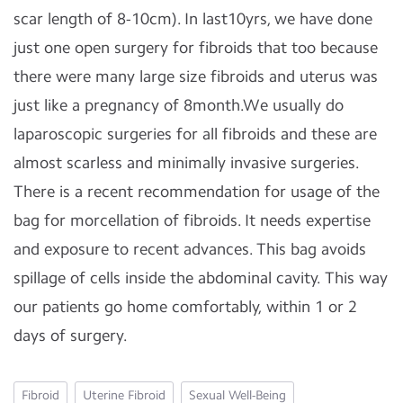
scar length of 8-10cm). In last10yrs, we have done
just one open surgery for fibroids that too because
there were many large size fibroids and uterus was
just like a pregnancy of 8month.We usually do
laparoscopic surgeries for all fibroids and these are
almost scarless and minimally invasive surgeries.
There is a recent recommendation for usage of the
bag for morcellation of fibroids. It needs expertise
and exposure to recent advances. This bag avoids
spillage of cells inside the abdominal cavity. This way
our patients go home comfortably, within 1 or 2
days of surgery.
Fibroid
Uterine Fibroid
Sexual Well-Being