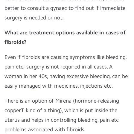
better to consult a gynaec to find out if immediate
surgery is needed or not.
What are treatment options available in cases of
fibroids?
Even if fibroids are causing symptoms like bleeding,
pain etc; surgery is not required in all cases. A
woman in her 40s, having excessive bleeding, can be
easily managed with medicines, injections etc.
There is an option of Mirena (hormone-releasing
copperT kind of a thing), which is put inside the
uterus and helps in controlling bleeding, pain etc
problems associated with fibroids.