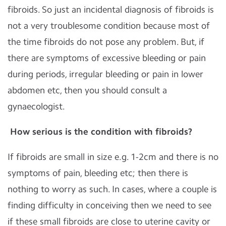
fibroids. So just an incidental diagnosis of fibroids is
not a very troublesome condition because most of
the time fibroids do not pose any problem. But, if
there are symptoms of excessive bleeding or pain
during periods, irregular bleeding or pain in lower
abdomen etc, then you should consult a
gynaecologist.
How serious is the condition with fibroids?
If fibroids are small in size e.g. 1-2cm and there is no
symptoms of pain, bleeding etc; then there is
nothing to worry as such. In cases, where a couple is
finding difficulty in conceiving then we need to see
if these small fibroids are close to uterine cavity or