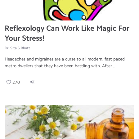
Reflexology Can Work Like Magic For
Your Stress!
Dr. Sita S Bhatt
Headaches and migraines are a curse to all modern, fast paced
metro dwellers that they have been battling with. After ...
270