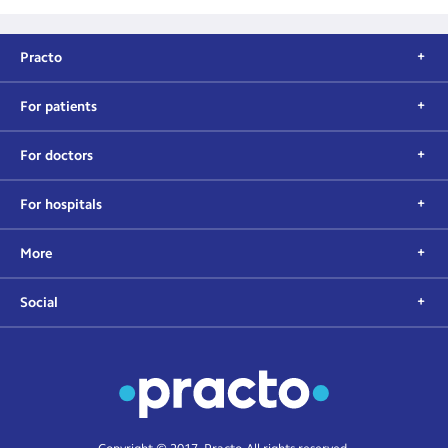
Practo
For patients
For doctors
For hospitals
More
Social