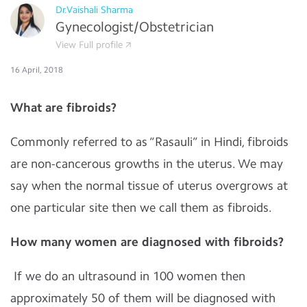
Dr.Vaishali Sharma
Gynecologist/Obstetrician
View Full profile
16 April, 2018
What are fibroids?
Commonly referred to as “Rasauli” in Hindi, fibroids
are non-cancerous growths in the uterus. We may
say when the normal tissue of uterus overgrows at
one particular site then we call them as fibroids.
How many women are diagnosed with fibroids?
If we do an ultrasound in 100 women then
approximately 50 of them will be diagnosed with