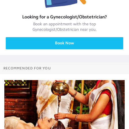
Looking for a
Gynecologist/Obstetrician
?
Book an appointment with the top
Gynecologist/Obstetrician
near you.
Book Now
RECOMMENDED FOR YOU