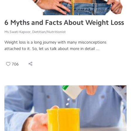
6 Myths and Facts About Weight Loss
Ms.Swati Kapoor, Dietitian/Nutritionist
Weight loss is a long journey with many misconceptions
attached to it. So, let us talk about more in detail ...
706