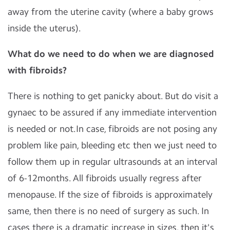
away from the uterine cavity (where a baby grows
inside the uterus).
What do we need to do when we are diagnosed
with fibroids?
There is nothing to get panicky about. But do visit a
gynaec to be assured if any immediate intervention
is needed or not.In case, fibroids are not posing any
problem like pain, bleeding etc then we just need to
follow them up in regular ultrasounds at an interval
of 6-12months. All fibroids usually regress after
menopause. If the size of fibroids is approximately
same, then there is no need of surgery as such. In
cases there is a dramatic increase in sizes, then it's