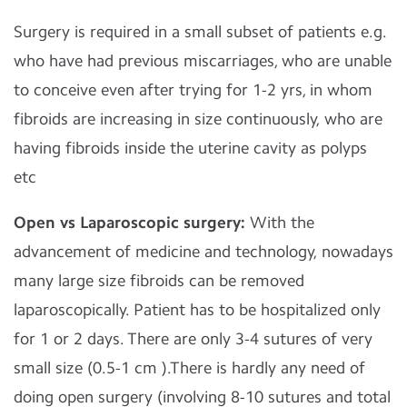
Surgery is required in a small subset of patients e.g.
who have had previous miscarriages, who are unable
to conceive even after trying for 1-2 yrs, in whom
fibroids are increasing in size continuously, who are
having fibroids inside the uterine cavity as polyps
etc
Open vs Laparoscopic surgery:
With the
advancement of medicine and technology, nowadays
many large size fibroids can be removed
laparoscopically. Patient has to be hospitalized only
for 1 or 2 days. There are only 3-4 sutures of very
small size (0.5-1 cm ).There is hardly any need of
doing open surgery (involving 8-10 sutures and total