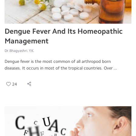
Dengue Fever And Its Homeopathic
Management
Dr.Bhagyashri. Y.K.
Dengue fever is the most common of all arthropod born
diseases. It occurs in most of the tropical countries. Over ...
24