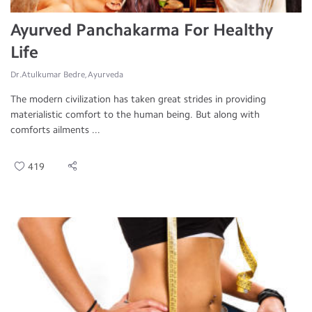
Ayurved Panchakarma For Healthy
Life
Dr.Atulkumar Bedre, Ayurveda
The modern civilization has taken great strides in providing
materialistic comfort to the human being. But along with
comforts ailments ...
419