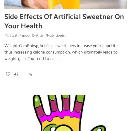
Side Effects Of Artificial Sweetner On
Your Health
Ms.Swati Kapoor, Dietitian/Nutritionist
Weight Gain&nbsp;Artificial sweeteners increase your appetite
thus increasing calorie consumption, which ultimately leads to
weight gain. You tend to eat ...
142