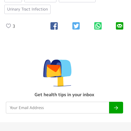
Urinary Tract Infection
3
Get health tips in your inbox