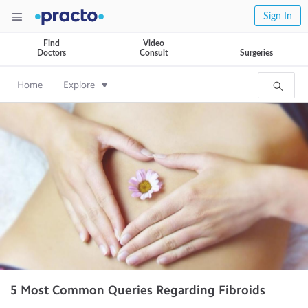
Sign In
Find
Video
Doctors
Consult
Surgeries
Home
Explore
5 Most Common Queries Regarding Fibroids