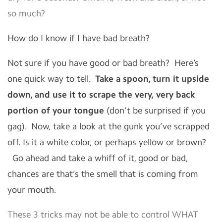
so much?
How do I know if I have bad breath?
Not sure if you have good or bad breath? Here’s
one quick way to tell.
Take a spoon, turn it upside
down, and use it to scrape the very, very back
portion of your tongue
(don’t be surprised if you
gag). Now, take a look at the gunk you’ve scrapped
off. Is it a white color, or perhaps yellow or brown?
Go ahead and take a whiff of it, good or bad,
chances are that’s the smell that is coming from
your mouth.
These 3 tricks may not be able to control WHAT