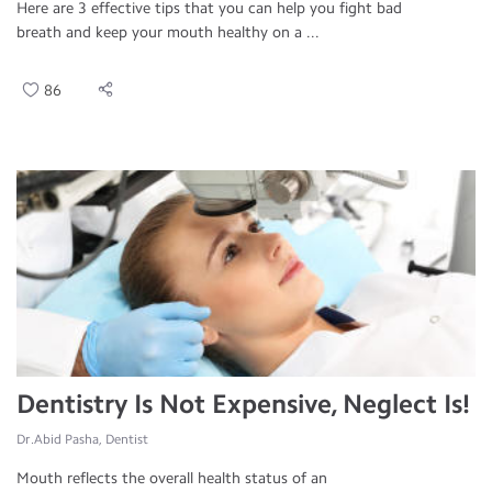
Here are 3 effective tips that you can help you fight bad
breath and keep your mouth healthy on a ...
86
Dentistry Is Not Expensive, Neglect Is!
Dr.Abid Pasha, Dentist
Mouth reflects the overall health status of an