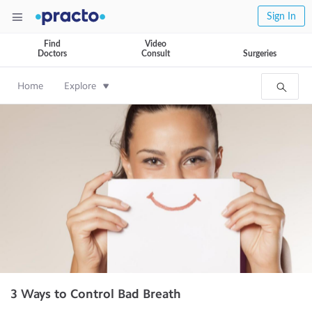
Sign In
Find
Video
Doctors
Consult
Surgeries
Home
Explore
3 Ways to Control Bad Breath