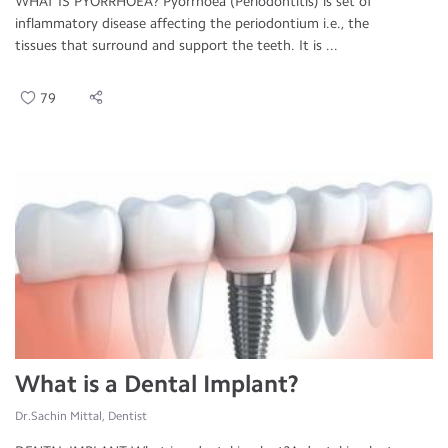
WHAT IS PYORRHOEA? Pyorrhoea (Periodontitis) is set of
inflammatory disease affecting the periodontium i.e., the
tissues that surround and support the teeth. It is ...
79
What is a Dental Implant?
Dr.Sachin Mittal, Dentist