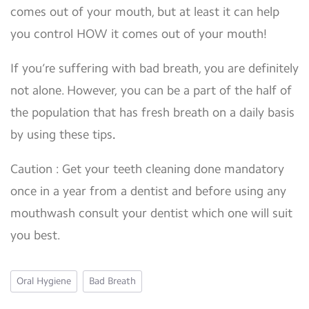
comes out of your mouth, but at least it can help
you control HOW it comes out of your mouth!
If you’re suffering with bad breath, you are definitely
not alone. However, you can be a part of the half of
the population that has fresh breath on a daily basis
by using
these tips
.
Caution : Get your teeth cleaning done mandatory
once in a year from a dentist and before using any
mouthwash consult your dentist which one will suit
you best.
Oral Hygiene
Bad Breath