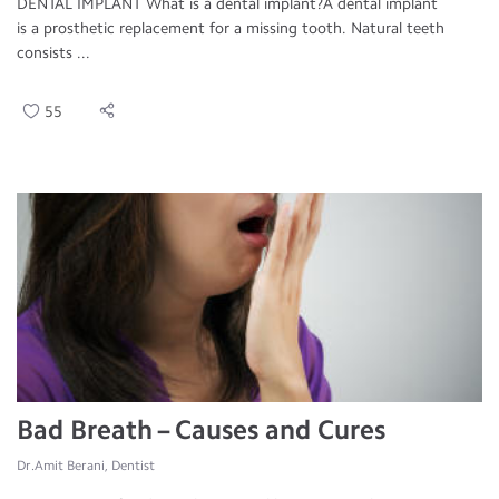
DENTAL IMPLANT What is a dental implant?A dental implant
is a prosthetic replacement for a missing tooth. Natural teeth
consists ...
55
Bad Breath – Causes and Cures
Dr.Amit Berani, Dentist