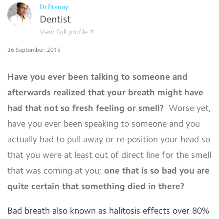
Dr.Pranay
Dentist
View Full profile
26 September, 2015
Have you ever been talking to someone and
afterwards realized that your breath might have
had that not so fresh feeling or smell?
Worse yet,
have you ever been speaking to someone and you
actually had to pull away or re-position your head so
that you were at least out of direct line for the smell
that was coming at you;
one that is so bad you are
quite certain that something died in there?
Bad breath also known as halitosis effects over 80%