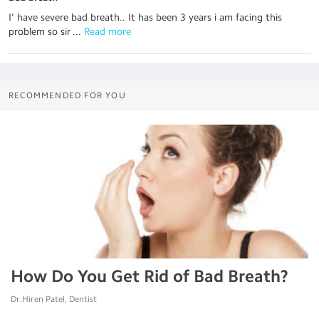
I' have severe bad breath.. It has been 3 years i am facing this
problem so sir ...
 Read more
RECOMMENDED FOR YOU
How Do You Get Rid of Bad Breath?
Dr.Hiren Patel, Dentist