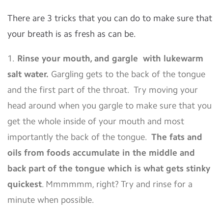
There are 3 tricks that you can do to make sure that
your breath is as fresh as can be.
1.
Rinse your mouth, and gargle with lukewarm
salt water.
Gargling gets to the back of the tongue
and the first part of the throat. Try moving your
head around when you gargle to make sure that you
get the whole inside of your mouth and most
importantly the back of the tongue.
The fats and
oils from foods accumulate in the middle and
back part of the tongue which is what gets stinky
quickest
. Mmmmmm, right? Try and rinse for a
minute when possible.