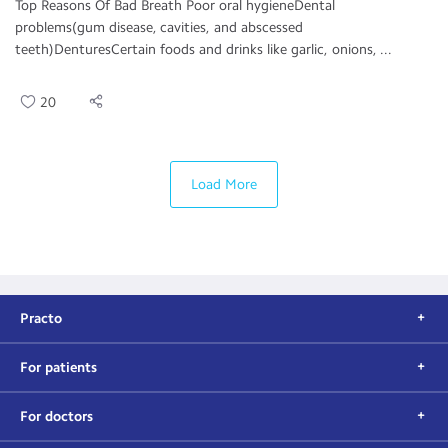
Top Reasons Of Bad Breath Poor oral hygieneDental
problems(gum disease, cavities, and abscessed
teeth)DenturesCertain foods and drinks like garlic, onions, ...
20
Load More
Practo
For patients
For doctors