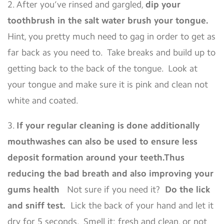
2. After you’ve rinsed and gargled,
dip your
toothbrush in the salt water brush your tongue.
Hint, you pretty much need to gag in order to get as
far back as you need to. Take breaks and build up to
getting back to the back of the tongue. Look at
your tongue and make sure it is pink and clean not
white and coated.
3.
If your regular cleaning is done additionally
mouthwashes can also be used to ensure less
deposit formation around your teeth.Thus
reducing the bad breath and also improving your
gums health
Not sure if you need it?
Do the lick
and sniff test.
Lick the back of your hand and let it
dry for 5 seconds. Smell it; fresh and clean, or not