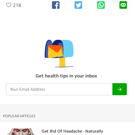
218
Get health tips in your inbox
POPULAR ARTICLES
Get Rid Of Headache - Naturally