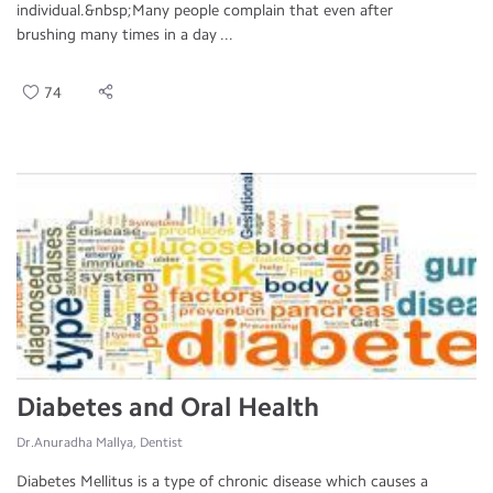
individual.&nbsp;Many people complain that even after
brushing many times in a day ...
74
Diabetes and Oral Health
Dr.Anuradha Mallya, Dentist
Diabetes Mellitus is a type of chronic disease which causes a