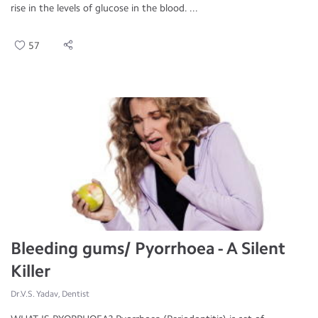
rise in the levels of glucose in the blood. ...
57
Bleeding gums/ Pyorrhoea - A Silent
Killer
Dr.V.S. Yadav, Dentist