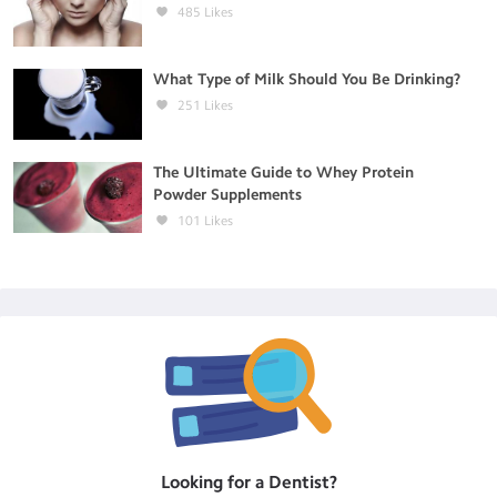
485
Likes
What Type of Milk Should You Be Drinking?
251
Likes
The Ultimate Guide to Whey Protein
Powder Supplements
101
Likes
Looking for a
Dentist
?