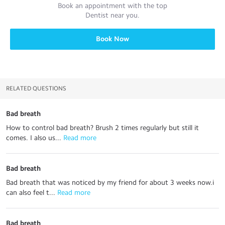
Book an appointment with the top
Dentist
near you.
Book Now
RELATED QUESTIONS
Bad breath
How to control bad breath? Brush 2 times regularly but still it
comes. I also us...
 Read more
Bad breath
Bad breath that was noticed by my friend for about 3 weeks now.i
can also feel t...
 Read more
Bad breath