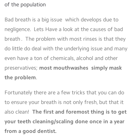
of the population
Bad breath is a big issue which develops due to
negligence. Lets Have a look at the causes of bad
breath . The problem with most rinses is that they
do little do deal with the underlying issue and many
even have a ton of chemicals, alcohol and other
preservatives;
most mouthwashes simply mask
the problem
.
Fortunately there are a few tricks that you can do
to ensure your breath is not only fresh, but that it
also clean!
The first and foremost thing is to get
your teeth cleaning/scaling done once in a year
from a good dentist.