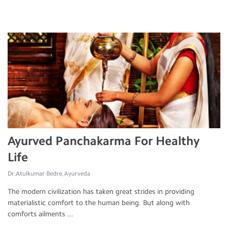
Ayurved Panchakarma For Healthy
Life
Dr.Atulkumar Bedre, Ayurveda
The modern civilization has taken great strides in providing
materialistic comfort to the human being. But along with
comforts ailments ...