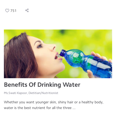
751
Benefits Of Drinking Water
Ms.Swati Kapoor, Dietitian/Nutritionist
Whether you want younger skin, shiny hair or a healthy body,
water is the best nutrient for all the three ...