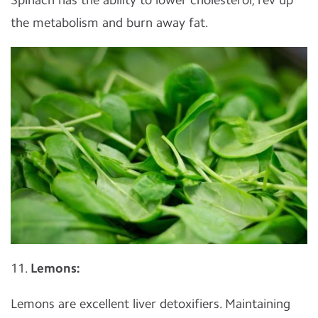
the metabolism and burn away fat.
11.
Lemons:
Lemons are excellent liver detoxifiers. Maintaining