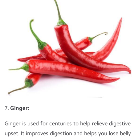
7.
Ginger:
Ginger is used for centuries to help relieve digestive
upset. It improves digestion and helps you lose belly