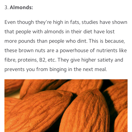
3.
Almonds:
Even though they’re high in fats, studies have shown
that people with almonds in their diet have lost
more pounds than people who dint. This is because,
these brown nuts are a powerhouse of nutrients like
fibre, proteins, B2, etc. They give higher satiety and
prevents you from binging in the next meal.