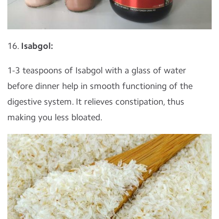
16.
Isabgol:
1-3 teaspoons of Isabgol with a glass of water
before dinner help in smooth functioning of the
digestive system. It relieves constipation, thus
making you less bloated.