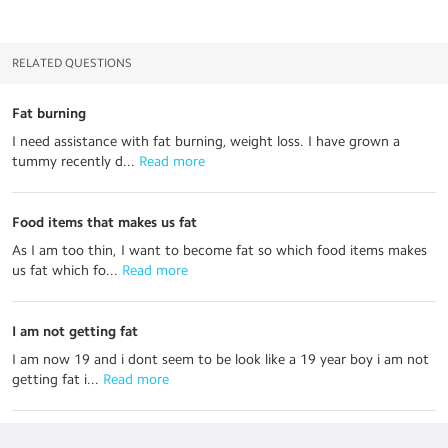
RELATED QUESTIONS
Fat burning
I need assistance with fat burning, weight loss. I have grown a
tummy recently d...
 Read more
Food items that makes us fat
As I am too thin, I want to become fat so which food items makes
us fat which fo...
 Read more
I am not getting fat
I am now 19 and i dont seem to be look like a 19 year boy i am not
getting fat i...
 Read more