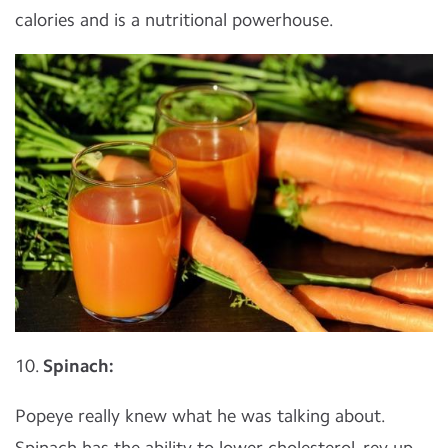
calories and is a nutritional powerhouse.
10.
Spinach:
Popeye really knew what he was talking about.
Spinach has the ability to lower cholesterol, rev up