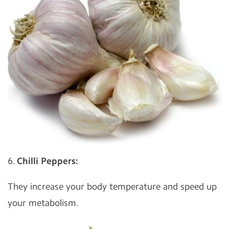
6.
Chilli Peppers:
They increase your body temperature and speed up
your metabolism.