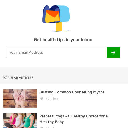
Get health tips in your inbox
POPULAR ARTICLES
Busting Common Counseling Myths!
67
Likes
Prenatal Yoga - a Healthy Choice for a
Healthy Baby