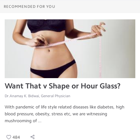
RECOMMENDED FOR YOU
Want That v Shape or Hour Glass?
Dr.Anamay K. Bidwai, General Physician
With pandemic of life style related diseases like diabetes, high
blood pressure, obesity, stress etc, we are witnessing
mushrooming of ...
484