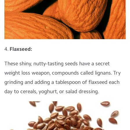
4.
Flaxseed:
These shiny, nutty-tasting seeds have a secret
weight loss weapon, compounds called lignans. Try
grinding and adding a tablespoon of flaxseed each
day to cereals, yoghurt, or salad dressing.