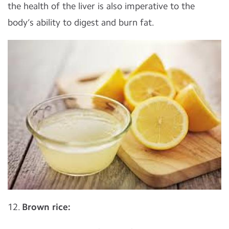
the health of the liver is also imperative to the
body’s ability to digest and burn fat.
12.
Brown rice: