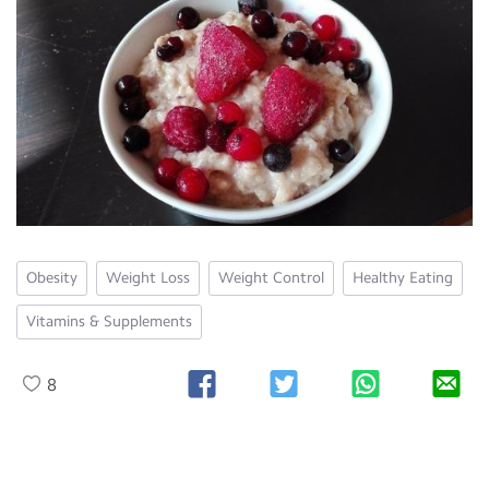
Obesity
Weight Loss
Weight Control
Healthy Eating
Vitamins & Supplements
8