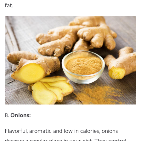
fat.
8.
Onions:
Flavorful, aromatic and low in calories, onions
deserve a regular place in your diet. They control