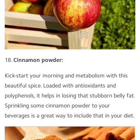
18.
Cinnamon powder:
Kick-start your morning and metabolism with this
beautiful spice. Loaded with antioxidants and
polyphenols, it helps in losing that stubborn belly fat.
Sprinkling some cinnamon powder to your
beverages is a great way to include that in your diet.