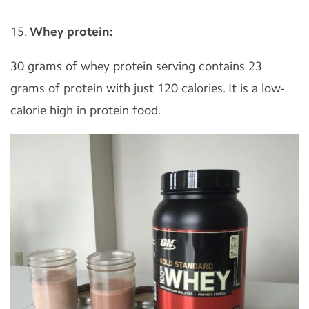
15.
Whey protein:
30 grams of whey protein serving contains 23
grams of protein with just 120 calories. It is a low-
calorie high in protein food.