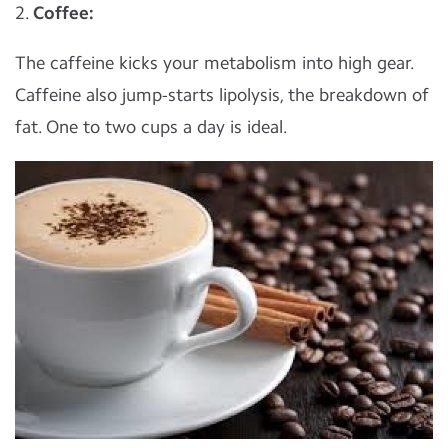
2.
Coffee:
The caffeine kicks your metabolism into high gear.
Caffeine also jump-starts lipolysis, the breakdown of
fat. One to two cups a day is ideal.