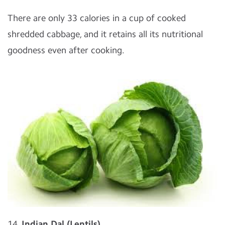
There are only 33 calories in a cup of cooked
shredded cabbage, and it retains all its nutritional
goodness even after cooking.
14.
Indian Dal (Lentils)