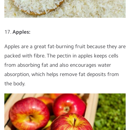
17.
Apples:
Apples are a great fat-burning fruit because they are
packed with fibre. The pectin in apples keeps cells
from absorbing fat and also encourages water
absorption, which helps remove fat deposits from
the body.