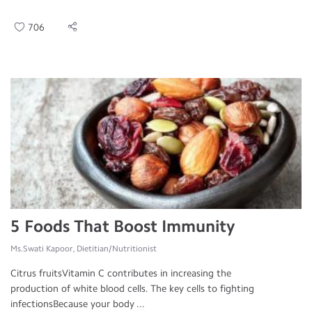
706
5 Foods That Boost Immunity
Ms.Swati Kapoor, Dietitian/Nutritionist
Citrus fruitsVitamin C contributes in increasing the
production of white blood cells. The key cells to fighting
infectionsBecause your body ...