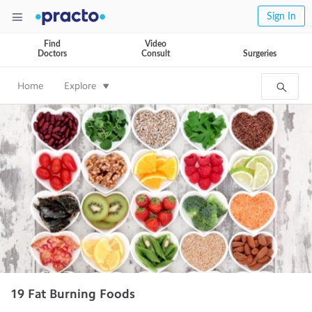
Sign In
Find
Video
Doctors
Consult
Surgeries
Home
Explore
19 Fat Burning Foods