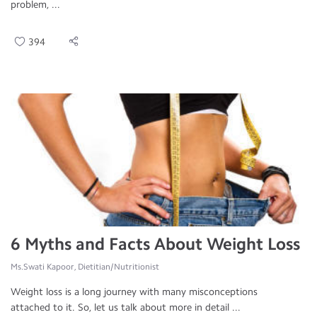
problem, ...
394
6 Myths and Facts About Weight Loss
Ms.Swati Kapoor, Dietitian/Nutritionist
Weight loss is a long journey with many misconceptions
attached to it. So, let us talk about more in detail ...