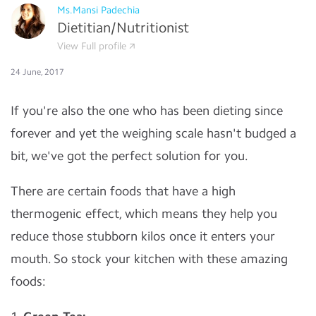
Ms.Mansi Padechia
Dietitian/Nutritionist
View Full profile
24 June, 2017
If you're also the one who has been dieting since
forever and yet the weighing scale hasn't budged a
bit, we've got the perfect solution for you.
There are certain foods that have a high
thermogenic effect, which means they help you
reduce those stubborn kilos once it enters your
mouth. So stock your kitchen with these amazing
foods: