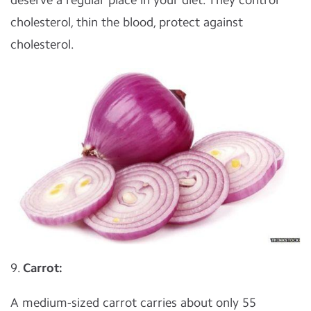
cholesterol, thin the blood, protect against
cholesterol.
9.
Carrot:
A medium-sized carrot carries about only 55