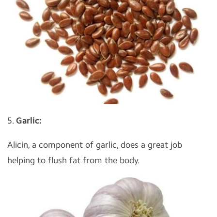
5.
Garlic:
Alicin, a component of garlic, does a great job
helping to flush fat from the body.