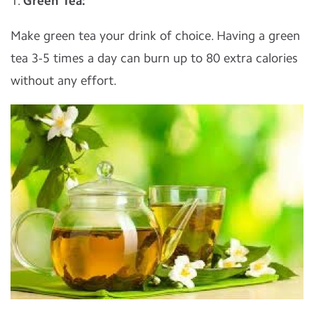
1.
Green Tea:
Make green tea your drink of choice. Having a green
tea 3-5 times a day can burn up to 80 extra calories
without any effort.