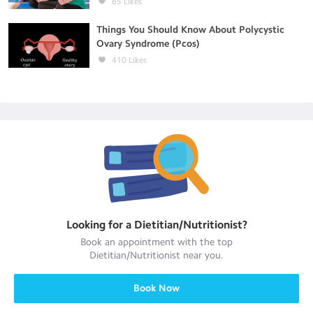
65
Likes
Things You Should Know About Polycystic
Ovary Syndrome (Pcos)
410
Likes
Looking for a
Dietitian/Nutritionist
?
Book an appointment with the top
Dietitian/Nutritionist
near you.
Book Now