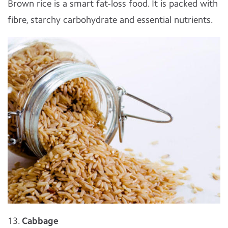
Brown rice is a smart fat-loss food. It is packed with
fibre, starchy carbohydrate and essential nutrients.
13.
Cabbage