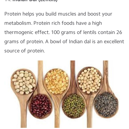
Protein helps you build muscles and boost your
metabolism. Protein rich foods have a high
thermogenic effect. 100 grams of lentils contain 26
grams of protein. A bowl of Indian dal is an excellent
source of protein.