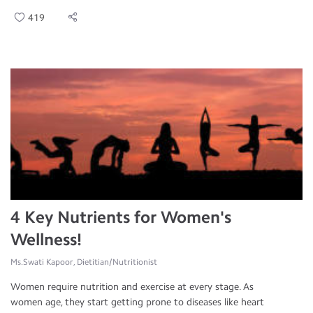
419
4 Key Nutrients for Women's
Wellness!
Ms.Swati Kapoor, Dietitian/Nutritionist
Women require nutrition and exercise at every stage. As
women age, they start getting prone to diseases like heart