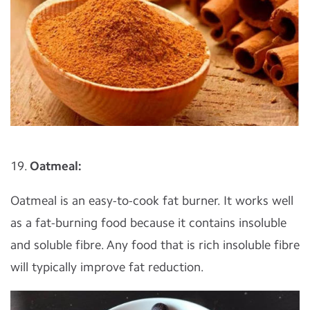
19.
Oatmeal:
Oatmeal is an easy-to-cook fat burner. It works well
as a fat-burning food because it contains insoluble
and soluble fibre. Any food that is rich insoluble fibre
will typically improve fat reduction.