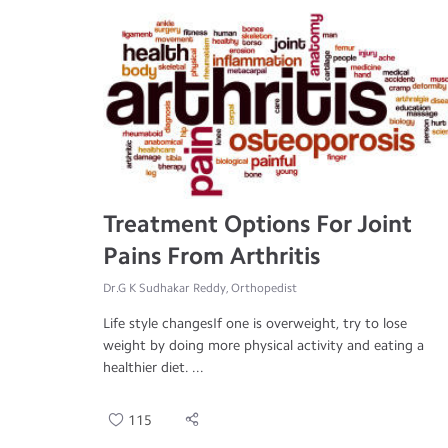
Treatment Options For Joint
Pains From Arthritis
Dr.G K Sudhakar Reddy, Orthopedist
Life style changesIf one is overweight, try to lose
weight by doing more physical activity and eating a
healthier diet. ...
115