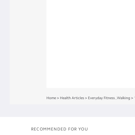
Home
>
Health Articles
>
Everyday Fitness
,
Walking
>
RECOMMENDED FOR YOU