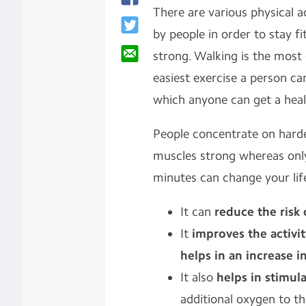
There are various physical 
by people in order to stay f
strong. Walking is the mos
easiest exercise a person can
which anyone can get a healt
People concentrate on harde
muscles strong whereas only
minutes can change your lif
It can
reduce the risk 
It
improves the activit
helps in an increase i
It also
helps in stimul
additional oxygen to t