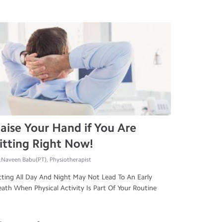
aise Your Hand if You Are
itting Right Now!
.Naveen Babu(PT), Physiotherapist
tting All Day And Night May Not Lead To An Early
ath When Physical Activity Is Part Of Your Routine