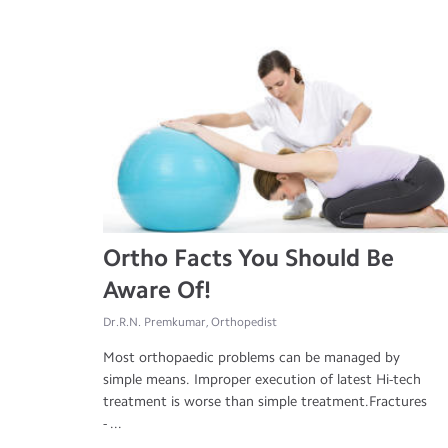
Ortho Facts You Should Be
Aware Of!
Dr.R.N. Premkumar, Orthopedist
Most orthopaedic problems can be managed by
simple means. Improper execution of latest Hi-tech
treatment is worse than simple treatment.Fractures
- ...