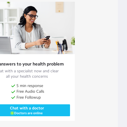
answers to your health problem
at with a specialist now and clear
all your health concerns
5 min response
Free Audio Calls
Free Followup
Chat with a doctor
Doctors are online