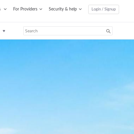
s
For Providers
Security & help
Login / Signup