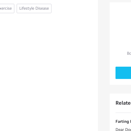
xercise
Lifestyle Disease
Bo
Relat
Farting 
Dear Doc