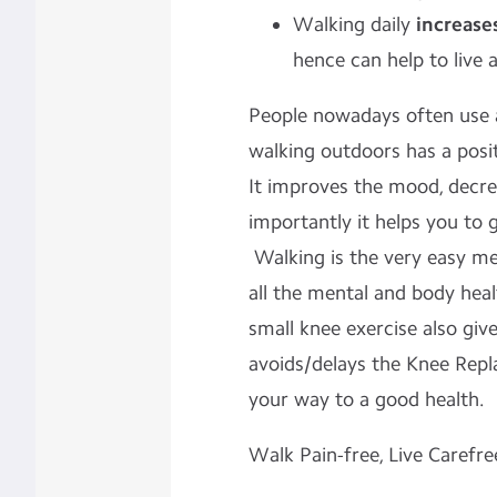
Walking daily
increase
hence can help to live a
People nowadays often use a
walking outdoors has a posit
It improves the mood, decre
importantly it helps you to
Walking is the very easy me
all the mental and body heal
small knee exercise also giv
avoids/delays the Knee Repl
your way to a good health.
Walk Pain-free, Live Carefre