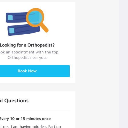
Looking for a
Orthopedist
?
ok an appointment with the top
Orthopedist
near you.
Book Now
ed Questions
Every 10 or 15 minutes once
tors, I am having odurless Farting