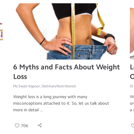
6 Myths and Facts About Weight
L
Loss
O
Ms.Swati Kapoor, Dietitian/Nutritionist
Dr
Weight loss is a long journey with many
Wo
misconceptions attached to it. So, let us talk about
on
more in detail ...
a 
706