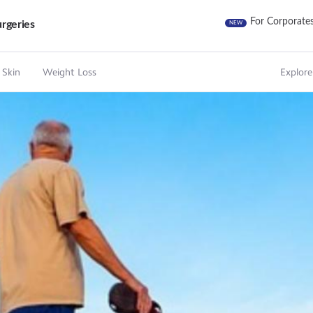
For Corporate
rgeries
NEW
 Skin
Weight Loss
Explore