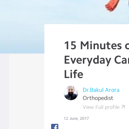
15 Minutes 
Everyday Ca
Life
Dr.Bakul Arora
Orthopedist
View Full profile
12 June, 2017