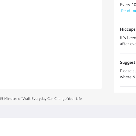
Every 10
 Read m
Hiccups 
It's bee
after ev
Suggest 
Please s
where 6 
15 Minutes of Walk Everyday Can Change Your Life