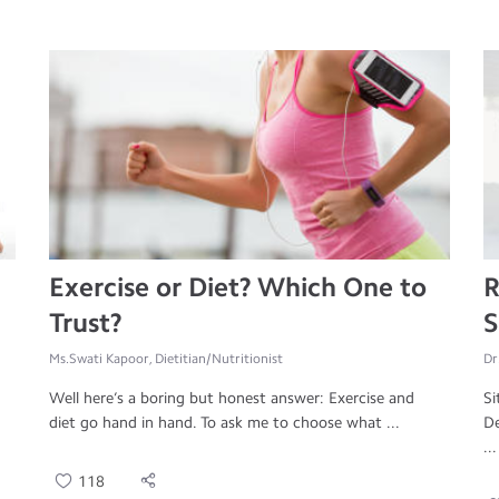
Exercise or Diet? Which One to
R
Trust?
S
Ms.Swati Kapoor, Dietitian/Nutritionist
Dr
Well here’s a boring but honest answer: Exercise and
Si
diet go hand in hand. To ask me to choose what ...
De
...
118