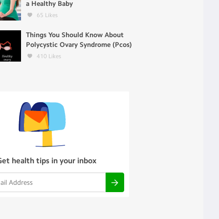
a Healthy Baby
65
Likes
Things You Should Know About
Polycystic Ovary Syndrome (Pcos)
410
Likes
Get health tips in your inbox