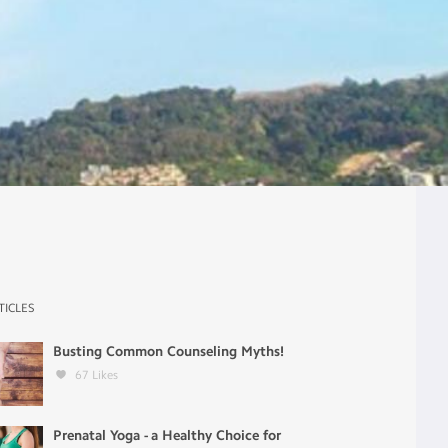
TICLES
Busting Common Counseling Myths!
67
Likes
Prenatal Yoga - a Healthy Choice for