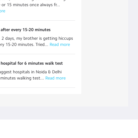
 or 15 minutes once always fr...
ore
after every 15-20 minutes
n 2 days, my brother is getting hiccups
ery 15-20 minutes. Tried...
 Read more
hospital for 6 minutes walk test
uggest hospitals in Noida & Delhi
minutes walking test...
 Read more