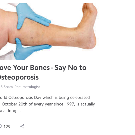
ove Your Bones - Say No to
steoporosis
.S.Sham, Rheumatologist
rld Osteoporosis Day which is being celebrated
 October 20th of every year since 1997, is actually
year long ...
129