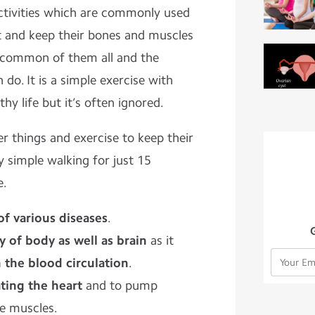
activities which are commonly used
it and keep their bones and muscles
t common of them all and the
 do. It is a simple exercise with
hy life but it’s often ignored.
r things and exercise to keep their
 simple walking for just 15
e.
of various diseases
.
y of body as well as brain
as it
n the blood circulation
.
ating the heart
and to pump
he muscles.