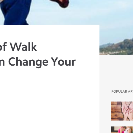
of Walk
n Change Your
POPULAR AR