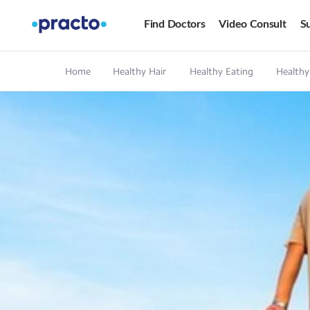
Find Doctors
Video Consult
Su
Home
Healthy Hair
Healthy Eating
Healthy