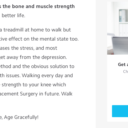
s the bone and muscle strength
 better life.
 treadmill at home to walk but
ive effect on the mental state too.
ases the stress, and most
 get away from the depression.
Get 
thod and the obvious solution to
Ch
th issues. Walking every day and
e strength to your knee which
acement Surgery in future. Walk
e, Age Gracefully!