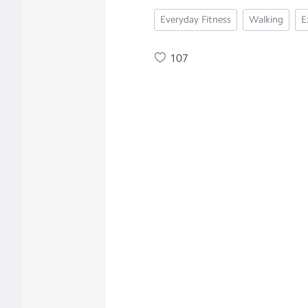
Everyday Fitness
Walking
E
107