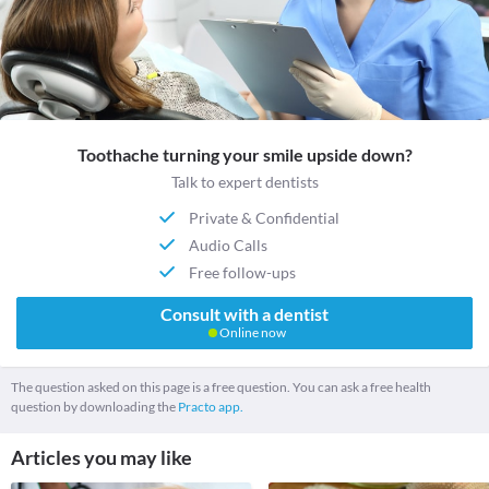
Toothache turning your smile upside down?
Talk to expert dentists
Private & Confidential
Audio Calls
Free follow-ups
Consult with a dentist
Online now
The question asked on this page is a free question. You can ask a free health
question by downloading the
Practo app.
Articles you may like