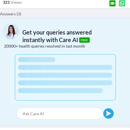
321
Views
Answers (
3
)
Get your queries answered
instantly with Care AI
FREE
20000+ health queries resolved in last month