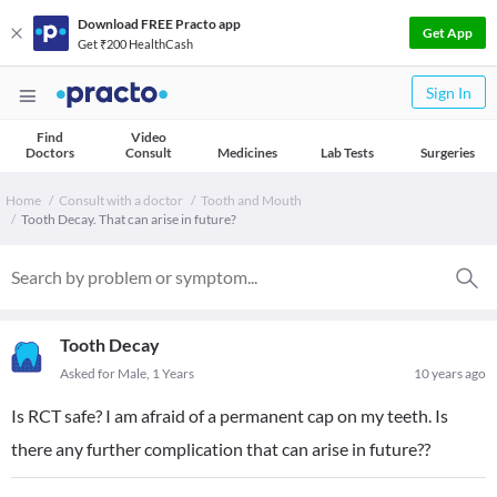
Download FREE Practo app
Get App
Get ₹200 HealthCash
Sign In
Find
Video
Doctors
Consult
Medicines
Lab Tests
Surgeries
Home
Consult with a doctor
Tooth and Mouth
Tooth Decay. That can arise in future?
Tooth Decay
Asked for Male, 1 Years
10 years ago
Is RCT safe? I am afraid of a permanent cap on my teeth. Is
there any further complication that can arise in future??