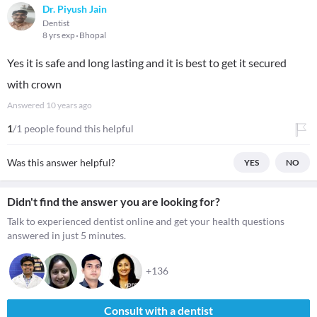
Dr. Piyush Jain
Dentist
8 yrs exp
Bhopal
Yes it is safe and long lasting and it is best to get it secured
with crown
Answered
10 years ago
1
/1 people found this helpful
Was this answer helpful?
YES
NO
Didn't find the answer you are looking for?
Talk to experienced dentist online and get your health questions
answered in just 5 minutes.
+136
Consult with a dentist