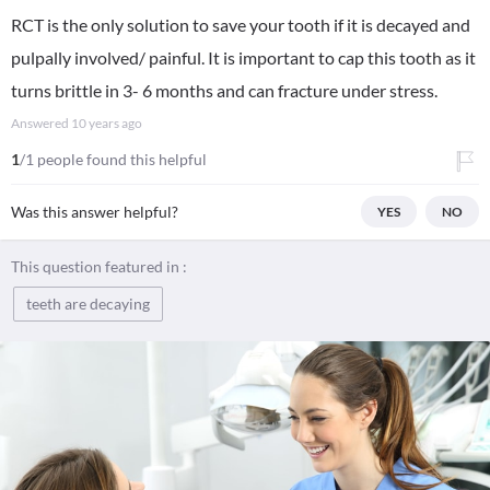
RCT is the only solution to save your tooth if it is decayed and
pulpally involved/ painful. It is important to cap this tooth as it
turns brittle in 3- 6 months and can fracture under stress.
Answered
10 years ago
1
/1 people found this helpful
Was this answer helpful?
YES
NO
This question featured in :
teeth are decaying