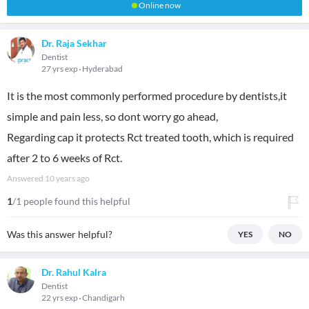
Online now
Dr. Raja Sekhar
Dentist
27 yrs exp
Hyderabad
It is the most commonly performed procedure by dentists,it
simple and pain less, so dont worry go ahead,
Regarding cap it protects Rct treated tooth, which is required
after 2 to 6 weeks of Rct.
Answered
10 years ago
1
/1 people found this helpful
Was this answer helpful?
YES
NO
Dr. Rahul Kalra
Dentist
22 yrs exp
Chandigarh