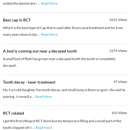
visited the dentist she r
...
Read More
Best cap in RCT
2631
Views
Which is the best type of Cap that is used after Root canal treatment and for how
many years does it stay
...
Read More
A bud is coming out near a decayed tooth
2274
Views
A small bud of flesh has grown near a decayed tooth.the tooth is completely
decayed..
Tooth decay - laser treatment
97
Views
My 3 yrs old daughter has tooth decay..and small lump is there on gum..she said its
paining..I consult a
...
Read More
RCT related
102
Views
I got the first sitting of RCT done but my temporary filling and a small part of the
tooth chipped off. I
...
Read More