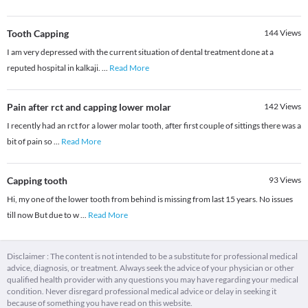
Tooth Capping
144
Views
I am very depressed with the current situation of dental treatment done at a
reputed hospital in kalkaji.
...
Read More
Pain after rct and capping lower molar
142
Views
I recently had an rct for a lower molar tooth, after first couple of sittings there was a
bit of pain so
...
Read More
Capping tooth
93
Views
Hi, my one of the lower tooth from behind is missing from last 15 years. No issues
till now But due to w
...
Read More
Disclaimer : The content is not intended to be a substitute for professional medical
advice, diagnosis, or treatment. Always seek the advice of your physician or other
qualified health provider with any questions you may have regarding your medical
condition. Never disregard professional medical advice or delay in seeking it
because of something you have read on this website.