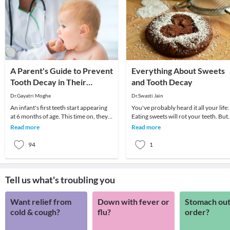
A Parent's Guide to Prevent
Everything About Sweets
Tooth Decay in Their
and Tooth Decay
Toddler
Dr.Gayatri Moghe
Dr.Swasti Jain
An infant's first teeth start appearing
You've probably heard it all your life:
at 6 months of age. This time on, they
Eating sweets will rot your teeth. But
are exposed to a variety of processed
while a diet high in sugar certainly
Read more
Read more
foo
prom
94
1
Tell us what's troubling you
Want relief from
Down with fever or
Stomach out
cold & cough?
flu?
order?