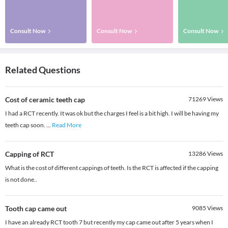
Consult Now
Consult Now
Consult Now
Related Questions
Cost of ceramic teeth cap
71269
Views
I had a RCT recently. It was ok but the charges I feel is a bit high. I will be having my
teeth cap soon.
...
Read More
Capping of RCT
13286
Views
What is the cost of different cappings of teeth. Is the RCT is affected if the capping
is not done..
Tooth cap came out
9085
Views
I have an already RCT tooth 7 but recently my cap came out after 5 years when I