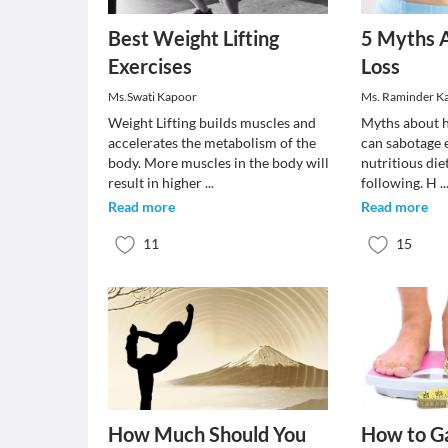
Best Weight Lifting
5 Myths 
Exercises
Loss
Ms.Swati Kapoor
Ms. Raminder K
Weight Lifting builds muscles and
Myths about h
accelerates the metabolism of the
can sabotage 
body. More muscles in the body will
nutritious die
result in higher
...
following. H
..
Read more
Read more
11
15
How Much Should You
How to Ga