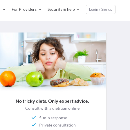
For Providers
Security & help
Login / Signup
No tricky diets. Only expert advice.
Consult with a dietitian online
5-min response
Private consultation