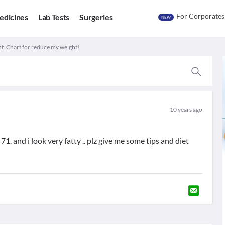
For Corporates
edicines
Lab Tests
Surgeries
NEW
t. Chart for reduce my weight!
10 years ago
71. and i look very fatty .. plz give me some tips and diet