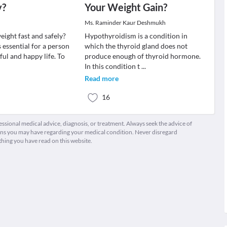
y?
Your Weight Gain?
Ms. Raminder Kaur Deshmukh
eight fast and safely?
Hypothyroidism is a condition in
 essential for a person
which the thyroid gland does not
eful and happy life. To
produce enough of thyroid hormone.
In this condition t
...
Read more
16
fessional medical advice, diagnosis, or treatment. Always seek the advice of
ions you may have regarding your medical condition. Never disregard
thing you have read on this website.