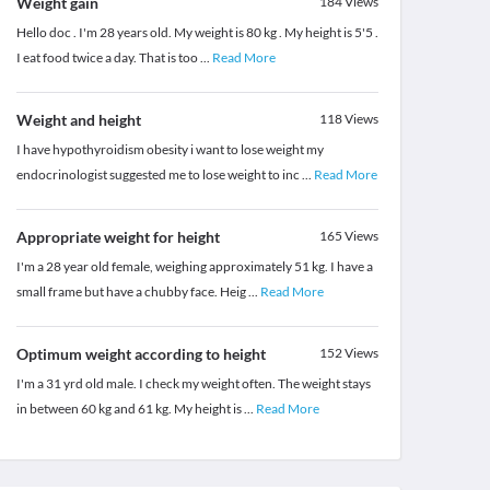
Weight gain
184
Views
Hello doc . I'm 28 years old. My weight is 80 kg . My height is 5'5 .
I eat food twice a day. That is too
...
Read More
Weight and height
118
Views
I have hypothyroidism obesity i want to lose weight my
endocrinologist suggested me to lose weight to inc
...
Read More
Appropriate weight for height
165
Views
I'm a 28 year old female, weighing approximately 51 kg. I have a
small frame but have a chubby face. Heig
...
Read More
Optimum weight according to height
152
Views
I'm a 31 yrd old male. I check my weight often. The weight stays
in between 60 kg and 61 kg. My height is
...
Read More