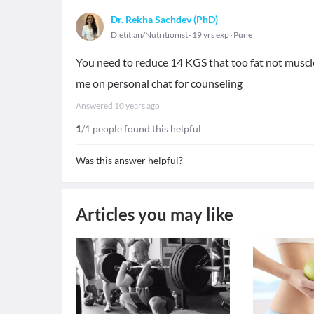
Dr. Rekha Sachdev (PhD)
Dietitian/Nutritionist
19 yrs exp
Pune
You need to reduce 14 KGS that too fat not muscle 
me on personal chat for counseling
Answered
10 years ago
1
/1 people found this helpful
Was this answer helpful?
Articles you may like