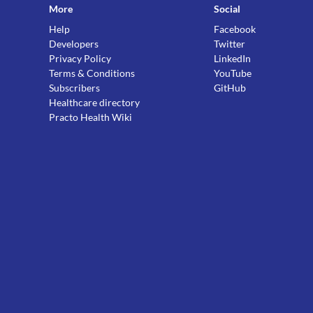
More
Social
Help
Facebook
Developers
Twitter
Privacy Policy
LinkedIn
Terms & Conditions
YouTube
Subscribers
GitHub
Healthcare directory
Practo Health Wiki