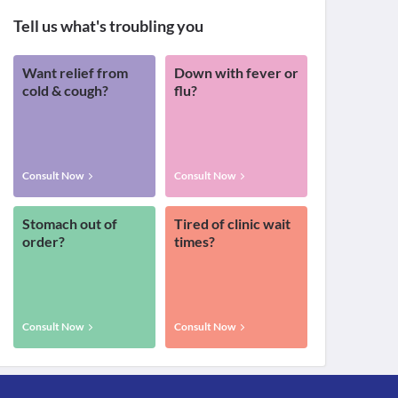
Tell us what's troubling you
Want relief from
Down with fever or
cold & cough?
flu?
Consult Now
Consult Now
Stomach out of
Tired of clinic wait
order?
times?
Consult Now
Consult Now