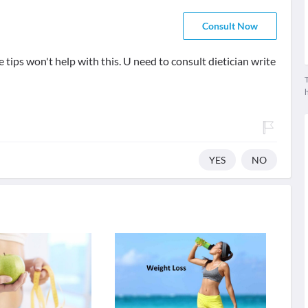
Consult Now
tips won't help with this. U need to consult dietician write
T
YES
NO