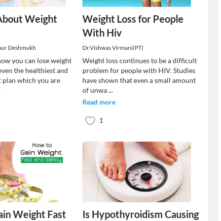
About Weight
Weight Loss for People
With Hiv
aur Deshmukh
Dr.Vishwas Virmani(PT)
ow you can lose weight
Weight loss continues to be a difficult
even the healthiest and
problem for people with HIV. Studies
t plan which you are
have shown that even a small amount
.
of unwa
...
Read more
1
in Weight Fast
Is Hypothyroidism Causing