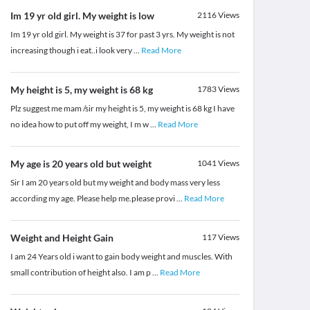
Im 19 yr old girl. My weight is low
2116
Views
Im 19 yr old girl. My weight is 37 for past 3 yrs. My weight is not
increasing though i eat..i look very
...
Read More
My height is 5, my weight is 68 kg
1783
Views
Plz suggest me mam /sir my height is 5, my weight is 68 kg I have
no idea how to put off my weight, I m w
...
Read More
My age is 20 years old but weight
1041
Views
Sir I am 20 years old but my weight and body mass very less
according my age. Please help me.please provi
...
Read More
Weight and Height Gain
117
Views
I am 24 Years old i want to gain body weight and muscles. With
small contribution of height also. I am p
...
Read More