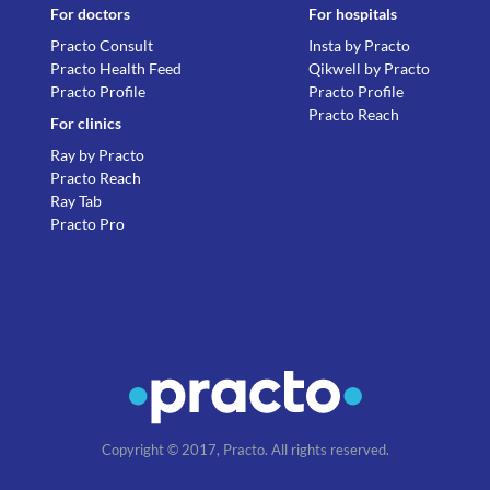
For doctors
For hospitals
Practo Consult
Insta by Practo
Practo Health Feed
Qikwell by Practo
Practo Profile
Practo Profile
Practo Reach
For clinics
Ray by Practo
Practo Reach
Ray Tab
Practo Pro
Copyright © 2017, Practo. All rights reserved.