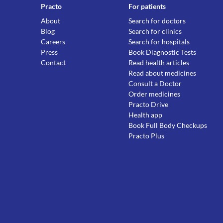
Practo
For patients
About
Search for doctors
Blog
Search for clinics
Careers
Search for hospitals
Press
Book Diagnostic Tests
Contact
Read health articles
Read about medicines
Consult a Doctor
Order medicines
Practo Drive
Health app
Book Full Body Checkups
Practo Plus