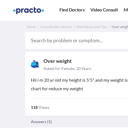
Find Doctors
Video Consult
M
Home
Consult with a doctor
Diet Advice and Tips
Over weigh
Over weight
Asked for Female, 20 Years
Hii i m 20 yr old my height is 5'5" and my weight is 
chart for reduce my weight
118
Views
Answers (
1
)