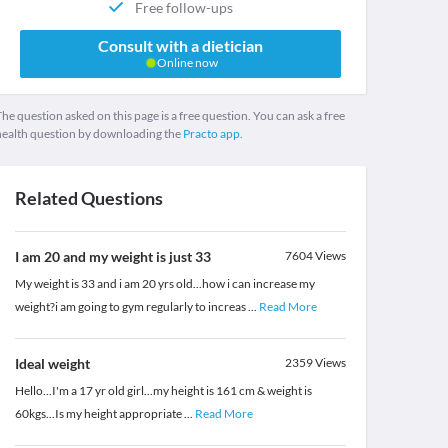
Free follow-ups
Consult with a dietician
Online now
he question asked on this page is a free question. You can ask a free
health question by downloading the
Practo app.
Related Questions
I am 20 and my weight is just 33
7604
Views
My weight is 33 and i am 20 yrs old...how i can increase my
weight?i am going to gym regularly to increas
...
Read More
Ideal weight
2359
Views
Hello...I'm a 17 yr old girl...my height is 161 cm & weight is
60kgs...Is my height appropriate
...
Read More