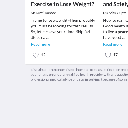
Exercise to Lose Weight?
and Safel
Ms.Swati Kapoor
Ms.Ashu Gupta
Trying to lose weight -Then probably
How to gain w
you must be looking for fast results.
Good health is
So, let me save your time. Skip fad
to live a peac
diets, ea
...
have good
...
Read more
Read more
12
17
Disclaimer : The content is not intended to be a substitute for pro
your physician or other qualified health provider with any quest
professional medical advice or delay in seeking it because of some